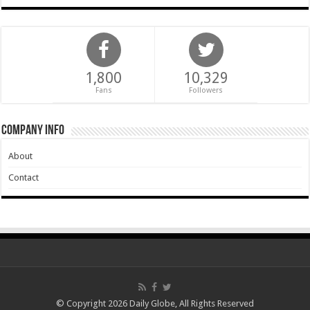
1,800
10,329
Fans
Followers
Company Info
About
Contact
© Copyright 2026 Daily Globe, All Rights Reserved