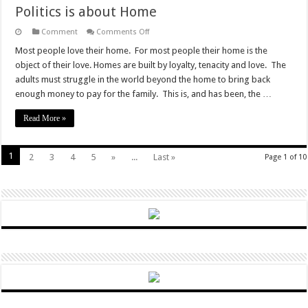
Politics is about Home
on
Comment
Comments Off
Politics
is
Most people love their home. For most people their home is the
about
object of their love. Homes are built by loyalty, tenacity and love. The
Home
adults must struggle in the world beyond the home to bring back
enough money to pay for the family. This is, and has been, the …
Read More »
1
2
3
4
5
»
...
Last »
Page 1 of 10