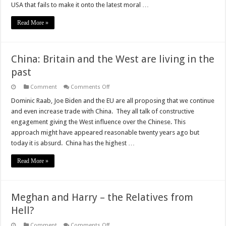
USA that fails to make it onto the latest moral …
Read More »
China: Britain and the West are living in the
past
on
Comment
Comments Off
China:
Britain
Dominic Raab, Joe Biden and the EU are all proposing that we continue
and
and even increase trade with China. They all talk of constructive
the
West
engagement giving the West influence over the Chinese. This
are
approach might have appeared reasonable twenty years ago but
living
in
today it is absurd. China has the highest …
the
past
Read More »
Meghan and Harry – the Relatives from
Hell?
on
Comment
Comments Off