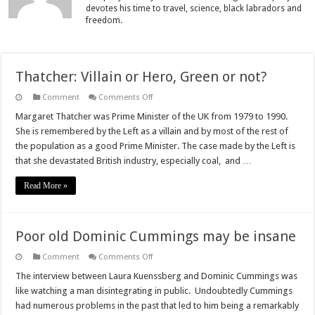
devotes his time to travel, science, black labradors and
freedom.
Thatcher: Villain or Hero, Green or not?
on
Comment
Comments Off
Thatcher:
Villain
Margaret Thatcher was Prime Minister of the UK from 1979 to 1990.
or
She is remembered by the Left as a villain and by most of the rest of
Hero,
Green
the population as a good Prime Minister. The case made by the Left is
or
that she devastated British industry, especially coal, and …
not?
Read More »
Poor old Dominic Cummings may be insane
on
Comment
Comments Off
Poor
old
The interview between Laura Kuenssberg and Dominic Cummings was
Dominic
like watching a man disintegrating in public. Undoubtedly Cummings
Cummings
may
had numerous problems in the past that led to him being a remarkably
be