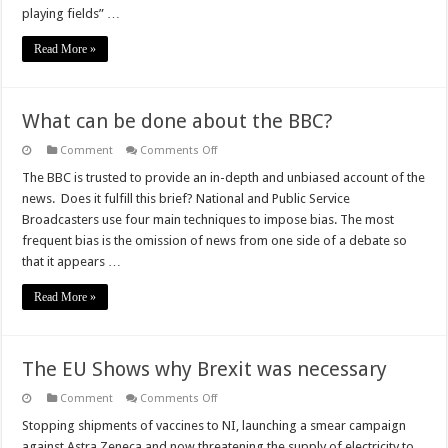
playing fields” …
Read More »
What can be done about the BBC?
on
Comment
Comments Off
What
can
The BBC is trusted to provide an in-depth and unbiased account of the
be
news. Does it fulfill this brief? National and Public Service
done
about
Broadcasters use four main techniques to impose bias. The most
the
frequent bias is the omission of news from one side of a debate so
BBC?
that it appears …
Read More »
The EU Shows why Brexit was necessary
on
Comment
Comments Off
The
EU
Stopping shipments of vaccines to NI, launching a smear campaign
Shows
against Astra Zeneca and now threatening the supply of electricity to