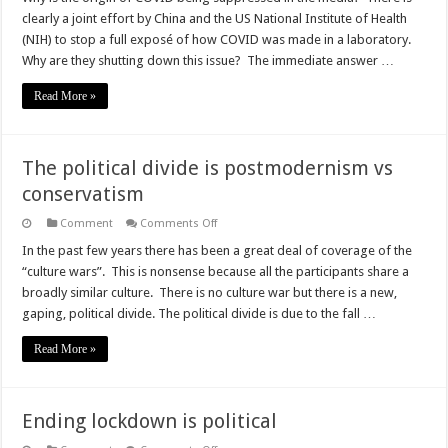
Up
clearly a joint effort by China and the US National Institute of Health
for
COVID
(NIH) to stop a full exposé of how COVID was made in a laboratory.
is
Why are they shutting down this issue? The immediate answer …
worse
than
the
Read More »
disease,
much
worse
The political divide is postmodernism vs
conservatism
on
Comment
Comments Off
The
political
In the past few years there has been a great deal of coverage of the
divide
“culture wars”. This is nonsense because all the participants share a
is
postmodernism
broadly similar culture. There is no culture war but there is a new,
vs
gaping, political divide. The political divide is due to the fall …
conservatism
Read More »
Ending lockdown is political