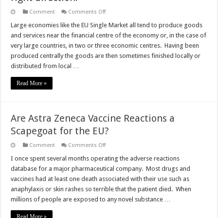
on
Comment
Comments Off
Great
news:
Large economies like the EU Single Market all tend to produce goods
UK-
and services near the financial centre of the economy or, in the case of
EU
Trade
very large countries, in two or three economic centres. Having been
heading
produced centrally the goods are then sometimes finished locally or
in
the
distributed from local …
right
direction.
Read More »
Are Astra Zeneca Vaccine Reactions a
Scapegoat for the EU?
on
Comment
Comments Off
Are
Astra
I once spent several months operating the adverse reactions
Zeneca
database for a major pharmaceutical company. Most drugs and
Vaccine
Reactions
vaccines had at least one death associated with their use such as
a
anaphylaxis or skin rashes so terrible that the patient died. When
Scapegoat
for
millions of people are exposed to any novel substance …
the
EU?
Read More »