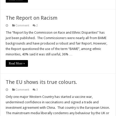
The Report on Racism
Comment
2
The “Report by the Commission on Race and Ethnic Disparities” has
just been published. The Commissioners were nearly all from BAME
backgrounds and have produced a robust and fair Report. However,
the Report questioned the use of the term “BAME”, among ethnic
minorities, 40% said it was still useful, 36% …
Read More »
The EU shows its true colours.
Comment
3
Only one major Western Country has started a vaccine war,
undermined confidence in vaccinations and signed a trade and
investment agreement with China. That country is the European Union.
The mainstream media liberally condemns any behaviour by the UK or