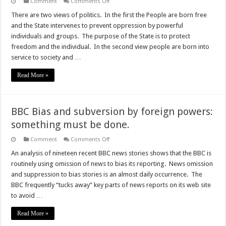
on
Comment
Comments Off
Ending
lockdown
There are two views of politics. In the first the People are born free
is
and the State intervenes to prevent oppression by powerful
political
individuals and groups. The purpose of the State is to protect
freedom and the individual. In the second view people are born into
service to society and …
Read More »
BBC Bias and subversion by foreign powers:
something must be done.
on
Comment
Comments Off
BBC
Bias
An analysis of nineteen recent BBC news stories shows that the BBC is
and
routinely using omission of news to bias its reporting. News omission
subversion
by
and suppression to bias stories is an almost daily occurrence. The
foreign
BBC frequently “tucks away” key parts of news reports on its web site
powers:
something
to avoid …
must
be
done.
Read More »