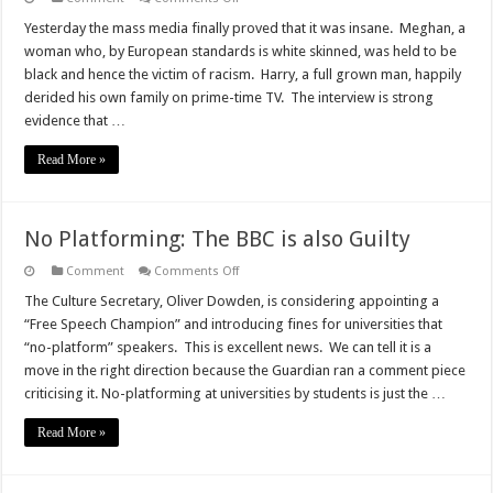
Meghan
and
Yesterday the mass media finally proved that it was insane. Meghan, a
Harry
woman who, by European standards is white skinned, was held to be
–
the
black and hence the victim of racism. Harry, a full grown man, happily
Relatives
derided his own family on prime-time TV. The interview is strong
from
Hell?
evidence that …
Read More »
No Platforming: The BBC is also Guilty
on
Comment
Comments Off
No
Platforming:
The Culture Secretary, Oliver Dowden, is considering appointing a
The
“Free Speech Champion” and introducing fines for universities that
BBC
is
“no-platform” speakers. This is excellent news. We can tell it is a
also
move in the right direction because the Guardian ran a comment piece
Guilty
criticising it. No-platforming at universities by students is just the …
Read More »