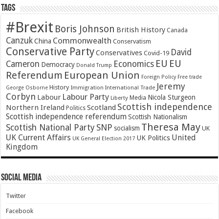
Tags
#Brexit
Boris Johnson
British History
Canada
Canzuk
Commonwealth
China
Conservatism
Conservative Party
David
Conservatives
Covid-19
EU
EU
Cameron
Economics
Democracy
Donald Trump
Referendum
European Union
Foreign Policy
Free trade
Jeremy
History
Immigration
George Osborne
International Trade
Corbyn
Labour Party
Labour
Nicola Sturgeon
Media
Liberty
Scottish independence
Northern Ireland
Scotland
Politics
Scottish independence referendum
Scottish Nationalism
Theresa May
SNP
Scottish National Party
socialism
UK
UK Current Affairs
United
UK Politics
UK General Election 2017
Kingdom
Social Media
Twitter
Facebook