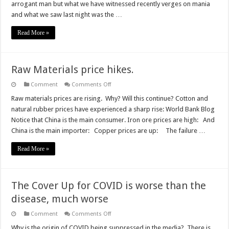
arrogant man but what we have witnessed recently verges on mania
insane
and what we saw last night was the …
Read More »
Raw Materials price hikes.
on
Comment
Comments Off
Raw
Materials
Raw materials prices are rising. Why? Will this continue? Cotton and
price
natural rubber prices have experienced a sharp rise: World Bank Blog
hikes.
Notice that China is the main consumer. Iron ore prices are high: And
China is the main importer: Copper prices are up: The failure …
Read More »
The Cover Up for COVID is worse than the
disease, much worse
on
Comment
Comments Off
The
Cover
Why is the origin of COVID being suppressed in the media? There is