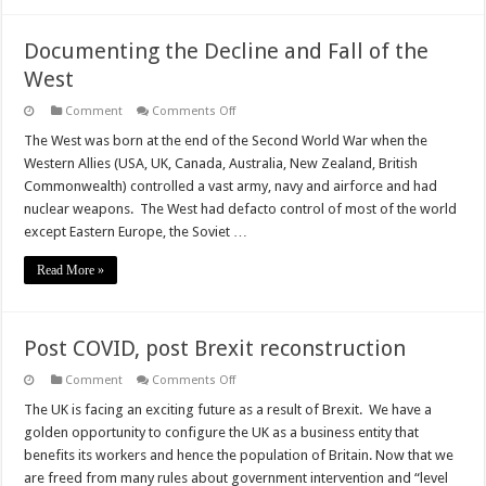
Documenting the Decline and Fall of the
West
on
Comment
Comments Off
Documenting
the
The West was born at the end of the Second World War when the
Decline
Western Allies (USA, UK, Canada, Australia, New Zealand, British
and
Fall
Commonwealth) controlled a vast army, navy and airforce and had
of
nuclear weapons. The West had defacto control of most of the world
the
West
except Eastern Europe, the Soviet …
Read More »
Post COVID, post Brexit reconstruction
on
Comment
Comments Off
Post
COVID,
The UK is facing an exciting future as a result of Brexit. We have a
post
golden opportunity to configure the UK as a business entity that
Brexit
reconstruction
benefits its workers and hence the population of Britain. Now that we
are freed from many rules about government intervention and “level