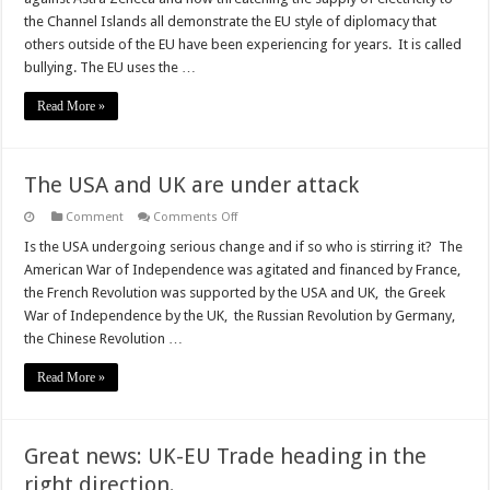
why
Brexit
the Channel Islands all demonstrate the EU style of diplomacy that
was
others outside of the EU have been experiencing for years. It is called
necessary
bullying. The EU uses the …
Read More »
The USA and UK are under attack
on
Comment
Comments Off
The
USA
Is the USA undergoing serious change and if so who is stirring it? The
and
American War of Independence was agitated and financed by France,
UK
are
the French Revolution was supported by the USA and UK, the Greek
under
War of Independence by the UK, the Russian Revolution by Germany,
attack
the Chinese Revolution …
Read More »
Great news: UK-EU Trade heading in the
right direction.