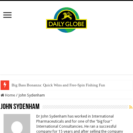
Big Bass Bonanza: Quick Wins and Free‑Spin Fishing Fun
Home
/
John Sydenham
John Sydenham
Dr John Sydenham has worked in International
Pharmaceuticals and for one of the "big four"
International Consultancies. He ran a successful
company for 15 years and after selling the company