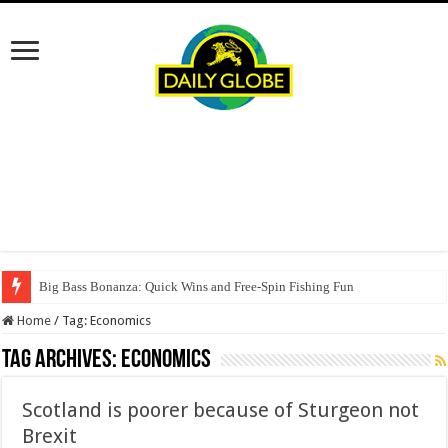
Big Bass Bonanza: Quick Wins and Free‑Spin Fishing Fun
Home
/
Tag:
Economics
Tag Archives:
Economics
Scotland is poorer because of Sturgeon not
Brexit