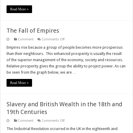
Read More »
The Fall of Empires
on
Comment
Comments Off
The
Fall
Empires rise because a group of people becomes more prosperous
of
than their neighbours. This enhanced prosperity is usually the result
Empires
of the superior management of the economy, society and resources.
Relative prosperity gives the group the ability to project power. As can
be seen from the graph below, we are …
Read More »
Slavery and British Wealth in the 18th and
19th Centuries
on
Comment
Comments Off
Slavery
and
The Industrial Revolution occurred in the UK in the eighteenth and
British