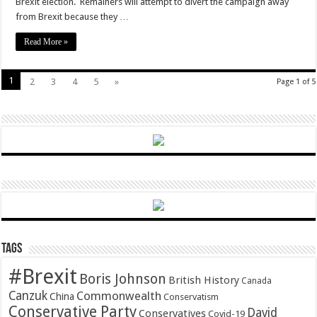
Brexit election. Remainers will attempt to divert the campaign away
from Brexit because they …
Read More »
1
2
3
4
5
»
Page 1 of 5
Tags
#Brexit
Boris Johnson
British History
Canada
Canzuk
Commonwealth
China
Conservatism
Conservative Party
David
Conservatives
Covid-19