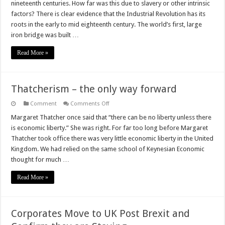
nineteenth centuries. How far was this due to slavery or other intrinsic
Wealth
in
factors? There is clear evidence that the Industrial Revolution has its
the
roots in the early to mid eighteenth century. The world’s first, large
18th
and
iron bridge was built …
19th
Centuries
Read More »
Thatcherism – the only way forward
on
Comment
Comments Off
Thatcherism
–
Margaret Thatcher once said that “there can be no liberty unless there
the
is economic liberty.” She was right. For far too long before Margaret
only
way
Thatcher took office there was very little economic liberty in the United
forward
Kingdom. We had relied on the same school of Keynesian Economic
thought for much …
Read More »
Corporates Move to UK Post Brexit and