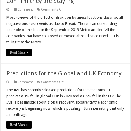
Confirm they are Staying
on
Comment
Comments Off
Corporates
Move
Most reviews of the effect of Brexit on business locations describe all
to
negative business events as due to Brexit. There is an outstanding
UK
Post
example of this bias in the September 2019 Metro article: “All the
Brexit
companies that have collapsed or moved abroad since Brexit”. It is
and
Confirm
telling that the Metro …
they
are
Staying
Read More »
Predictions for the Global and UK Economy
on
Comment
Comments Off
Predictions
for
The IMF has recently released predictions for the economy. It
the
predicts a 3% fall in global GDP in 2020 and a 6.5% fall in the UK: The
Global
and
IMF is pessimistic about global recovery, apparently the economic
UK
recovery is beginning now, which is puzzling. It is interesting that only
Economy
a month ago, …
Read More »