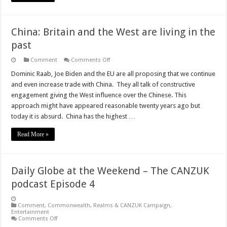
China: Britain and the West are living in the
past
on
Comment
Comments Off
China:
Britain
Dominic Raab, Joe Biden and the EU are all proposing that we continue
and
and even increase trade with China. They all talk of constructive
the
West
engagement giving the West influence over the Chinese. This
are
approach might have appeared reasonable twenty years ago but
living
in
today it is absurd. China has the highest …
the
past
Read More »
Daily Globe at the Weekend – The CANZUK
podcast Episode 4
Comment
,
Commonwealth, Realms & CANZUK Campaign
,
Entertainment
on
Comments Off
Daily