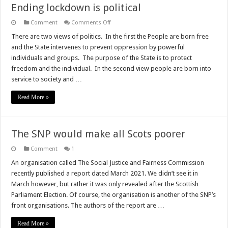
Ending lockdown is political
on
Comment
Comments Off
Ending
lockdown
There are two views of politics. In the first the People are born free
is
and the State intervenes to prevent oppression by powerful
political
individuals and groups. The purpose of the State is to protect
freedom and the individual. In the second view people are born into
service to society and …
Read More »
The SNP would make all Scots poorer
Comment
1
An organisation called The Social Justice and Fairness Commission
recently published a report dated March 2021. We didn’t see it in
March however, but rather it was only revealed after the Scottish
Parliament Election. Of course, the organisation is another of the SNP’s
front organisations. The authors of the report are …
Read More »