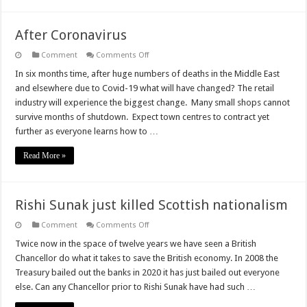
After Coronavirus
on
Comment
Comments Off
After
Coronavirus
In six months time, after huge numbers of deaths in the Middle East
and elsewhere due to Covid-19 what will have changed? The retail
industry will experience the biggest change. Many small shops cannot
survive months of shutdown. Expect town centres to contract yet
further as everyone learns how to …
Read More »
Rishi Sunak just killed Scottish nationalism
on
Comment
Comments Off
Rishi
Sunak
Twice now in the space of twelve years we have seen a British
just
Chancellor do what it takes to save the British economy. In 2008 the
killed
Scottish
Treasury bailed out the banks in 2020 it has just bailed out everyone
nationalism
else. Can any Chancellor prior to Rishi Sunak have had such …