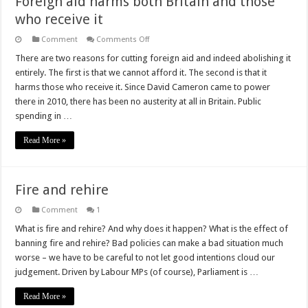
Foreign aid harms both Britain and those
who receive it
on
Comment
Comments Off
Foreign
aid
There are two reasons for cutting foreign aid and indeed abolishing it
harms
entirely. The first is that we cannot afford it. The second is that it
both
Britain
harms those who receive it. Since David Cameron came to power
and
there in 2010, there has been no austerity at all in Britain. Public
those
who
spending in …
receive
it
Read More »
Fire and rehire
Comment
1
What is fire and rehire? And why does it happen? What is the effect of
banning fire and rehire? Bad policies can make a bad situation much
worse – we have to be careful to not let good intentions cloud our
judgement. Driven by Labour MPs (of course), Parliament is …
Read More »