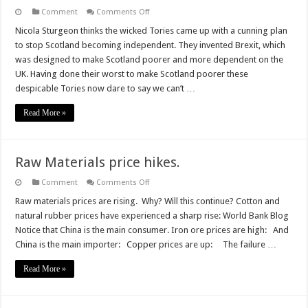
on
Comment
Comments Off
Scotland
is
Nicola Sturgeon thinks the wicked Tories came up with a cunning plan
poorer
to stop Scotland becoming independent. They invented Brexit, which
because
of
was designed to make Scotland poorer and more dependent on the
Sturgeon
UK. Having done their worst to make Scotland poorer these
not
Brexit
despicable Tories now dare to say we can’t …
Read More »
Raw Materials price hikes.
on
Comment
Comments Off
Raw
Materials
Raw materials prices are rising. Why? Will this continue? Cotton and
price
natural rubber prices have experienced a sharp rise: World Bank Blog
hikes.
Notice that China is the main consumer. Iron ore prices are high: And
China is the main importer: Copper prices are up: The failure …
Read More »