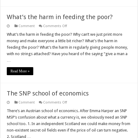
What’s the harm in feeding the poor?
on
Comment
Comments Off
What’s
the
What’s the harm in feeding the poor? Why can’t we just print more
harm
money and make everyone a little bit richer? What’s the harm in
in
feeding
feeding the poor? What’s the harm in regularly giving people money,
the
with no strings attached? Have you heard of the saying “give a man a
poor?
…
Read More »
The SNP school of economics
on
Comment
Comments Off
The
SNP
There’s an Austrian school of economics. After Emma Harper an SNP
school
MSP’s confusion about what a currency is, we obviously need an SNP
of
economics
school too. 1. In an independent Scotland we could make money from
non-existent secret oil fields even if the price of oil can turn negative.
2. Scotland …