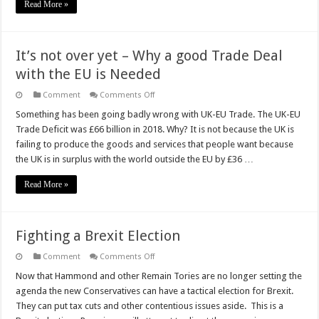
Read More »
It’s not over yet – Why a good Trade Deal
with the EU is Needed
on
Comment
Comments Off
It’s
not
Something has been going badly wrong with UK-EU Trade. The UK-EU
over
Trade Deficit was £66 billion in 2018. Why? It is not because the UK is
yet
–
failing to produce the goods and services that people want because
Why
the UK is in surplus with the world outside the EU by £36 …
a
good
Trade
Read More »
Deal
with
the
EU
is
Fighting a Brexit Election
Needed
on
Comment
Comments Off
Fighting
a
Now that Hammond and other Remain Tories are no longer setting the
Brexit
agenda the new Conservatives can have a tactical election for Brexit.
Election
They can put tax cuts and other contentious issues aside. This is a