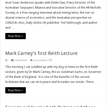
Globe
Host Isaac Anderson speaks with Emilie Dye, Policy Director of the
at
Australian Taxpayers Alliance and Executive Director of the HR Nicholls
the
Weekend
Society, in a free ranging interview about immigration, the not-so-
–
dismal science of economics, and the Australian perspective on
The
CANZUK
CANZUK. Also, Daily Globe UK publisher Ted Yarbrough, and author
podcast
Episode
and …
4
Read More »
Mark Carney’s first Reith Lecture
on
Comment
Comments Off
Mark
Carney’s
This morning I sat cuddled up with my dog to listen to the first Reith
first
Lecture, given by Dr Mark Carney, the ex-Goldman Sachs, ex-Governor
Reith
Lecture
of the Bank of England. It is one of the benefits of the current
lockdown that we can sit in peace and broaden our minds. There …
Read More »