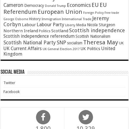
EU
EU
Cameron
Economics
Democracy
Donald Trump
Referendum
European Union
Foreign Policy
Free trade
Jeremy
History
Immigration
George Osborne
International Trade
Corbyn
Labour Party
Labour
Nicola Sturgeon
Media
Liberty
Scottish independence
Northern Ireland
Scotland
Politics
Scottish independence referendum
Scottish Nationalism
Theresa May
SNP
Scottish National Party
socialism
UK
UK Current Affairs
United
UK Politics
UK General Election 2017
Kingdom
Social Media
Twitter
Facebook
1,800
10,329