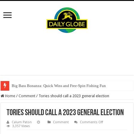
Big Bass Bonanza: Quick Wins and Free‑Spin Fishing Fun
Home
/
Comment
/
Tories should call a 2023 general election
Tories should call a 2023 general election
on
Calum Paton
Comment
Comments Off
Tories
3,357 Views
should
call