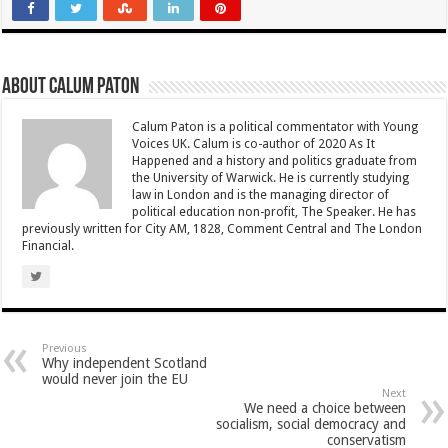
About Calum Paton
Calum Paton is a political commentator with Young
Voices UK. Calum is co-author of 2020 As It
Happened and a history and politics graduate from
the University of Warwick. He is currently studying
law in London and is the managing director of
political education non-profit, The Speaker. He has
previously written for City AM, 1828, Comment Central and The London
Financial.
Previous
Why independent Scotland
would never join the EU
Next
We need a choice between
socialism, social democracy and
conservatism