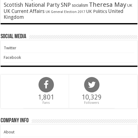
Theresa May
SNP
Scottish National Party
socialism
UK
UK Current Affairs
United
UK Politics
UK General Election 2017
Kingdom
Social Media
Twitter
Facebook
1,801
10,329
Fans
Followers
Company Info
About