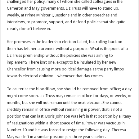
challenged her policy, many of whom she called colleagues in the
Cameron and May governments. Liz Truss will have to stand up,
weekly, at Prime Minister Questions and in other speeches and
interviews, to promote, support, and defend policies that she quite
clearly doesn’t believe in.
Her promises in the leadership election failed, but rolling back on
them has left her a premier without a purpose. What is the point of a
Liz Truss premiership without the policies she was aiming to
implement? There isn’t one, except to be insulated by her new
Chancellor from causing more political damage as the party limps
towards electoral oblivion – whenever that day comes.
To cauterise the bloodflow, she should be removed from office; a day
might come soon. Liz Truss may remain in office for days, or weeks, or
months, but she will not remain until the next election. She cannot
credibly remain in office without remaining in power, that is not a
position that can last. Boris Johnson was left in that position by a litany
of resignations within a short space of time. Power was vacuous in
Number 10 and he was forced to resign the following day. Theresa
May was left in a similar position just three years earlier.