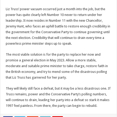
Liz Truss’ power vacuum occurred just a month into the job, but the
power has quite clearly left Number 10 never to return under her
leadership. It now resides in Number 11 with the new Chancellor,
Jeremy Hunt, who faces an uphill battle to restore enough credibility in
the government for the Conservative Party to continue governing until
the next election. Credibility that will continue to drain every time a
powerless prime minister steps up to speak.
The most viable solution is for the party to replace her now and
promise a general election in May 2023. Allow a more stable,
moderate and suitable prime minister to take charge, restore faith in
the British economy, and try to mend some of the disastrous polling
that Liz Truss has garnered for her party.
They will likely still face a defeat, but it may be a less disastrous one. If
Truss remains, power and the Conservative Party’s polling numbers,
will continue to drain, leading her party into a defeat so stark it makes
1997 feel painless. From there, the party can begin to rebuild.