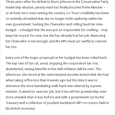
Three years after his defeat to Boris Johnson in the Conservative Party
a
2023
leadership election, Jeremy Hunt has finally become Prime Minister –
general
or at least, he is now running the country. Liz Truss’ credibility has been
election
so violently shredded that she no longer holds authority within her
own government. Sacking the Chancellor and rolling back her mini-
budget – a budget that she was just as responsible for crafting – may
keep her in post for now, but she has already lost her job. Removing
her Chancellor is not enough, and the MPs must act swiftly to remove
her too.
Every one of the major proposals in her budget has been rolled back.
The top rate of tax cut, axed; stopping the corporation tax rise,
abandoned; raising benefits in line with inflation will be next. This
afternoon, she stood at the same twisted wooden lectern that she had
when taking office less than 6 weeks ago but this time it was to
announce the most humiliating walk-back ever uttered by a prime
minister. It aimed to save her job, but it has left her premiership even
more unviable than it was before and with a government run by the
Treasury and a collection of prudent backbench MPs to restore faith in
the British economy.