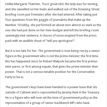
Unlike Margaret Thatcher, Truss’ great idol, the lady was for turning,
and she swivelled on her heels and walked out of the Downing Street
briefing room just 9 minutes after she had entered. After taking just
four questions from the gaggle of journalists that make up the
Number 10 lobby, she performed an about-turn almost as stark as the
one she had just done on her mini-budget and left the briefing room
seemingly mid-sentence. A chorus of noise erupted from the press
pack with an audible shout of “will you apologise?”.
But it is too late for her. The government is now being run by a senior
figure in the government who is not the prime minister; the first time
this has happened since Sir Robert Walpole became the first primus
inter pares, or first among equals, that gives the prime minister their
power. That is not a serious tenable position for the Conservative
Party to be in.
The government’s keys have been handed to a power base that sits
outside of Cabinet and is represented by Jeremy Hunt in the Treasury.
He is a figure who will now set the tone of government policy as the
representative of a group of senior backbench MPs who have