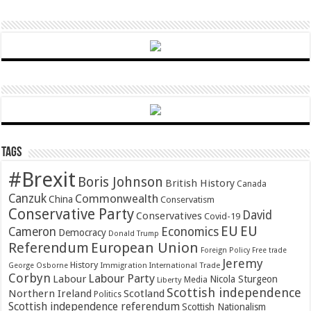
Tags
#Brexit
Boris Johnson
British History
Canada
Canzuk
Commonwealth
China
Conservatism
Conservative Party
David
Conservatives
Covid-19
EU
EU
Cameron
Economics
Democracy
Donald Trump
Referendum
European Union
Foreign Policy
Free trade
Jeremy
History
Immigration
George Osborne
International Trade
Corbyn
Labour Party
Labour
Nicola Sturgeon
Media
Liberty
Scottish independence
Northern Ireland
Scotland
Politics
Scottish independence referendum
Scottish Nationalism