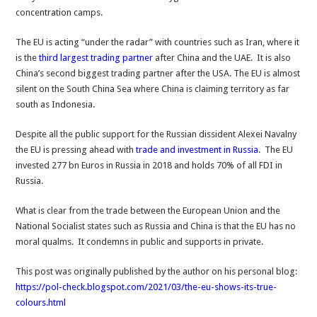
concentration camps.
The EU is acting “under the radar” with countries such as Iran, where it
is the
third largest trading partner
after China and the UAE. It is also
China’s second biggest trading partner after the USA. The EU is almost
silent on the South China Sea where China is claiming territory as far
south as Indonesia.
Despite all the public support for the Russian dissident Alexei Navalny
the EU is pressing ahead with
trade and investment in Russia
. The EU
invested 277 bn Euros in Russia in 2018 and holds 70% of all FDI in
Russia.
What is clear from the trade between the European Union and the
National Socialist states such as Russia and China is that the EU has no
moral qualms. It condemns in public and supports in private.
This post was originally published by the author on his personal blog:
https://pol-check.blogspot.com/2021/03/the-eu-shows-its-true-
colours.html