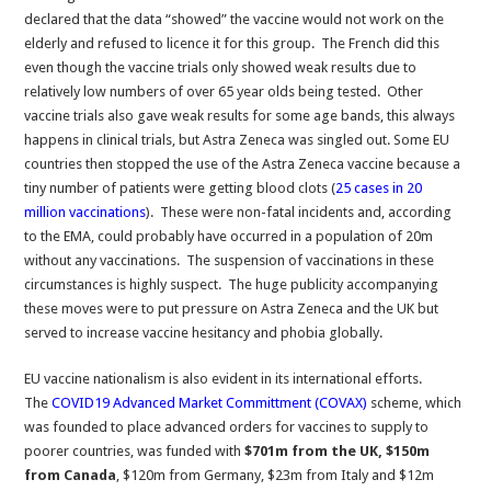
declared that the data “showed” the vaccine would not work on the
elderly and refused to licence it for this group. The French did this
even though the vaccine trials only showed weak results due to
relatively low numbers of over 65 year olds being tested. Other
vaccine trials also gave weak results for some age bands, this always
happens in clinical trials, but Astra Zeneca was singled out. Some EU
countries then stopped the use of the Astra Zeneca vaccine because a
tiny number of patients were getting blood clots (
25 cases in 20
million vaccinations
). These were non-fatal incidents and, according
to the EMA, could probably have occurred in a population of 20m
without any vaccinations. The suspension of vaccinations in these
circumstances is highly suspect. The huge publicity accompanying
these moves were to put pressure on Astra Zeneca and the UK but
served to increase vaccine hesitancy and phobia globally.
EU vaccine nationalism is also evident in its international efforts.
The
COVID19 Advanced Market Committment (COVAX)
scheme, which
was founded to place advanced orders for vaccines to supply to
poorer countries, was funded with
$701m from the UK, $150m
from Canada
, $120m from Germany, $23m from Italy and $12m