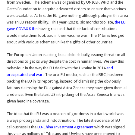
from Sweden. The scheme was organised by UNICEF, WHO and the
Gates Foundation to acquire advanced orders to ensure that vaccines
were available. At first the EU gave nothing although policy in this area
was an EU responsibility. This year (2021), six months too late,
the EU
gave COVAX $1bn
having realised that their lack of contributions
would make them look bad in their vaccine war. The $1bn is hedged
about with various schemes unlike the gifts of other countries.
The European Union is acting like a childish bully, issuing threats in all
directions to get its way despite the cost in human lives. We saw this
behaviour in the way the EU dealt with the Ukraine in 2014
and
precipitated civil war
. The pro-EU media, such as the BBC, has been
backing the EU in its reporting, instead of dismissing the obviously
fatuous claims by the EU against Astra Zeneca they have given them all
credence. Even the latest US nit-picking of the Astra Zeneca trial was
given headline coverage.
The idea that the EU was a beacon of goodness in a dark world was
always propaganda and indoctrination. The latest evidence of EU
callousness is the
EU-China Investment Agreement
which was signed
this year as millions of Tibetans and Uyghurs have been moved to