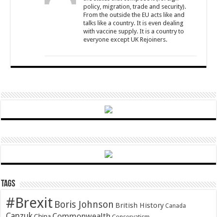
policy, migration, trade and security).
From the outside the EU acts like and
talks like a country. It is even dealing
with vaccine supply. It is a country to
everyone except UK Rejoiners.
Tags
#Brexit
Boris Johnson
British History
Canada
Canzuk
Commonwealth
China
Conservatism