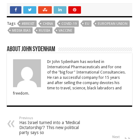
Tags
#BREXIT
CHINA
COVID-19
EU
EUROPEAN UNION
MEDIA BIAS
RUSSIA
VACCINE
About John Sydenham
Dr John Sydenham has worked in
International Pharmaceuticals and for one
of the "big four" International Consultancies.
He ran a successful company for 15 years
and after selling the company devotes his
time to travel, science, black labradors and
freedom.
Previous
Has Israel turned into a ‘Medical
Dictatorship’? This new political
party says so
Next