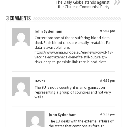
The Daily Globe stands against
the Chinese Communist Party
3 comments
John Sydenham
at 5:14 pm
Correction: one of those suffering blood clots
died. Such blood clots are usually treatable. Full
data is available here:
https://www.ema.europa.eu/en/news/covid-19-
vaccine-astrazeneca-benefits-still-outweigh-
risks-despite-possible-link-rare-blood-clots
DaveC.
at 6:36 pm
The EU is not a country, it is an organisation
representing a group of countries and not very
well !
John Sydenham
at 5:38 pm
The EU deals with the external affairs of
the states that compose it (foreign