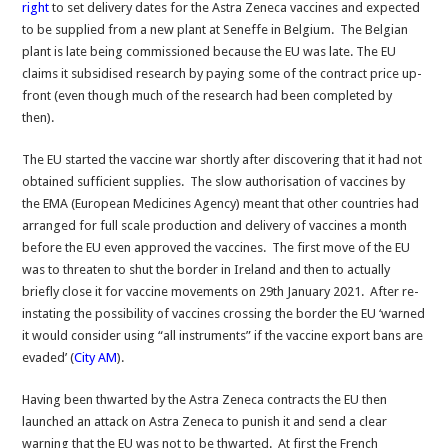
right
to set delivery dates for the Astra Zeneca vaccines and expected
to be supplied from a new plant at Seneffe in Belgium. The Belgian
plant is late being commissioned because the EU was late. The EU
claims it subsidised research by paying some of the contract price up-
front (even though much of the research had been completed by
then).
The EU started the vaccine war shortly after discovering that it had not
obtained sufficient supplies. The slow authorisation of vaccines by
the EMA (European Medicines Agency) meant that other countries had
arranged for full scale production and delivery of vaccines a month
before the EU even approved the vaccines. The first move of the EU
was to threaten to shut the border in Ireland and then to actually
briefly close it for vaccine movements on 29th January 2021. After re-
instating the possibility of vaccines crossing the border the EU ‘warned
it would consider using “all instruments” if the vaccine export bans are
evaded’ (
City AM
).
Having been thwarted by the Astra Zeneca contracts the EU then
launched an attack on Astra Zeneca to punish it and send a clear
warning that the EU was not to be thwarted. At first the French