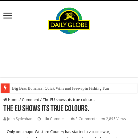
Big Bass Bonanza: Quick Wins and Free‑Spin Fishing Fun
Home
/
Comment
/
The EU shows its true colours.
The EU shows its true colours.
John Sydenham
Comment
3 Comments
2,895 Views
Only one major Western Country has started a vaccine war,