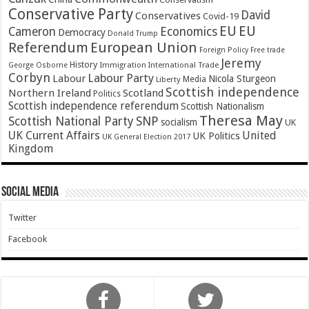
Conservative Party
David
Conservatives
Covid-19
EU
EU
Cameron
Economics
Democracy
Donald Trump
Referendum
European Union
Foreign Policy
Free trade
Jeremy
History
Immigration
George Osborne
International Trade
Corbyn
Labour Party
Labour
Nicola Sturgeon
Media
Liberty
Scottish independence
Northern Ireland
Scotland
Politics
Scottish independence referendum
Scottish Nationalism
Theresa May
SNP
Scottish National Party
socialism
UK
UK Current Affairs
United
UK Politics
UK General Election 2017
Kingdom
Social Media
Twitter
Facebook