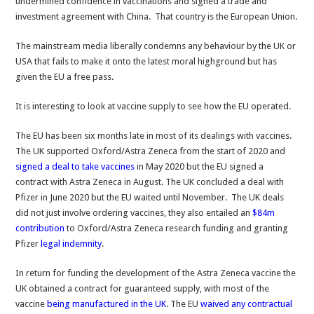
undermined confidence in vaccinations and signed a trade and
investment agreement with China. That country is the European Union.
The mainstream media liberally condemns any behaviour by the UK or
USA that fails to make it onto the latest moral highground but has
given the EU a free pass.
It is interesting to look at vaccine supply to see how the EU operated.
The EU has been six months late in most of its dealings with vaccines.
The UK supported Oxford/Astra Zeneca from the start of 2020 and
s
igned a deal to take vaccines
in May 2020 but the EU signed a
contract with Astra Zeneca in August. The UK concluded a deal with
Pfizer in June 2020 but the EU waited until November. The UK deals
did not just involve ordering vaccines, they also entailed an
$84m
contribution
to Oxford/Astra Zeneca research funding and granting
Pfizer
legal indemnity
.
In return for funding the development of the Astra Zeneca vaccine the
UK obtained a contract for guaranteed supply, with most of the
vaccine
being manufactured in the UK
. The EU
waived any contractual