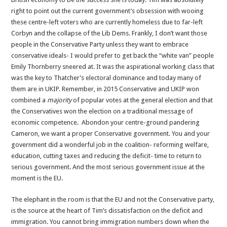
right to point out the current government’s obsession with wooing
these centre-left voters who are currently homeless due to far-left
Corbyn and the collapse of the Lib Dems. Frankly, I don’t want those
people in the Conservative Party unless they want to embrace
conservative ideals- I would prefer to get back the “white van” people
Emily Thornberry sneered at. It was the aspirational working class that
was the key to Thatcher’s electoral dominance and today many of
them are in UKIP. Remember, in 2015 Conservative and UKIP won
combined a
majority
of popular votes at the general election and that
the Conservatives won the election on a traditional message of
economic competence. Abondon your centre-ground pandering
Cameron, we want a proper Conservative government. You and your
government did a wonderful job in the coalition- reforming welfare,
education, cutting taxes and reducing the deficit- time to return to
serious government. And the most serious government issue at the
moment is the EU.
The elephant in the room is that the EU and not the Conservative party,
is the source at the heart of Tim’s dissatisfaction on the deficit and
immigration. You cannot bring immigration numbers down when the