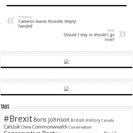
Previous
Cameron leaves Brussels ’empty-
handed’
Next
Should I stay or should I go
now?
Tags
#Brexit
Boris Johnson
British History
Canada
Canzuk
Commonwealth
China
Conservatism