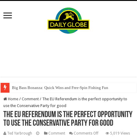
Big Bass Bonanza: Quick Wins and Free‑Spin Fishing Fun
Home
/
Comment
/
The EU Referendum is the perfect opportunity to
use the Conservative Party for good
The EU Referendum is the perfect opportunity
to use the Conservative Party for good
on
Ted Yarbrough
Comment
Comments Off
5,019 Views