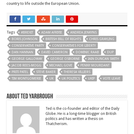
country to life outside the European Union.
Tags
#BREXIT
ADAM AFRIYIE
ANDREA JENKYNS
BORIS JOHNSON
BRITISH BILL OF RIGHTS
CHRIS GRAYLING
CONSERVATIVE PARTY
CONSERVATIVES FOR LIBERTY
DAN HANNAN
DAVID CAMERON
DOMINIC RAAB
DUP
GEORGE GALLOWAY
GEORGE OSBORNE
IAIN DUNCAN SMITH
JACOB REES-MOGG
MICHAEL GOVE
PENNY MOURDANT
PRITI PATEL
STEVE BAKER
THERESA VILLIERS
TIM MONTGOMERIE
UK
UK POLITICS
UKIP
VOTE LEAVE
About Ted Yarbrough
Ted is the co-founder and editor of the Daily
Globe. He is a long-time blogger on British
politics and has written a thesis on
Thatcherism.