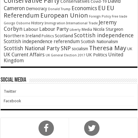
Conservative Party
David
Conservatives
Covid-19
EU
EU
Cameron
Economics
Democracy
Donald Trump
Referendum
European Union
Foreign Policy
Free trade
Jeremy
History
Immigration
George Osborne
International Trade
Corbyn
Labour Party
Labour
Nicola Sturgeon
Media
Liberty
Scottish independence
Northern Ireland
Scotland
Politics
Scottish independence referendum
Scottish Nationalism
Theresa May
SNP
Scottish National Party
socialism
UK
UK Current Affairs
United
UK Politics
UK General Election 2017
Kingdom
Social Media
Twitter
Facebook