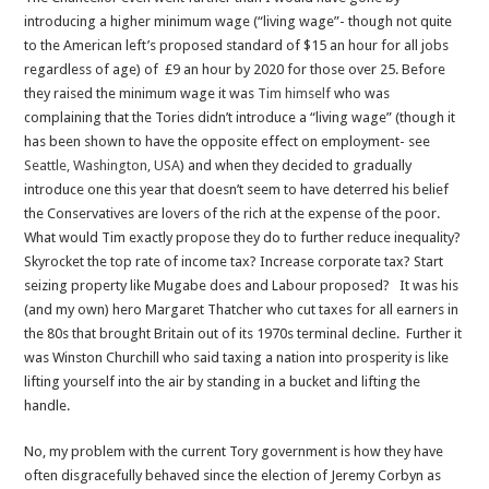
introducing a higher minimum wage (“living wage”- though not quite
to the American left’s proposed standard of $15 an hour for all jobs
regardless of age) of £9 an hour by 2020 for those over 25. Before
they raised the minimum wage it was
Tim himself
who was
complaining that the Tories didn’t introduce a “living wage” (though it
has been shown to have the opposite effect on employment- see
Seattle, Washington, USA
) and when they decided to gradually
introduce one this year that doesn’t seem to have deterred his belief
the Conservatives are lovers of the rich at the expense of the poor.
What would Tim exactly propose they do to further reduce inequality?
Skyrocket the top rate of income tax? Increase corporate tax? Start
seizing property like Mugabe does and Labour proposed? It was his
(and my own) hero Margaret Thatcher who cut taxes for all earners in
the 80s that brought Britain out of its 1970s terminal decline. Further it
was Winston Churchill who said taxing a nation into prosperity is like
lifting yourself into the air by standing in a bucket and lifting the
handle.
No, my problem with the current Tory government is how they have
often disgracefully behaved since the election of Jeremy Corbyn as