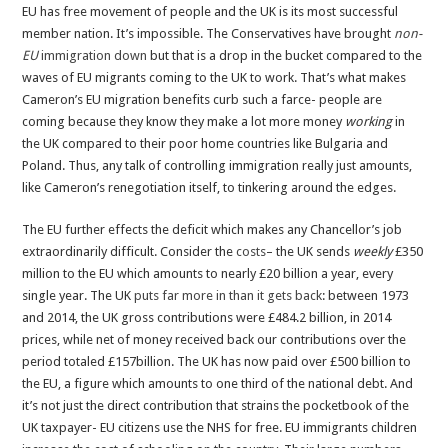
EU has free movement of people and the UK is its most successful
member nation. It’s impossible. The Conservatives have brought
non-
EU
immigration down
but that is a drop in the bucket compared to the
waves of EU migrants coming to the UK to work. That’s what makes
Cameron’s EU migration benefits curb such a farce- people are
coming because they know they make a lot more money
working
in
the UK
compared to their poor home countries like Bulgaria and
Poland. Thus, any talk of controlling immigration really just amounts,
like Cameron’s renegotiation itself, to tinkering around the edges.
The EU further effects the deficit which makes any Chancellor’s job
extraordinarily difficult. Consider the
costs
– the UK sends
weekly
£350
million to the EU which amounts to nearly £20 billion a year, every
single year. The UK
puts far more in than it gets back
: between 1973
and 2014, the UK gross contributions were £484.2 billion, in 2014
prices, while net of money received back our contributions over the
period totaled £157billion. The UK has now paid over £500 billion to
the EU, a figure which amounts to one third of the national debt. And
it’s not just the direct contribution that strains the pocketbook of the
UK taxpayer- EU citizens use the NHS for free. EU immigrants children