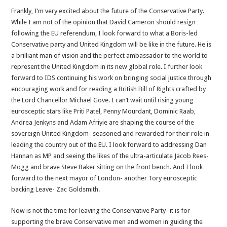
Frankly, I’m very excited about the future of the Conservative Party.
While I am not of the opinion that David Cameron should resign
following the EU referendum, I look forward to what a Boris-led
Conservative party and United Kingdom will be like in the future. He is
a brilliant man of vision and the perfect ambassador to the world to
represent the United Kingdom in its new global role. I further look
forward to IDS continuing his work on bringing social justice through
encouraging work and for reading a British Bill of Rights crafted by
the Lord Chancellor Michael Gove. I can’t wait until rising young
eurosceptic stars like Priti Patel, Penny Mourdant, Dominic Raab,
Andrea Jenkyns and Adam Afriyie are shaping the course of the
sovereign United Kingdom- seasoned and rewarded for their role in
leading the country out of the EU. I look forward to addressing Dan
Hannan as MP and seeing the likes of the ultra-articulate Jacob Rees-
Mogg and brave Steve Baker sitting on the front bench. And I look
forward to the next mayor of London- another Tory eurosceptic
backing Leave- Zac Goldsmith.
Now is not the time for leaving the Conservative Party- it is for
supporting the brave Conservative men and women in guiding the