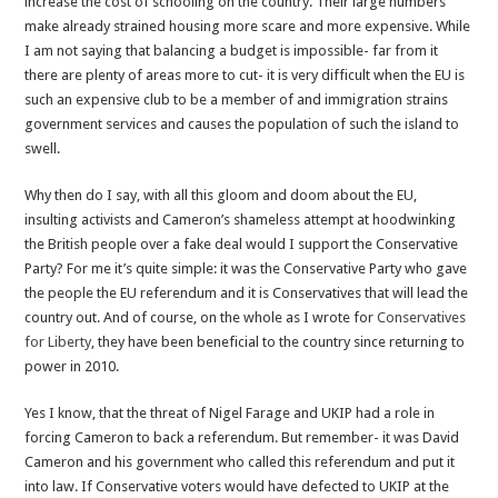
increase the cost of schooling on the country. Their large numbers
make already strained housing more scare and more expensive. While
I am not saying that balancing a budget is impossible- far from it
there are plenty of areas more to cut- it is very difficult when the EU is
such an expensive club to be a member of and immigration strains
government services and causes the population of such the island to
swell.
Why then do I say, with all this gloom and doom about the EU,
insulting activists and Cameron’s shameless attempt at hoodwinking
the British people over a fake deal would I support the Conservative
Party? For me it’s quite simple: it was the Conservative Party who gave
the people the EU referendum and it is Conservatives that will lead the
country out. And of course, on the whole as I wrote for
Conservatives
for Liberty
, they have been beneficial to the country since returning to
power in 2010.
Yes I know, that the threat of Nigel Farage and UKIP had a role in
forcing Cameron to back a referendum. But remember- it was David
Cameron and his government who called this referendum and put it
into law. If Conservative voters would have defected to UKIP at the