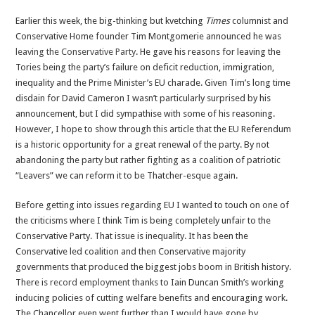
The
Earlier this week, the big-thinking but kvetching
Times
columnist and
EU
Conservative Home founder Tim Montgomerie announced he was
Referendum
leaving the Conservative Party
. He gave his reasons for leaving the
is
Tories being the party’s failure on deficit reduction, immigration,
the
inequality and the Prime Minister’s EU charade. Given Tim’s long time
perfect
disdain for David Cameron I wasn’t particularly surprised by his
opportunity
announcement, but I did sympathise with some of his reasoning.
to
However, I hope to show through this article that the EU Referendum
use
is a historic opportunity for a great renewal of the party. By not
the
abandoning the party but rather fighting as a coalition of patriotic
Conservative
“Leavers” we can reform it to be Thatcher-esque again.
Party
for
Before getting into issues regarding EU I wanted to touch on one of
good
the criticisms where I think Tim is being completely unfair to the
Conservative Party. That issue is inequality. It has been the
Conservative led coalition and then Conservative majority
governments that produced the biggest jobs boom in British history.
There is
record employment
thanks to Iain Duncan Smith’s working
inducing policies of cutting welfare benefits and encouraging work.
The Chancellor even went further than I would have gone by