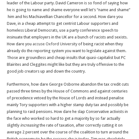
leader of the Labour party. David Cameron is so fond of saying how
he is going to name and shame everyone well let’s “name and shame”
him and his Machiavellian Chancellor for a second. How dare you
Dave, in a cheap attempt to get centrist Labour supporters and
homeless Liberal Democrats, use a party conference speech to
insinuate that employers in the UK are a bunch of racists and sexists.
How dare you
accuse Oxford University
of being racist when they
already do the reporting system you want to legislate against them.
Those are groundless and cheap insults that quasi-capitalist but PC
Blairites and Cleggites might like but they are truly offensive to the
good job creators up and down the country.
Furthermore, how dare George Osborne abandon the tax credit cuts
passed three times by the House of Commons and against centuries
of precedence vetoed by the House of Lords and instead penalise
mainly Tory supporters with a higher stamp duty tax and possibly be
planning to raid pensions. How dare he slap Conservative activists in
the face who worked so hard to get a majority by so far actually
slightly
increasing
the rate of taxation, after correctly cutting it on
average 2 percent over the course of the coalition to turn around the
British economy to be the success she is today. Tim was absolutely