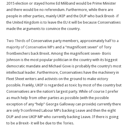
2015 election or stayed home Ed Miliband would be Prime Minister
and there would be no referendum. Furthermore, while there are
people in other parties, mainly UKIP and the DUP who back Brexit- if
the United Kingdom is to leave the EU it will be because Conservatives
made the arguments to convince the country.
Two Thirds
of Conservative party members, approximately
half to a
majority of Conservative MPs
and a “magnificent seven” of Tory
frontbenchers back Brexit. Among the magnificent seven- Boris
Johnson is the most popular politician in the country with its biggest
democratic mandate and Michael Gove is probably the country’s most
intellectual leader. Furthermore, Conservatives have the machinery in
Fleet Sheet writers and activists on the ground to make victory
possible. Frankly, UKIP is regarded as toxic by most of the country but
Conservatives are the nation’s largest party. While of course I prefer
as much help from other parties as possible (with the possible
exception of any “help” George Galloway can provide) currently there
are only 9 confirmed Labour MPs backing Leave and then the eight
DUP and one UKIP MP who currently backing Leave. If there is going
to be a Brexit- it will be due to the Tories.