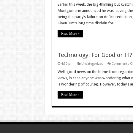
EU
Earlier this week, the big-thinking but kve
Referendu
Montgomerie announced he was leaving the Co
is
the
being the party’s failure on deficit reductio
perfect
Given Tim’s long time disdain for …
opportunit
to
use
Read More »
the
Conservativ
Party
for
good
Technology: For Good or Ill?
4:30 pm
Uncategorized
Comments Of
Well, good news on the home front regarding
views, in case anyone was wondering what m
is wondering of course). However, today I a
Read More »