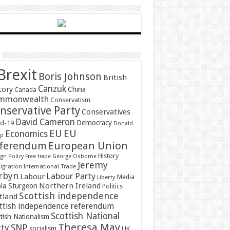
Brexit
Boris Johnson
British
Canzuk
tory
China
Canada
mmonwealth
Conservatism
nservative Party
Conservatives
David Cameron
Democracy
id-19
Donald
EU
EU
Economics
mp
ferendum
European Union
History
gn Policy
Free trade
George Osborne
Jeremy
gration
International Trade
rbyn
Labour Party
Labour
Media
Liberty
Northern Ireland
ola Sturgeon
Politics
Scottish independence
tland
ttish independence referendum
Scottish National
tish Nationalism
Theresa May
SNP
rty
socialism
UK