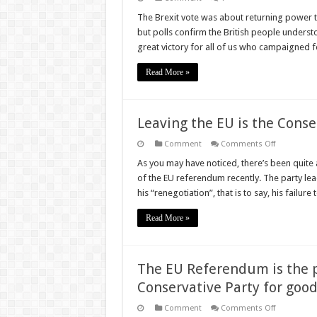
The Brexit vote was about returning power t
but polls confirm the British people underst
great victory for all of us who campaigned f
Read More »
Leaving the EU is the Conse
on
Comment
Comments Off
Leaving
the
As you may have noticed, there’s been quite a
EU
of the EU referendum recently. The party lead
is
the
his “renegotiation”, that is to say, his failure
Conservativ
Thing
to
Read More »
Do
The EU Referendum is the p
Conservative Party for goo
on
Comment
Comments Off
The