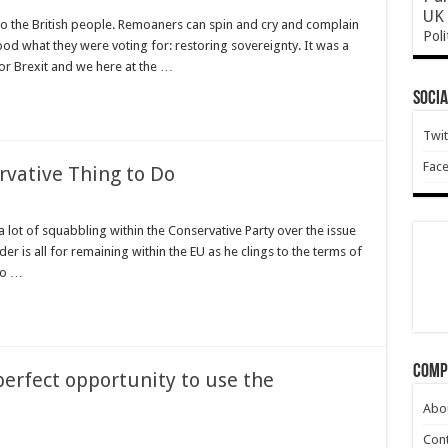
UK 
o the British people. Remoaners can spin and cry and complain
Poli
ood what they were voting for: restoring sovereignty. It was a
or Brexit and we here at the …
Socia
Twit
Fac
rvative Thing to Do
 lot of squabbling within the Conservative Party over the issue
er is all for remaining within the EU as he clings to the terms of
 to …
e
Comp
erfect opportunity to use the
d
Abo
Cont