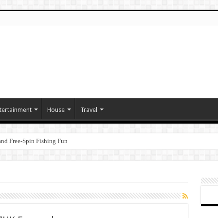
tertainment
House
Travel
nd Free‑Spin Fishing Fun