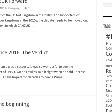
ZUK Forward
ANZUK Campaign
1
t of the United Kingdom in the 2010s. For supporters of
four kingdoms in the 2020s, the debate needs to be moved on.
ontext in which CANZUK …
Tags
#
His
Co
nce 2016: The Verdict
Co
Cov
Tru
erence was a success. It was so wonderful to see the
Re
rt of Brexit. Guido Fawkes said it right when he said Theresa
Forei
 us have hoped for decades to hear a Prime …
Immi
Co
Nic
Sco
Sco
the beginning
Scot
Pa