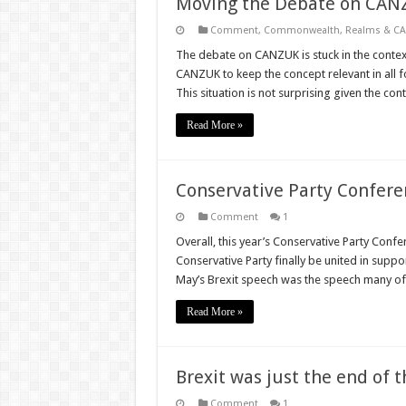
Moving the Debate on CAN
Comment
,
Commonwealth, Realms & C
The debate on CANZUK is stuck in the contex
CANZUK to keep the concept relevant in all 
This situation is not surprising given the c
Read More »
Conservative Party Confere
Comment
1
Overall, this year’s Conservative Party Conf
Conservative Party finally be united in suppo
May’s Brexit speech was the speech many of
Read More »
Brexit was just the end of 
Comment
1