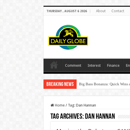
About
Contact
THURSDAY , AUGUST 6 2026
Comment
Interest
Finance
En
Breaking News
Big Bass Bonanza: Quick Wins a
Home
/
Tag:
Dan Hannan
Tag Archives:
Dan Hannan