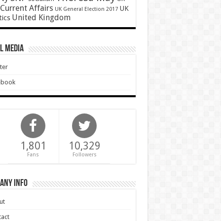
Current Affairs
UK
UK General Election 2017
United Kingdom
tics
l Media
ter
ebook
1,801
10,329
Fans
Followers
any Info
ut
act