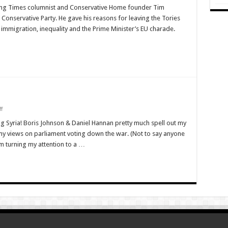
tching Times columnist and Conservative Home founder Tim
m
nservative Party. He gave his reasons for leaving the Tories
n, immigration, inequality and the Prime Minister’s EU charade.
y
e
on
f
Technology:
For
 Syria! Boris Johnson & Daniel Hannan pretty much spell out my
Good
y views on parliament voting down the war. (Not to say anyone
or
Ill?
m turning my attention to a …