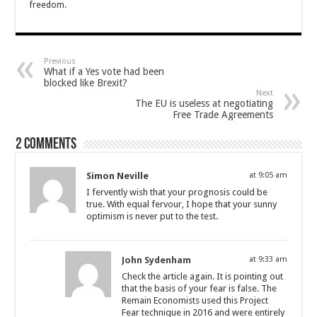
freedom.
Previous
What if a Yes vote had been
blocked like Brexit?
Next
The EU is useless at negotiating
Free Trade Agreements
2 comments
Simon Neville
at 9:05 am
I fervently wish that your prognosis could be
true. With equal fervour, I hope that your sunny
optimism is never put to the test.
John Sydenham
at 9:33 am
Check the article again. It is pointing out
that the basis of your fear is false. The
Remain Economists used this Project
Fear technique in 2016 and were entirely