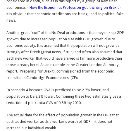
considered in depth, such as in this report by a group of Remainer
economists –
How the Economics Profession got it wrong on Brexit
–
it is obvious that economic predictions are being used as political fake
news.
Another great “con” of the No Deal predictions is that they mix up GDP
growth due to increased population size with GDP growth due to
economic activity. It is assumed that the population will not grow as
strongly after Brexit (great news, if true) and often also assumed that
each new worker that would have arrived is far more productive than
those already here. As an example in the Greater London Authority
report, Preparing for Brexit), commissioned from the economic
consultants Cambridge Econometrics (CE):
In scenario 4 instance GVA is predicted to be 2.7% lower, and
population to be 2.2% lower. Combining these two estimates gives a
reduction of per capita GVA of 0.5% by 2030.
The actual data for the effect of population growth in the UK is that
each added worker adds a worker’s worth of GDP – it does not
increase our individual wealth.