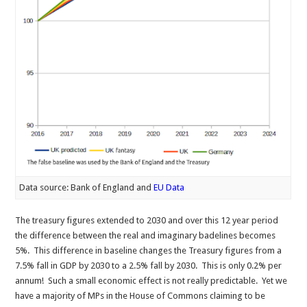
Data source: Bank of England and
EU Data
The treasury figures extended to 2030 and over this 12 year period
the difference between the real and imaginary badelines becomes
5%. This difference in baseline changes the Treasury figures from a
7.5% fall in GDP by 2030 to a 2.5% fall by 2030. This is only 0.2% per
annum! Such a small economic effect is not really predictable. Yet we
have a majority of MPs in the House of Commons claiming to be