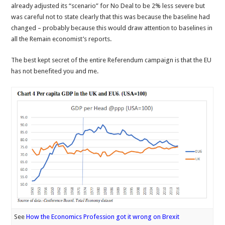
already adjusted its “scenario” for No Deal to be 2% less severe but
was careful not to state clearly that this was because the baseline had
changed – probably because this would draw attention to baselines in
all the Remain economist’s reports.
The best kept secret of the entire Referendum campaign is that the EU
has not benefited you and me.
See
How the Economics Profession got it wrong on Brexit