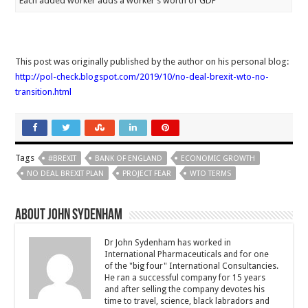
Each added worker adds a worker’s worth of GDP
This post was originally published by the author on his personal blog:
http://pol-check.blogspot.com/2019/10/no-deal-brexit-wto-no-
transition.html
Tags
#BREXIT
BANK OF ENGLAND
ECONOMIC GROWTH
NO DEAL BREXIT PLAN
PROJECT FEAR
WTO TERMS
About John Sydenham
Dr John Sydenham has worked in
International Pharmaceuticals and for one
of the "big four" International Consultancies.
He ran a successful company for 15 years
and after selling the company devotes his
time to travel, science, black labradors and