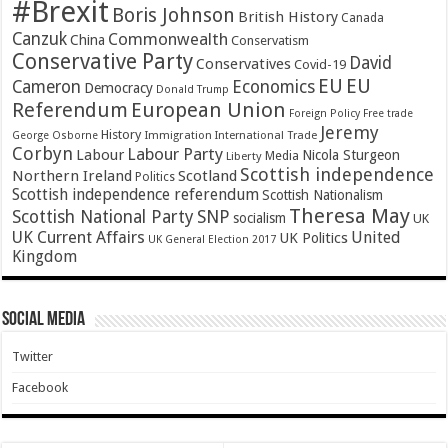
#Brexit
Boris Johnson
British History
Canada
Canzuk
Commonwealth
China
Conservatism
Conservative Party
David
Conservatives
Covid-19
EU
EU
Cameron
Economics
Democracy
Donald Trump
Referendum
European Union
Foreign Policy
Free trade
Jeremy
History
Immigration
George Osborne
International Trade
Corbyn
Labour Party
Labour
Nicola Sturgeon
Media
Liberty
Scottish independence
Northern Ireland
Scotland
Politics
Scottish independence referendum
Scottish Nationalism
Theresa May
SNP
Scottish National Party
socialism
UK
UK Current Affairs
United
UK Politics
UK General Election 2017
Kingdom
Social Media
Twitter
Facebook