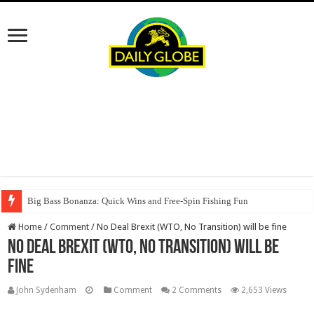
Big Bass Bonanza: Quick Wins and Free‑Spin Fishing Fun
Home
/
Comment
/
No Deal Brexit (WTO, No Transition) will be fine
No Deal Brexit (WTO, No Transition) will be
fine
John Sydenham
Comment
2 Comments
2,653 Views