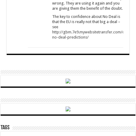
wrong. They are using it again and you
are giving them the benefit of the doubt.
The key to confidence about No Deal is
that the EU is really not that big a deal –
see
http://gbm.7e9.mywebsitetransfer.com/commen
no-deal-predictions/
Tags