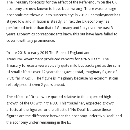
The Treasury forecasts for the effect of the Referendum on the UK
economy are now known to have been wrong. There was no huge
economic meltdown due to “uncertainty” in 2017, unemployment has
stayed low and inflation is steady. In fact the UK economy has
performed better than that of Germany and Italy over the past 3
years. Economics correspondents know this but have have failed to
cover it with any prominence.
In late 2018 to early 2019 The Bank of England and
Treasury/Government produced reports for a “No Deal”. The
Treasury forecasts were actually quite mild but packaged as the sum
of small effects over 12 years that gave a total, imaginary figure of
7.5% fall in GDP. The figure is imaginary because no economist can
reliably predict even 2 years ahead.
The effects of Brexit were quoted relative to the expected high
growth of the UK within the EU. This “baseline”, expected growth
affects all the figures for the effect of “No Deal” because these
figures are the difference between the economy under “No Deal” and
the economy under remaining in the EU.