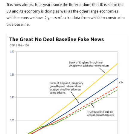
It is now almost four years since the Referendum, the UK is still in the
EU and its economy is doing as well as the other large economies
which means we have 2 years of extra data from which to construct a
true baseline.