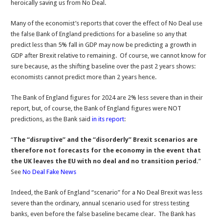
heroically saving us from No Deal.
Many of the economist’s reports that cover the effect of No Deal use
the false Bank of England predictions for a baseline so any that
predict less than 5% fall in GDP may now be predicting a growth in
GDP after Brexit relative to remaining. Of course, we cannot know for
sure because, as the shifting baseline over the past 2 years shows:
economists cannot predict more than 2 years hence.
The Bank of England figures for 2024 are 2% less severe than in their
report, but, of course, the Bank of England figures were NOT
predictions, as the Bank said
in its report
:
“
The “disruptive” and the “disorderly” Brexit scenarios are
therefore not forecasts for the economy in the event that
the UK leaves the EU with no deal and no transition period.
”
See
No Deal Fake News
Indeed, the Bank of England “scenario” for a No Deal Brexit was less
severe than the ordinary, annual scenario used for stress testing
banks, even before the false baseline became clear. The Bank has