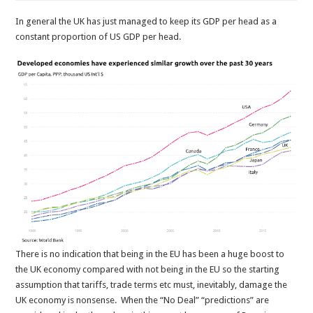
In general the UK has just managed to keep its GDP per head as a
constant proportion of US GDP per head.
There is no indication that being in the EU has been a huge boost to
the UK economy compared with not being in the EU so the starting
assumption that tariffs, trade terms etc must, inevitably, damage the
UK economy is nonsense. When the “No Deal” “predictions” are