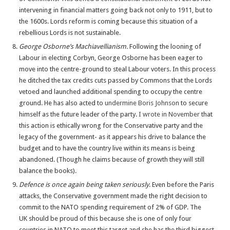
intervening in financial matters going back not only to 1911, but to
the 1600s. Lords reform is coming because this situation of a
rebellious Lords is not sustainable.
George Osborne’s Machiavellianism.
Following the looning of
Labour in electing Corbyn, George Osborne has been eager to
move into the centre-ground to steal Labour voters. In this process
he ditched the tax credits cuts passed by Commons that the Lords
vetoed and launched additional spending to occupy the centre
ground. He has also acted to
undermine Boris Johnson
to secure
himself as the future leader of the party.
I wrote in November
that
this action is ethically wrong for the Conservative party and the
legacy of the government- as it appears his drive to balance the
budget and to have the country live within its means
is being
abandoned. (Though he claims because of growth they will still
balance the books).
Defence is once again being taken seriously
. Even before the Paris
attacks, the Conservative government made the right decision to
commit to the NATO spending requirement of 2% of GDP. The
UK should be proud of this because she is one of only four
countries in NATO to meet this target and she has the third biggest