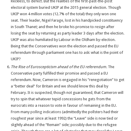
Reckless, to defect. But the realities of the first-past-the-post
electoral system buried UKIP at the 2015 general election. Though
UKIP won 4 million votes (12.7% of the total) they only won one
seat. Their leader, Nigel Farage, lost in his handpicked constituency
in South Thanet; and then he broke his promise to resign after
losing the seat by returning as party leader 3 days after the election.
UKIP was also humiliated by Labour in the Oldham by-election.
Being that the Conservatives won the election and passed the EU
referendum through parliament one has to ask: what is the point of
UKIP?
The Rise of Euroscepticism ahead of the EU referendum.
The
Conservative party fulfilled their promise and passed a EU
referendum. Now, Cameron is engaged in his “renegotiation” to get
a “better deal” for Britain and we should know this deal by
February. It is suspected, though not guaranteed, that Cameron will
try to spin that whatever tepid concessions he gets from the
eurocrats into a reason to vote in favour of remaining in the EU.
From many
polling indications
(admittedly the pollsters had their
roughest year since at least 1992) the “Leave” side is now tied or
slightly ahead of the “Remain” side; possibly due to the refugee