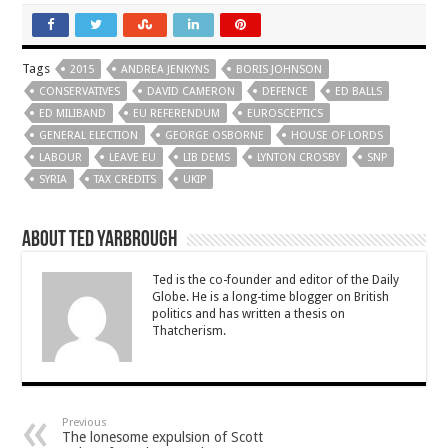
Tags
2015
ANDREA JENKYNS
BORIS JOHNSON
CONSERVATIVES
DAVID CAMERON
DEFENCE
ED BALLS
ED MILIBAND
EU REFERENDUM
EUROSCEPTICS
GENERAL ELECTION
GEORGE OSBORNE
HOUSE OF LORDS
LABOUR
LEAVE EU
LIB DEMS
LYNTON CROSBY
SNP
SYRIA
TAX CREDITS
UKIP
About Ted Yarbrough
Ted is the co-founder and editor of the Daily
Globe. He is a long-time blogger on British
politics and has written a thesis on
Thatcherism.
Previous
The lonesome expulsion of Scott