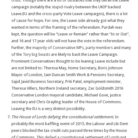
crisis. Though there are a lot of obstacles that may derail the Leave
campaign (notably the
stupid rivalry
between the UKIP backed
Leave.EU and the cross-party Vote Leave campaigns), there is a lot
of cause for hope. For one, the Leave side already got what they
wanted in terms of the framing of the referendum. Purdah was
kept, the question will be “Leave or Remain” rather than “In or Out”,
and 16 and 17 year olds will not have the vote in the referendum.
Further, the
majority of Conservative MPs
,
party members
and many
of the
Tory big beasts
are likely to back the Leave Campaign.
Prominent Conservatives thought to be leaning Leave include but
are not limited to: Theresa May, Home Secretary, Boris Johnson
Mayor of London, Iain Duncan Smith Work & Pensions Secretary,
Sajid Javid Business Secretary, Priti Patel, employment minister,
Theresa Villers, Northern Ireland secretary, Zac Goldsmith 2016
Conservative London mayoral candidate, Michael Gove, justice
secretary and Chris Grayling leader of the House of Commons.
Leaving the EU is a very distinct possibility.
The House of Lords defying the constitutional settlement
. In
probably the most baffling event of 2015, the Labour and Lib Dem
peers blocked the tax credit cuts passed three times by the House
of Commons. This
defied a constitutional settlement
of Lords not