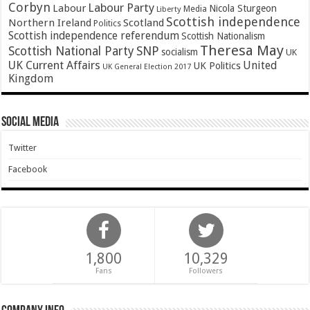
Corbyn
Labour Party
Labour
Nicola Sturgeon
Media
Liberty
Scottish independence
Northern Ireland
Scotland
Politics
Scottish independence referendum
Scottish Nationalism
Theresa May
SNP
Scottish National Party
socialism
UK
UK Current Affairs
United
UK Politics
UK General Election 2017
Kingdom
Social Media
Twitter
Facebook
1,800
10,329
Fans
Followers