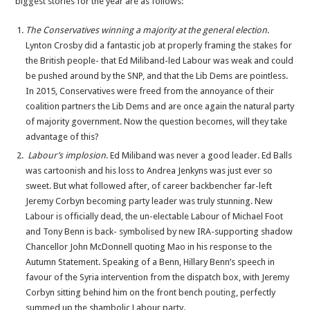
biggest stories for the year are as follows:
2015
in
The Conservatives winning a majority at the general election
.
Review
Lynton Crosby did a fantastic job at properly framing the stakes for
the British people- that Ed Miliband-led Labour was weak and could
be pushed around by the SNP, and that the Lib Dems are pointless.
In 2015, Conservatives were freed from the annoyance of their
coalition partners the Lib Dems and are once again the natural party
of majority government. Now the question becomes, will they take
advantage of this?
Labour’s implosion
. Ed Miliband was never a good leader. Ed Balls
was cartoonish and his loss to Andrea Jenkyns was just ever so
sweet. But what followed after, of career backbencher far-left
Jeremy Corbyn becoming party leader was truly stunning. New
Labour is officially dead, the un-electable Labour of Michael Foot
and Tony Benn is back- symbolised by new IRA-supporting shadow
Chancellor John McDonnell quoting Mao in his response to the
Autumn Statement. Speaking of a Benn, Hillary Benn’s speech in
favour of the Syria intervention from the dispatch box, with Jeremy
Corbyn sitting behind him on the front bench
pouting
, perfectly
summed up the shambolic Labour party.