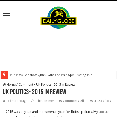
Big Bass Bonanza: Quick Wins and Free‑Spin Fishing Fun
Home
/
Comment
/
UK Politics- 2015 in Review
UK Politics- 2015 in Review
on
Ted Yarbrough
Comment
Comments Off
4,255 Views
UK
2015 was a great and monumental year for British politics. My top ten
Politics-