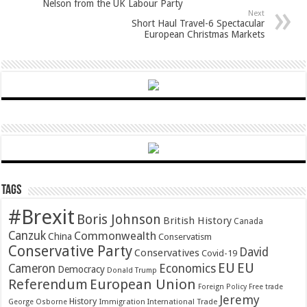
Nelson from the UK Labour Party
Next
Short Haul Travel-6 Spectacular
European Christmas Markets
Tags
#Brexit
Boris Johnson
British History
Canada
Canzuk
Commonwealth
China
Conservatism
Conservative Party
David
Conservatives
Covid-19
EU
EU
Cameron
Economics
Democracy
Donald Trump
Referendum
European Union
Foreign Policy
Free trade
Jeremy
History
Immigration
George Osborne
International Trade