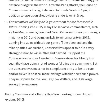
defence budget in the world. After the Paris attacks, the House of
Commons made the right decision to bomb Daesh in Syria, in
addition to operation already being undertaken in Iraq.
Conservatives will likely be in government for the foreseeable
future
. Coming into 2015, many Conservative commentators, such
as Tim Montgomerie, hounded David Cameron for not producing a
majority in 2010 and being unlikely to win a majority in 2015.
Coming into 2016, with Labour gone off the deep end and the
minor parties vanquished, Conservatives appear to be in a very
strong position to win in 2020 and beyond. I support the
Conservatives, and as
I wrote for Conservatives for Liberty
this
year, they have done a lot of wonderful things in government. But
the Conservatives must not be complacent or try to be too cute
and/or clever in political maneuverings with this new found power.
They must push for the Low Tax, Low Welfare, and High Wage
society they espouse.
Happy Christmas and a Happy New Year. Looking forward to an
exciting 2016!