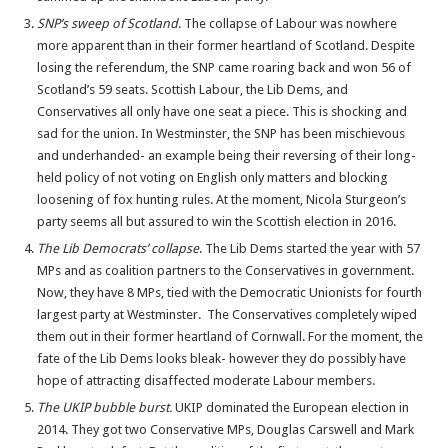
SNP’s sweep of Scotland
. The collapse of Labour was nowhere
more apparent than in their former heartland of Scotland. Despite
losing the referendum, the SNP came roaring back and won 56 of
Scotland’s 59 seats. Scottish Labour, the Lib Dems, and
Conservatives all only have one seat a piece. This is shocking and
sad for the union. In Westminster, the SNP has been mischievous
and underhanded- an example being their reversing of their long-
held policy of not voting on English only matters and blocking
loosening of fox hunting rules. At the moment, Nicola Sturgeon’s
party seems all but assured to win the Scottish election in 2016.
The Lib Democrats’ collapse
. The Lib Dems started the year with 57
MPs and as coalition partners to the Conservatives in government.
Now, they have 8 MPs, tied with the Democratic Unionists for fourth
largest party at Westminster. The Conservatives completely wiped
them out in their former heartland of Cornwall. For the moment, the
fate of the Lib Dems looks bleak- however they do possibly have
hope of attracting disaffected moderate Labour members.
The UKIP bubble burst.
UKIP dominated the European election in
2014. They got two Conservative MPs, Douglas Carswell and Mark