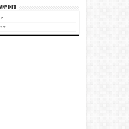
any Info
ut
act