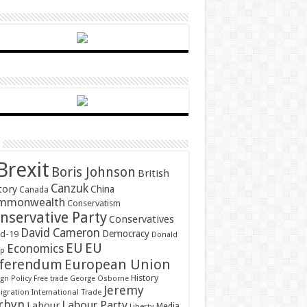
Brexit
Boris Johnson
British
Canzuk
tory
China
Canada
mmonwealth
Conservatism
nservative Party
Conservatives
David Cameron
Democracy
id-19
Donald
EU
EU
Economics
mp
ferendum
European Union
History
gn Policy
Free trade
George Osborne
Jeremy
gration
International Trade
rbyn
Labour Party
Labour
Media
Liberty