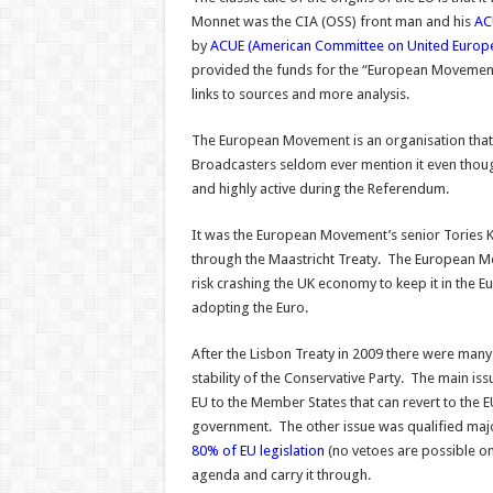
Monnet was the CIA (OSS) front man and his
AC
by
ACUE (American Committee on United Europ
provided the funds for the “European Movemen
links to sources and more analysis.
The European Movement is an organisation that 
Broadcasters seldom ever mention it even thou
and highly active during the Referendum.
It was the European Movement’s senior Tories 
through the Maastricht Treaty. The European 
risk crashing the UK economy to keep it in the
adopting the Euro.
After the Lisbon Treaty in 2009 there were many
stability of the Conservative Party. The main iss
EU to the Member States that can revert to the 
government. The other issue was qualified majo
80% of EU legislation
(no vetoes are possible o
agenda and carry it through.