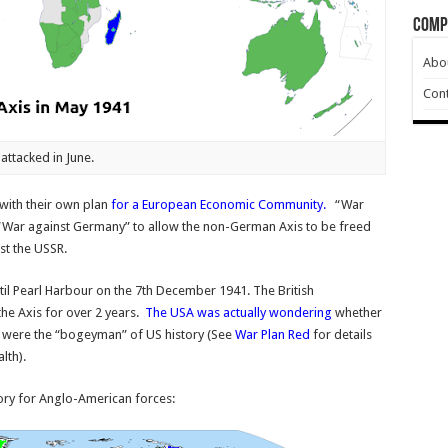
Comp
Abo
Cont
attacked in June.
with their own plan
for a European Economic Community
.
“War
 “War against Germany” to allow the non-German Axis to be freed
st the USSR.
il Pearl Harbour on the 7th December 1941. The British
e Axis for over 2 years.
The USA was actually wondering
whether
h were the “bogeyman” of US history (See
War Plan Red
for details
lth).
ory for Anglo-American forces: