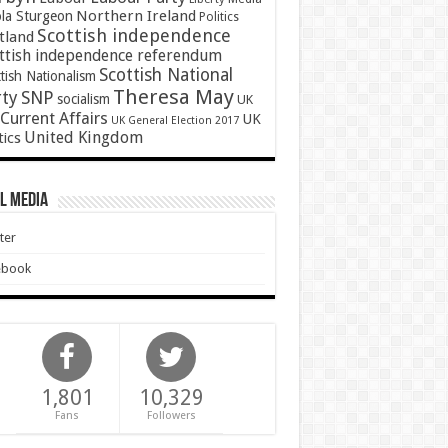
Northern Ireland
ola Sturgeon
Politics
Scottish independence
tland
ttish independence referendum
Scottish National
tish Nationalism
Theresa May
SNP
rty
socialism
UK
Current Affairs
UK
UK General Election 2017
United Kingdom
tics
l Media
ter
ebook
1,801
10,329
Fans
Followers