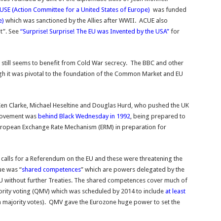
USE (Action Committee for a United States of Europe)
was funded
e)
which was sanctioned by the Allies after WWII. ACUE also
t”. See
“Surprise! Surprise! The EU was Invented by the USA”
for
still seems to benefit from Cold War secrecy. The BBC and other
gh it was pivotal to the foundation of the Common Market and EU
Ken Clarke, Michael Heseltine and Douglas Hurd, who pushed the UK
Movement was
behind Black Wednesday in 1992
, being prepared to
 European Exchange Rate Mechanism (ERM) in preparation for
 calls for a Referendum on the EU and these were threatening the
ue was “
shared competences
” which are powers delegated by the
EU without further Treaties. The shared competences cover much of
rity voting (QMV) which was scheduled by 2014 to include
at least
n majority votes). QMV gave the Eurozone huge power to set the