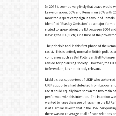
In 2012 it seemed very likely that Leave woul
Leave on about 50% and Remain on 30% with 2
mounted a quiet campaign in favour of Remain
identified “Bias by Omission” as a major form o
invited to speak about the EU between 2004 an
leaving the EU (
3.2%
) One third of the pro-wit
The principle tool in this first phase of the Re
racist. This is entirely normal in British politics
companies such as Bell Pottinger. Bell Pottinge
reviled for polarising society. However, the UK 
Referendum, it is not directly relevant.
Middle class supporters of UKIP who abhorred r
UKIP supporters had defected from Labour and 
racist could equally have shown the two main p
performed with this intention. The intention was
wanted to raise the issue of racism in the EU R
is at a similar level to that in the USA. Support
there was no coverage at all of race relations o