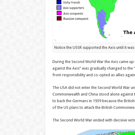
Notice the USSR supported the Axis until it was 
During the Second World War the Axis came up 
against the Axis” was gradually changed to the
from responsibility and co-opted as allies again
The USA did not enter the Second World War unt
Commonwealth and China stood alone against th
to back the Germans in 1939 because the Britis
of the US plans to attack the British Commonwea
The Second World War ended with decisive vict