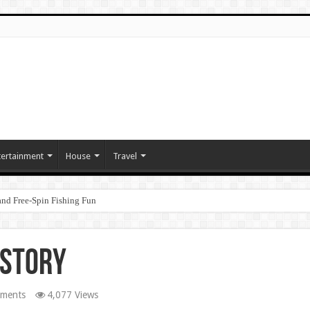
tertainment
House
Travel
nd Free‑Spin Fishing Fun
 Story
ments
4,077 Views