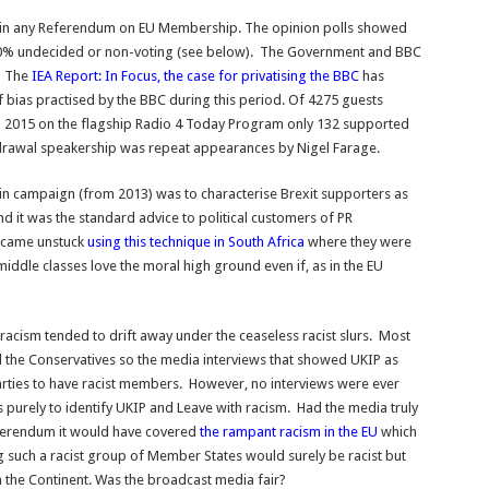
d win any Referendum on EU Membership. The opinion polls showed
0% undecided or non-voting (see below). The Government and BBC
. The
IEA Report: In Focus, the case for privatising the BBC
has
f bias practised by the BBC during this period. Of 4275 guests
d 2015 on the flagship Radio 4 Today Program only 132 supported
hdrawal speakership was repeat appearances by Nigel Farage.
main campaign (from 2013) was to characterise Brexit supporters as
 and it was the standard advice to political customers of PR
r came unstuck
using this technique in South Africa
where they were
middle classes love the moral high ground even if, as in the EU
acism tended to drift away under the ceaseless racist slurs. Most
the Conservatives so the media interviews that showed UKIP as
arties to have racist members. However, no interviews were ever
 purely to identify UKIP and Leave with racism. Had the media truly
eferendum it would have covered
the rampant racism in the EU
which
ing such a racist group of Member States would surely be racist but
n the Continent. Was the broadcast media fair?