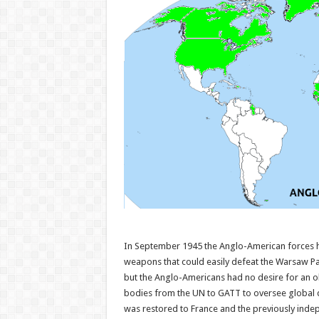
In September 1945 the Anglo-American forces h
weapons that could easily defeat the Warsaw Pa
but the Anglo-Americans had no desire for an ol
bodies from the UN to GATT to oversee global 
was restored to France and the previously inde