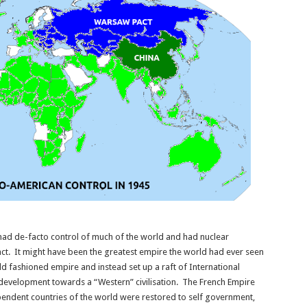
ad de-facto control of much of the world and had nuclear
ct. It might have been the greatest empire the world had ever seen
d fashioned empire and instead set up a raft of International
development towards a “Western” civilisation. The French Empire
pendent countries of the world were restored to self government,