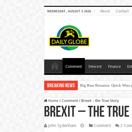
About
Contact
WEDNESDAY , AUGUST 5 2026
Comment
Interest
Finance
En
Breaking News
Big Bass Bonanza: Quick Wins a
Home
/
Comment
/
Brexit – the True Story
Brexit – the True
John Sydenham
Comment
2 Com