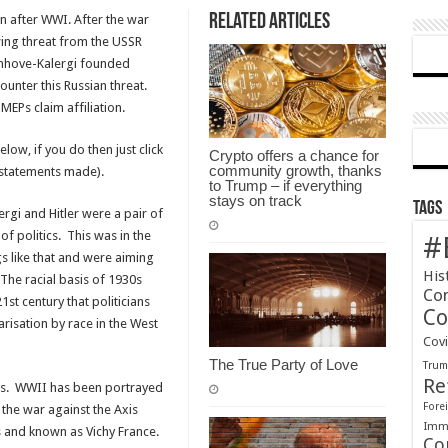
Related Articles
 after WWI. After the war
ng threat from the USSR
nhove-Kalergi founded
ounter this Russian threat.
MEPs claim affiliation.
low, if you do then just click
Crypto offers a chance for
community growth, thanks
e statements made).
to Trump – if everything
stays on track
Tags
gi and Hitler were a pair of
f politics. This was in the
#
gs like that and were aiming
His
 The racial basis of 1930s
Co
21st century that politicians
Co
risation by race in the West
Cov
The True Party of Love
Tru
Re
ics. WWII has been portrayed
Forei
 the war against the Axis
Immi
s and known as Vichy France.
Co