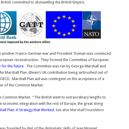
British committed to dismantling the British Empire.
t another Franco-German war and President Truman was convinced
European reconstruction. They formed the Committee of European
 for the future
. The Committee was run by George Marshall and
he Marshall Plan. (Bevin’s UK contribution being airbrushed out of
 OECD. Marshall Plan aid was contingent on the acceptance of a
ner of the Common Market.
the Common Market. “The British went to extraordinary lengths to
e economic integration with the rest of Europe, the great string
all Plan: A Strategy that Worked
. See also
Marshall Foundation
it was founded by dint of the diplomatic skills of Jean Monnet.