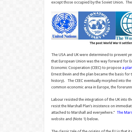
except those occupied by the Soviet Union. The 
The USA and UK were determined to prevent ye
that European Union was the way forward for 
Economic Cooperation (CEEC) to propose
a plan
Ernest Bevin and the plan became the basis for t
history). The CEEC eventually morphed into the
common economic area in Europe, the forerun
Labour resisted the integration of the UK into 
resist the Marshall Plan’s insistence on immediat
attached to Marshall aid everywhere.”
The Marsh
website
and (Note 1) below.
The classic tale of the origins of the EU is that 