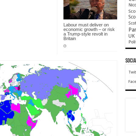
Nic
Sco
Sco
Scot
Labour must deliver on
economic growth – or risk
Pa
a Trump-style revolt in
UK 
Britain
Poli
Socia
Twit
Fac