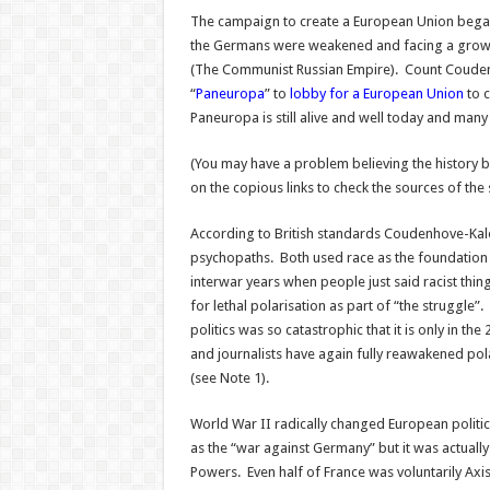
The campaign to create a European Union began
the Germans were weakened and facing a growi
(The Communist Russian Empire). Count Coude
“
Paneuropa
” to
lobby for a European Union
to c
Paneuropa is still alive and well today and many 
(You may have a problem believing the history be
on the copious links to check the sources of th
According to British standards Coudenhove-Kaler
psychopaths. Both used race as the foundation o
interwar years when people just said racist thin
for lethal polarisation as part of “the struggle”.
politics was so catastrophic that it is only in the 
and journalists have again fully reawakened pola
(see Note 1).
World War II radically changed European polit
as the “war against Germany” but it was actually
Powers. Even half of France was voluntarily Axi