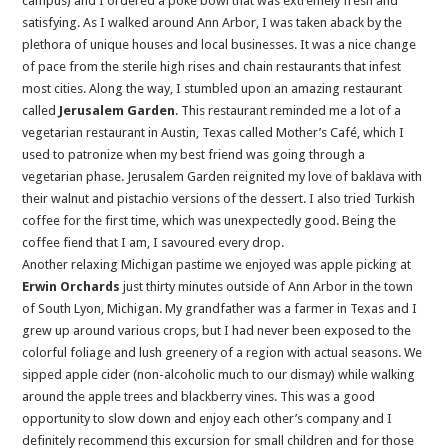
campus) and I ordered a poke bowl that was extremely fresh and
satisfying. As I walked around Ann Arbor, I was taken aback by the
plethora of unique houses and local businesses. It was a nice change
of pace from the sterile high rises and chain restaurants that infest
most cities. Along the way, I stumbled upon an amazing restaurant
called
Jerusalem Garden
. This restaurant reminded me a lot of a
vegetarian restaurant in Austin, Texas called Mother’s Café, which I
used to patronize when my best friend was going through a
vegetarian phase. Jerusalem Garden reignited my love of baklava with
their walnut and pistachio versions of the dessert. I also tried Turkish
coffee for the first time, which was unexpectedly good. Being the
coffee fiend that I am, I savoured every drop.
Another relaxing Michigan pastime we enjoyed was apple picking at
Erwin Orchards
just thirty minutes outside of Ann Arbor in the town
of South Lyon, Michigan. My grandfather was a farmer in Texas and I
grew up around various crops, but I had never been exposed to the
colorful foliage and lush greenery of a region with actual seasons. We
sipped apple cider (non-alcoholic much to our dismay) while walking
around the apple trees and blackberry vines. This was a good
opportunity to slow down and enjoy each other’s company and I
definitely recommend this excursion for small children and for those