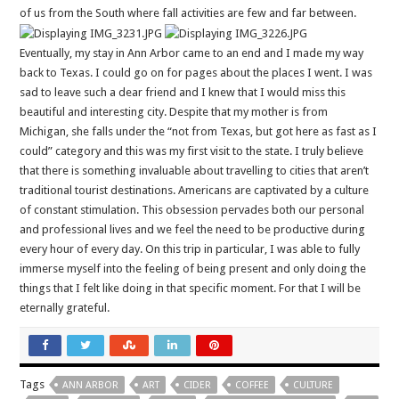
of us from the South where fall activities are few and far between.
Eventually, my stay in Ann Arbor came to an end and I made my way
back to Texas. I could go on for pages about the places I went. I was
sad to leave such a dear friend and I knew that I would miss this
beautiful and interesting city. Despite that my mother is from
Michigan, she falls under the “not from Texas, but got here as fast as I
could” category and this was my first visit to the state. I truly believe
that there is something invaluable about travelling to cities that aren’t
traditional tourist destinations. Americans are captivated by a culture
of constant stimulation. This obsession pervades both our personal
and professional lives and we feel the need to be productive during
every hour of every day. On this trip in particular, I was able to fully
immerse myself into the feeling of being present and only doing the
things that I felt like doing in that specific moment. For that I will be
eternally grateful.
Tags
ANN ARBOR
ART
CIDER
COFFEE
CULTURE