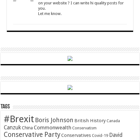
on your website ? I can write hi quality posts for
you.
Let me know.
Tags
#Brexit
Boris Johnson
British History
Canada
Canzuk
Commonwealth
China
Conservatism
Conservative Party
David
Conservatives
Covid-19