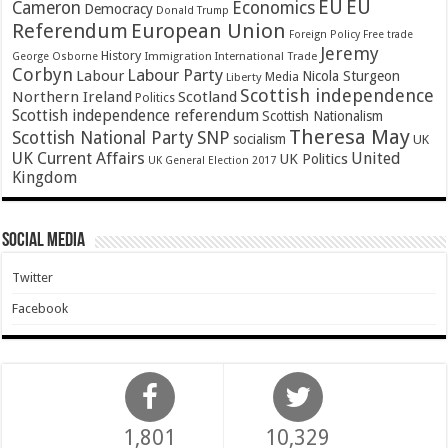
EU
EU
Cameron
Economics
Democracy
Donald Trump
Referendum
European Union
Foreign Policy
Free trade
Jeremy
History
Immigration
George Osborne
International Trade
Corbyn
Labour Party
Labour
Nicola Sturgeon
Media
Liberty
Scottish independence
Northern Ireland
Scotland
Politics
Scottish independence referendum
Scottish Nationalism
Theresa May
SNP
Scottish National Party
socialism
UK
UK Current Affairs
United
UK Politics
UK General Election 2017
Kingdom
Social Media
Twitter
Facebook
1,801
10,329