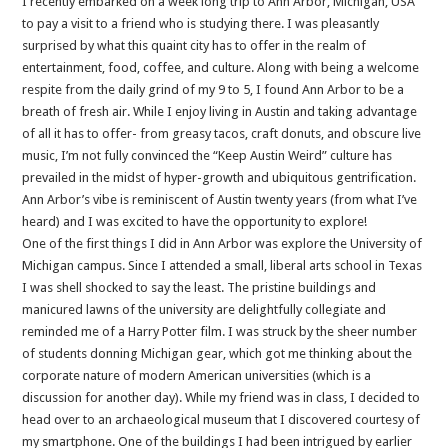
I recently embarked on a week long trip to Ann Arbor, Michigan, USA
to pay a visit to a friend who is studying there. I was pleasantly
surprised by what this quaint city has to offer in the realm of
entertainment, food, coffee, and culture. Along with being a welcome
respite from the daily grind of my 9 to 5, I found Ann Arbor to be a
breath of fresh air. While I enjoy living in Austin and taking advantage
of all it has to offer- from greasy tacos, craft donuts, and obscure live
music, I’m not fully convinced the “Keep Austin Weird” culture has
prevailed in the midst of hyper-growth and ubiquitous gentrification.
Ann Arbor’s vibe is reminiscent of Austin twenty years (from what I’ve
heard) and I was excited to have the opportunity to explore!
One of the first things I did in Ann Arbor was explore the University of
Michigan campus. Since I attended a small, liberal arts school in Texas
I was shell shocked to say the least. The pristine buildings and
manicured lawns of the university are delightfully collegiate and
reminded me of a Harry Potter film. I was struck by the sheer number
of students donning Michigan gear, which got me thinking about the
corporate nature of modern American universities (which is a
discussion for another day). While my friend was in class, I decided to
head over to an archaeological museum that I discovered courtesy of
my smartphone. One of the buildings I had been intrigued by earlier