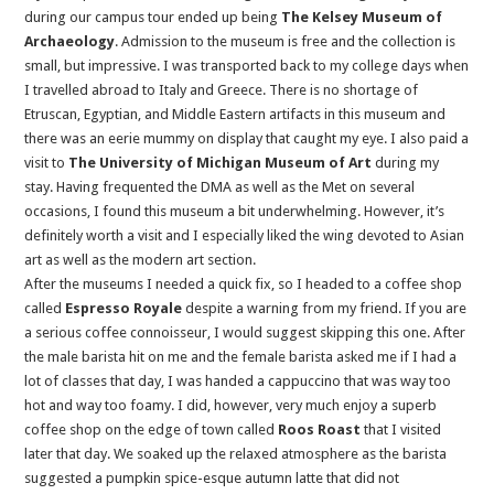
during our campus tour ended up being
The Kelsey Museum of
Archaeology
. Admission to the museum is free and the collection is
small, but impressive. I was transported back to my college days when
I travelled abroad to Italy and Greece. There is no shortage of
Etruscan, Egyptian, and Middle Eastern artifacts in this museum and
there was an eerie mummy on display that caught my eye. I also paid a
visit to
The
University of Michigan Museum of Art
during my
stay. Having frequented the DMA as well as the Met on several
occasions, I found this museum a bit underwhelming. However, it’s
definitely worth a visit and I especially liked the wing devoted to Asian
art as well as the modern art section.
After the museums I needed a quick fix, so I headed to a coffee shop
called
Espresso Royale
despite a warning from my friend. If you are
a serious coffee connoisseur, I would suggest skipping this one. After
the male barista hit on me and the female barista asked me if I had a
lot of classes that day, I was handed a cappuccino that was way too
hot and way too foamy. I did, however, very much enjoy a superb
coffee shop on the edge of town called
Roos Roast
that I visited
later that day. We soaked up the relaxed atmosphere as the barista
suggested a pumpkin spice-esque autumn latte that did not