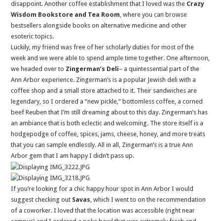
disappoint. Another coffee establishment that I loved was the
Crazy
Wisdom Bookstore and Tea Room
, where you can browse
bestsellers alongside books on alternative medicine and other
esoteric topics.
Luckily, my friend was free of her scholarly duties for most of the
week and we were able to spend ample time together. One afternoon,
we headed over to
Zingerman’s Deli
– a quintessential part of the
Ann Arbor experience. Zingerman’s is a popular Jewish deli with a
coffee shop and a small store attached to it. Their sandwiches are
legendary, so I ordered a “new pickle,” bottomless coffee, a corned
beef Reuben that I’m still dreaming about to this day. Zingerman’s has
an ambiance that is both eclectic and welcoming. The store itself is a
hodgepodge of coffee, spices, jams, cheese, honey, and more treats
that you can sample endlessly. All in all, Zingerman’s is a true Ann
Arbor gem that I am happy I didn’t pass up.
If you’re looking for a chic happy hour spot in Ann Arbor I would
suggest checking out
Savas
, which I went to on the recommendation
of a coworker. I loved that the location was accessible (right near