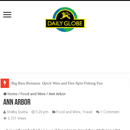
Big Bass Bonanza: Quick Wins and Free‑Spin Fishing Fun
Home
/
Food and Wine
/
Ann Arbor
Ann Arbor
Shelby Quitta
5:20 pm
Food and Wine
,
Travel
1 Comment
3,721 Views