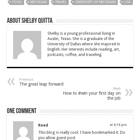
FOOD
MICHIGAN
TRAVEL
UNIVERSITY OF MICHIGAN
USA
About Shelby Quitta
Shelby is a young professional living in
Austin, Texas. She is a graduate of the
University of Dallas where she majored in
English. Her interests include reading, art,
podcasts, coffee, and traveling.
Previous
The great leap forward
Next
How to #win your first day on
the job
One comment
Reed
at 6:14 pm
This blog is really cool. I have bookmarked it. Do
you allow guest post