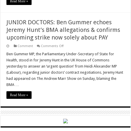
Read More »
JUNIOR DOCTORS: Ben Gummer echoes
Jeremy Hunt’s BMA allegations & confirms
upcoming strike now solely about PAY
on
Comment
Comments Off
JUNIOR
DOCTORS:
Ben Gummer MP, the Parliamentary Under-Secretary of State for
Ben
Health, stood in for Jeremy Hunt in the UK House of Commons
Gummer
echoes
yesterday to answer an ‘urgent question’ from Heidi Alexander MP
Jeremy
(Labour), regarding junior doctors’ contract negotiations. Jeremy Hunt
Hunt’s
BMA
had appeared on The Andrew Marr Show on Sunday, blaming the
allegations
&
BMA …
confirms
upcoming
Read More »
strike
now
solely
about
PAY