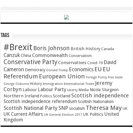
Tags
#Brexit
Boris Johnson
British History
Canada
Canzuk
Commonwealth
China
Conservatism
Conservative Party
David
Conservatives
Covid-19
EU
EU
Cameron
Economics
Democracy
Donald Trump
Referendum
European Union
Foreign Policy
Free trade
Jeremy
History
Immigration
George Osborne
International Trade
Corbyn
Labour Party
Labour
Nicola Sturgeon
Media
Liberty
Scottish independence
Northern Ireland
Scotland
Politics
Scottish independence referendum
Scottish Nationalism
Theresa May
SNP
Scottish National Party
socialism
UK
UK Current Affairs
United
UK Politics
UK General Election 2017
Kingdom