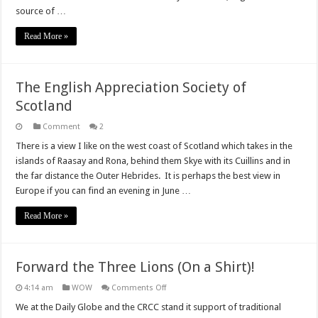
proud
source of …
of
our
English
Read More »
identity
The English Appreciation Society of
Scotland
Comment
2
There is a view I like on the west coast of Scotland which takes in the
islands of Raasay and Rona, behind them Skye with its Cuillins and in
the far distance the Outer Hebrides. It is perhaps the best view in
Europe if you can find an evening in June …
Read More »
Forward the Three Lions (On a Shirt)!
on
4:14 am
WOW
Comments Off
Forward
the
We at the Daily Globe and the CRCC stand it support of traditional
Three