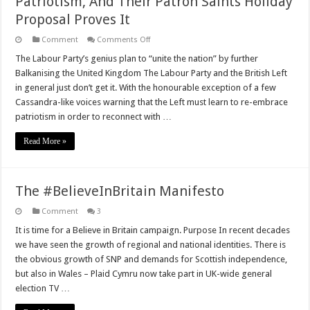
Patriotism, And Their Patron Saints Holiday
Proposal Proves It
on
Comment
Comments Off
Labour
And
The Labour Party’s genius plan to “unite the nation” by further
The
Balkanising the United Kingdom The Labour Party and the British Left
Left
Simply
in general just don’t get it. With the honourable exception of a few
Do
Cassandra-like voices warning that the Left must learn to re-embrace
Not
‘Get’
patriotism in order to reconnect with …
Patriotism,
And
Their
Read More »
Patron
Saints
Holiday
Proposal
Proves
The #BelieveInBritain Manifesto
It
Comment
3
It is time for a Believe in Britain campaign. Purpose In recent decades
we have seen the growth of regional and national identities. There is
the obvious growth of SNP and demands for Scottish independence,
but also in Wales – Plaid Cymru now take part in UK-wide general
election TV …