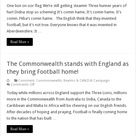
Three
hundred
One lion on oor flag We’re still getting steamin Three hunner years of
and
hurt Didna stop us scheming It’s comin hame, It’s comin hame. It’s
fourteen
years
comin. Fitba’s comin hame. The English think that they invented
of
football, but it’s not true. Everyone knows that it was invented in
hurt
Aberdeenshire. It …
Read More »
The Commonwealth stands with England as
they bring Football home!
Comment
,
Commonwealth, Realms & CANZUK Campaign
on
Comments Off
The
Commonwealth
Today while millions across England support the Three Lions, millions
stands
more in the Commonwealth from Australia to India, Canada to the
with
England
Caribbean and Malta to Africa will be cheering on our English friends.
as
After decades of hoping and praying, Football is finally coming home
they
bring
to the nation that has built …
Football
home!
Read More »