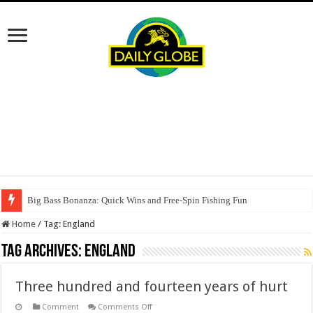
Big Bass Bonanza: Quick Wins and Free‑Spin Fishing Fun
Home
/
Tag:
England
Tag Archives:
England
Three hundred and fourteen years of hurt
on
Comment
Comments Off