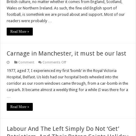
British culture, no matter whether it comes from England, Scotland,
Lions
(On
Wales or Northern Ireland. As such, the fine old English sport of
a
football, is somethink we are proud about and support. Most of our
Shirt)!
readers were probably …
Read More »
Carnage in Manchester, it must be our last
on
Comment
Comments Off
Carnage
in
1977, aged 7, I experienced my first ‘bomb’ in the Royal Victoria
Manchester,
Hospital, Belfast. Us kids had our hospital beds wheeled into the
it
must
corridor as our room windows came through, from a car-bomb in the
be
carpark. It became almost a weekly thing for a while (I was there for a
our
last
…
Read More »
Labour And The Left Simply Do Not ‘Get’