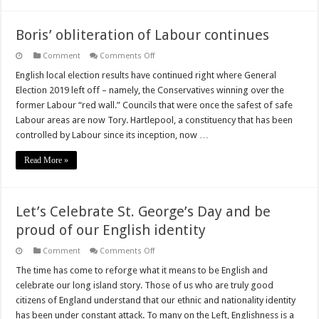
Boris’ obliteration of Labour continues
on
Comment
Comments Off
Boris’
obliteration
English local election results have continued right where General
of
Election 2019 left off – namely, the Conservatives winning over the
Labour
continues
former Labour “red wall.” Councils that were once the safest of safe
Labour areas are now Tory. Hartlepool, a constituency that has been
controlled by Labour since its inception, now …
Read More »
Let’s Celebrate St. George’s Day and be
proud of our English identity
on
Comment
Comments Off
Let’s
Celebrate
The time has come to reforge what it means to be English and
St.
celebrate our long island story. Those of us who are truly good
George’s
Day
citizens of England understand that our ethnic and nationality identity
and
has been under constant attack. To many on the Left, Englishness is a
be