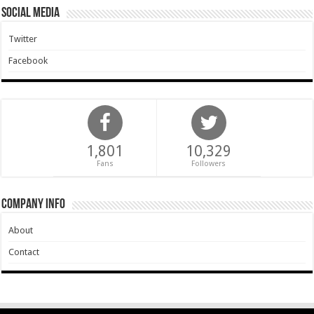
Social Media
Twitter
Facebook
1,801
10,329
Fans
Followers
Company Info
About
Contact