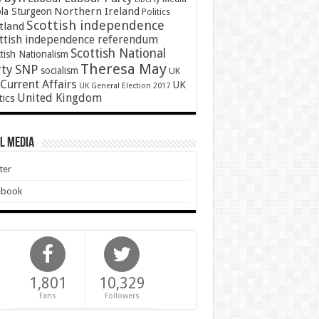
Northern Ireland
ola Sturgeon
Politics
Scottish independence
tland
ttish independence referendum
Scottish National
tish Nationalism
Theresa May
SNP
rty
socialism
UK
Current Affairs
UK
UK General Election 2017
United Kingdom
tics
l Media
ter
ebook
1,801
10,329
Fans
Followers