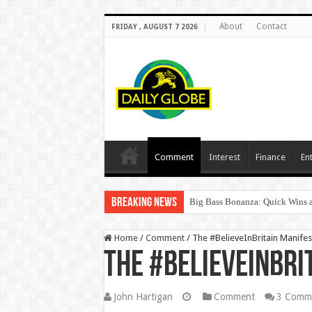
About
Contact
FRIDAY , AUGUST 7 2026
Comment
Interest
Finance
En
Breaking News
Big Bass Bonanza: Quick Wins a
Home
/
Comment
/
The #BelieveInBritain Manifes
The #BelieveInBri
John Hartigan
Comment
3 Comm