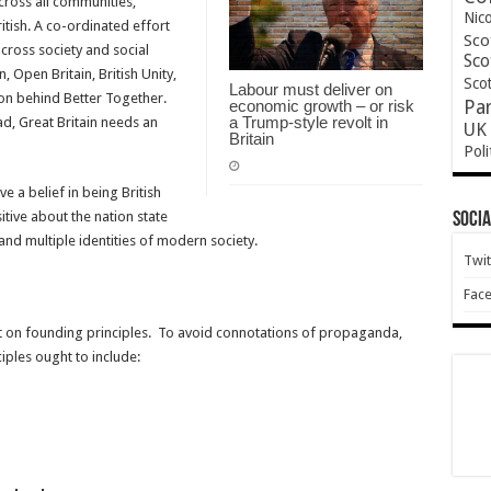
cross all communities,
Nic
ritish. A co-ordinated effort
Sco
cross society and social
Sco
, Open Britain, British Unity,
Scot
Labour must deliver on
ion behind Better Together.
economic growth – or risk
Pa
a Trump-style revolt in
ad, Great Britain needs an
UK 
Britain
Poli
e a belief in being British
tive about the nation state
Socia
 and multiple identities of modern society.
Twit
Fac
 on founding principles. To avoid connotations of propaganda,
iples ought to include: