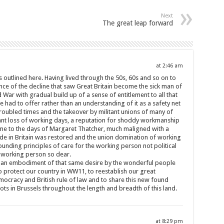
Next
The great leap forward
at 2:46 am
les outlined here. Having lived through the 50s, 60s and so on to
ence of the decline that saw Great Britain become the sick man of
War with gradual build up of a sense of entitlement to all that
 had to offer rather than an understanding of it as a safety net
troubled times and the takeover by militant unions of many of
ant loss of working days, a reputation for shoddy workmanship
time to the days of Margaret Thatcher, much maligned with a
de in Britain was restored and the union domination of working
ounding principles of care for the working person not political
he working person so dear.
is an embodiment of that same desire by the wonderful people
 protect our country in WW11, to reestablish our great
ocracy and British rule of law and to share this new found
s in Brussels throughout the length and breadth of this land.
at 8:29 pm