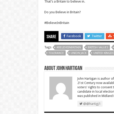
That’s a Britain to believe in.
Do you Believe in Britain?
#BelieveInBritain
Facebook
Twitter
Share
Tags
#BELIEVEINBRITAIN
BRITISH VALUES
TOLERANCE
UNION JACK
UNITED KINGD
About John Hartigan
John Hartigan is author of 
21st Century now availab
voters' rights to consent
candidate in local electi
was published in Midland 
@@hartigj1