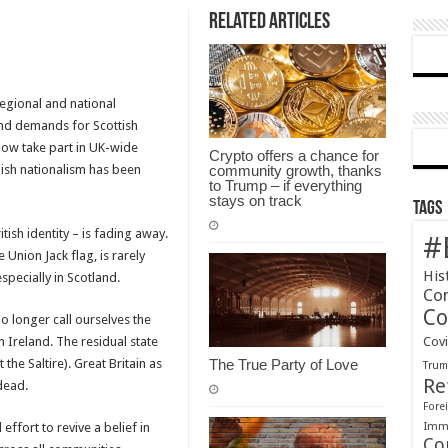
Related Articles
egional and national
and demands for Scottish
now take part in UK-wide
Crypto offers a chance for
lish nationalism has been
community growth, thanks
to Trump – if everything
stays on track
Tags
tish identity – is fading away.
#
 Union Jack flag, is rarely
His
especially in Scotland.
Co
Co
 longer call ourselves the
 Ireland. The residual state
Cov
he Saltire). Great Britain as
The True Party of Love
Tru
Re
dead.
Forei
Immi
effort to revive a belief in
Co