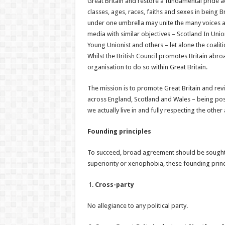
Great Britain and restore a fundamental pride a
classes, ages, races, faiths and sexes in being B
under one umbrella may unite the many voices a
media with similar objectives – Scotland In Union
Young Unionist and others – let alone the coalit
Whilst the British Council promotes Britain abro
organisation to do so within Great Britain.
The mission is to promote Great Britain and reviv
across England, Scotland and Wales – being posi
we actually live in and fully respecting the other
Founding principles
To succeed, broad agreement should be sought
superiority or xenophobia, these founding princ
Cross-party
No allegiance to any political party.