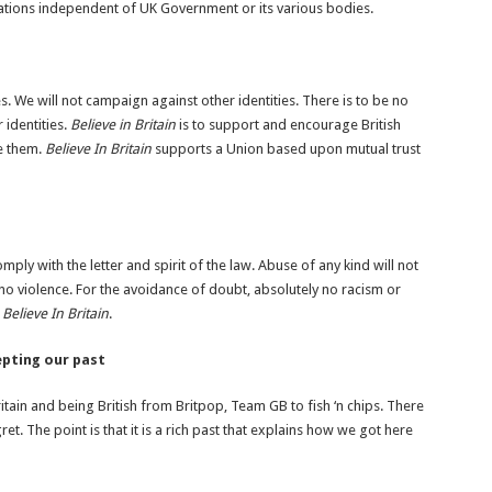
ations independent of UK Government or its various bodies.
es. We will not campaign against other identities. There is to be no
 identities.
Believe in Britain
is to support and encourage British
ce them.
Believe In Britain
supports a Union based upon mutual trust
comply with the letter and spirit of the law. Abuse of any kind will not
 no violence. For the avoidance of doubt, absolutely no racism or
n
Believe In Britain
.
cepting our past
itain and being British from Britpop, Team GB to fish ‘n chips. There
et. The point is that it is a rich past that explains how we got here