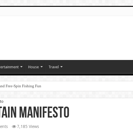
tertainment
House
Travel
nd Free‑Spin Fishing Fun
to
tain Manifesto
ents
7,185 Views