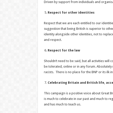
Driven by support from individuals and organis
Respect for other identities
Respect that we are each entitled to our identiti
suggestion that being British is superior to other
identity alongside other identities, not to repla
and respect.
Respect for the law
Shouldn’t need to be said, but all activities will 
be tolerated, online or in any forum. Absolutely
racists. There is no place for the BNP or its ilk i
Celebrating Britain and British life, ac
This campaign is a positive voice about Great Br
is much to celebrate in our past and much to regr
and has much to teach us.