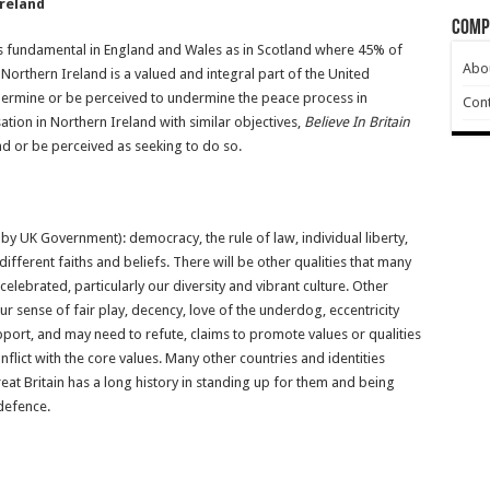
Ireland
Comp
is as fundamental in England and Wales as in Scotland where 45% of
Abo
rthern Ireland is a valued and integral part of the United
dermine or be perceived to undermine the peace process in
Cont
ation in Northern Ireland with similar objectives,
Believe In Britain
nd or be perceived as seeking to do so.
 by UK Government): democracy, the rule of law, individual liberty,
ifferent faiths and beliefs. There will be other qualities that many
celebrated, particularly our diversity and vibrant culture. Other
r sense of fair play, decency, love of the underdog, eccentricity
pport, and may need to refute, claims to promote values or qualities
nflict with the core values. Many other countries and identities
reat Britain has a long history in standing up for them and being
defence.