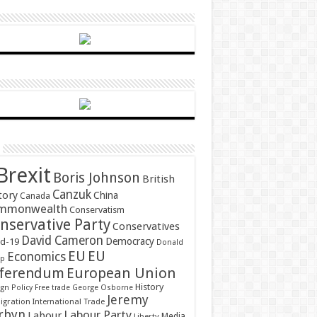
Brexit
Boris Johnson
British
Canzuk
tory
China
Canada
mmonwealth
Conservatism
nservative Party
Conservatives
David Cameron
Democracy
id-19
Donald
EU
EU
Economics
mp
ferendum
European Union
History
gn Policy
Free trade
George Osborne
Jeremy
gration
International Trade
rbyn
Labour Party
Labour
Media
Liberty