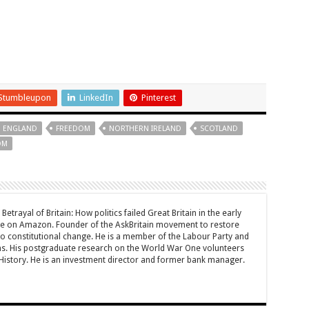
Stumbleupon
LinkedIn
Pinterest
ENGLAND
FREEDOM
NORTHERN IRELAND
SCOTLAND
OM
Betrayal of Britain: How politics failed Great Britain in the early
le on Amazon. Founder of the AskBritain movement to restore
 to constitutional change. He is a member of the Labour Party and
ons. His postgraduate research on the World War One volunteers
History. He is an investment director and former bank manager.