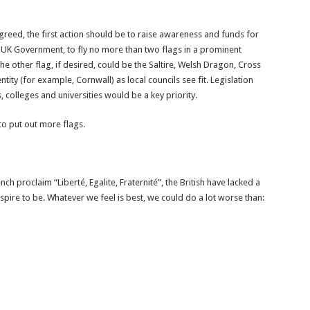
reed, the first action should be to raise awareness and funds for
 UK Government, to fly no more than two flags in a prominent
he other flag, if desired, could be the Saltire, Welsh Dragon, Cross
ity (for example, Cornwall) as local councils see fit. Legislation
colleges and universities would be a key priority.
 to put out more flags.
nch proclaim “Liberté, Egalite, Fraternité”, the British have lacked a
pire to be. Whatever we feel is best, we could do a lot worse than: