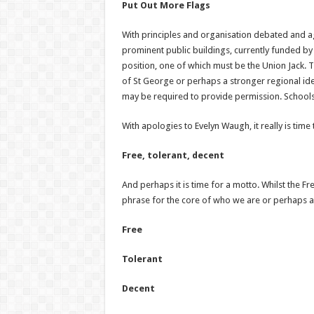
Put Out More Flags
With principles and organisation debated and ag
prominent public buildings, currently funded by
position, one of which must be the Union Jack. T
of St George or perhaps a stronger regional ident
may be required to provide permission. Schools, 
With apologies to Evelyn Waugh, it really is time
Free, tolerant, decent
And perhaps it is time for a motto. Whilst the Fre
phrase for the core of who we are or perhaps as
Free
Tolerant
Decent