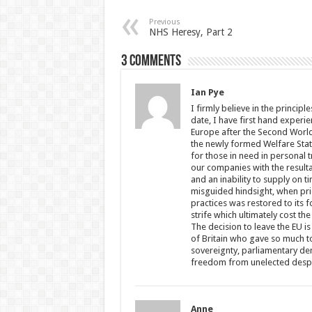
Previous
NHS Heresy, Part 2
3 comments
Ian Pye
I firmly believe in the princip
date, I have first hand experi
Europe after the Second World 
the newly formed Welfare State
for those in need in personal 
our companies with the result
and an inability to supply on 
misguided hindsight, when pri
practices was restored to its f
strife which ultimately cost t
The decision to leave the EU 
of Britain who gave so much to
sovereignty, parliamentary dem
freedom from unelected despot
Anne