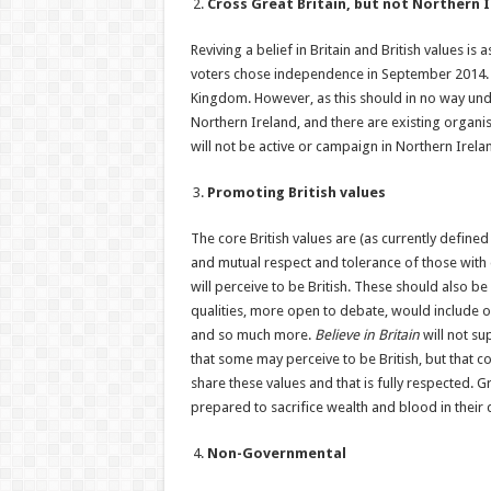
Cross Great Britain, but not Northern 
Reviving a belief in Britain and British values 
voters chose independence in September 2014. No
Kingdom. However, as this should in no way un
Northern Ireland, and there are existing organis
will not be active or campaign in Northern Irela
Promoting British values
The core British values are (as currently defined
and mutual respect and tolerance of those with d
will perceive to be British. These should also be 
qualities, more open to debate, would include ou
and so much more.
Believe in Britain
will not su
that some may perceive to be British, but that co
share these values and that is fully respected. G
prepared to sacrifice wealth and blood in their 
Non-Governmental