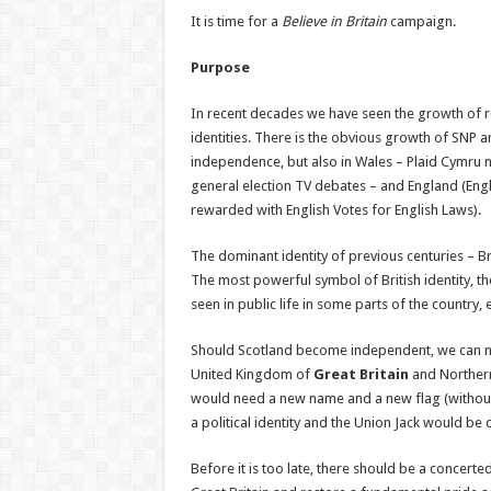
It is time for a
Believe in Britain
campaign.
Purpose
In recent decades we have seen the growth of r
identities. There is the obvious growth of SNP 
independence, but also in Wales – Plaid Cymru 
general election TV debates – and England (Eng
rewarded with English Votes for English Laws).
The dominant identity of previous centuries – Bri
The most powerful symbol of British identity, the
seen in public life in some parts of the country, 
Should Scotland become independent, we can no
United Kingdom of
Great Britain
and Northern
would need a new name and a new flag (without t
a political identity and the Union Jack would be 
Before it is too late, there should be a concerted 