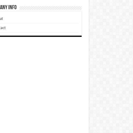
any Info
ut
act