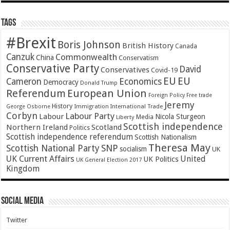
Tags
#Brexit
Boris Johnson
British History
Canada
Canzuk
Commonwealth
China
Conservatism
Conservative Party
David
Conservatives
Covid-19
EU
EU
Cameron
Economics
Democracy
Donald Trump
Referendum
European Union
Foreign Policy
Free trade
Jeremy
History
Immigration
George Osborne
International Trade
Corbyn
Labour Party
Labour
Nicola Sturgeon
Media
Liberty
Scottish independence
Northern Ireland
Scotland
Politics
Scottish independence referendum
Scottish Nationalism
Theresa May
SNP
Scottish National Party
socialism
UK
UK Current Affairs
United
UK Politics
UK General Election 2017
Kingdom
Social Media
Twitter