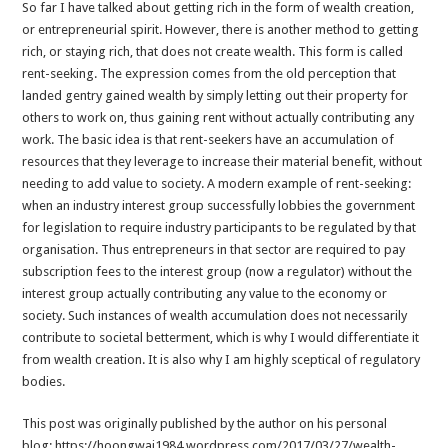
So far I have talked about getting rich in the form of wealth creation,
or entrepreneurial spirit. However, there is another method to getting
rich, or staying rich, that does not create wealth. This form is called
rent-seeking. The expression comes from the old perception that
landed gentry gained wealth by simply letting out their property for
others to work on, thus gaining rent without actually contributing any
work. The basic idea is that rent-seekers have an accumulation of
resources that they leverage to increase their material benefit, without
needing to add value to society. A modern example of rent-seeking:
when an industry interest group successfully lobbies the government
for legislation to require industry participants to be regulated by that
organisation. Thus entrepreneurs in that sector are required to pay
subscription fees to the interest group (now a regulator) without the
interest group actually contributing any value to the economy or
society. Such instances of wealth accumulation does not necessarily
contribute to societal betterment, which is why I would differentiate it
from wealth creation. It is also why I am highly sceptical of regulatory
bodies.
This post was originally published by the author on his personal
blog: https://hoongwai1984.wordpress.com/2017/03/27/wealth-