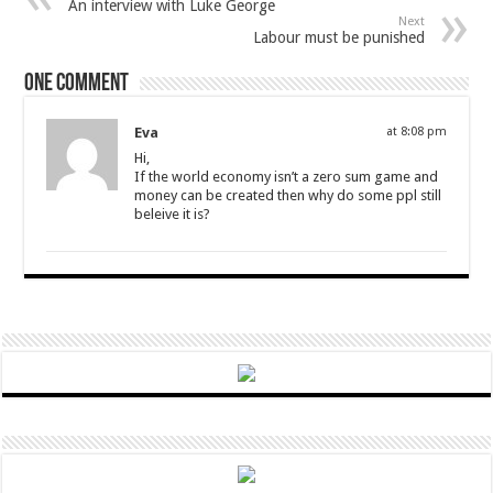
An interview with Luke George
Next
Labour must be punished
One comment
Eva
at 8:08 pm
Hi,
If the world economy isn’t a zero sum game and
money can be created then why do some ppl still
beleive it is?