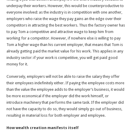
underpay their workers. However, this would be counterproductive to
everyone involved: as the industry is in competition with one another,
employers who raise the wage they pay gains an the edge over their
competitors in attracting the best workers. Thus the factory owner has
to pay Tom a competitive and attractive wage to keep him from
working for a competitor. However, if nowhere else is willing to pay
Tom a higher wage than his current employer, that means that Tom is
already getting paid the market value for his work. This applies in any
industry sector: if your work is competitive, you will get paid good
money for it.
Conversely, employers will not be able to raise the salary they offer
their employees indefinitely either. If paying the employee costs more
than the value the employee adds to the employer’s business, it would
be more economical if the employer did the work himself, or
introduce machinery that performs the same task. If the employer did
not have the capacity to do so, they would simply go out of business,
resulting in material loss for both employer and employee.
How wealth creation manifests itself