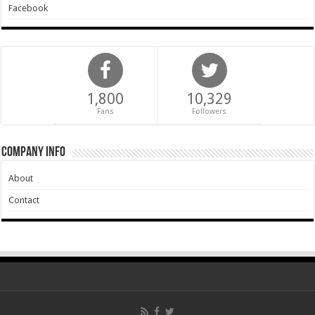
Facebook
1,800
10,329
Fans
Followers
Company Info
About
Contact