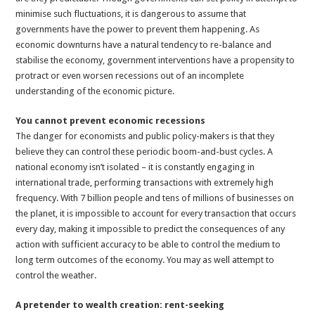
minimise such fluctuations, it is dangerous to assume that
governments have the power to prevent them happening. As
economic downturns have a natural tendency to re-balance and
stabilise the economy, government interventions have a propensity to
protract or even worsen recessions out of an incomplete
understanding of the economic picture.
You cannot prevent economic recessions
The danger for economists and public policy-makers is that they
believe they can control these periodic boom-and-bust cycles. A
national economy isn’t isolated – it is constantly engaging in
international trade, performing transactions with extremely high
frequency. With 7 billion people and tens of millions of businesses on
the planet, it is impossible to account for every transaction that occurs
every day, making it impossible to predict the consequences of any
action with sufficient accuracy to be able to control the medium to
long term outcomes of the economy. You may as well attempt to
control the weather.
A pretender to wealth creation: rent-seeking