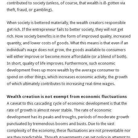
contributed to society (unless, of course, that wealth is ill-gotten via
theft, fraud, or gambling).
When society is bettered materially, the wealth creators responsible
get rich. If the entrepreneur fails to better society, they will not get
rich. How society benefits is in the form of improved quality, increased
quantity, and lower costs of goods. What this means is that even if an
individual’s wage does not grow, the goods available to consumers
will either improve or become more affordable (or a blend of both).
In short, quality of life improves. Furthermore, such economic
development frees up more wealth by the average consumer to
spend on other things, which increases economic activity, the growth
of which ultimately contributes to increasing real-time wages.
Wealth creation is not exempt from economic fluctuations
A caveat to this cascading cycle of economic development is that the
rate of growth is almost never stable. The rate of economic
development has its peaks and troughs, periods of moderate growth
punctuated by tremendous booms and busts. Due to the vast
complexity of the economy, these fluctuations are not preventable nor
are they predictable. Though governments can set policy in attempt to