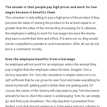
The answer is that people pay high prices and work for low
wages because it benefits them
The consumer is only willing to pay a high price of the product if they
perceive the value of owning the product to be at least equal to or
greater than the value of the money they are paying for it. Likewise,
the employee is willing to work for low wages because the money
they earn is worth their time and effort. If it were not so, they would
not be compelled to partake in such transactions. After all, we do not
live in a communist society.
Even the employee benefits from a low wage
An employee will not work for an employer unless the amount they
pay is higher than the employee values his time. Imagine Tom a
factory operator. For Tom, the calculation is simple: unless he is so
self-sufficient that he can grow his own food and make everything he
needs by himself, getting paid is better than not getting paid. Of
course, the owner of the factory will only want to pay Tom the lowest
amount he has to. But if the owner is underpaying Tom, he can simply
go and find a job elsewhere. The only way that is prevented from
finding a job that doesn’t underpay is if the entire industry colludes to