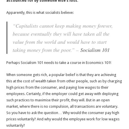
accounted for by someone else’s loss.
Apparently, this is what socialists believe:
“Capitalists cannot keep making money forever,
because eventually they will have taken all the
value from the world and would have to start
taking money from the poor.” –
Socialism 101
Perhaps Socialism 101 needs to take a course in Economics 101!
When someone gets rich, a popular belief is that they are achieving
this at the cost of wealth taken from other people, such as by charging
high prices from the consumer, and paying low wages to their
employees. Certainly, if the employer could get away with deploying
such practices to maximise their profit, they will. But in an open
market, where there is no compulsion, all transactions are voluntary.
So you have to ask the question… Why would the consumer pay high
prices voluntarily? And why would the employee work for low wages
voluntarily?