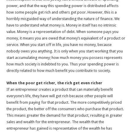
power, and that the way this spending power is distributed affects
how some people get rich and others get poor. However, this is a
horribly misguided way of understanding the nature of finance. We
have to understand what money is. Money in itself has no intrinsic
value. Money is a representation of debt. When someone pays you
money, it means you are owed that money’s equivalent of a product or
service. When you start off in life, you have no money, because
nobody owes you anything. It is only when you start working that you
start accumulating money; how much money you possess represents
how much society is indebted to you. Thus your spending power is
directly related to how much benefit you contribute to society.
When the poor get richer, the rich get even richer
If an entrepreneur creates a product that can materially benefit
everyone’s life, they have will get rich because other people will
benefit from paying for that product. The more competitively priced
the product, the better off the consumers who purchase that product.
This means greater the demand for that product, resulting in greater
sales and wealth for the entrepreneur. The wealth that the
entrepreneur has gained is representative of the wealth he has