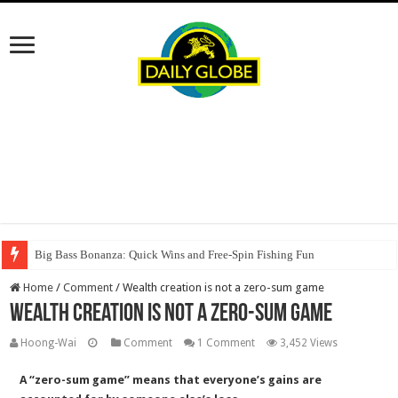
Big Bass Bonanza: Quick Wins and Free‑Spin Fishing Fun
Home
/
Comment
/
Wealth creation is not a zero-sum game
Wealth creation is not a zero-sum game
Hoong-Wai
Comment
1 Comment
3,452 Views
A “zero-sum game” means that everyone’s gains are