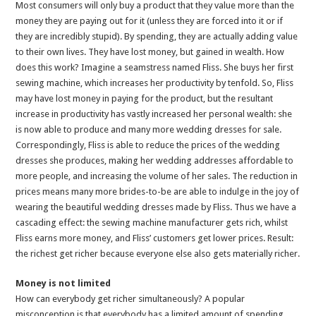
Most consumers will only buy a product that they value more than the
money they are paying out for it (unless they are forced into it or if
they are incredibly stupid). By spending, they are actually adding value
to their own lives. They have lost money, but gained in wealth. How
does this work? Imagine a seamstress named Fliss. She buys her first
sewing machine, which increases her productivity by tenfold. So, Fliss
may have lost money in paying for the product, but the resultant
increase in productivity has vastly increased her personal wealth: she
is now able to produce and many more wedding dresses for sale.
Correspondingly, Fliss is able to reduce the prices of the wedding
dresses she produces, making her wedding addresses affordable to
more people, and increasing the volume of her sales. The reduction in
prices means many more brides-to-be are able to indulge in the joy of
wearing the beautiful wedding dresses made by Fliss. Thus we have a
cascading effect: the sewing machine manufacturer gets rich, whilst
Fliss earns more money, and Fliss’ customers get lower prices. Result:
the richest get richer because everyone else also gets materially richer.
Money is not limited
How can everybody get richer simultaneously? A popular
misconception is that everybody has a limited amount of spending