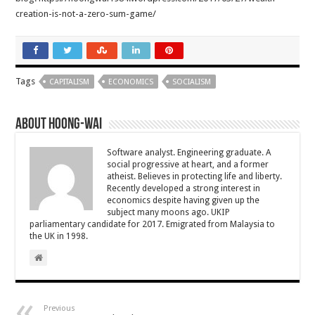
creation-is-not-a-zero-sum-game/
Tags
CAPITALISM
ECONOMICS
SOCIALISM
About Hoong-Wai
Software analyst. Engineering graduate. A
social progressive at heart, and a former
atheist. Believes in protecting life and liberty.
Recently developed a strong interest in
economics despite having given up the
subject many moons ago. UKIP
parliamentary candidate for 2017. Emigrated from Malaysia to
the UK in 1998.
Previous