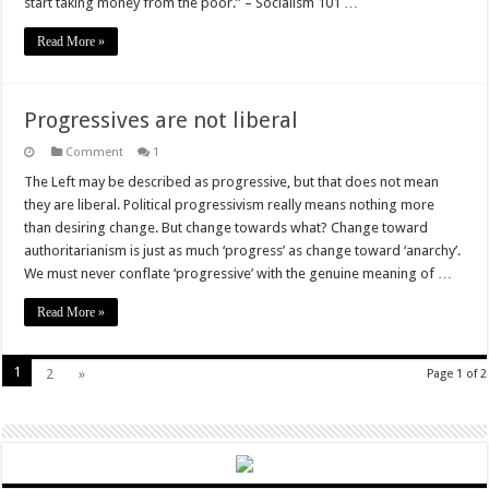
start taking money from the poor.” – Socialism 101 …
Read More »
Progressives are not liberal
Comment
1
The Left may be described as progressive, but that does not mean
they are liberal. Political progressivism really means nothing more
than desiring change. But change towards what? Change toward
authoritarianism is just as much ‘progress’ as change toward ‘anarchy’.
We must never conflate ‘progressive’ with the genuine meaning of …
Read More »
1
2
»
Page 1 of 2