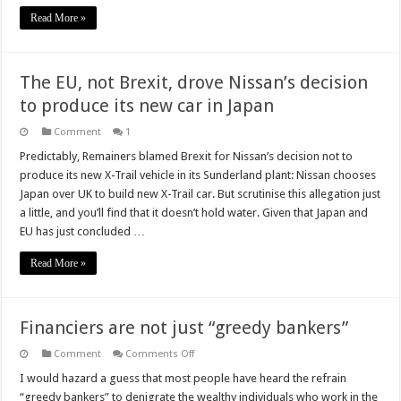
Read More »
The EU, not Brexit, drove Nissan’s decision
to produce its new car in Japan
Comment
1
Predictably, Remainers blamed Brexit for Nissan’s decision not to
produce its new X-Trail vehicle in its Sunderland plant: Nissan chooses
Japan over UK to build new X-Trail car. But scrutinise this allegation just
a little, and you’ll find that it doesn’t hold water. Given that Japan and
EU has just concluded …
Read More »
Financiers are not just “greedy bankers”
on
Comment
Comments Off
Financiers
are
I would hazard a guess that most people have heard the refrain
not
“greedy bankers” to denigrate the wealthy individuals who work in the
just