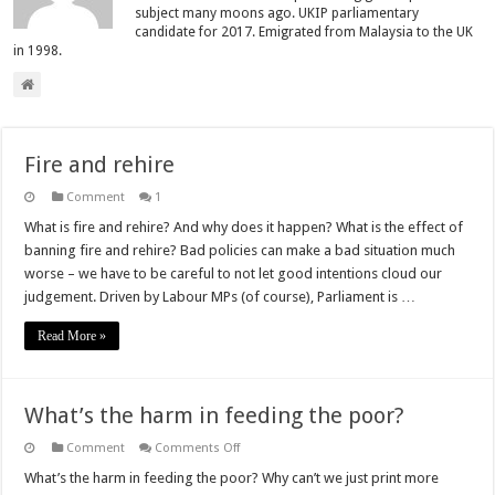
subject many moons ago. UKIP parliamentary
candidate for 2017. Emigrated from Malaysia to the UK
in 1998.
Fire and rehire
Comment
1
What is fire and rehire? And why does it happen? What is the effect of
banning fire and rehire? Bad policies can make a bad situation much
worse – we have to be careful to not let good intentions cloud our
judgement. Driven by Labour MPs (of course), Parliament is …
Read More »
What’s the harm in feeding the poor?
on
Comment
Comments Off
What’s
the
What’s the harm in feeding the poor? Why can’t we just print more
harm