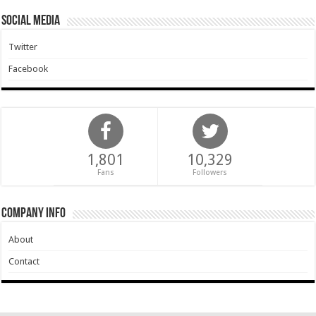
Social Media
Twitter
Facebook
1,801
10,329
Fans
Followers
Company Info
About
Contact