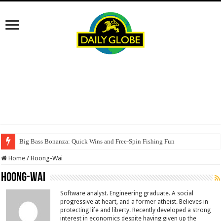
Big Bass Bonanza: Quick Wins and Free‑Spin Fishing Fun
Home
/
Hoong-Wai
Hoong-Wai
Software analyst. Engineering graduate. A social
progressive at heart, and a former atheist. Believes in
protecting life and liberty. Recently developed a strong
interest in economics despite having given up the