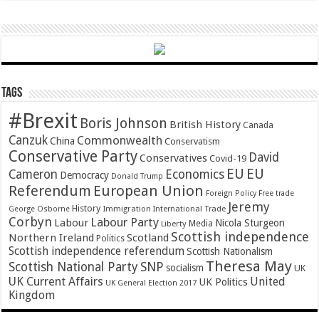
Tags
#Brexit
Boris Johnson
British History
Canada
Canzuk
Commonwealth
China
Conservatism
Conservative Party
David
Conservatives
Covid-19
EU
EU
Cameron
Economics
Democracy
Donald Trump
Referendum
European Union
Foreign Policy
Free trade
Jeremy
History
Immigration
George Osborne
International Trade
Corbyn
Labour Party
Labour
Nicola Sturgeon
Media
Liberty
Scottish independence
Northern Ireland
Scotland
Politics
Scottish independence referendum
Scottish Nationalism
Theresa May
SNP
Scottish National Party
socialism
UK
UK Current Affairs
United
UK Politics
UK General Election 2017
Kingdom