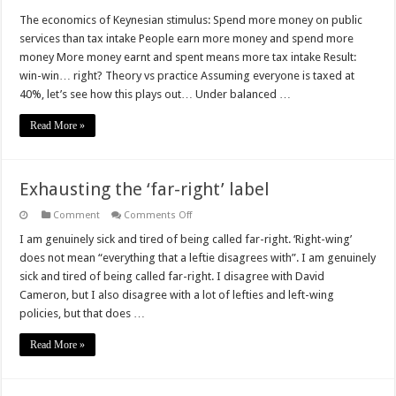
The
foolishness
The economics of Keynesian stimulus: Spend more money on public
of
services than tax intake People earn more money and spend more
Keynesian
stimulus
money More money earnt and spent means more tax intake Result:
win-win… right? Theory vs practice Assuming everyone is taxed at
40%, let’s see how this plays out… Under balanced …
Read More »
Exhausting the ‘far-right’ label
on
Comment
Comments Off
Exhausting
the
I am genuinely sick and tired of being called far-right. ‘Right-wing’
‘far-
does not mean “everything that a leftie disagrees with”. I am genuinely
right’
label
sick and tired of being called far-right. I disagree with David
Cameron, but I also disagree with a lot of lefties and left-wing
policies, but that does …
Read More »