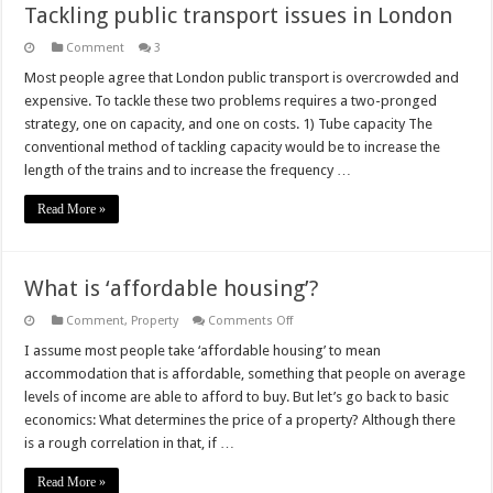
Tackling public transport issues in London
Comment
3
Most people agree that London public transport is overcrowded and
expensive. To tackle these two problems requires a two-pronged
strategy, one on capacity, and one on costs. 1) Tube capacity The
conventional method of tackling capacity would be to increase the
length of the trains and to increase the frequency …
Read More »
What is ‘affordable housing’?
on
Comment
,
Property
Comments Off
What
is
I assume most people take ‘affordable housing’ to mean
‘affordable
accommodation that is affordable, something that people on average
housing’?
levels of income are able to afford to buy. But let’s go back to basic
economics: What determines the price of a property? Although there
is a rough correlation in that, if …
Read More »