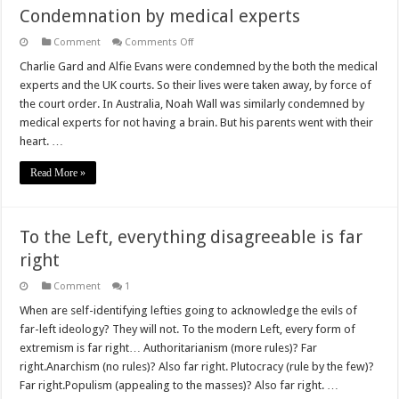
Condemnation by medical experts
on
Comment
Comments Off
Condemnation
by
Charlie Gard and Alfie Evans were condemned by the both the medical
medical
experts and the UK courts. So their lives were taken away, by force of
experts
the court order. In Australia, Noah Wall was similarly condemned by
medical experts for not having a brain. But his parents went with their
heart. …
Read More »
To the Left, everything disagreeable is far
right
Comment
1
When are self-identifying lefties going to acknowledge the evils of
far-left ideology? They will not. To the modern Left, every form of
extremism is far right… Authoritarianism (more rules)? Far
right.Anarchism (no rules)? Also far right. Plutocracy (rule by the few)?
Far right.Populism (appealing to the masses)? Also far right. …