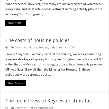
“greedy
financial sector. However, how many are actually aware of what these
bankers”
people do, and what role does investment banking actually play in the
economy? Not ‘just’ greedy …
Read More »
The costs of housing policies
on
Comment
,
House
,
Property
Comments Off
The
costs
I live in Croydon. Like many parts of the country, we are experiencing
of
a severe shortage of quality housing. Yet Croydon Central’s current MP
housing
policies
is the Shadow Minister for Housing, Labour’s Sarah Jones; its previous
MP was Gavin Barwell, then the Minister for Housing. If these
politicians were serious about …
Read More »
The foolishness of Keynesian stimulus
on
Comment
Comments Off