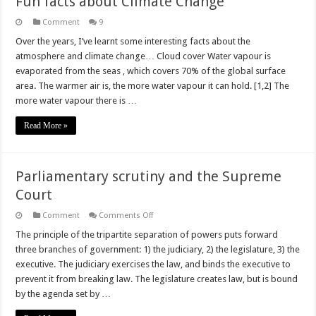
Fun facts about Climate Change
Comment
9
Over the years, I’ve learnt some interesting facts about the
atmosphere and climate change… Cloud cover Water vapour is
evaporated from the seas , which covers 70% of the global surface
area. The warmer air is, the more water vapour it can hold. [1,2] The
more water vapour there is …
Read More »
Parliamentary scrutiny and the Supreme
Court
on
Comment
Comments Off
Parliamentary
scrutiny
The principle of the tripartite separation of powers puts forward
and
three branches of government: 1) the judiciary, 2) the legislature, 3) the
the
Supreme
executive. The judiciary exercises the law, and binds the executive to
Court
prevent it from breaking law. The legislature creates law, but is bound
by the agenda set by …