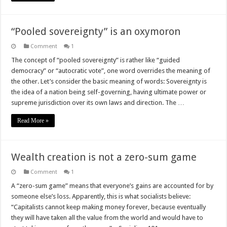
“Pooled sovereignty” is an oxymoron
Comment
1
The concept of “pooled sovereignty” is rather like “guided
democracy” or “autocratic vote”, one word overrides the meaning of
the other. Let’s consider the basic meaning of words: Sovereignty is
the idea of a nation being self-governing, having ultimate power or
supreme jurisdiction over its own laws and direction. The …
Read More »
Wealth creation is not a zero-sum game
Comment
1
A “zero-sum game” means that everyone’s gains are accounted for by
someone else’s loss. Apparently, this is what socialists believe:
“Capitalists cannot keep making money forever, because eventually
they will have taken all the value from the world and would have to