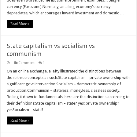
does even worse. Let me list some prominent examples… Single
currency (Eurozone):Normally, an ailing economy’s currency
depreciates, which encourages inward investment and domestic …
Read More »
State capitalism vs socialism vs
communism
Comment
1
On an online exchange, a lefty illustrated the distinctions between
those three concepts as such:State capitalism – private ownership with
significant govt intervention.Socialism – democratic ownership of
production.Communism – stateless, moneyless, classless society.
Boiling it down to fundamentals, here are the distinctions according to
their definitions:State capitalism – state? yes; private ownership?
yesSocialism – state? …
Read More »