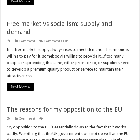
Read More »
Free market vs socialism: supply and
demand
on
Comment
Comments Off
Free
market
In a free market, supply always rises to meet demand: If someone is
vs
willing to pay for it, somebody is willing to provide it. If too many
socialism:
supply
people are providing the same, either prices drop, or suppliers need
and
to develop a premium quality product or service to maintain their
demand
attractiveness. …
Read More »
The reasons for my opposition to the EU
Comment
4
My opposition to the EU is essentially down to the fact that it works
badly. Everything that the UK government does not do well at, the EU