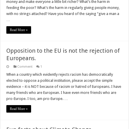
money and make everyone a little bit richer? What’s the harm in
in
feeding
feeding the poor? What’s the harm in regularly giving people money,
the
with no strings attached? Have you heard of the saying “give a man a
poor?
…
Read More »
Opposition to the EU is not the rejection of
Europeans.
Comment
1
When a country which evidently rejects racism has democratically
elected to oppose a political institution, please accept the simple
evidence – it is NOT because of racism or hatred of Europeans. I have
many friends who are European. I have even more friends who are
pro-Europe. I too, am pro-Europe. …
Read More »