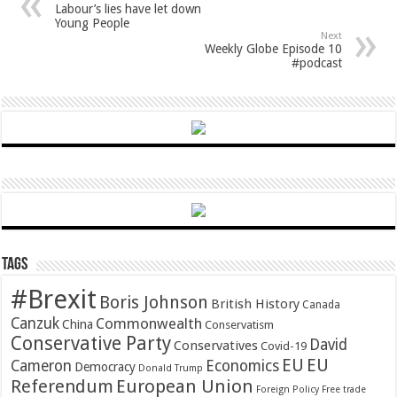
Labour’s lies have let down
Young People
Next
Weekly Globe Episode 10
#podcast
Tags
#Brexit
Boris Johnson
British History
Canada
Canzuk
Commonwealth
China
Conservatism
Conservative Party
David
Conservatives
Covid-19
EU
EU
Cameron
Economics
Democracy
Donald Trump
Referendum
European Union
Foreign Policy
Free trade