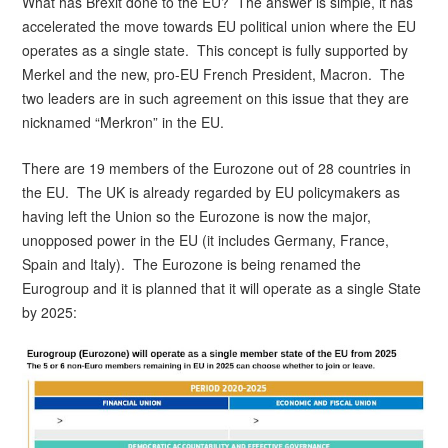
What has Brexit done to the EU? The answer is simple, it has
after
accelerated the move towards EU political union where the EU
Brexit
operates as a single state. This concept is fully supported by
Merkel and the new, pro-EU French President, Macron. The
two leaders are in such agreement on this issue that they are
nicknamed “Merkron” in the EU.
There are 19 members of the Eurozone out of 28 countries in
the EU. The UK is already regarded by EU policymakers as
having left the Union so the Eurozone is now the major,
unopposed power in the EU (it includes Germany, France,
Spain and Italy). The Eurozone is being renamed the
Eurogroup and it is planned that it will operate as a single State
by 2025: