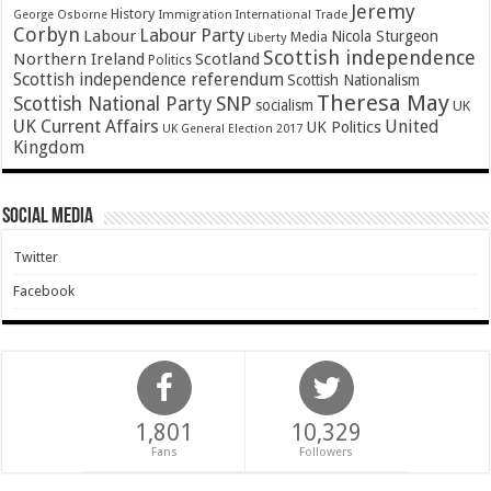
Jeremy
History
Immigration
George Osborne
International Trade
Corbyn
Labour Party
Labour
Nicola Sturgeon
Media
Liberty
Scottish independence
Northern Ireland
Scotland
Politics
Scottish independence referendum
Scottish Nationalism
Theresa May
SNP
Scottish National Party
socialism
UK
UK Current Affairs
United
UK Politics
UK General Election 2017
Kingdom
Social Media
Twitter
Facebook
1,801
10,329
Fans
Followers