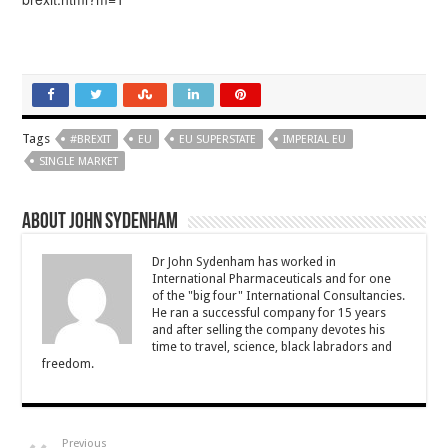
Tags
#BREXIT
EU
EU SUPERSTATE
IMPERIAL EU
SINGLE MARKET
About John Sydenham
Dr John Sydenham has worked in
International Pharmaceuticals and for one
of the "big four" International Consultancies.
He ran a successful company for 15 years
and after selling the company devotes his
time to travel, science, black labradors and
freedom.
Previous