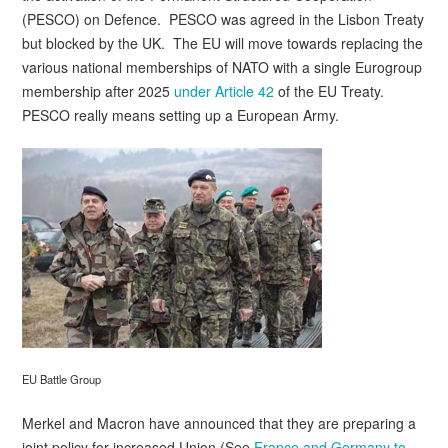
(PESCO) on Defence. PESCO was agreed in the Lisbon Treaty
but blocked by the UK. The EU will move towards replacing the
various national memberships of NATO with a single Eurogroup
membership after 2025
under Article 42
of the EU Treaty.
PESCO really means setting up a European Army.
EU Battle Group
Merkel and Macron have announced that they are preparing a
joint policy for increased Union (See
France and Germany to