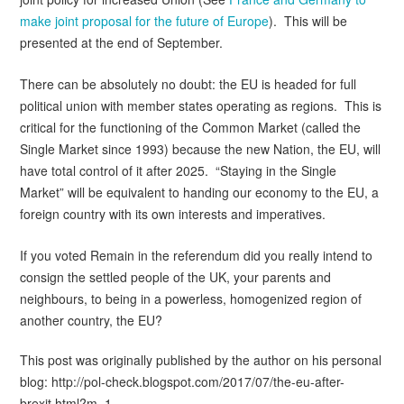
make joint proposal for the future of Europe
). This will be
presented at the end of September.
There can be absolutely no doubt: the EU is headed for full
political union with member states operating as regions. This is
critical for the functioning of the Common Market (called the
Single Market since 1993) because the new Nation, the EU, will
have total control of it after 2025. “Staying in the Single
Market” will be equivalent to handing our economy to the EU, a
foreign country with its own interests and imperatives.
If you voted Remain in the referendum did you really intend to
consign the settled people of the UK, your parents and
neighbours, to being in a powerless, homogenized region of
another country, the EU?
This post was originally published by the author on his personal
blog: http://pol-check.blogspot.com/2017/07/the-eu-after-
brexit.html?m=1