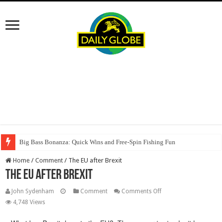
Big Bass Bonanza: Quick Wins and Free‑Spin Fishing Fun
Home
/
Comment
/
The EU after Brexit
The EU after Brexit
on
John Sydenham
Comment
Comments Off
The
4,748 Views
EU