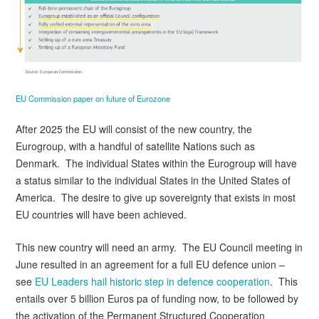
EU Commission paper on future of Eurozone
After 2025 the EU will consist of the new country, the
Eurogroup, with a handful of satellite Nations such as
Denmark. The individual States within the Eurogroup will have
a status similar to the individual States in the United States of
America. The desire to give up sovereignty that exists in most
EU countries will have been achieved.
This new country will need an army. The EU Council meeting in
June resulted in an agreement for a full EU defence union –
see
EU Leaders hail historic step in defence cooperation
. This
entails over 5 billion Euros pa of funding now, to be followed by
the activation of the Permanent Structured Cooperation