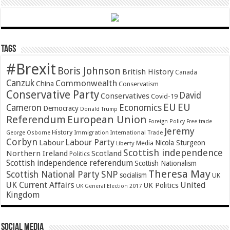
Tags
#Brexit
Boris Johnson
British History
Canada
Canzuk
Commonwealth
China
Conservatism
Conservative Party
David
Conservatives
Covid-19
EU
EU
Cameron
Economics
Democracy
Donald Trump
Referendum
European Union
Foreign Policy
Free trade
Jeremy
History
Immigration
George Osborne
International Trade
Corbyn
Labour Party
Labour
Nicola Sturgeon
Media
Liberty
Scottish independence
Northern Ireland
Scotland
Politics
Scottish independence referendum
Scottish Nationalism
Theresa May
SNP
Scottish National Party
socialism
UK
UK Current Affairs
United
UK Politics
UK General Election 2017
Kingdom
Social Media