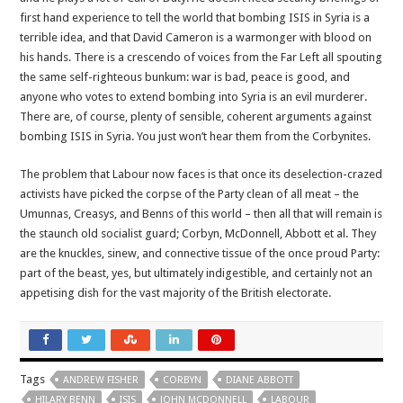
first hand experience to tell the world that bombing ISIS in Syria is a
terrible idea, and that David Cameron is a warmonger with blood on
his hands. There is a crescendo of voices from the Far Left all spouting
the same self-righteous bunkum: war is bad, peace is good, and
anyone who votes to extend bombing into Syria is an evil murderer.
There are, of course, plenty of sensible, coherent arguments against
bombing ISIS in Syria. You just won’t hear them from the Corbynites.
The problem that Labour now faces is that once its deselection-crazed
activists have picked the corpse of the Party clean of all meat – the
Umunnas, Creasys, and Benns of this world – then all that will remain is
the staunch old socialist guard; Corbyn, McDonnell, Abbott et al. They
are the knuckles, sinew, and connective tissue of the once proud Party:
part of the beast, yes, but ultimately indigestible, and certainly not an
appetising dish for the vast majority of the British electorate.
Tags
ANDREW FISHER
CORBYN
DIANE ABBOTT
HILARY BENN
ISIS
JOHN MCDONNELL
LABOUR