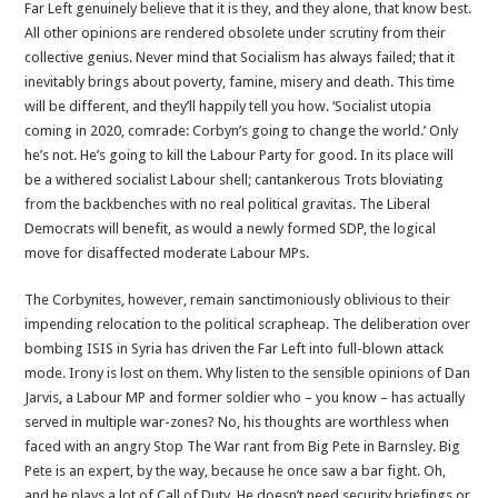
Far Left genuinely believe that it is they, and they alone, that know best.
All other opinions are rendered obsolete under scrutiny from their
collective genius. Never mind that Socialism has always failed; that it
inevitably brings about poverty, famine, misery and death. This time
will be different, and they’ll happily tell you how. ‘Socialist utopia
coming in 2020, comrade: Corbyn’s going to change the world.’ Only
he’s not. He’s going to kill the Labour Party for good. In its place will
be a withered socialist Labour shell; cantankerous Trots bloviating
from the backbenches with no real political gravitas. The Liberal
Democrats will benefit, as would a newly formed SDP, the logical
move for disaffected moderate Labour MPs.
The Corbynites, however, remain sanctimoniously oblivious to their
impending relocation to the political scrapheap. The deliberation over
bombing ISIS in Syria has driven the Far Left into full-blown attack
mode. Irony is lost on them. Why listen to the sensible opinions of Dan
Jarvis, a Labour MP and former soldier who – you know – has actually
served in multiple war-zones? No, his thoughts are worthless when
faced with an angry Stop The War rant from Big Pete in Barnsley. Big
Pete is an expert, by the way, because he once saw a bar fight. Oh,
and he plays a lot of Call of Duty. He doesn’t need security briefings or