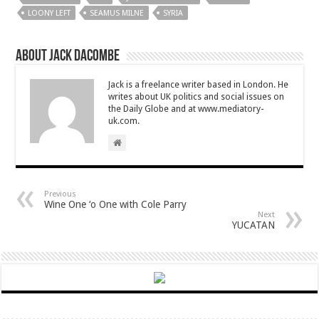
LOONY LEFT
SEAMUS MILNE
SYRIA
About Jack Dacombe
Jack is a freelance writer based in London. He
writes about UK politics and social issues on
the Daily Globe and at www.mediatory-
uk.com.
Previous
Wine One ‘o One with Cole Parry
Next
YUCATAN