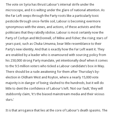
The vote on Syria has thrust Labour’s internal strife under the
microscope, and it is wilting under the glare of national attention. As
the Far Left seeps through the Party roots like a particularly toxic
pesticide through once-fertile soil, Labour is becoming evermore
synonymous with the views, and actions, of these activists and the
politicians that they rabidly idolise. Labour is most certainly now the
Party of Corbyn and McDonnell, of Milne and Fisher; the rising stars of
years past, such as Chuka Umunna, bear little resemblance to their
Party’s new identity. And that is exactly how the Far Left want it. They
are enabled by a leader who is enamoured with sourcing policy from
his 250,000 strong Party mandate, yet intentionally deaf when it comes
to the 9.5 million voters who ticked a Labour candidate’s box in May.
There should be a rude awakening for them after Thursday’s by-
election in Oldham West and Royton, where a nearly 15,000 vote
majority is in danger of being slashed to the hundreds, but it will do
little to dent the confidence of Labour’s left. ‘Not our fault,’ they will
stubbornly claim, ‘it’s the biased mainstream media and their vicious
slurs.’
It is that arrogance that lies at the core of Labour’s death spasms. The