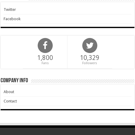
Twitter
Facebook
1,800
10,329
Fans
Followers
Company Info
About
Contact