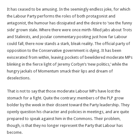
Labour
It has ceased to be amusing. In the seemingly endless joke, for which
is
the Labour Party performs the roles of both protagonist and
Being
antagonist, the humour has dissipated and the desire to ‘see the funny
Poisoned
side’ grown stale. Where there were once mirth-filled jabs about Trots
by
and Stalinists, and jocular commentary positing just how far Labour
the
could fall, there now stands a stark, bleak reality. The official party of
Far
opposition to the Conservative government is dying. It has been
Left’s
eviscerated from within, leaving pockets of bewildered moderate MPs
Arrogance
blinking in the fierce light of Jeremy Corbyn’s ‘new politics,’ while the
hungry jackals of Momentum smack their lips and dream of
deselections.
That is not to say that those moderate Labour MPs have lost the
stomach for a fight. Quite the contrary: members of the PLP grow
bolder by the week in their dissent toward the Party leadership. They
openly question his character and policies in meetings, and are quite
prepared to speak against him in the Commons. Their problem,
though, is that they no longer represent the Party that Labour has
become.