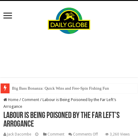
Big Bass Bonanza: Quick Wins and Free‑Spin Fishing Fun
Home
/
Comment
/
Labour is Being Poisoned by the Far Left’s
Arrogance
Labour is Being Poisoned by the Far Left’s
Arrogance
on
Jack Dacombe
Comment
Comments Off
3,260 Views