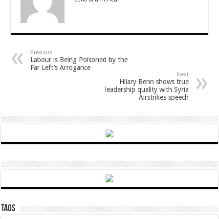
Previous
Labour is Being Poisoned by the
Far Left’s Arrogance
Next
Hilary Benn shows true
leadership quality with Syria
Airstrikes speech
Tags