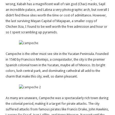
wrong, Kabah has a magnificent wall of rain god (Chac) masks, Sayil
an incredible palace, and Labna a very photographic arch, but overall I
didn’t find these sites worth the time or cost of admittance. However,
the last surviving Mayan Capital of Mayapan, a smaller copy of
Chichen Itza, I found to be well worth the free admission and hour or
so I spent scrambling up pyramids.
Campeche is the other must see site in the Yucatan Peninsula. Founded
in 1540 by Francisco Montejo, a conquistador, the city is the premier
Spanish colonial town in the Yucatan, maybe all of Mexico. Its bright
colors, lush central park, and dominating cathedral all add to the
charm that make this city, well, so damn pleasant.
As many are unaware, Campeche was a spectacularly rich town during
the colonial period, making it a target for pirate attacks. The city
suffered attacks from famous pirates like Francis Drake, John Hawkins,
Laurens De Graaf, Jean Laffite, and Henry Morgan. It wasn’t until the