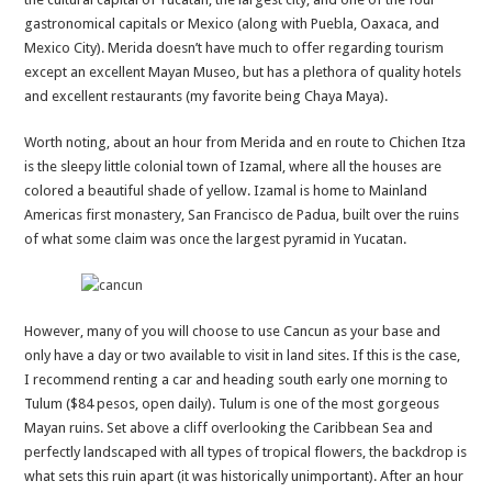
gastronomical capitals or Mexico (along with Puebla, Oaxaca, and
Mexico City). Merida doesn’t have much to offer regarding tourism
except an excellent Mayan Museo, but has a plethora of quality hotels
and excellent restaurants (my favorite being Chaya Maya).
Worth noting, about an hour from Merida and en route to Chichen Itza
is the sleepy little colonial town of Izamal, where all the houses are
colored a beautiful shade of yellow. Izamal is home to Mainland
Americas first monastery, San Francisco de Padua, built over the ruins
of what some claim was once the largest pyramid in Yucatan.
However, many of you will choose to use Cancun as your base and
only have a day or two available to visit in land sites. If this is the case,
I recommend renting a car and heading south early one morning to
Tulum ($84 pesos, open daily). Tulum is one of the most gorgeous
Mayan ruins. Set above a cliff overlooking the Caribbean Sea and
perfectly landscaped with all types of tropical flowers, the backdrop is
what sets this ruin apart (it was historically unimportant). After an hour