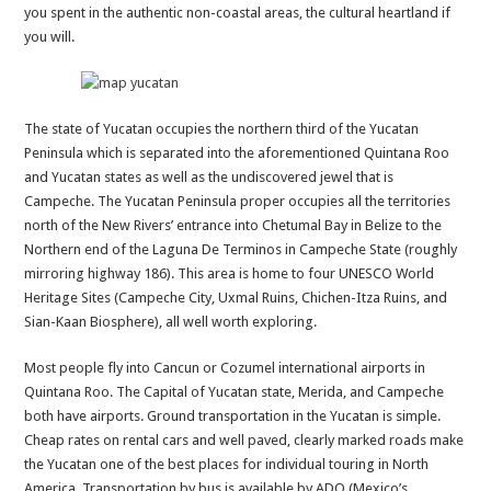
you spent in the authentic non-coastal areas, the cultural heartland if
you will.
The state of Yucatan occupies the northern third of the Yucatan
Peninsula which is separated into the aforementioned Quintana Roo
and Yucatan states as well as the undiscovered jewel that is
Campeche. The Yucatan Peninsula proper occupies all the territories
north of the New Rivers’ entrance into Chetumal Bay in Belize to the
Northern end of the Laguna De Terminos in Campeche State (roughly
mirroring highway 186). This area is home to four UNESCO World
Heritage Sites (Campeche City, Uxmal Ruins, Chichen-Itza Ruins, and
Sian-Kaan Biosphere), all well worth exploring.
Most people fly into Cancun or Cozumel international airports in
Quintana Roo. The Capital of Yucatan state, Merida, and Campeche
both have airports. Ground transportation in the Yucatan is simple.
Cheap rates on rental cars and well paved, clearly marked roads make
the Yucatan one of the best places for individual touring in North
America. Transportation by bus is available by ADO (Mexico’s