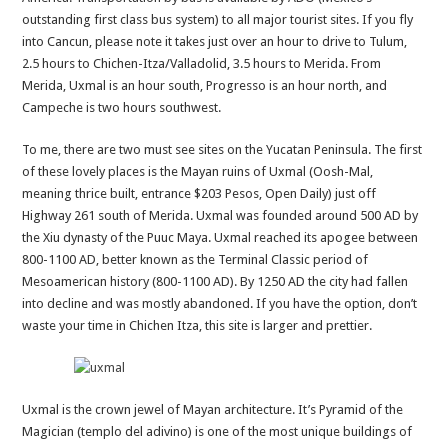
outstanding first class bus system) to all major tourist sites. If you fly
into Cancun, please note it takes just over an hour to drive to Tulum,
2.5 hours to Chichen-Itza/Valladolid, 3.5 hours to Merida. From
Merida, Uxmal is an hour south, Progresso is an hour north, and
Campeche is two hours southwest.
To me, there are two must see sites on the Yucatan Peninsula. The first
of these lovely places is the Mayan ruins of Uxmal (Oosh-Mal,
meaning thrice built, entrance $203 Pesos, Open Daily) just off
Highway 261 south of Merida. Uxmal was founded around 500 AD by
the Xiu dynasty of the Puuc Maya. Uxmal reached its apogee between
800-1100 AD, better known as the Terminal Classic period of
Mesoamerican history (800-1100 AD). By 1250 AD the city had fallen
into decline and was mostly abandoned. If you have the option, don’t
waste your time in Chichen Itza, this site is larger and prettier.
Uxmal is the crown jewel of Mayan architecture. It’s Pyramid of the
Magician (templo del adivino) is one of the most unique buildings of