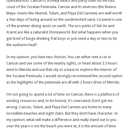
Quintana Roo. Cancun is a lovely beach and party town on the East
coast of the Yucatan Peninsula. Cancun and its environs (the Riviera
Maya- towns like Akumal, Tulum, and Playa Del Carmen) are well worth
a few days of lazing around on the sundrenched sand. Cozumel is one
of the premier diving spots on earth. The eco parks of Xel-Ha and
Xcaret are like a naturalist Disneyworld. But what happens when you
get tired of binge drinking frat boys or just need a day or two to let
the sunburns heal?
In my opinion, you have two choices. You can either rent a car in
Cancun and see some of the nearby sights, or head about 3.5 hours
west to Merida and use that city as a base to explore the interior of
the Yucatan Peninsula. I would strongly recommend the second option
as the highlights of the peninsula are all with 2 hours drive of Merida.
I’m not going to spend a lot of time on Cancun, there is a plethora of
existing resources and, to be honest, it’s overrated. Don’t get me
wrong; Cancun, Tulum, and Playa Del Carmen are home to many
incredible beaches and night clubs. But they don’t have character. In
my opinion, what will make a difference and really stand out to you
over the years is not the beach you were at, it is the amount of time