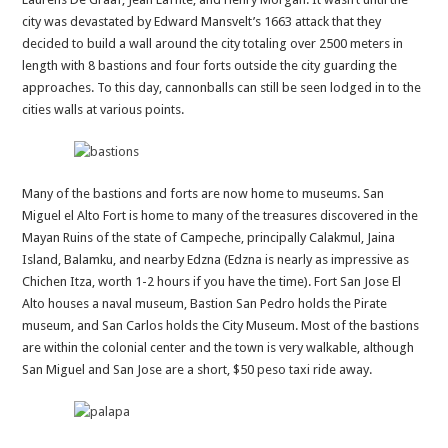
city was devastated by Edward Mansvelt’s 1663 attack that they
decided to build a wall around the city totaling over 2500 meters in
length with 8 bastions and four forts outside the city guarding the
approaches. To this day, cannonballs can still be seen lodged in to the
cities walls at various points.
Many of the bastions and forts are now home to museums. San
Miguel el Alto Fort is home to many of the treasures discovered in the
Mayan Ruins of the state of Campeche, principally Calakmul, Jaina
Island, Balamku, and nearby Edzna (Edzna is nearly as impressive as
Chichen Itza, worth 1-2 hours if you have the time). Fort San Jose El
Alto houses a naval museum, Bastion San Pedro holds the Pirate
museum, and San Carlos holds the City Museum. Most of the bastions
are within the colonial center and the town is very walkable, although
San Miguel and San Jose are a short, $50 peso taxi ride away.