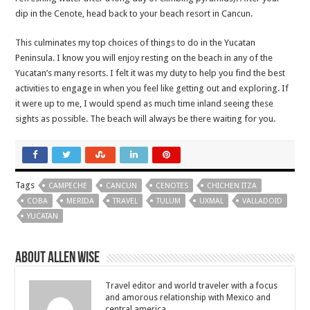
dip in the Cenote, head back to your beach resort in Cancun.
This culminates my top choices of things to do in the Yucatan
Peninsula. I know you will enjoy resting on the beach in any of the
Yucatan’s many resorts. I felt it was my duty to help you find the best
activities to engage in when you feel like getting out and exploring. If
it were up to me, I would spend as much time inland seeing these
sights as possible. The beach will always be there waiting for you.
Tags
CAMPECHE
CANCUN
CENOTES
CHICHEN ITZA
COBA
MERIDA
TRAVEL
TULUM
UXMAL
VALLADOID
YUCATAN
About Allen Wise
Travel editor and world traveler with a focus
and amorous relationship with Mexico and
central america.