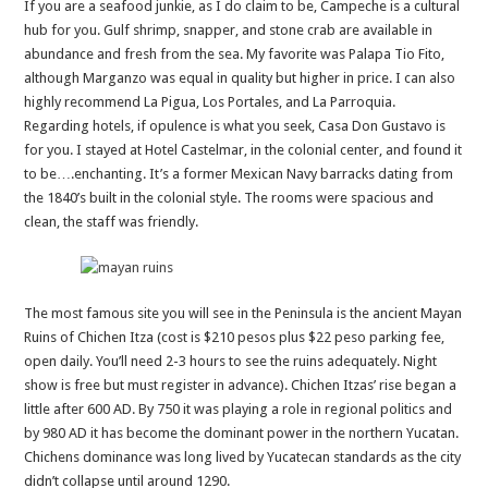
If you are a seafood junkie, as I do claim to be, Campeche is a cultural
hub for you. Gulf shrimp, snapper, and stone crab are available in
abundance and fresh from the sea. My favorite was Palapa Tio Fito,
although Marganzo was equal in quality but higher in price. I can also
highly recommend La Pigua, Los Portales, and La Parroquia.
Regarding hotels, if opulence is what you seek, Casa Don Gustavo is
for you. I stayed at Hotel Castelmar, in the colonial center, and found it
to be….enchanting. It’s a former Mexican Navy barracks dating from
the 1840’s built in the colonial style. The rooms were spacious and
clean, the staff was friendly.
The most famous site you will see in the Peninsula is the ancient Mayan
Ruins of Chichen Itza (cost is $210 pesos plus $22 peso parking fee,
open daily. You’ll need 2-3 hours to see the ruins adequately. Night
show is free but must register in advance). Chichen Itzas’ rise began a
little after 600 AD. By 750 it was playing a role in regional politics and
by 980 AD it has become the dominant power in the northern Yucatan.
Chichens dominance was long lived by Yucatecan standards as the city
didn’t collapse until around 1290.