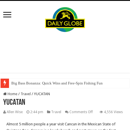
Big Bass Bonanza: Quick Wins and Free‑Spin Fishing Fun
Home
/
Travel
/
YUCATAN
YUCATAN
on
Allen Wise
2:44 pm
Travel
Comments Off
4,556 Views
YUCATAN
Almost 5 million people a year visit Cancun in the Mexican State of