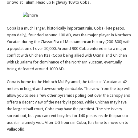
or two at Tulum, Head up Highway 109 to Coba.
Coba is a much larger, historically important ruin. Coba ($84 pesos,
open daily), founded around 100 AD, was the major player in Northern
Yucatan during the Classic Era of Mesoamerican History (200-800) with
a population of over 50,000. Around 900 Coba entered in to a major
conflict with Chichen Itza (Coba being allied with Uxmal and Chichen
with Ek Balam) for dominance of the Northern Yucatan, eventually
being defeated around 1000 AD.
Coba is home to the Nohoch Mul Pyramid, the tallest in Yucatan at 42
meters in height and awesomely climbable. The view from the top will
allow you to see a few other pyramids poling out over the canopy and
offers a decent view of the nearby lagoons. While Chichen may have
the largest ball court, Coba may have the prettiest. The site is very
spread out, but you can rent bicycles for $40 pesos inside the park to
assist in a timely visit. After 2-3 hours in Coba, It is time to move on to
Valladolid.