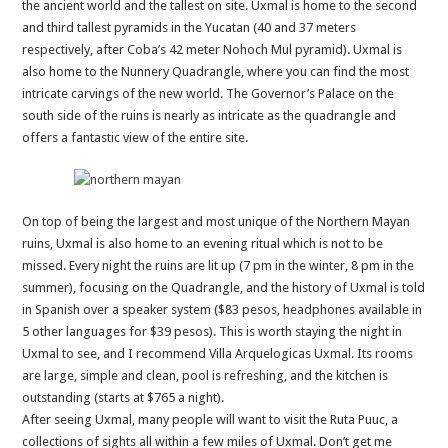
the ancient world and the tallest on site. Uxmal is home to the second
and third tallest pyramids in the Yucatan (40 and 37 meters
respectively, after Coba’s 42 meter Nohoch Mul pyramid). Uxmal is
also home to the Nunnery Quadrangle, where you can find the most
intricate carvings of the new world. The Governor’s Palace on the
south side of the ruins is nearly as intricate as the quadrangle and
offers a fantastic view of the entire site.
On top of being the largest and most unique of the Northern Mayan
ruins, Uxmal is also home to an evening ritual which is not to be
missed. Every night the ruins are lit up (7 pm in the winter, 8 pm in the
summer), focusing on the Quadrangle, and the history of Uxmal is told
in Spanish over a speaker system ($83 pesos, headphones available in
5 other languages for $39 pesos). This is worth staying the night in
Uxmal to see, and I recommend Villa Arquelogicas Uxmal. Its rooms
are large, simple and clean, pool is refreshing, and the kitchen is
outstanding (starts at $765 a night).
After seeing Uxmal, many people will want to visit the Ruta Puuc, a
collections of sights all within a few miles of Uxmal. Don’t get me