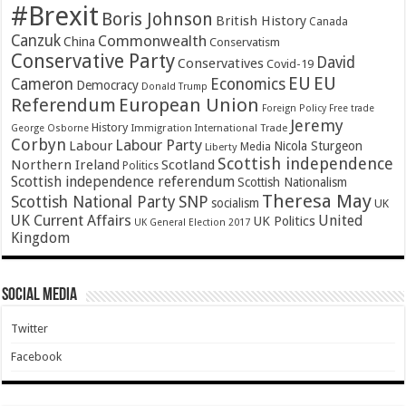
#Brexit
Boris Johnson
British History
Canada
Canzuk
Commonwealth
China
Conservatism
Conservative Party
David
Conservatives
Covid-19
EU
EU
Cameron
Economics
Democracy
Donald Trump
Referendum
European Union
Foreign Policy
Free trade
Jeremy
History
Immigration
George Osborne
International Trade
Corbyn
Labour Party
Labour
Nicola Sturgeon
Media
Liberty
Scottish independence
Northern Ireland
Scotland
Politics
Scottish independence referendum
Scottish Nationalism
Theresa May
SNP
Scottish National Party
socialism
UK
UK Current Affairs
United
UK Politics
UK General Election 2017
Kingdom
Social Media
Twitter
Facebook