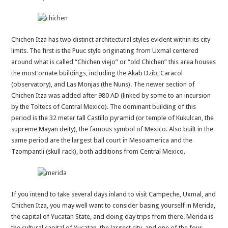
Chichen Itza has two distinct architectural styles evident within its city
limits. The first is the Puuc style originating from Uxmal centered
around what is called “Chichen viejo” or “old Chichen” this area houses
the most ornate buildings, including the Akab Dzib, Caracol
(observatory), and Las Monjas (the Nuns). The newer section of
Chichen Itza was added after 980 AD (linked by some to an incursion
by the Toltecs of Central Mexico). The dominant building of this
period is the 32 meter tall Castillo pyramid (or temple of Kukulcan, the
supreme Mayan deity), the famous symbol of Mexico. Also built in the
same period are the largest ball court in Mesoamerica and the
Tzompantli (skull rack), both additions from Central Mexico.
If you intend to take several days inland to visit Campeche, Uxmal, and
Chichen Itza, you may well want to consider basing yourself in Merida,
the capital of Yucatan State, and doing day trips from there. Merida is
the cultural capital of Yucatan, the largest city, and one of the four