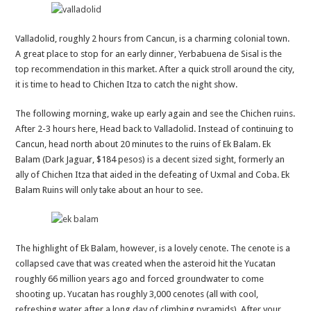
Valladolid, roughly 2 hours from Cancun, is a charming colonial town.
A great place to stop for an early dinner, Yerbabuena de Sisal is the
top recommendation in this market. After a quick stroll around the city,
it is time to head to Chichen Itza to catch the night show.
The following morning, wake up early again and see the Chichen ruins.
After 2-3 hours here, Head back to Valladolid. Instead of continuing to
Cancun, head north about 20 minutes to the ruins of Ek Balam. Ek
Balam (Dark Jaguar, $184 pesos) is a decent sized sight, formerly an
ally of Chichen Itza that aided in the defeating of Uxmal and Coba. Ek
Balam Ruins will only take about an hour to see.
The highlight of Ek Balam, however, is a lovely cenote. The cenote is a
collapsed cave that was created when the asteroid hit the Yucatan
roughly 66 million years ago and forced groundwater to come
shooting up. Yucatan has roughly 3,000 cenotes (all with cool,
refreshing water after a long day of climbing pyramids). After your