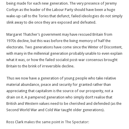
being made for each new generation. The very presence of Jeremy
Corbyn as the leader of the Labour Party should have been a huge
wake-up call to the Tories that defunct, failed ideologies do not simply
slink away to die once they are exposed and defeated.
Margaret Thatcher’s government may have rescued Britain from
1970s decline, but this was before the living memory of half the
electorate. Two generations have come since the Winter of Discontent,
with many in the millennial generation probably unable to even explain
what it was, or how the failed socialist post-war consensus brought
Britain to the brink of irreversible decline.
Thus we now have a generation of young people who take relative
material abundance, peace and security for granted rather than
appreciating that capitalism is the source of our prosperity, not a
drain on it. A pampered generation who simply don’t realise that
British and Western values need to be cherished and defended (as the
Second World War and Cold War taught older generations).
Ross Clark
makes the same point in The Spectator
: