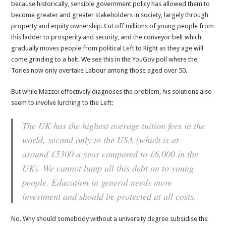
because historically, sensible government policy has allowed them to
become greater and greater stakeholders in society, largely through
property and equity ownership. Cut off millions of young people from
this ladder to prosperity and security, and the conveyor belt which
gradually moves people from political Left to Right as they age will
come grinding to a halt. We see this in the YouGov poll where the
Tories now only overtake Labour among those aged over 50.
But while Mazzei effectively diagnoses the problem, his solutions also
seem to involve lurching to the Left:
The UK has the highest average tuition fees in the
world, second only to the USA (which is at
around £5300 a year compared to £6,000 in the
UK). We cannot lump all this debt on to young
people. Education in general needs more
investment and should be protected at all costs.
No. Why should somebody without a university degree subsidise the