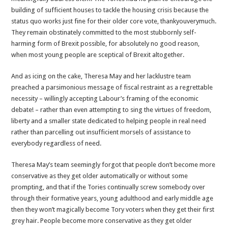
building of sufficient houses to tackle the housing crisis because the
status quo works just fine for their older core vote, thankyouverymuch.
They remain obstinately committed to the most stubbornly self-
harming form of Brexit possible, for absolutely no good reason,
when most young people are sceptical of Brexit altogether.
And as icing on the cake, Theresa May and her lacklustre team
preached a parsimonious message of fiscal restraint as a regrettable
necessity – willingly accepting Labour’s framing of the economic
debate! – rather than even attempting to sing the virtues of freedom,
liberty and a smaller state dedicated to helping people in real need
rather than parcelling out insufficient morsels of assistance to
everybody regardless of need.
Theresa May’s team seemingly forgot that people don’t become more
conservative as they get older automatically or without some
prompting, and that if the Tories continually screw somebody over
through their formative years, young adulthood and early middle age
then they won’t magically become Tory voters when they get their first
grey hair. People become more conservative as they get older