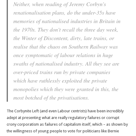
Neither, when reading of Jeremy Corbyn’s
renationalisation plans, do the under-35s have
memories of nationalised industries in Britain in
the 1970s. They don’t recall the three day week,
the Winter of Discontent, dirty, late trains, or
realise that the chaos on Southern Railway was
once symptomatic of labour relations in huge
swaths of nationalised industry. All they see are
over-priced trains run by private companies
which have ruthlessly exploited the private
monopolies which they were granted in this, the
most botched of the privatisations.
The Corbynite Left (and even Labour centrists) have been incredibly
adept at presenting what are really regulatory failures or corrupt
crony corporatism as failures of capitalism itself, which – as shown by
the willingness of young people to vote for politicians like Bernie