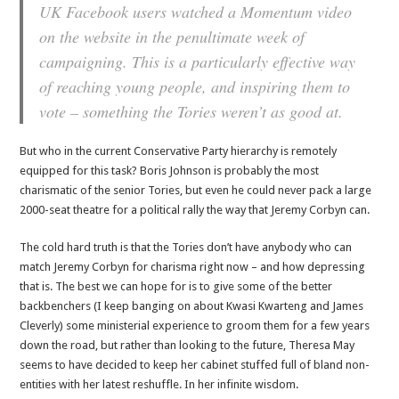
UK Facebook users watched a Momentum video
on the website in the penultimate week of
campaigning. This is a particularly effective way
of reaching young people, and inspiring them to
vote – something the Tories weren’t as good at.
But who in the current Conservative Party hierarchy is remotely
equipped for this task? Boris Johnson is probably the most
charismatic of the senior Tories, but even he could never pack a large
2000-seat theatre for a political rally the way that Jeremy Corbyn can.
The cold hard truth is that the Tories don’t have anybody who can
match Jeremy Corbyn for charisma right now – and how depressing
that is. The best we can hope for is to give some of the better
backbenchers (I keep banging on about Kwasi Kwarteng and James
Cleverly) some ministerial experience to groom them for a few years
down the road, but rather than looking to the future, Theresa May
seems to have decided to keep her cabinet stuffed full of bland non-
entities with her latest reshuffle. In her infinite wisdom.