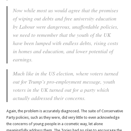
Now while most us would agree that the promises
of wiping out debts and free university education
by Labour were dangerous, unaffordable policies,
we need to remember that the youth of the UK
have been lumped with endless debts, rising costs
in homes and education, and lower potential of
earnings.
Much like in the US election, where voters turned
out for Trump’s pro-employment message, youth
voters in the UK turned out for a party which
actually addressed their concerns.
Again, the problem is accurately diagnosed. The suite of Conservative
Party policies, such as they were, did very little to even acknowledge
the concerns of young people in a cosmetic way, let alone
meaningfully address them. The Tories had no plan to encourage the