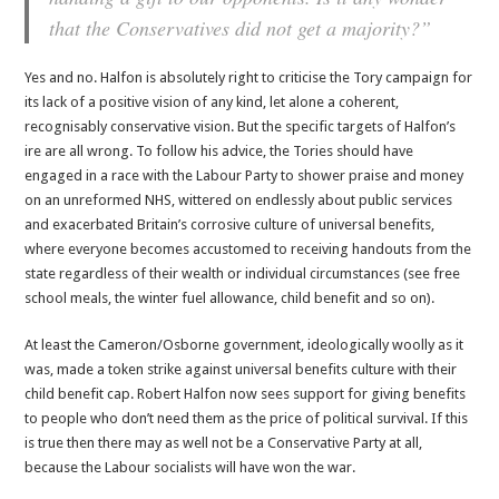
that the Conservatives did not get a majority?”
Yes and no. Halfon is absolutely right to criticise the Tory campaign for
its lack of a positive vision of any kind, let alone a coherent,
recognisably conservative vision. But the specific targets of Halfon’s
ire are all wrong. To follow his advice, the Tories should have
engaged in a race with the Labour Party to shower praise and money
on an unreformed NHS, wittered on endlessly about public services
and exacerbated Britain’s corrosive culture of universal benefits,
where everyone becomes accustomed to receiving handouts from the
state regardless of their wealth or individual circumstances (see free
school meals, the winter fuel allowance, child benefit and so on).
At least the Cameron/Osborne government, ideologically woolly as it
was, made a token strike against universal benefits culture with their
child benefit cap. Robert Halfon now sees support for giving benefits
to people who don’t need them as the price of political survival. If this
is true then there may as well not be a Conservative Party at all,
because the Labour socialists will have won the war.