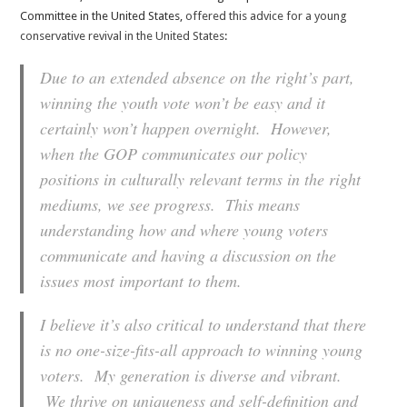
Committee in the United States,
offered this advice for a young
conservative revival in the United States
:
Due to an extended absence on the right’s part,
winning the youth vote won’t be easy and it
certainly won’t happen overnight. However,
when the GOP communicates our policy
positions in culturally relevant terms in the right
mediums, we see progress. This means
understanding how and where young voters
communicate and having a discussion on the
issues most important to them.
I believe it’s also critical to understand that there
is no one-size-fits-all approach to winning young
voters. My generation is diverse and vibrant.
We thrive on uniqueness and self-definition and