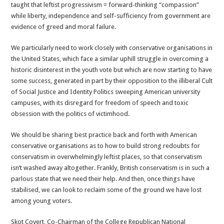
taught that leftist progressivism = forward-thinking “compassion”
while liberty, independence and self-sufficiency from government are
evidence of greed and moral failure.
We particularly need to work closely with conservative organisations in
the United States, which face a similar uphill struggle in overcoming a
historic disinterest in the youth vote but which are now starting to have
some success, generated in part by their opposition to the illiberal Cult
of Social Justice and Identity Politics sweeping American university
campuses, with its disregard for freedom of speech and toxic
obsession with the politics of victimhood.
We should be sharing best practice back and forth with American
conservative organisations as to how to build strong redoubts for
conservatism in overwhelmingly leftist places, so that conservatism
isn’t washed away altogether. Frankly, British conservatism is in such a
parlous state that we need their help. And then, once things have
stabilised, we can look to reclaim some of the ground we have lost
among young voters.
Skot Covert, Co-Chairman of the College Republican National