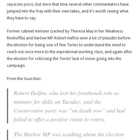
separate piece
, but since that time several other commentators have
jumped into the fray with their own takes, and it’s worth seeing what
they have to say.
Former cabinet minister (sacked by Theresa May in her Weakness
Reshuffle) and Harlow MP Robert Halfon won a lot of plaudits before
the election for being one of few Tories to understand the need to
reach out once more to the aspirational working class, and again after
the election for criticising the Tories’ lack of vision going into the
campaign.
From the
Guardian
:
Robert Halfon, who lost his frontbench role as
minister for skills on Tuesday, said the
Conservative party was “on death row” and had
failed to offer a positive vision to voters.
The Harlow MP was scathing about the election