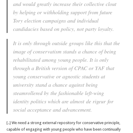
and would greatly increase their collective clout
by helping or withholding support from future
Tory election campaigns and individual
candidacies based on policy, not party loyalty.
It is only through outside groups like this that the
image of conservatism stands a chance of being
rehabilitated among young people. It is only
through a British version of CPAC or YAF that
young conservative or agnostic students at
university stand a chance against being
steamrollered by the fashionable left-wing
identity politics which are almost
de rigeur
for
social acceptance and advancement.
[..] We need a strong external repository for conservative principle,
capable of engaging with young people who have been continually