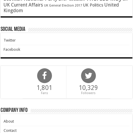
UK Current Affairs
United
UK Politics
UK General Election 2017
Kingdom
Social Media
Twitter
Facebook
1,801
10,329
Fans
Followers
Company Info
About
Contact