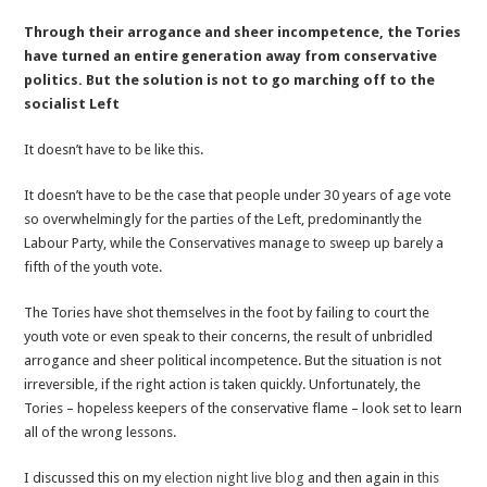
#GE
Through their arrogance and sheer incompetence, the Tories
2017:
have turned an entire generation away from conservative
Conservatives
politics. But the solution is not to go marching off to the
Cannot
socialist Left
Give
Up
It doesn’t have to be like this.
On
The
It doesn’t have to be the case that people under 30 years of age vote
Youth
so overwhelmingly for the parties of the Left, predominantly the
Vote
Labour Party, while the Conservatives manage to sweep up barely a
Part
fifth of the youth vote.
2
The Tories have shot themselves in the foot by failing to court the
youth vote or even speak to their concerns, the result of unbridled
arrogance and sheer political incompetence. But the situation is not
irreversible, if the right action is taken quickly. Unfortunately, the
Tories – hopeless keepers of the conservative flame – look set to learn
all of the wrong lessons.
I discussed this on my
election night live blog
and then again in
this