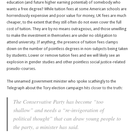
education (and future higher earning potential) of somebody who
wants a free degree? While tuition fees at some American schools are
horrendously expensive and poor value for money, UK fees are much
cheaper, to the extent that they still often do not even cover the full
cost of tuition. They are by no means outrageous, and those unwilling
to make the investment in themselves are under no obligation to
attend university. If anything, the presence of tuition fees clamps
down on the number of pointless degrees in non-subjects being taken
by students. Lower or remove tuition fees and we will likely see an
explosion in gender studies and other pointless social justice-related
pseudo-courses.
The unnamed government minister who spoke scathingly to the
Telegraph about the Tory election campaign
hits closer to the truth
:
The Conservative Party has become “too
shallow” and needs a “re-invigoration of
political thought” that can draw young people to
the party, a minister has said.