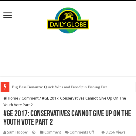
Big Bass Bonanza: Quick Wins and Free‑Spin Fishing Fun
Oscar Spin Casino: Vincite Veloci e Slot ad Alta Intensità per il Giocatore
Home
/
Comment
/
#GE 2017: Conservatives Cannot Give Up On The
Youth Vote Part 2
#GE 2017: Conservatives Cannot Give Up On The
Youth Vote Part 2
on
Sam Hooper
Comment
Comments Off
3,256 Views