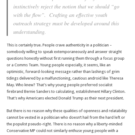
instinctively reject the notion that we should “go
with the flow”. Crafting an effective youth
outreach strategy must be developed around this
understanding.
This is certainly true. People crave authenticity in a politician –
somebody willing to speak extemporaneously and answer straight
questions honestly without first running them through a focus group
or a Comms Team. Young people especially, it seems, like an
optimistic, forward-looking message rather than lashings of grim
tidings delivered by a malfunctioning, cautious android like Theresa
May. Who knew? That’s why young people preferred socialist
firebrand Bernie Sanders to calculating, establishment Hillary Clinton.
That’s why Americans elected Donald Trump as their next president.
But there is no reason why these qualities of openness and relatability
cannot be vested in a politician who doesn’t hail from the hard left or
the populist pseudo-right. There is no reason why a liberty-minded
Conservative MP could not similarly enthuse young people with a