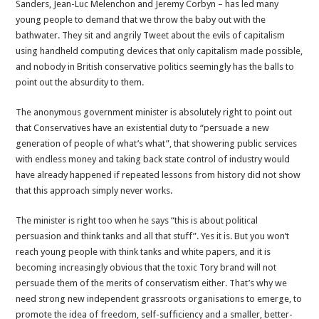
Sanders, Jean-Luc Melenchon and Jeremy Corbyn – has led many
young people to demand that we throw the baby out with the
bathwater. They sit and angrily Tweet about the evils of capitalism
using handheld computing devices that only capitalism made possible,
and nobody in British conservative politics seemingly has the balls to
point out the absurdity to them.
The anonymous government minister is absolutely right to point out
that Conservatives have an existential duty to “persuade a new
generation of people of what’s what”, that showering public services
with endless money and taking back state control of industry would
have already happened if repeated lessons from history did not show
that this approach simply never works.
The minister is right too when he says “this is about political
persuasion and think tanks and all that stuff”. Yes it is. But you won’t
reach young people with think tanks and white papers, and it is
becoming increasingly obvious that the toxic Tory brand will not
persuade them of the merits of conservatism either. That’s why we
need strong new independent grassroots organisations to emerge, to
promote the idea of freedom, self-sufficiency and a smaller, better-