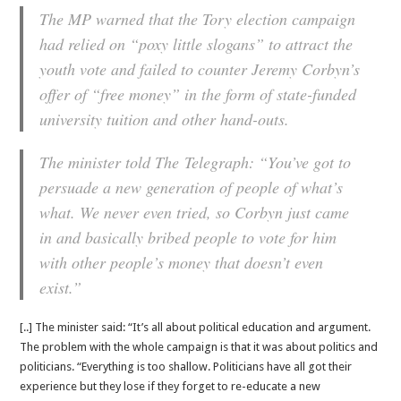
The MP warned that the Tory election campaign
had relied on “poxy little slogans” to attract the
youth vote and failed to counter Jeremy Corbyn’s
offer of “free money” in the form of state-funded
university tuition and other hand-outs.
The minister told The Telegraph: “You’ve got to
persuade a new generation of people of what’s
what. We never even tried, so Corbyn just came
in and basically bribed people to vote for him
with other people’s money that doesn’t even
exist.”
[..] The minister said: “It’s all about political education and argument.
The problem with the whole campaign is that it was about politics and
politicians. “Everything is too shallow. Politicians have all got their
experience but they lose if they forget to re-educate a new