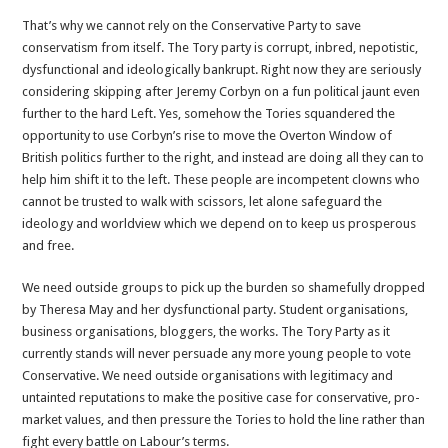
That’s why we cannot rely on the Conservative Party to save
conservatism from itself. The Tory party is corrupt, inbred, nepotistic,
dysfunctional and ideologically bankrupt. Right now they are seriously
considering skipping after Jeremy Corbyn on a fun political jaunt even
further to the hard Left. Yes, somehow the Tories squandered the
opportunity to use Corbyn’s rise to move the Overton Window of
British politics further to the right, and instead are doing all they can to
help him shift it to the left. These people are incompetent clowns who
cannot be trusted to walk with scissors, let alone safeguard the
ideology and worldview which we depend on to keep us prosperous
and free.
We need outside groups to pick up the burden so shamefully dropped
by Theresa May and her dysfunctional party. Student organisations,
business organisations, bloggers, the works. The Tory Party as it
currently stands will never persuade any more young people to vote
Conservative. We need outside organisations with legitimacy and
untainted reputations to make the positive case for conservative, pro-
market values, and then pressure the Tories to hold the line rather than
fight every battle on Labour’s terms.