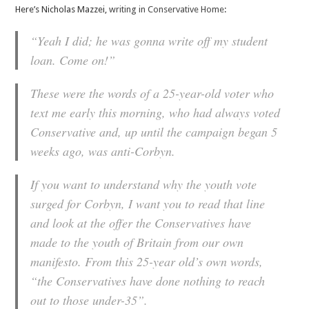
Here’s Nicholas Mazzei,
writing in Conservative Home
:
“Yeah I did; he was gonna write off my student
loan. Come on!”
These were the words of a 25-year-old voter who
text me early this morning, who had always voted
Conservative and, up until the campaign began 5
weeks ago, was anti-Corbyn.
If you want to understand why the youth vote
surged for Corbyn, I want you to read that line
and look at the offer the Conservatives have
made to the youth of Britain from our own
manifesto. From this 25-year old’s own words,
“the Conservatives have done nothing to reach
out to those under-35”.