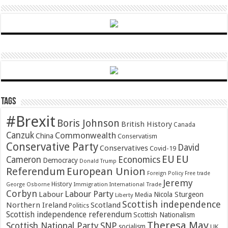
Tags
#Brexit
Boris Johnson
British History
Canada
Canzuk
Commonwealth
China
Conservatism
Conservative Party
David
Conservatives
Covid-19
EU
EU
Cameron
Economics
Democracy
Donald Trump
Referendum
European Union
Foreign Policy
Free trade
Jeremy
History
Immigration
George Osborne
International Trade
Corbyn
Labour Party
Labour
Nicola Sturgeon
Media
Liberty
Scottish independence
Northern Ireland
Scotland
Politics
Scottish independence referendum
Scottish Nationalism
Theresa May
SNP
Scottish National Party
socialism
UK