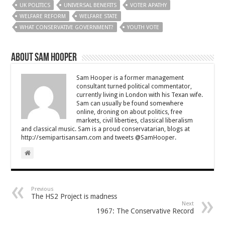
UK POLITICS
UNIVERSAL BENEFITS
VOTER APATHY
WELFARE REFORM
WELFARE STATE
WHAT CONSERVATIVE GOVERNMENT?
YOUTH VOTE
About Sam Hooper
Sam Hooper is a former management
consultant turned political commentator,
currently living in London with his Texan wife.
Sam can usually be found somewhere
online, droning on about politics, free
markets, civil liberties, classical liberalism
and classical music. Sam is a proud conservatarian, blogs at
http://semipartisansam.com and tweets @SamHooper.
Previous
The HS2 Project is madness
Next
1967: The Conservative Record