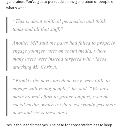
generation. You’ve got to persuade a new generation of people of
what’s what.
“This is about political persuasion and think
tanks and all that stuff.”
Another MP said the party had failed to properly
engage younger votes on social media, where
many users were instead targeted with videos
attacking Mr Corbyn.
“Frankly the party has done very, very little to
engage with young people,” he said. “We have
made no real effort to garner support, even on
social media, which is where everybody gets their
news and views these days.
Yes, a thousand times yes. The case for conservatism has to keep