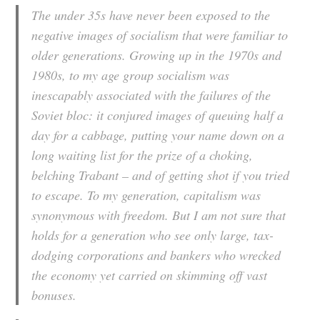
The under 35s have never been exposed to the
negative images of socialism that were familiar to
older generations. Growing up in the 1970s and
1980s, to my age group socialism was
inescapably associated with the failures of the
Soviet bloc: it conjured images of queuing half a
day for a cabbage, putting your name down on a
long waiting list for the prize of a choking,
belching Trabant – and of getting shot if you tried
to escape. To my generation, capitalism was
synonymous with freedom. But I am not sure that
holds for a generation who see only large, tax-
dodging corporations and bankers who wrecked
the economy yet carried on skimming off vast
bonuses.