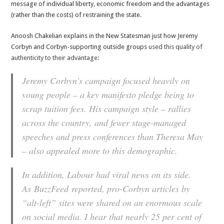
message of individual liberty, economic freedom and the advantages
(rather than the costs) of restraining the state.
Anoosh Chakelian explains in the New Statesman just how Jeremy
Corbyn and Corbyn-supporting outside groups
used this quality of
authenticity to their advantage
:
Jeremy Corbyn’s campaign focused heavily on
young people – a key manifesto pledge being to
scrap tuition fees. His campaign style – rallies
across the country, and fewer stage-managed
speeches and press conferences than Theresa May
– also appealed more to this demographic.
In addition, Labour had viral news on its side.
As
BuzzFeed
reported, pro-Corbyn articles by
“alt-left” sites were shared on an enormous scale
on social media. I hear that nearly 25 per cent of