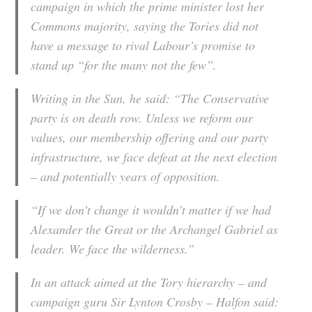
campaign in which the prime minister lost her
Commons majority, saying the Tories did not
have a message to rival Labour’s promise to
stand up “for the many not the few”.
Writing in the Sun, he said: “The Conservative
party is on death row. Unless we reform our
values, our membership offering and our party
infrastructure, we face defeat at the next election
– and potentially years of opposition.
“If we don’t change it wouldn’t matter if we had
Alexander the Great or the Archangel Gabriel as
leader. We face the wilderness.”
In an attack aimed at the Tory hierarchy – and
campaign guru Sir Lynton Crosby – Halfon said: