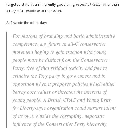
targeted state as an inherently good thing
in and of itself
, rather than
a regretful response to recession.
As I
wrote the other day
:
For reasons of branding and basic administrative
competence, any future small-C conservative
movement hoping to gain traction with young
people must be distinct from the Conservative
Party, free of that residual toxicity and free to
criticise the Tory party in government and in
opposition when it proposes policies which either
betray core values or threaten the interests of
young people. A British CPAC and Young Brits
for Liberty-style organisation could nurture talent
of its own, outside the corrupting, nepotistic
influence of the Conservative Party hierarchy,