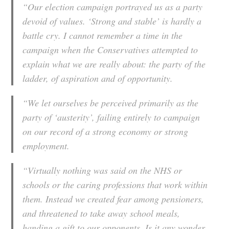
“Our election campaign portrayed us as a party
devoid of values. ‘Strong and stable’ is hardly a
battle cry. I cannot remember a time in the
campaign when the Conservatives attempted to
explain what we are really about: the party of the
ladder, of aspiration and of opportunity.
“We let ourselves be perceived primarily as the
party of ‘austerity’, failing entirely to campaign
on our record of a strong economy or strong
employment.
“Virtually nothing was said on the NHS or
schools or the caring professions that work within
them. Instead we created fear among pensioners,
and threatened to take away school meals,
handing a gift to our opponents. Is it any wonder