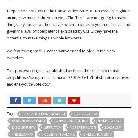
I repeat: do not look to the Conservative Party to successfully engineer
an improvement in the youth vote. The Tories are not going to make
things any easier for themselves when it comes to youth outreach, and
given the level of competence exhibited by CCHQ they have the
potential to make things a whole lot worse.
We few young small-C conservatives need to pick up the slack
ourselves.
This post was originally published by the author on his personal
blog: https://semipartisansam.com/2017/06/15/british-conservatives-
and-the-youth-vote-ctd/
Tags
COKE ZERO CONSERVATISM
CONSERVATISM
CONSERVATIVE PARTY
CONVICTION POLITICS
JEREMY CORBYN
LABOUR PARTY
LEFTWATCH
ROBERT HALFON
SOCIALISM
THERESA MAY
UK CURRENT AFFAIRS
UK ELECTION 2017