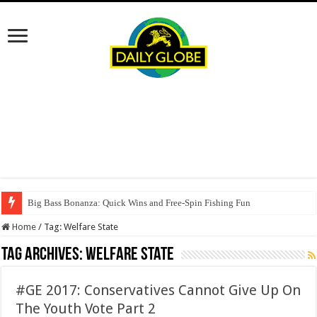
Big Bass Bonanza: Quick Wins and Free‑Spin Fishing Fun
Home
/
Tag:
Welfare State
Tag Archives:
Welfare State
#GE 2017: Conservatives Cannot Give Up On
The Youth Vote Part 2