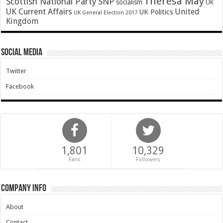
Theresa May
SNP
Scottish National Party
socialism
UK
UK Current Affairs
United
UK Politics
UK General Election 2017
Kingdom
Social Media
Twitter
Facebook
1,801
10,329
Fans
Followers
Company Info
About
Contact