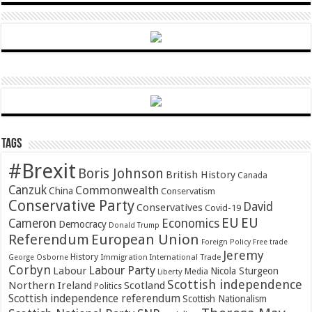
Tags
#Brexit
Boris Johnson
British History
Canada
Canzuk
Commonwealth
China
Conservatism
Conservative Party
David
Conservatives
Covid-19
EU
EU
Cameron
Economics
Democracy
Donald Trump
Referendum
European Union
Foreign Policy
Free trade
Jeremy
History
Immigration
George Osborne
International Trade
Corbyn
Labour Party
Labour
Nicola Sturgeon
Media
Liberty
Scottish independence
Northern Ireland
Scotland
Politics
Scottish independence referendum
Scottish Nationalism