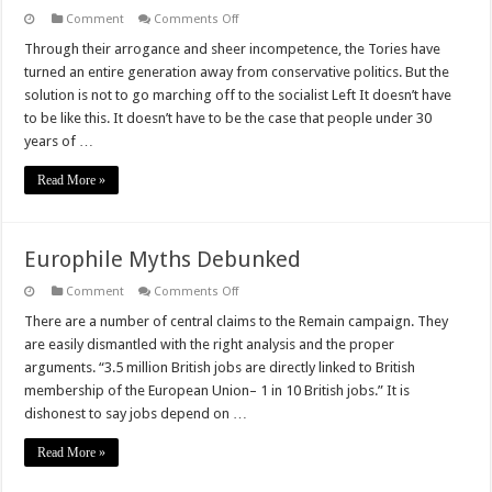
on
Comment
Comments Off
#GE
2017:
Through their arrogance and sheer incompetence, the Tories have
Conservatives
turned an entire generation away from conservative politics. But the
Cannot
Give
solution is not to go marching off to the socialist Left It doesn’t have
Up
to be like this. It doesn’t have to be the case that people under 30
On
The
years of …
Youth
Vote
Part
Read More »
2
Europhile Myths Debunked
on
Comment
Comments Off
Europhile
Myths
There are a number of central claims to the Remain campaign. They
Debunked
are easily dismantled with the right analysis and the proper
arguments. “3.5 million British jobs are directly linked to British
membership of the European Union– 1 in 10 British jobs.” It is
dishonest to say jobs depend on …
Read More »