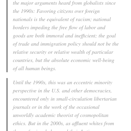
the major arguments heard from globalists since
the 1990s: Favoring citizens over foreign
nationals is the equivalent of racism; national
borders impeding the free flow of labor and
goods are both immoral and inefficient; the goal
of trade and immigration policy should not be the
relative security or relative wealth of particular
countries, but the absolute economic well-being
of all human beings.
Until the 1990s, this was an eccentric minority
perspective in the U.S. and other democracies,
encountered only in small-circulation libertarian
journals or in the work of the occasional
unworldly academic theorist of cosmopolitan
ethics. But in the 2000s, as affluent whites from