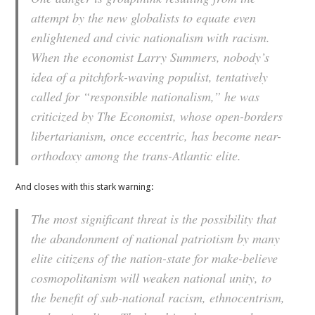
attempt by the new globalists to equate even
enlightened and civic nationalism with racism.
When the economist Larry Summers, nobody’s
idea of a pitchfork-waving populist, tentatively
called for “responsible nationalism,” he was
criticized by The Economist, whose open-borders
libertarianism, once eccentric, has become near-
orthodoxy among the trans-Atlantic elite.
And closes with this stark warning:
The most significant threat is the possibility that
the abandonment of national patriotism by many
elite citizens of the nation-state for make-believe
cosmopolitanism will weaken national unity, to
the benefit of sub-national racism, ethnocentrism,