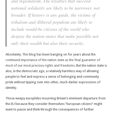
and regionalism. The loyalties that succeed
national solidarity are likely to be narrower, not
broader. If history is any guide, the victims of
tribalism and illiberal populism are likely to
include would-be citizens of the world who
despise the nation-states that make possible not
only their wealth but also their security.
Absolutely. This blog has been banging on for years about the
continued importance of the nation state as the final guarantor of
most of our most precious rights and freedoms
. But the nation state is
also, in the democratic age, a relatively harmless way of allowing
people to feel and express a sense of belonging and community
pride without tipping over into other, much darker expressions of
identity.
Those weepy europhiles mourning Britain’s imminent departure from
the EU because they consider themselves “European citizens” might
want to pause and think through the consequences of further