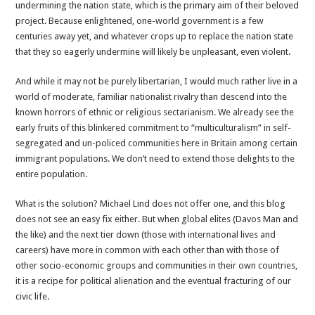
undermining the nation state, which is the primary aim of their beloved
project. Because enlightened, one-world government is a few
centuries away yet, and whatever crops up to replace the nation state
that they so eagerly undermine will likely be unpleasant, even violent.
And while it may not be purely libertarian, I would much rather live in a
world of moderate, familiar nationalist rivalry than descend into the
known horrors of ethnic or religious sectarianism. We already see the
early fruits of this blinkered commitment to “multiculturalism” in self-
segregated and un-policed communities here in Britain among certain
immigrant populations. We don’t need to extend those delights to the
entire population.
What is the solution? Michael Lind does not offer one, and this blog
does not see an easy fix either. But when global elites (Davos Man and
the like) and the next tier down (those with international lives and
careers) have more in common with each other than with those of
other socio-economic groups and communities in their own countries,
it is a recipe for political alienation and the eventual fracturing of our
civic life.