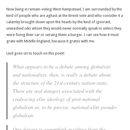
Now living in remain-voting West Hampstead, I am surrounded by the
kind of people who are aghast at the Brexit vote and who consider it a
calamity brought down upon the heads by the kind of ignorant,
unwashed oiks whom they would never normally speak to unless they
were fixing their car or serving them a burger. I can see how it must
grate with Middle England, because it grates with me.
Lind goes on to touch on this point:
What appears to be a debate among globalists
and nationalists, then, is really a debate about
the structure of the 21st-century nation-state.
There are real dangers associated with the
coalescing elite ideology of post-national
globalism or, to be precise, national-elite pseudo-
globalism.
One danger is groupthink resulting from the