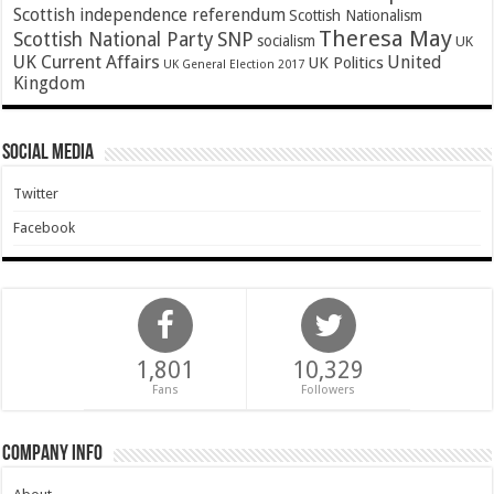
Scottish independence referendum
Scottish Nationalism
Theresa May
SNP
Scottish National Party
socialism
UK
UK Current Affairs
United
UK Politics
UK General Election 2017
Kingdom
Social Media
Twitter
Facebook
1,801
10,329
Fans
Followers
Company Info