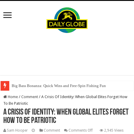
Big Bass Bonanza: Quick Wins and Free‑Spin Fishing Fun
Home
/
Comment
/
A Crisis Of Identity: When Global Elites Forget How
To Be Patriotic
A Crisis Of Identity: When Global Elites Forget
How To Be Patriotic
on
Sam Hooper
Comment
Comments Off
2,945 Views