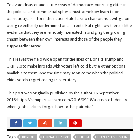
To avoid disaster and a true crisis of democracy, our ruling elites in
the political and commercial sphere must somehow learn to be
patriotic again – for if the nation state has no champions it will go on
being relentlessly undermined on all fronts. But right now there is little
evidence that they are remotely interested in bridging the growing
chasm between their own interests and those of the people they
supposedly “serve”.
This leaves the field wide open for the likes of Donald Trump and
UKIP 3.0 to make inroads with voters left cold by the other options
available to them. And the time may soon come when the political
elites sorely regret ceding this territory.
This post was originally published by the author 18 September
2016: https://semipartisansam.com/2016/09/18/a-crisis-of-identity-
when-global-elites-forget-how-to-be-patriotic/
Tags
#BREXIT
DONALD TRUMP
ELITISM
EUROPEAN UNION