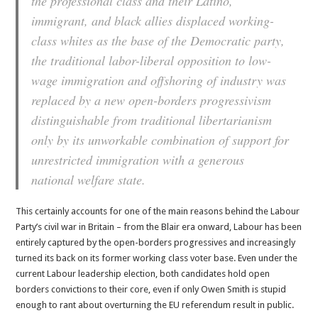
the professional class and their Latino,
immigrant, and black allies displaced working-
class whites as the base of the Democratic party,
the traditional labor-liberal opposition to low-
wage immigration and offshoring of industry was
replaced by a new open-borders progressivism
distinguishable from traditional libertarianism
only by its unworkable combination of support for
unrestricted immigration with a generous
national welfare state.
This certainly accounts for one of the main reasons behind the Labour
Party’s civil war in Britain – from the Blair era onward, Labour has been
entirely captured by the open-borders progressives and increasingly
turned its back on its former working class voter base. Even under the
current Labour leadership election, both candidates hold open
borders convictions to their core, even if only Owen Smith is stupid
enough to rant about overturning the EU referendum result in public.