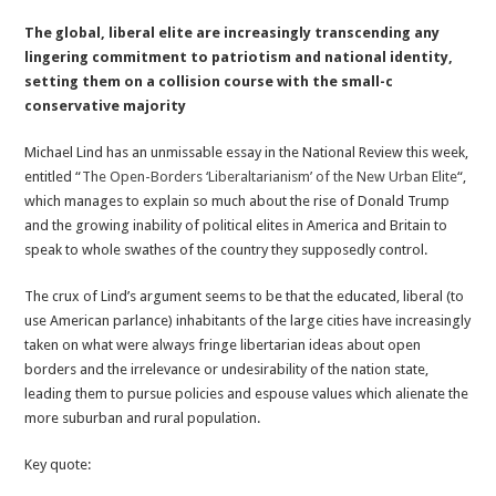
A
The global, liberal elite are increasingly transcending any
Crisis
lingering commitment to patriotism and national identity,
Of
setting them on a collision course with the small-c
Identity:
conservative majority
When
Global
Michael Lind has an unmissable essay in the National Review this week,
Elites
entitled “
The Open-Borders ‘Liberaltarianism’ of the New Urban Elite
“,
Forget
which manages to explain so much about the rise of Donald Trump
How
and the growing inability of political elites in America and Britain to
To
speak to whole swathes of the country they supposedly control.
Be
Patriotic
The crux of Lind’s argument seems to be that the educated, liberal (to
use American parlance) inhabitants of the large cities have increasingly
taken on what were always fringe libertarian ideas about open
borders and the irrelevance or undesirability of the nation state,
leading them to pursue policies and espouse values which alienate the
more suburban and rural population.
Key quote: