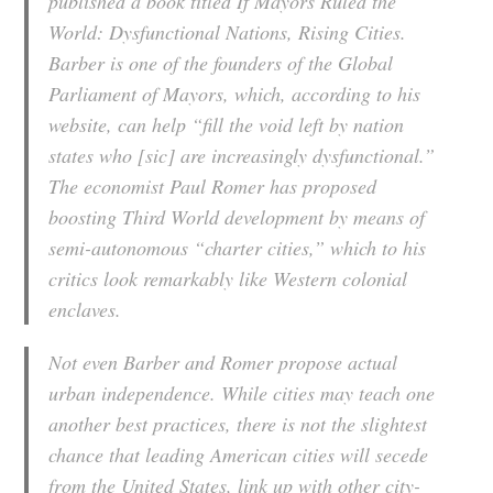
published a book titled If Mayors Ruled the
World: Dysfunctional Nations, Rising Cities.
Barber is one of the founders of the Global
Parliament of Mayors, which, according to his
website, can help “fill the void left by nation
states who [sic] are increasingly dysfunctional.”
The economist Paul Romer has proposed
boosting Third World development by means of
semi-autonomous “charter cities,” which to his
critics look remarkably like Western colonial
enclaves.
Not even Barber and Romer propose actual
urban independence. While cities may teach one
another best practices, there is not the slightest
chance that leading American cities will secede
from the United States, link up with other city-