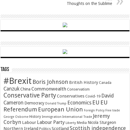
Thoughts on the Sublime
Tags
#Brexit
Boris Johnson
British History
Canada
Canzuk
Commonwealth
China
Conservatism
Conservative Party
David
Conservatives
Covid-19
EU
EU
Cameron
Economics
Democracy
Donald Trump
Referendum
European Union
Foreign Policy
Free trade
Jeremy
History
Immigration
George Osborne
International Trade
Corbyn
Labour Party
Labour
Nicola Sturgeon
Media
Liberty
Scottish independence
Northern Ireland
Scotland
Politics