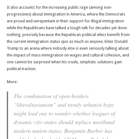
It also accounts for the increasing public rage (among non-
progressives) about immigration in America, where the Democrats
are proud and unrepentant in their support for illegal immigration
while the Republicans have talked a tough talk for decades yet done
nothing, precisely because the Republican political elites benefit from
the current immigration status quo as much as anyone. Enter Donald
Trump to an arena where nobody else is even seriously talking about
the impact of mass immigration on wages and cultural cohesion, and
one cannot be surprised when his crude, simplistic solutions gain
political traction.
More:
The combination of open-borders
“liberaltarianism” and trendy urbanist hype
might lead one to wonder whether leagues of
dynamic city-states should replace moribund
modern nation-states. Benjamin Barber has