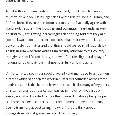
suburban regions.
And it is this continual feeling of disrespect, I think, which does so
much to drive populist insurgencies like the rise of Donald Trump, and
(if I am honest) even those populist causes that I actually agree with,
like Brexit. People in the industrial and commuter heartlands, as well
as rural folk, are getting increasingly sick of being told that they are
too backward, too intolerant, too racist, that their own priorities and
concerns do not matter and that they should be led in all regards by
an urban elite who don’t even seem terribly attached to the country
that gives them life and liberty, and who find the slightest display of
national pride or patriotism almost painfully embarrassing.
I’m fortunate. I got into a good university and managed to embark on
a career which has seen me work in numerous countries across three
continents. But if this had not been the case – if, like many of my peers,
an international business career was either never on the cards or
simply not what I wanted to do – then I would probably be quite put
out by people whose interest and commitment to any one country
seems transitory at best telling me what I should think about
immigration, global governance and democracy.