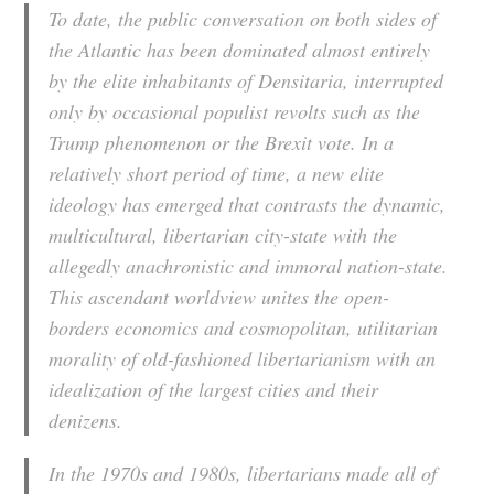
To date, the public conversation on both sides of
the Atlantic has been dominated almost entirely
by the elite inhabitants of Densitaria, interrupted
only by occasional populist revolts such as the
Trump phenomenon or the Brexit vote. In a
relatively short period of time, a new elite
ideology has emerged that contrasts the dynamic,
multicultural, libertarian city-state with the
allegedly anachronistic and immoral nation-state.
This ascendant worldview unites the open-
borders economics and cosmopolitan, utilitarian
morality of old-fashioned libertarianism with an
idealization of the largest cities and their
denizens.
In the 1970s and 1980s, libertarians made all of