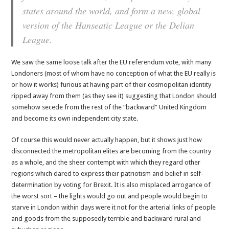
states around the world, and form a new, global
version of the Hanseatic League or the Delian
League.
We saw the same loose talk after the EU referendum vote, with many
Londoners (most of whom have no conception of what the EU really is
or how it works) furious at having part of their cosmopolitan identity
ripped away from them (as they see it) suggesting that London should
somehow secede from the rest of the “backward” United Kingdom
and become its own independent city state.
Of course this would never actually happen, but it shows just how
disconnected the metropolitan elites are becoming from the country
as a whole, and the sheer contempt with which they regard other
regions which dared to express their patriotism and belief in self-
determination by voting for Brexit. It is also misplaced arrogance of
the worst sort – the lights would go out and people would begin to
starve in London within days were it not for the arterial links of people
and goods from the supposedly terrible and backward rural and