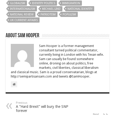
GLOBALISM
IDENTITY POLITICS
IMMIGRATION
INTERNATIONALISM
MICHAEL LIND
NATIONAL IDENTITY
NATIONAL REVIEW
PATRIOTISM
POPULISM
UK CURRENT AFFAIRS
About Sam Hooper
Sam Hooper is a former management
consultant turned political commentator,
currently living in London with his Texan wife.
Sam can usually be found somewhere
online, droning on about politics, free
markets, civil liberties, classical liberalism
and classical music. Sam is a proud conservatarian, blogs at
http://semipartisansam.com and tweets @SamHooper.
Previous
A “Hard Brexit” will bury the SNP
forever
Next