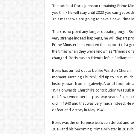
The odds of Boris Johnson remaining Prime Mini
you think he will stay until 2023 you can get odds
This means we are going to have a new Prime Mi
There is no point any longer debating ought Bo
very strange indeed happens, he will depart pro
Prime Minister has required the support of a gr
the times when they were known as “friends of s
changed. Boris has no friends left in Parliament.
Boris has turned out to be like Winston Churchill 
moment. Nothing Churchill did up to 1939 much m
history apart from negatively. A brief footnote 
1941 onwards Churchill’s contribution was sub
did. Few remember his post war years. So, his r
did in 1940 and that was very much indeed. He 
defeat and victory in May 1940.
Boris was the difference between defeat and vi
2016 and his becoming Prime Minister in 2019 b