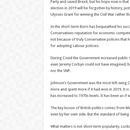
Party and saved Brexit, but his hope now is that
election in 2019 will be forgotten by history, ju
Ulysses Grant for winning the Civil War rather th
In the short-term Boris has bequeathed his suc
Conservatives reputation for economic competence
not because of truly Conservative policies that
for adopting Labour policies.
During Covid the Government increased public s
even Jeremy Corbyn could not have imagined, bu
nor the SNP.
Johnson’s Government was the most left-wing Co
more and spent more if it had won in 2019. It is f
has increased to 1970s levels. It has been as if
The key lesson of British politics comes from M
even by her own side. But the standard of living
What matters is not short-term popularity. Loc