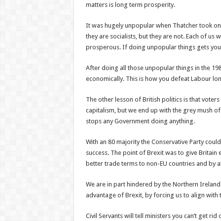
matters is long term prosperity.
It was hugely unpopular when Thatcher took on t
they are socialists, but they are not. Each of us
prosperous. If doing unpopular things gets you
After doing all those unpopular things in the 198
economically. This is how you defeat Labour lo
The other lesson of British politics is that voter
capitalism, but we end up with the grey mush of
stops any Government doing anything.
With an 80 majority the Conservative Party could 
success. The point of Brexit was to give Britai
better trade terms to non-EU countries and by ab
We are in part hindered by the Northern Ireland
advantage of Brexit, by forcing us to align with 
Civil Servants will tell ministers you can’t get ri