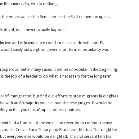
the Remainers. So, we do nothing.
r the Americans or the Remainers or the EU. Let them be upset.
otocol, but it never actually happens.
ctive and efficient, if we could increase trade with non-EU
e would easily outweigh whatever short term unpopularity was
osperous, but in many cases, it will be unpopular in the beginning.
is the job of a leader to do what is necessary for the long term
l of immigration, but find our efforts to stop migrants in dinghies
t with an 80 majority you can banish these judges. It would be
tells you that you mustn’t upset other countries.
rnment had a bonfire of the woke and reverted to common sense
eas like Critical Race Theory and Black Lives Matter. This might be
t everyone else would be delighted. The civil servant tells his