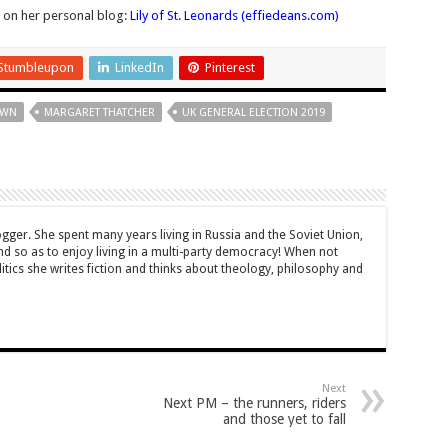
r on her personal blog:
Lily of St. Leonards (effiedeans.com)
Stumbleupon
LinkedIn
Pinterest
OWN
MARGARET THATCHER
UK GENERAL ELECTION 2019
ogger. She spent many years living in Russia and the Soviet Union,
 so as to enjoy living in a multi-party democracy! When not
itics she writes fiction and thinks about theology, philosophy and
Next
Next PM – the runners, riders
and those yet to fall