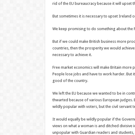
rid of the EU bureaucracy because it will upset 
But sometimes it is necessary to upset Ireland o
We keep promising to do something about the Pr
But if we could make British business more produ
countries, then the prosperity we would achiev
necessary to achieve it.
Free market economics will make Britain more pr
People lose jobs and have to work harder. But it 
good of the country.
We left the EU because we wanted to be in contro
thwarted because of various European judges. Bu
wildly popular with voters, but the civil servant 
It would equally be wildly popular if the Gove
views on what a woman is and ditched divisive id
unpopular with Guardian readers and students, bu