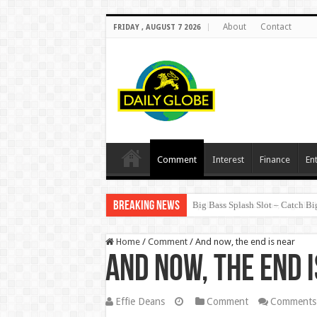
About
Contact
FRIDAY , AUGUST 7 2026
Comment
Interest
Finance
En
Breaking News
SpellWin: Quick Wins, Big Thril
Home
/
Comment
/
And now, the end is near
And now, the end 
Effie Deans
Comment
Comments