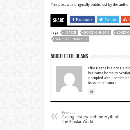
This post was originally published by the autho
Facebook
Twitter
Share
Tags
#BREXIT
BORIS JOHNSON
LOCKD
WINSTON CHURCHILL
About Effie Deans
Effie Deans is a pro UK bl
but came home to Scotland
occupied with Scottish pol
Russian literature.
Previous
Exiting History and the Myth of
the Bipolar World