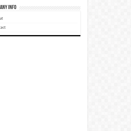
any Info
ut
act