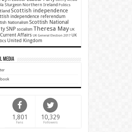
Northern Ireland
ola Sturgeon
Politics
Scottish independence
tland
ttish independence referendum
Scottish National
tish Nationalism
Theresa May
SNP
rty
socialism
UK
Current Affairs
UK
UK General Election 2017
United Kingdom
tics
l Media
ter
ebook
1,801
10,329
Fans
Followers