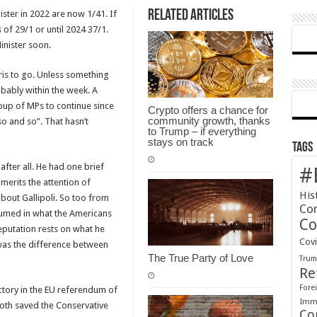
Related Articles
ster in 2022 are now 1/41. If
now,
 of 29/1 or until 2024 37/1.
the
nister soon.
end
is
ris to go. Unless something
near
bably within the week. A
oup of MPs to continue since
Crypto offers a chance for
community growth, thanks
o and so”. That hasn’t
to Trump – if everything
stays on track
Tags
after all. He had one brief
#
erits the attention of
His
about Gallipoli. So too from
Co
sumed in what the Americans
Co
eputation rests on what he
Cov
was the difference between
The True Party of Love
Tru
Re
Forei
ctory in the EU referendum of
Immi
oth saved the Conservative
Co