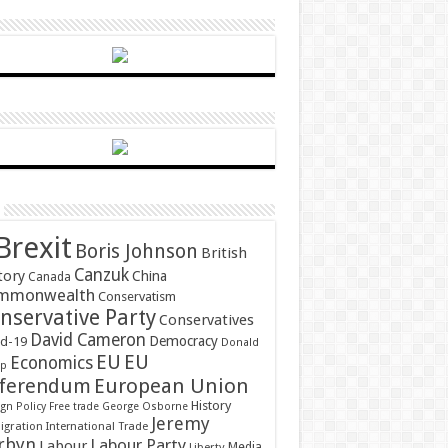
Brexit
Boris Johnson
British
Canzuk
tory
China
Canada
mmonwealth
Conservatism
nservative Party
Conservatives
David Cameron
Democracy
id-19
Donald
EU
EU
Economics
mp
ferendum
European Union
History
gn Policy
Free trade
George Osborne
Jeremy
gration
International Trade
rbyn
Labour Party
Labour
Media
Liberty