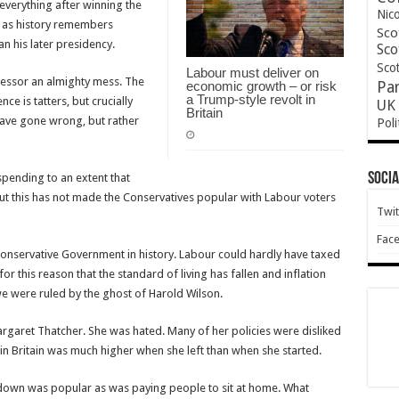
 everything after winning the
Nic
st as history remembers
Sco
an his later presidency.
Sco
Scot
Labour must deliver on
cessor an almighty mess. The
economic growth – or risk
Pa
a Trump-style revolt in
 is tatters, but crucially
UK 
Britain
 have gone wrong, but rather
Poli
Socia
pending to an extent that
t this has not made the Conservatives popular with Labour voters
Twit
Fac
nservative Government in history. Labour could hardly have taxed
or this reason that the standard of living has fallen and inflation
 we were ruled by the ghost of Harold Wilson.
argaret Thatcher. She was hated. Many of her policies were disliked
 in Britain was much higher when she left than when she started.
kdown was popular as was paying people to sit at home. What