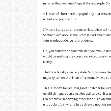
minister that we mustn’t upset these people. So,
It is fear of short-term unpopularity that pre
united and prosperous.
If Nicola Sturgeon threatens unilateralism tell h
Scotland Act, abolish the Scottish Parliament and 
future independence referendums.
Oh, you couldn’t do that minister, you would ups
would be nothing they could do except march on
Derby.
The UK is legally a unitary state. Simply make cle
majority can do that in an afternoon. Oh, we cou
This is Boris’s failure. Margaret Thatcher belie
establishment, go against the civil service. It w
really believe in anything other than his own am
unpopular. It is why he has achieved nothing sin