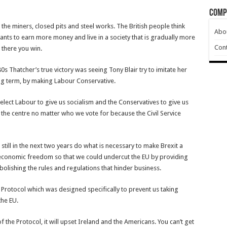
Comp
he miners, closed pits and steel works. The British people think
Abo
 wants to earn more money and live in a society that is gradually more
Cont
 there you win.
0s Thatcher’s true victory was seeing Tony Blair try to imitate her
ng term, by making Labour Conservative.
s elect Labour to give us socialism and the Conservatives to give us
 the centre no matter who we vote for because the Civil Service
still in the next two years do what is necessary to make Brexit a
n economic freedom so that we could undercut the EU by providing
olishing the rules and regulations that hinder business.
 Protocol which was designed specifically to prevent us taking
the EU.
d of the Protocol, it will upset Ireland and the Americans. You can’t get