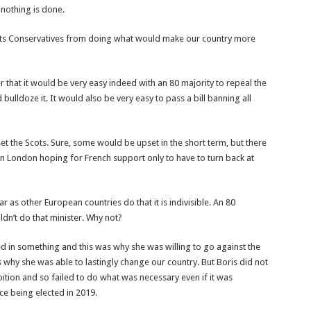
 nothing is done.
vents Conservatives from doing what would make our country more
er that it would be very easy indeed with an 80 majority to repeal the
bulldoze it. It would also be very easy to pass a bill banning all
et the Scots. Sure, some would be upset in the short term, but there
 London hoping for French support only to have to turn back at
ar as other European countries do that it is indivisible. An 80
ldn’t do that minister. Why not?
ved in something and this was why she was willing to go against the
as why she was able to lastingly change our country. But Boris did not
bition and so failed to do what was necessary even if it was
ce being elected in 2019.