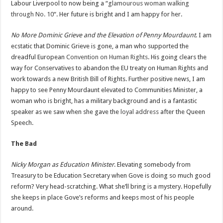
Labour Liverpool to now being a “
glamourous woman walking
through No. 10
“. Her future is bright and I am happy for her.
No More Dominic Grieve and the Elevation of Penny Mourdaunt
. I am
ecstatic that Dominic Grieve is gone, a man who supported the
dreadful European
Convention on Human Rights
. His going clears the
way for Conservatives to abandon the EU treaty on Human Rights and
work towards a new British Bill of Rights. Further positive news, I am
happy to see Penny Mourdaunt elevated to Communities Minister, a
woman who is bright, has a military background and is a fantastic
speaker as we saw when she gave the
loyal address
after the Queen
Speech.
The Bad
Nicky Morgan as Education Minister
. Elevating somebody from
Treasury to be Education Secretary when Gove is doing so much good
reform? Very head-scratching. What she’ll bring is a mystery. Hopefully
she keeps in place Gove’s reforms and keeps most of his people
around.