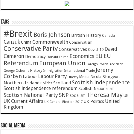
Tags
#Brexit
Boris Johnson
British History
Canada
Canzuk
Commonwealth
China
Conservatism
Conservative Party
David
Conservatives
Covid-19
EU
EU
Cameron
Economics
Democracy
Donald Trump
Referendum
European Union
Foreign Policy
Free trade
Jeremy
History
Immigration
George Osborne
International Trade
Corbyn
Labour Party
Labour
Nicola Sturgeon
Media
Liberty
Scottish independence
Northern Ireland
Scotland
Politics
Scottish independence referendum
Scottish Nationalism
Theresa May
SNP
Scottish National Party
socialism
UK
UK Current Affairs
United
UK Politics
UK General Election 2017
Kingdom
Social Media