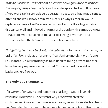
Moving Elizabeth Truss over to Environment/Agriculture to replace
the very capable Owen Paterson
. I was disappointed with this move.
If you were going to replace Gove, Ms. Truss would had made sense,
after all she was schools minister. Not sure why Cameron would
replace someone like Paterson, who handled the flooding situation
this winter well and is
loved among rural people
with somebody new.
If Paterson was replaced at the altar of having a woman for a
woman’s sake I think Cameron made a big error here.
Not getting Liam Fox back into the cabinet.
In fairness to Cameron, he
did offer Fox a job
as a foreign officer
. Unfortunately, it wasn’t one
Fox wanted, understandably as he is used to being a front bencher.
Now the very experienced and solid Conservative Fox is still a
backbencher. Too bad.
The Ugly but Pragmatic.
If it weren’t for Gove’s and Paterson’s sacking I would love this
reshuffle. However, I understand why Crosby wanted the
controversial Gove out and more women in, he wants an election team
out front that has the best chance to win. However, it is not like Gove is