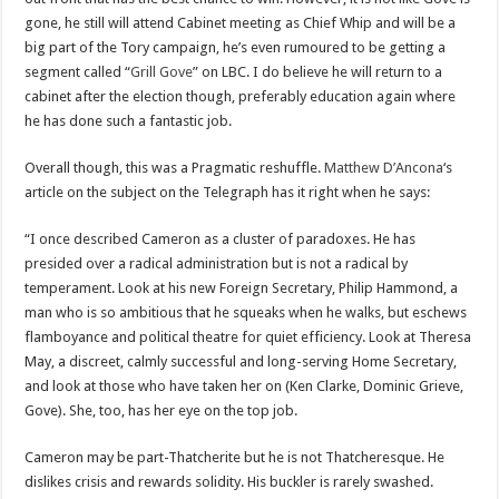
gone, he still will attend Cabinet meeting as Chief Whip and will be a
big part of the Tory campaign, he’s even rumoured to be getting a
segment called “
Grill Gove
” on LBC. I do believe he will return to a
cabinet after the election though, preferably education again where
he has done such a fantastic job.
Overall though, this was a Pragmatic reshuffle.
Matthew D’Ancona
‘s
article on the subject on the Telegraph has it right when he says:
“I once described Cameron as a cluster of paradoxes. He has
presided over a radical administration but is not a radical by
temperament. Look at his new Foreign Secretary, Philip Hammond, a
man who is so ambitious that he squeaks when he walks, but eschews
flamboyance and political theatre for quiet efficiency. Look at Theresa
May, a discreet, calmly successful and long-serving Home Secretary,
and look at those who have taken her on (Ken Clarke, Dominic Grieve,
Gove). She, too, has her eye on the top job.
Cameron may be part-Thatcherite but he is not Thatcheresque. He
dislikes crisis and rewards solidity. His buckler is rarely swashed.