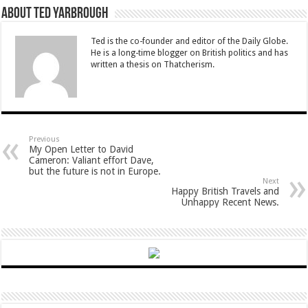
About Ted Yarbrough
Ted is the co-founder and editor of the Daily Globe.
He is a long-time blogger on British politics and has
written a thesis on Thatcherism.
Previous
My Open Letter to David
Cameron: Valiant effort Dave,
but the future is not in Europe.
Next
Happy British Travels and
Unhappy Recent News.