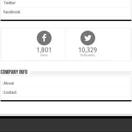
Twitter
Facebook
1,801
10,329
Fans
Followers
Company Info
About
Contact