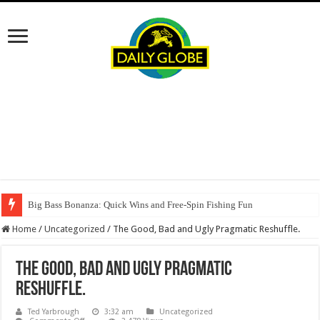
Big Bass Bonanza: Quick Wins and Free‑Spin Fishing Fun
Home
/
Uncategorized
/
The Good, Bad and Ugly Pragmatic Reshuffle.
The Good, Bad and Ugly Pragmatic
Reshuffle.
Ted Yarbrough
3:32 am
Uncategorized