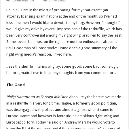
on
Comments Off
2,478 Views
The
Good,
Hello all. I am in the midst of preparing for my “bar exam” (an
Bad
and
attorney licensing examination) at the end of the month, so I’ve had
Ugly
less time then I would like to devote to my blog. However, I thought I
Pragmatic
Reshuffle.
would give my drive by overall impressions of the reshuffle, which has
been very controversial among my right wing brethren to say the least.
Some love it, but most on the right are not too enthusiastic about it.
Paul Goodman of Conservative Home does a good summary of the
right wing media’s reaction, linked
here
.
I see the shuffle in terms of gray. Some good, some bad, some ugly,
but pragmatic. Love to hear any thoughts from you commentators.
The Good
Philip Hammond as Foreign Minister
. Absolutely the best move made
in a reshuffle in a very long time. Hague, a formerly good politician,
was
disengaged with politics and almost a ghost when it came to
Europe. Hammond however is fantastic, an ambitious right-wing and
Eurosceptic Tory.
Today
he said on Andrew Marr he would vote to
leave the EU at the moment and if the renegotiation wasn’t successful