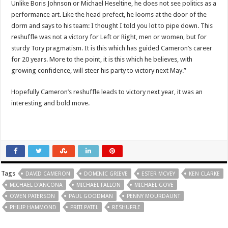
Unlike Boris Johnson or Michael Heseltine, he does not see politics as a
performance art. Like the head prefect, he looms at the door of the
dorm and says to his team: I thought I told you lot to pipe down. This
reshuffle was not a victory for Left or Right, men or women, but for
sturdy Tory pragmatism. It is this which has guided Cameron’s career
for 20 years. More to the point, it is this which he believes, with
growing confidence, will steer his party to victory next May.”
Hopefully Cameron’s reshuffle leads to victory next year, it was an
interesting and bold move.
Tags
DAVID CAMERON
DOMINIC GRIEVE
ESTER MCVEY
KEN CLARKE
MICHAEL D'ANCONA
MICHAEL FALLON
MICHAEL GOVE
OWEN PATERSON
PAUL GOODMAN
PENNY MOURDAUNT
PHILIP HAMMOND
PRITI PATEL
RESHUFFLE