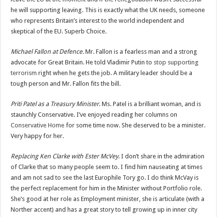
he will supporting leaving. This is exactly what the UK needs, someone
who represents Britain’s interest to the world independent and
skeptical of the EU. Superb Choice.
Michael Fallon at Defence.
Mr. Fallon is a fearless man and a strong
advocate for Great Britain. He told Vladimir Putin to
stop supporting
terrorism
right when he gets the job. A military leader should be a
tough person and Mr. Fallon fits the bill.
Priti Patel as a Treasury Minister
. Ms. Patel is a brilliant woman, and is
staunchly Conservative. I’ve enjoyed reading her columns on
Conservative Home
for some time now. She deserved to be a minister.
Very happy for her.
Replacing Ken Clarke with Ester McVey
. I don’t share in the admiration
of Clarke that so many people seem to. I find him nauseating at times
and am not sad to see the last Europhile Tory go. I do think McVay is
the perfect replacement for him in the Minister without Portfolio role.
She’s good at her role as Employment minister, she is articulate (with a
Norther accent) and has a great story to tell growing up in inner city