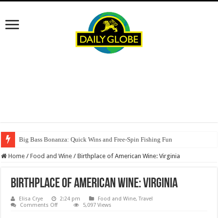
Big Bass Bonanza: Quick Wins and Free‑Spin Fishing Fun
Home
/
Food and Wine
/
Birthplace of American Wine: Virginia
Birthplace of American Wine: Virginia
Elisa Crye
2:24 pm
Food and Wine
,
Travel
on
Comments Off
5,097 Views
Birthplace
of