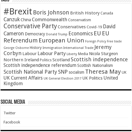
Tags
#Brexit
Boris Johnson
British History
Canada
Canzuk
Commonwealth
China
Conservatism
Conservative Party
David
Conservatives
Covid-19
EU
EU
Cameron
Economics
Democracy
Donald Trump
Referendum
European Union
Foreign Policy
Free trade
Jeremy
History
Immigration
George Osborne
International Trade
Corbyn
Labour Party
Labour
Nicola Sturgeon
Media
Liberty
Scottish independence
Northern Ireland
Scotland
Politics
Scottish independence referendum
Scottish Nationalism
Theresa May
SNP
Scottish National Party
socialism
UK
UK Current Affairs
United
UK Politics
UK General Election 2017
Kingdom
Social Media
Twitter
Facebook