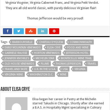
Virginia Viognier, Virginia Cabernet Franc, and Virginia Petit Verdot.
They are all old world classic, with purely delicious Virginian flair!
Thomas Jefferson would be very proud!
Tags
BARBOURSVILLE
CHATEAU D'YQUEM
COMMONWEALTH
EARLY MOUNTAIN VINEYARDS
ELISA CRYE
FOOD AND WINE
GABRIELE RAUSSE
HORTON VINEYARDS
JEFFERSON HOTEL
JENNIFER KNOWLES
MICHELIN STAR
MONTICELLO WINE TRAIL
OLD HOUSE VINEYARDS
PLUME
THOMAS JEFFERSON
TRAVEL
TRAVEL AND TASTE
U.K. IN THE U.S.A.
USA
VIRGINIA
VIRGINIA WINE
WASHINGTON D.C.
WINE
About Elisa Crye
Elisa began her career in Pastry at the Michelin
starred Takashi in Chicago. Shortly after she earned
a B.A.S. in Hospitality Mgmt specializing in Culinary