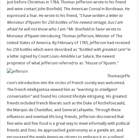
Just before Christmas in 1784, Thomas Jefferson wrote to his friend
American
Wine:
and wine contact John Bonfield, The American Consul in Bordeaux. He
Virginia
expressed a fear. He wrote to his friend,
“I have written a letter to
Monsieur d’Yquem for 250 bottles of his newest vintage, but I am
afraid he will not know who I am.”
Mr. Bonfield in favor wrote to
Monsieur d’Yquem introducing Thomas Jefferson, Minister of The
United States of America. By February of 1785, Jefferson had received
his 250 bottles which were described as
“bottled with greatest care”
in
a letter signed by Count Louis-Amédée Lur Saluce, the newest
proprietor of what Jefferson referred to as
“House of Yquem.”
Thomas
Jeffe
rson’s introduction into the circles of French society was welcomed.
The French intelligentsia viewed him as
“warming to intelligent
conversation”
and found his colonist lifestyle intriguing. His greatest
friends included French liberals such as the Duke of Rochefoucauld,
the Marquis de Chastellux, and General Lafayette. Through these
influences and eventual life long friends, Jefferson discovered that
fine wine and fine food is a great way to meet informally with political
friends and foes. He approached gastronomy as a gentile art, and
encouraged the newly American citizens to embrace it as a refined