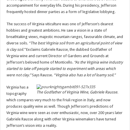
accompaniment for everyday life. During his presidency, Jefferson
frequently hosted dinner parties as a form of legislative lobbying.
The success of Virginia viticulture was one of Jefferson’s dearest
hobbies and greatest ambitions. He saw a vision in a state of
breathtaking views, majestic mountain ranges, favourable climate, and
diverse soils.
“The best Virginia soil from an agricultural point of view
is clay soil.”
Exclaims Gabriele Rausse, the dubbed Godfather of
Virginia wine and current Director of Gardens and Grounds at
Jefferson’s beloved home of Monticello.
“As the Virginia wine industry
started to take off people started to experiment with areas which
were not clay.”
Says Rausse.
“Virginia also has a lot of loamy soil.”
Virginia has a
The Godfather of Virginia Wine, Gabriele Rausse.
topography
which compares very much to the Friuli region in Italy, and now
produces quality wine as well. Though Jefferson’s predictions of
Virginia wine were seen as over enthusiastic, now, over 200 years later
Gabriele Rausse along with other Virginia winemakers have turned
Jefferson’s vision into a reality.