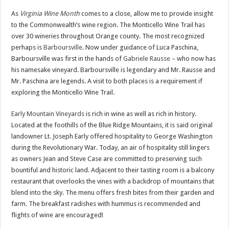
As
Virginia Wine Month
comes to a close,
allow me to provide insight
to the Commonwealth’s wine region. The Monticello Wine Trail has
over 30 wineries throughout Orange county. The most recognized
perhaps is
Barboursville
. Now under guidance of Luca Paschina,
Barboursville was first in the hands of
Gabriele Rausse
– who now has
his namesake vineyard. Barboursville is legendary and Mr. Rausse and
Mr. Paschina are legends. A visit to both places is a requirement if
exploring the Monticello Wine Trail.
Early Mountain Vineyards
is rich in wine as well as rich in history.
Located at the foothills of the Blue Ridge Mountains, it is said original
landowner Lt. Joseph Early offered hospitality to George Washington
during the Revolutionary War. Today, an air of hospitality still lingers
as owners Jean and Steve Case are committed to preserving such
bountiful and historic land. Adjacent to their tasting room is a balcony
restaurant that overlooks the vines with a backdrop of mountains that
blend into the sky. The menu offers fresh bites from their garden and
farm. The breakfast radishes with hummus is recommended and
flights of wine are encouraged!