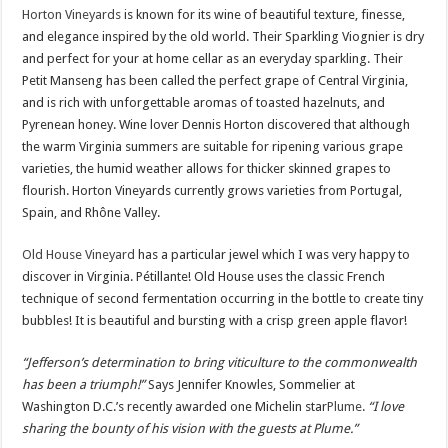
Horton Vineyards
is known for its wine of beautiful texture, finesse,
and elegance inspired by the old world. Their Sparkling Viognier is dry
and perfect for your at home cellar as an everyday sparkling. Their
Petit Manseng has been called the perfect grape of Central Virginia,
and is rich with unforgettable aromas of toasted hazelnuts, and
Pyrenean honey. Wine lover Dennis Horton discovered that although
the warm Virginia summers are suitable for ripening various grape
varieties, the humid weather allows for thicker skinned grapes to
flourish. Horton Vineyards currently grows varieties from Portugal,
Spain, and Rhône Valley.
Old House Vineyard
has a particular jewel which I was very happy to
discover in Virginia. Pétillante! Old House uses the classic French
technique of second fermentation occurring in the bottle to create tiny
bubbles! It is beautiful and bursting with a crisp green apple flavor!
“Jefferson’s determination to bring viticulture to the commonwealth
has been a triumph!”
Says Jennifer Knowles, Sommelier at
Washington D.C.’s recently awarded one Michelin star
Plume
.
“I love
sharing the bounty of his vision with the guests at Plume.”