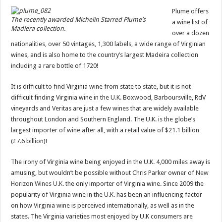
Plume offers
The recently awarded Michelin Starred Plume’s
a wine list of
Madiera collection.
over a dozen
nationalities, over 50 vintages, 1,300 labels, a wide range of Virginian
wines, and is also home to the country’s largest Madeira collection
including a rare bottle of 1720!
It is difficult to find Virginia wine from state to state, but it is not
difficult finding Virginia wine in the U.K. Boxwood, Barboursville, RdV
vineyards and Veritas are just a few wines that are widely available
throughout London and Southern England. The U.K. is the globe’s
largest importer of wine after all, with a retail value of $21.1 billion
(£7.6 billion)!
The irony of Virginia wine being enjoyed in the U.K. 4,000 miles away is
amusing, but wouldn’t be possible without Chris Parker owner of
New
Horizon Wines U.K.
the only importer of Virginia wine. Since 2009 the
popularity of Virginia wine in the U.K. has been an influencing factor
on how Virginia wine is perceived internationally, as well as in the
states. The Virginia varieties most enjoyed by U.K consumers are