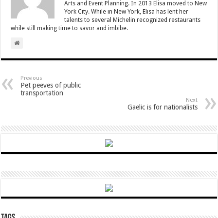
Arts and Event Planning. In 2013 Elisa moved to New
York City. While in New York, Elisa has lent her
talents to several Michelin recognized restaurants
while still making time to savor and imbibe.
Previous
Pet peeves of public
transportation
Next
Gaelic is for nationalists