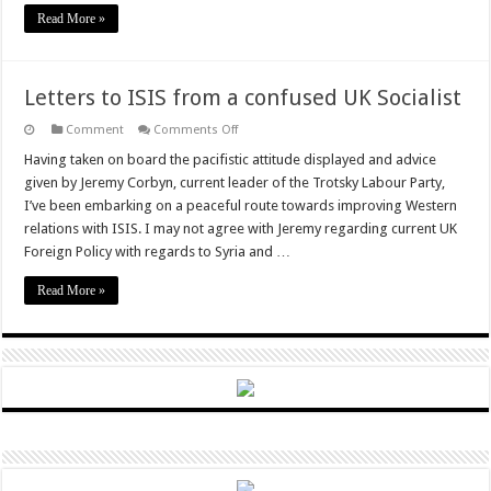
Read More »
Letters to ISIS from a confused UK Socialist
on
Comment
Comments Off
Letters
to
Having taken on board the pacifistic attitude displayed and advice
ISIS
given by Jeremy Corbyn, current leader of the Trotsky Labour Party,
from
a
I’ve been embarking on a peaceful route towards improving Western
confused
relations with ISIS. I may not agree with Jeremy regarding current UK
UK
Socialist
Foreign Policy with regards to Syria and …
Read More »