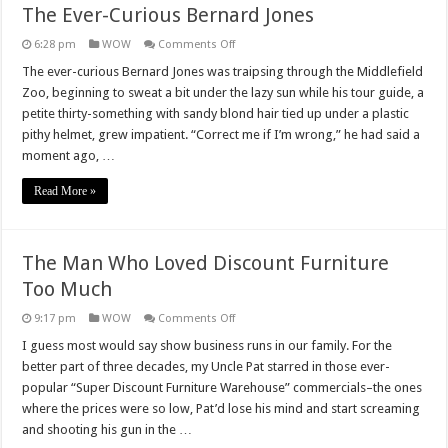
The Ever-Curious Bernard Jones
on
6:28 pm
WOW
Comments Off
The
Ever-
The ever-curious Bernard Jones was traipsing through the Middlefield
Curious
Zoo, beginning to sweat a bit under the lazy sun while his tour guide, a
Bernard
Jones
petite thirty-something with sandy blond hair tied up under a plastic
pithy helmet, grew impatient. “Correct me if I’m wrong,” he had said a
moment ago, …
Read More »
The Man Who Loved Discount Furniture
Too Much
on
9:17 pm
WOW
Comments Off
The
Man
I guess most would say show business runs in our family. For the
Who
better part of three decades, my Uncle Pat starred in those ever-
Loved
Discount
popular “Super Discount Furniture Warehouse” commercials–the ones
Furniture
where the prices were so low, Pat’d lose his mind and start screaming
Too
Much
and shooting his gun in the …