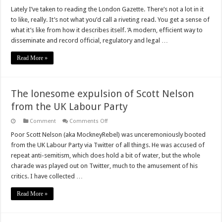
Doublethink
is
Lately I’ve taken to reading the London Gazette. There’s not a lot in it
the
to like, really. It’s not what you’d call a riveting read. You get a sense of
new
Black
what it’s like from how it describes itself. ‘A modern, efficient way to
disseminate and record official, regulatory and legal …
Read More »
The lonesome expulsion of Scott Nelson
from the UK Labour Party
on
Comment
Comments Off
The
lonesome
Poor Scott Nelson (aka MockneyRebel) was unceremoniously booted
expulsion
from the UK Labour Party via Twitter of all things. He was accused of
of
Scott
repeat anti-semitism, which does hold a bit of water, but the whole
Nelson
charade was played out on Twitter, much to the amusement of his
from
the
critics. I have collected …
UK
Labour
Party
Read More »