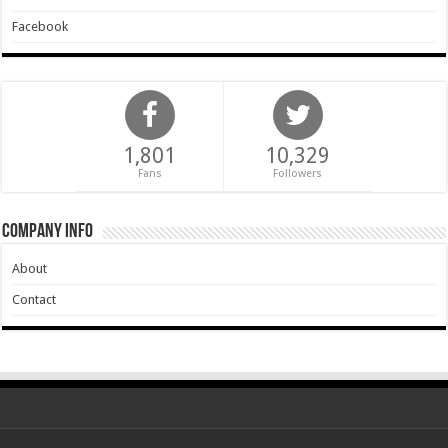
Facebook
1,801
10,329
Fans
Followers
Company Info
About
Contact