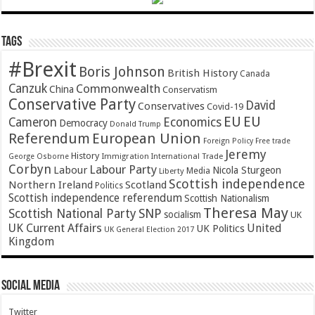
Tags
#Brexit
Boris Johnson
British History
Canada
Canzuk
Commonwealth
China
Conservatism
Conservative Party
David
Conservatives
Covid-19
EU
EU
Cameron
Economics
Democracy
Donald Trump
Referendum
European Union
Foreign Policy
Free trade
Jeremy
History
Immigration
George Osborne
International Trade
Corbyn
Labour Party
Labour
Nicola Sturgeon
Media
Liberty
Scottish independence
Northern Ireland
Scotland
Politics
Scottish independence referendum
Scottish Nationalism
Theresa May
SNP
Scottish National Party
socialism
UK
UK Current Affairs
United
UK Politics
UK General Election 2017
Kingdom
Social Media
Twitter