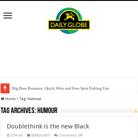
Big Bass Bonanza: Quick Wins and Free‑Spin Fishing Fun
Home
/
Tag:
humour
Tag Archives:
humour
Doublethink is the new Black
on
5:34 am
SERIOUSLY?!
Comments Off