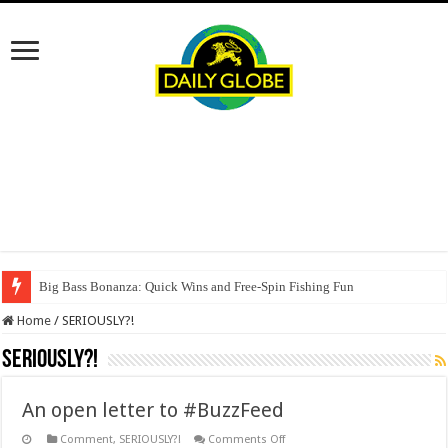
Big Bass Bonanza: Quick Wins and Free‑Spin Fishing Fun
Home
/
SERIOUSLY?!
SERIOUSLY?!
An open letter to #BuzzFeed
on
Comment
,
SERIOUSLY?!
Comments Off