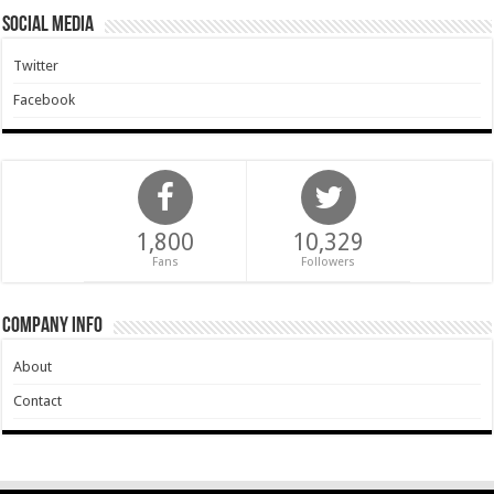
Social Media
Twitter
Facebook
1,800
10,329
Fans
Followers
Company Info
About
Contact