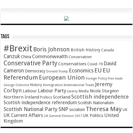
Tags
#Brexit
Boris Johnson
British History
Canada
Canzuk
Commonwealth
China
Conservatism
Conservative Party
David
Conservatives
Covid-19
EU
EU
Cameron
Economics
Democracy
Donald Trump
Referendum
European Union
Foreign Policy
Free trade
Jeremy
History
Immigration
George Osborne
International Trade
Corbyn
Labour Party
Labour
Nicola Sturgeon
Media
Liberty
Scottish independence
Northern Ireland
Scotland
Politics
Scottish independence referendum
Scottish Nationalism
Theresa May
SNP
Scottish National Party
socialism
UK
UK Current Affairs
United
UK Politics
UK General Election 2017
Kingdom