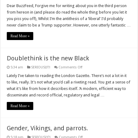
An
open
Dear BuzzFeed, Forgive me for writing about you in the third person
letter
from hereon in (and please do read the whole thing before you let it
to
#BuzzFeed
you piss you off), Whilst I’m the antithesis of a ‘liberal’ I’d probably
never claim to be a Trump supporter. However, one utterly fantastic …
Read More »
Doublethink is the new Black
on
5:34 am
SERIOUSLY?!
Comments Off
Doublethink
is
Lately I’ve taken to reading the London Gazette. There’s not a lot in it
the
to like, really. It’s not what you’d call a riveting read. You get a sense of
new
Black
what it’s like from how it describes itself. ‘A modern, efficient way to
disseminate and record official, regulatory and legal …
Read More »
Gender, Vikings, and parrots.
on
5:18 pm
SERIOUSLY?!
Comments Off