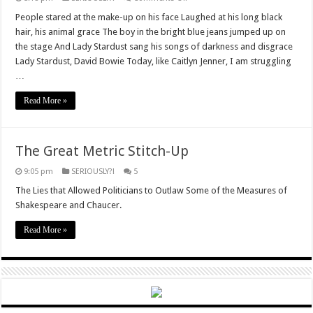
Gender,
Vikings,
People stared at the make-up on his face Laughed at his long black
and
hair, his animal grace The boy in the bright blue jeans jumped up on
parrots.
the stage And Lady Stardust sang his songs of darkness and disgrace
Lady Stardust, David Bowie Today, like Caitlyn Jenner, I am struggling
…
Read More »
The Great Metric Stitch-Up
9:05 pm
SERIOUSLY?!
5
The Lies that Allowed Politicians to Outlaw Some of the Measures of
Shakespeare and Chaucer.
Read More »