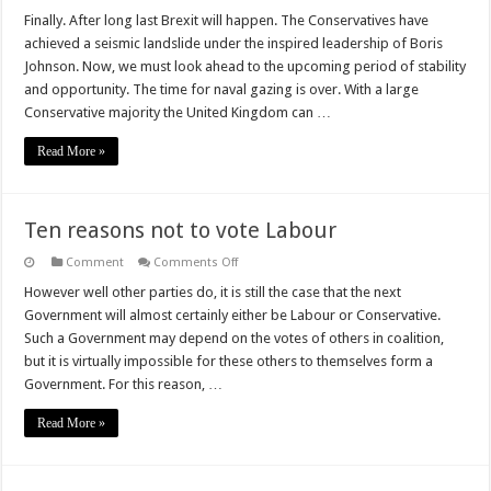
Finally. After long last Brexit will happen. The Conservatives have
achieved a seismic landslide under the inspired leadership of Boris
Johnson. Now, we must look ahead to the upcoming period of stability
and opportunity. The time for naval gazing is over. With a large
Conservative majority the United Kingdom can …
Read More »
Ten reasons not to vote Labour
on
Comment
Comments Off
Ten
reasons
However well other parties do, it is still the case that the next
not
Government will almost certainly either be Labour or Conservative.
to
vote
Such a Government may depend on the votes of others in coalition,
Labour
but it is virtually impossible for these others to themselves form a
Government. For this reason, …
Read More »