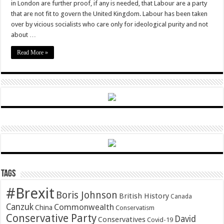
in London are further proof, if any is needed, that Labour are a party
that are not fit to govern the United Kingdom. Labour has been taken
over by vicious socialists who care only for ideological purity and not
about …
Read More »
Tags
#Brexit
Boris Johnson
British History
Canada
Canzuk
Commonwealth
China
Conservatism
Conservative Party
David
Conservatives
Covid-19