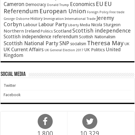
EU
EU
Cameron
Economics
Democracy
Donald Trump
Referendum
European Union
Foreign Policy
Free trade
Jeremy
History
Immigration
George Osborne
International Trade
Corbyn
Labour Party
Labour
Nicola Sturgeon
Media
Liberty
Scottish independence
Northern Ireland
Scotland
Politics
Scottish independence referendum
Scottish Nationalism
Theresa May
SNP
Scottish National Party
socialism
UK
UK Current Affairs
United
UK Politics
UK General Election 2017
Kingdom
Social Media
Twitter
Facebook
1,800
10,329