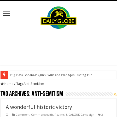
Big Bass Bonanza: Quick Wins and Free‑Spin Fishing Fun
Home
/
Tag:
Anti-Semitism
Tag Archives:
Anti-Semitism
A wonderful historic victory
Comment
,
Commonwealth, Realms & CANZUK Campaign
2