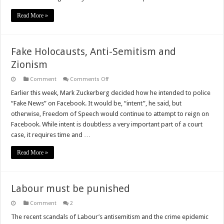
Read More »
Fake Holocausts, Anti-Semitism and
Zionism
on
Comment
Comments Off
Fake
Holocausts,
Earlier this week, Mark Zuckerberg decided how he intended to police
Anti-
“Fake News” on Facebook. It would be, “intent”, he said, but
Semitism
and
otherwise, Freedom of Speech would continue to attempt to reign on
Zionism
Facebook. While intent is doubtless a very important part of a court
case, it requires time and …
Read More »
Labour must be punished
Comment
2
The recent scandals of Labour’s antisemitism and the crime epidemic