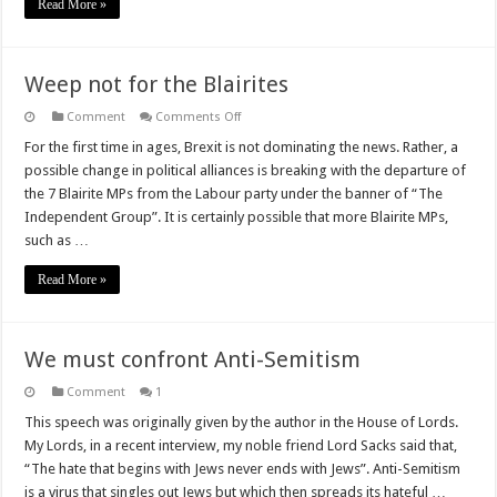
Read More »
what
they
died
for)
Weep not for the Blairites
on
Comment
Comments Off
Weep
not
For the first time in ages, Brexit is not dominating the news. Rather, a
for
possible change in political alliances is breaking with the departure of
the
Blairites
the 7 Blairite MPs from the Labour party under the banner of “The
Independent Group”. It is certainly possible that more Blairite MPs,
such as …
Read More »
We must confront Anti-Semitism
Comment
1
This speech was originally given by the author in the House of Lords.
My Lords, in a recent interview, my noble friend Lord Sacks said that,
“The hate that begins with Jews never ends with Jews”. Anti-Semitism
is a virus that singles out Jews but which then spreads its hateful …