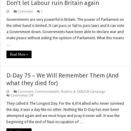
Don’t let Labour ruin Britain again
Comment
1
Governments are very powerful in Britain. The power of Parliament on
the other hand is limited. It can pass or fail to pass laws and it can vote
a Government down. Governments have been able to declare war and
make peace without asking the opinion of Parliament. What this means
…
Read More »
D-Day 75 – We Will Remember Them (And
what they died for)
Comment
,
Commonwealth, Realms & CANZUK Campaign
on
Comments Off
D-
Day
They called it The Longest Day. For the 4,414 allied who never survived
75
the day, it was a day like no other. Nothing like D-Day has ever been
–
We
attempted again and we must hope and pray it never will. It was the
Will
beginning of the end of Nazi occupation of …
Remember
Them
(And