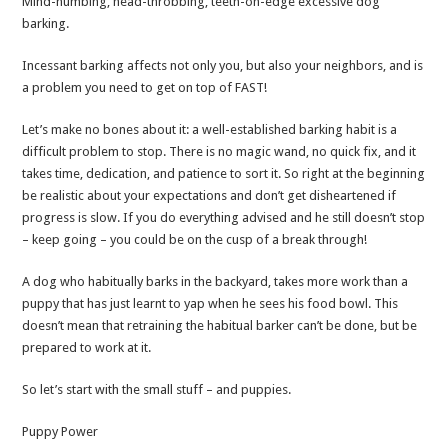
Mind-numbing, head-throbbing, teeth-on-edge excessive dog
Stop
barking.
Your
Dog’s
Incessant barking affects not only you, but also your neighbors, and is
Bothersome
a problem you need to get on top of FAST!
Barking
Let’s make no bones about it: a well-established barking habit is a
difficult problem to stop. There is no magic wand, no quick fix, and it
takes time, dedication, and patience to sort it. So right at the beginning
be realistic about your expectations and don’t get disheartened if
progress is slow. If you do everything advised and he still doesn’t stop
– keep going – you could be on the cusp of a break through!
A dog who habitually barks in the backyard, takes more work than a
puppy that has just learnt to yap when he sees his food bowl. This
doesn’t mean that retraining the habitual barker can’t be done, but be
prepared to work at it.
So let’s start with the small stuff – and puppies.
Puppy Power