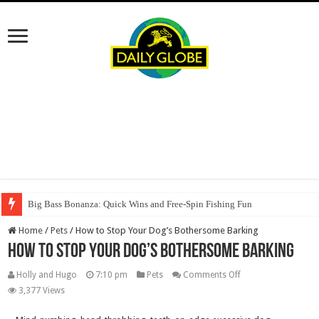
Big Bass Bonanza: Quick Wins and Free‑Spin Fishing Fun
Home
/
Pets
/
How to Stop Your Dog’s Bothersome Barking
How to Stop Your Dog’s Bothersome Barking
on
Holly and Hugo
7:10 pm
Pets
Comments Off
How
3,377 Views
to