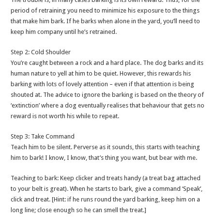
period of retraining you need to minimize his exposure to the things
that make him bark. If he barks when alone in the yard, you’ll need to
keep him company until he’s retrained.
Step 2: Cold Shoulder
You’re caught between a rock and a hard place. The dog barks and its
human nature to yell at him to be quiet. However, this rewards his
barking with lots of lovely attention – even if that attention is being
shouted at. The advice to ignore the barking is based on the theory of
‘extinction’ where a dog eventually realises that behaviour that gets no
reward is not worth his while to repeat.
Step 3: Take Command
Teach him to be silent. Perverse as it sounds, this starts with teaching
him to bark! I know, I know, that’s thing you want, but bear with me.
Teaching to bark: Keep clicker and treats handy (a treat bag attached
to your belt is great). When he starts to bark, give a command ‘Speak’,
click and treat. [Hint: if he runs round the yard barking, keep him on a
long line; close enough so he can smell the treat.]