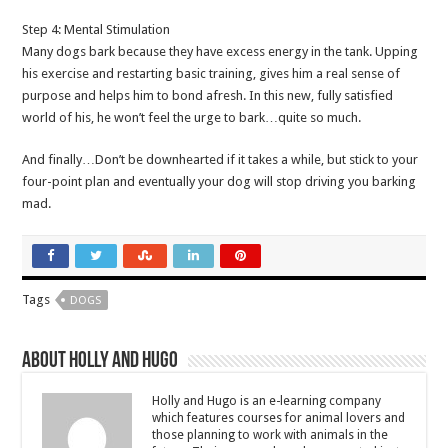
Step 4: Mental Stimulation
Many dogs bark because they have excess energy in the tank. Upping
his exercise and restarting basic training, gives him a real sense of
purpose and helps him to bond afresh. In this new, fully satisfied
world of his, he won’t feel the urge to bark…quite so much.
And finally…Don’t be downhearted if it takes a while, but stick to your
four-point plan and eventually your dog will stop driving you barking
mad.
Tags
DOGS
About Holly and Hugo
Holly and Hugo is an e-learning company
which features courses for animal lovers and
those planning to work with animals in the