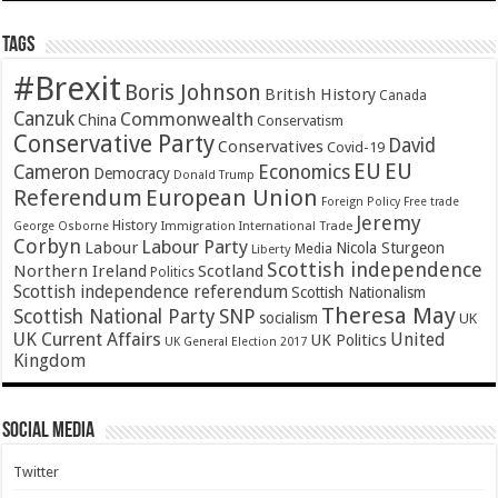
Tags
#Brexit
Boris Johnson
British History
Canada
Canzuk
Commonwealth
China
Conservatism
Conservative Party
David
Conservatives
Covid-19
EU
EU
Cameron
Economics
Democracy
Donald Trump
Referendum
European Union
Foreign Policy
Free trade
Jeremy
History
Immigration
George Osborne
International Trade
Corbyn
Labour Party
Labour
Nicola Sturgeon
Media
Liberty
Scottish independence
Northern Ireland
Scotland
Politics
Scottish independence referendum
Scottish Nationalism
Theresa May
SNP
Scottish National Party
socialism
UK
UK Current Affairs
United
UK Politics
UK General Election 2017
Kingdom
Social Media
Twitter