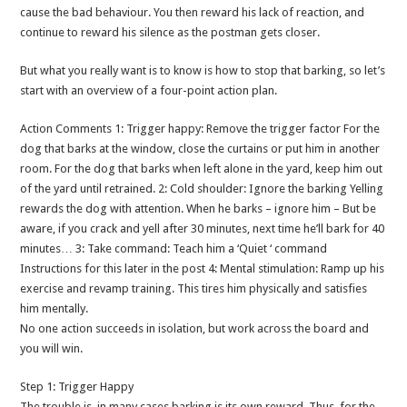
cause the bad behaviour. You then reward his lack of reaction, and
continue to reward his silence as the postman gets closer.
But what you really want is to know is how to stop that barking, so let’s
start with an overview of a four-point action plan.
Action Comments 1: Trigger happy: Remove the trigger factor For the
dog that barks at the window, close the curtains or put him in another
room. For the dog that barks when left alone in the yard, keep him out
of the yard until retrained. 2: Cold shoulder: Ignore the barking Yelling
rewards the dog with attention. When he barks – ignore him – But be
aware, if you crack and yell after 30 minutes, next time he’ll bark for 40
minutes… 3: Take command: Teach him a ‘Quiet ‘ command
Instructions for this later in the post 4: Mental stimulation: Ramp up his
exercise and revamp training. This tires him physically and satisfies
him mentally.
No one action succeeds in isolation, but work across the board and
you will win.
Step 1: Trigger Happy
The trouble is, in many cases barking is its own reward. Thus, for the