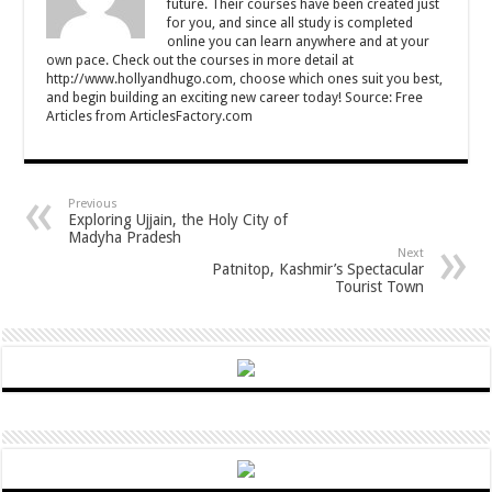
future. Their courses have been created just
for you, and since all study is completed
online you can learn anywhere and at your
own pace. Check out the courses in more detail at
http://www.hollyandhugo.com, choose which ones suit you best,
and begin building an exciting new career today! Source: Free
Articles from ArticlesFactory.com
Previous
Exploring Ujjain, the Holy City of
Madyha Pradesh
Next
Patnitop, Kashmir’s Spectacular
Tourist Town