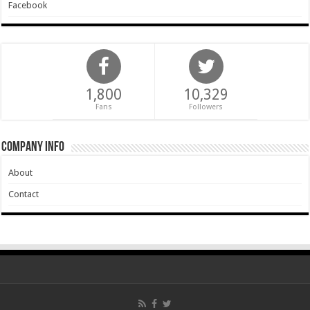
Facebook
1,800
10,329
Fans
Followers
Company Info
About
Contact