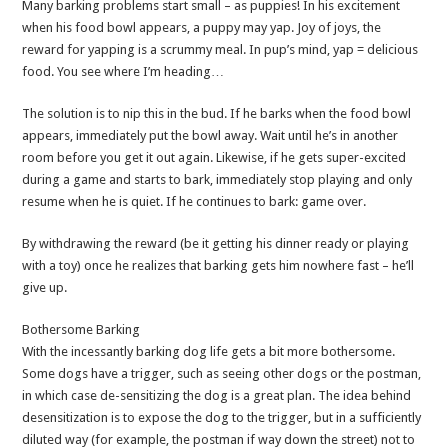
Many barking problems start small – as puppies! In his excitement
when his food bowl appears, a puppy may yap. Joy of joys, the
reward for yapping is a scrummy meal. In pup’s mind, yap = delicious
food. You see where I’m heading…
The solution is to nip this in the bud. If he barks when the food bowl
appears, immediately put the bowl away. Wait until he’s in another
room before you get it out again. Likewise, if he gets super-excited
during a game and starts to bark, immediately stop playing and only
resume when he is quiet. If he continues to bark: game over.
By withdrawing the reward (be it getting his dinner ready or playing
with a toy) once he realizes that barking gets him nowhere fast – he’ll
give up.
Bothersome Barking
With the incessantly barking dog life gets a bit more bothersome.
Some dogs have a trigger, such as seeing other dogs or the postman,
in which case de-sensitizing the dog is a great plan. The idea behind
desensitization is to expose the dog to the trigger, but in a sufficiently
diluted way (for example, the postman if way down the street) not to