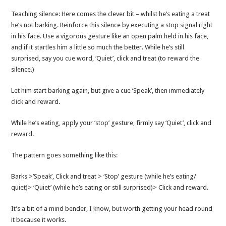
Teaching silence: Here comes the clever bit – whilst he’s eating a treat
he’s not barking. Reinforce this silence by executing a stop signal right
in his face. Use a vigorous gesture like an open palm held in his face,
and if it startles him a little so much the better. While he’s still
surprised, say you cue word, ‘Quiet’, click and treat (to reward the
silence.)
Let him start barking again, but give a cue ‘Speak’, then immediately
click and reward.
While he’s eating, apply your ‘stop’ gesture, firmly say ‘Quiet’, click and
reward.
The pattern goes something like this:
Barks >’Speak’, Click and treat > ‘Stop’ gesture (while he’s eating/
quiet)> ‘Quiet’ (while he’s eating or still surprised)> Click and reward.
It’s a bit of a mind bender, I know, but worth getting your head round
it because it works.