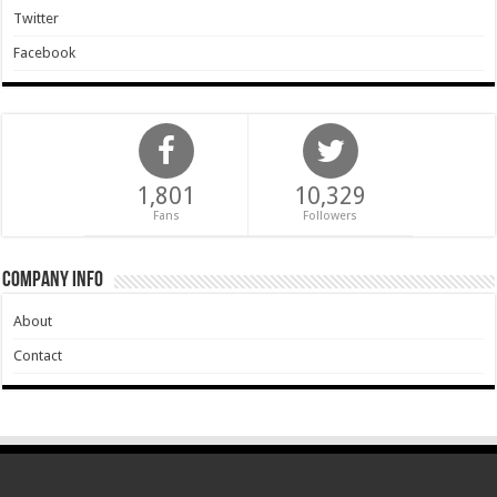
Twitter
Facebook
1,801
10,329
Fans
Followers
Company Info
About
Contact