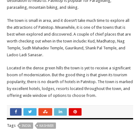
destination to head to. Patnitop is popular for Paragliding,
parasailing, mountain biking, and skiing.
The town is small in area, and it doesn’t take much time to explore all
the attractions of Patnitop. Meanwhile, it is one of the towns that is
best when explored and discovered. A couple of chief places that are
worth checking out when in the town include: Kud, Madhatop, Nag
Temple, Sudh Mahadev Temple, Gaurikund, Shank Pal Temple, and
Ladoo Ladi Sanasar.
Located in the dense green hills the town is yet to receive a significant
boom of modernization. But the good thing is that given its tourism
popularity, there is no dearth of hotels in Patnitop. The town is marked
by excellent hotels, lodges, resorts located throughout the town, and
offering wide window of options to choose from.
Tags
INDIA
KASHMIR