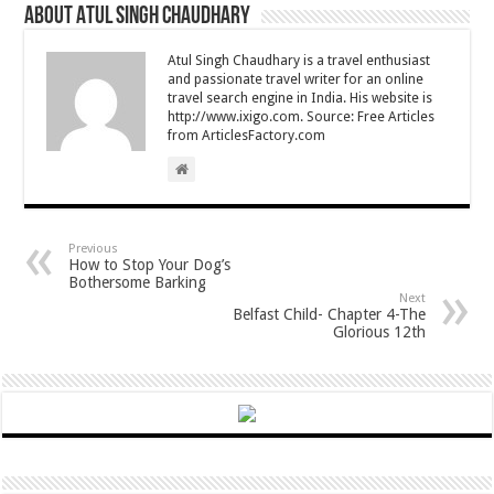
About Atul Singh Chaudhary
Atul Singh Chaudhary is a travel enthusiast
and passionate travel writer for an online
travel search engine in India. His website is
http://www.ixigo.com. Source: Free Articles
from ArticlesFactory.com
Previous
How to Stop Your Dog’s
Bothersome Barking
Next
Belfast Child- Chapter 4-The
Glorious 12th