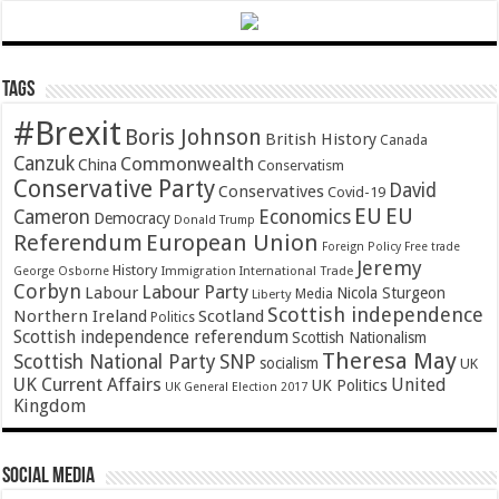
Tags
#Brexit
Boris Johnson
British History
Canada
Canzuk
Commonwealth
China
Conservatism
Conservative Party
David
Conservatives
Covid-19
EU
EU
Cameron
Economics
Democracy
Donald Trump
Referendum
European Union
Foreign Policy
Free trade
Jeremy
History
Immigration
George Osborne
International Trade
Corbyn
Labour Party
Labour
Nicola Sturgeon
Media
Liberty
Scottish independence
Northern Ireland
Scotland
Politics
Scottish independence referendum
Scottish Nationalism
Theresa May
SNP
Scottish National Party
socialism
UK
UK Current Affairs
United
UK Politics
UK General Election 2017
Kingdom
Social Media