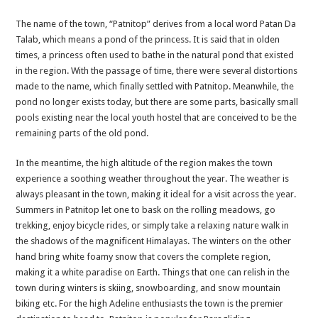
The name of the town, “Patnitop” derives from a local word Patan Da
Talab, which means a pond of the princess. It is said that in olden
times, a princess often used to bathe in the natural pond that existed
in the region. With the passage of time, there were several distortions
made to the name, which finally settled with Patnitop. Meanwhile, the
pond no longer exists today, but there are some parts, basically small
pools existing near the local youth hostel that are conceived to be the
remaining parts of the old pond.
In the meantime, the high altitude of the region makes the town
experience a soothing weather throughout the year. The weather is
always pleasant in the town, making it ideal for a visit across the year.
Summers in Patnitop let one to bask on the rolling meadows, go
trekking, enjoy bicycle rides, or simply take a relaxing nature walk in
the shadows of the magnificent Himalayas. The winters on the other
hand bring white foamy snow that covers the complete region,
making it a white paradise on Earth. Things that one can relish in the
town during winters is skiing, snowboarding, and snow mountain
biking etc. For the high Adeline enthusiasts the town is the premier