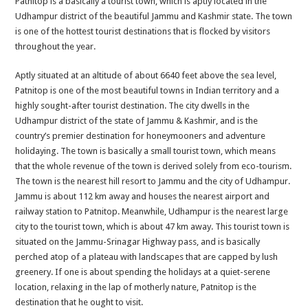
Patnitop is a basically a tourist town, which is aptly located in the
Spectacula
Udhampur district of the beautiful Jammu and Kashmir state. The town
Tourist
is one of the hottest tourist destinations that is flocked by visitors
Town
throughout the year.
Aptly situated at an altitude of about 6640 feet above the sea level,
Patnitop is one of the most beautiful towns in Indian territory and a
highly sought-after tourist destination. The city dwells in the
Udhampur district of the state of Jammu & Kashmir, and is the
country’s premier destination for honeymooners and adventure
holidaying. The town is basically a small tourist town, which means
that the whole revenue of the town is derived solely from eco-tourism.
The town is the nearest hill resort to Jammu and the city of Udhampur.
Jammu is about 112 km away and houses the nearest airport and
railway station to Patnitop. Meanwhile, Udhampur is the nearest large
city to the tourist town, which is about 47 km away. This tourist town is
situated on the Jammu-Srinagar Highway pass, and is basically
perched atop of a plateau with landscapes that are capped by lush
greenery. If one is about spending the holidays at a quiet-serene
location, relaxing in the lap of motherly nature, Patnitop is the
destination that he ought to visit.