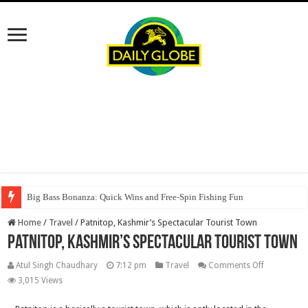
Big Bass Bonanza: Quick Wins and Free‑Spin Fishing Fun
Home
/
Travel
/
Patnitop, Kashmir’s Spectacular Tourist Town
Patnitop, Kashmir’s Spectacular Tourist Town
on
Atul Singh Chaudhary
7:12 pm
Travel
Comments Off
Patnitop,
3,015 Views
Kashmir’s