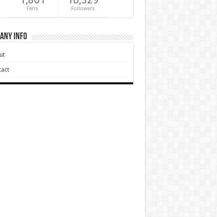
Fans
Followers
any Info
ut
act