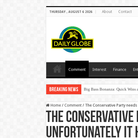
About
Contact
THURSDAY , AUGUST 6 2026
Comment
Interest
Finance
En
Breaking News
Big Bass Bonanza: Quick Wins a
Home
/
Comment
/
The Conservative Party needs a
The Conservative 
unfortunately it 