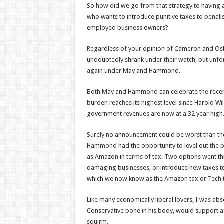
So how did we go from that strategy to having 
who wants to introduce punitive taxes to penali
employed business owners?
Regardless of your opinion of Cameron and Osb
undoubtedly shrank under their watch, but unfo
again under May and Hammond.
Both May and Hammond can celebrate the recent 
burden reaches its highest level since Harold Wi
government revenues are now at a 32 year high
Surely no announcement could be worst than the
Hammond had the opportunity to level out the pl
as Amazon in terms of tax. Two options went th
damaging businesses, or introduce new taxes to d
which we now know as the Amazon tax or Tech 
Like many economically liberal lovers, I was abs
Conservative bone in his body, would support
squirm.