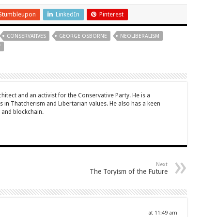
Stumbleupon
LinkedIn
Pinterest
CONSERVATIVES
GEORGE OSBORNE
NEOLIBERALISM
Y
rchitect and an activist for the Conservative Party. He is a
 in Thatcherism and Libertarian values. He also has a keen
y and blockchain.
Next
The Toryism of the Future
at 11:49 am