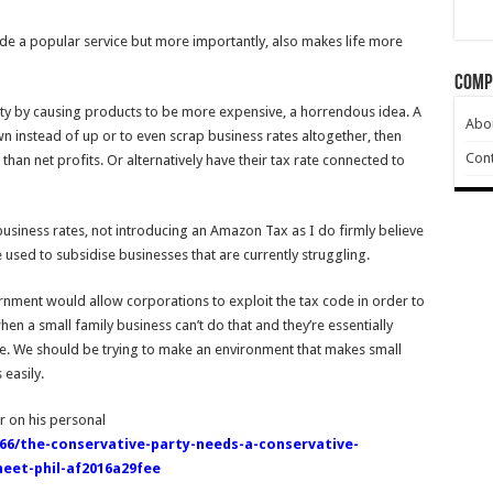
de a popular service but more importantly, also makes life more
Comp
ety by causing products to be more expensive, a horrendous idea. A
Abo
 instead of up or to even scrap business rates altogether, then
Cont
than net profits. Or alternatively have their tax rate connected to
business rates, not introducing an Amazon Tax as I do firmly believe
 used to subsidise businesses that are currently struggling.
ernment would allow corporations to exploit the tax code in order to
hen a small family business can’t do that and they’re essentially
ome. We should be trying to make an environment that makes small
easily.
r on his personal
6/the-conservative-party-needs-a-conservative-
heet-phil-af2016a29fee