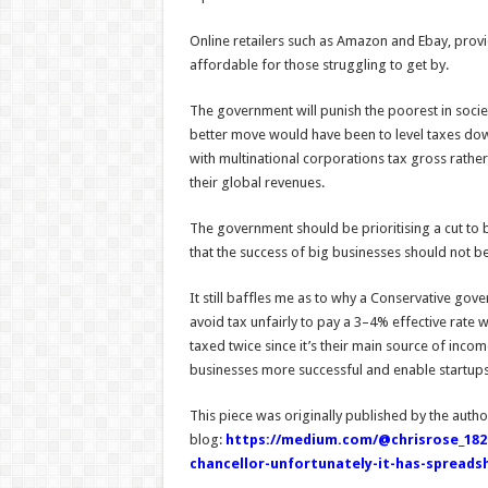
Online retailers such as Amazon and Ebay, provi
affordable for those struggling to get by.
The government will punish the poorest in soci
better move would have been to level taxes down
with multinational corporations tax gross rather 
their global revenues.
The government should be prioritising a cut to 
that the success of big businesses should not be
It still baffles me as to why a Conservative gov
avoid tax unfairly to pay a 3–4% effective rate w
taxed twice since it’s their main source of inc
businesses more successful and enable startups 
This piece was originally published by the autho
blog:
https://medium.com/@chrisrose_1826
chancellor-unfortunately-it-has-spreads