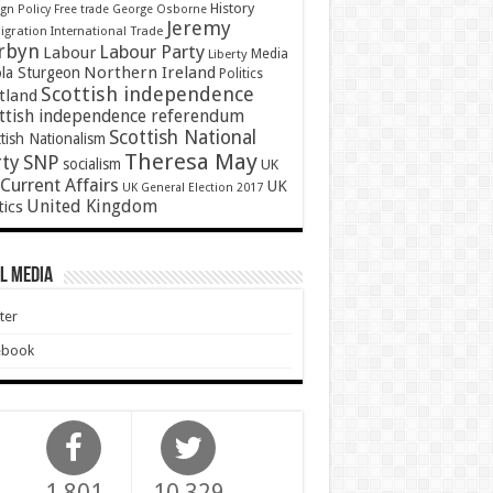
History
gn Policy
Free trade
George Osborne
Jeremy
gration
International Trade
rbyn
Labour Party
Labour
Media
Liberty
Northern Ireland
ola Sturgeon
Politics
Scottish independence
tland
ttish independence referendum
Scottish National
tish Nationalism
Theresa May
SNP
rty
socialism
UK
Current Affairs
UK
UK General Election 2017
United Kingdom
tics
l Media
ter
ebook
1,801
10,329