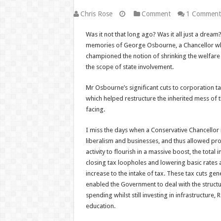
Chris Rose
Comment
1 Comment
Was it not that long ago? Was it all just a dream
memories of George Osbourne, a Chancellor who
championed the notion of shrinking the welfare
the scope of state involvement.
Mr Osbourne’s significant cuts to corporation t
which helped restructure the inherited mess of
facing.
I miss the days when a Conservative Chancello
liberalism and businesses, and thus allowed pr
activity to flourish in a massive boost, the total 
closing tax loopholes and lowering basic rates a
increase to the intake of tax. These tax cuts ge
enabled the Government to deal with the structur
spending whilst still investing in infrastructur
education.