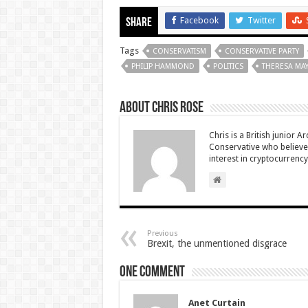
Facebook
Twitter
Share
Tags
CONSERVATISM
CONSERVATIVE PARTY
PHILIP HAMMOND
POLITICS
THERESA MA
About Chris Rose
Chris is a British junior A
Conservative who believes
interest in cryptocurrenc
Previous
Brexit, the unmentioned disgrace
One comment
Anet Curtain