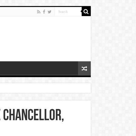
e chancellor,