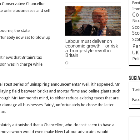
Forei
a Conservative Chancellor
Immi
se online businesses and self
Co
Nic
Sco
ourne, the state
Sco
rtunately now set to blow up
Scot
Labour must deliver on
economic growth – or risk
Pa
a Trump-style revolt in
UK 
Britain
news that Britain’s tax
Poli
lson was in charge while
.
Socia
 latest series of uninspiring announcements? Well, it happened, Mr
Twit
aying field between bricks and mortar firms and online giants such
rough Mr Hammonds mind, to either reduce existing taxes that are
Fac
amage all businesses ‘fairly’, unfortunately he chose the latter
tax.
olutely astonished that a Chancellor, who doesn’t seem to have a
 a move which would even make New Labour advocates would