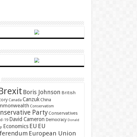
Brexit
Boris Johnson
British
Canzuk
tory
China
Canada
mmonwealth
Conservatism
nservative Party
Conservatives
David Cameron
Democracy
id-19
Donald
EU
EU
Economics
mp
ferendum
European Union