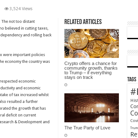
3,524 Views
Related Articles
? The not too distant
 believed in cutting taxes,
 dependency and rolling back
ax were important policies
 the economy the country was
Crypto offers a chance for
community growth, thanks
to Trump – if everything
stays on track
Tags
r respected economic
oductivity and economic
#
intake of tax increased whilst
His
lso resulted a further
Co
nerated the growth that has
Co
al deficit on current
Cov
e, Research & Development and
The True Party of Love
Tru
Re