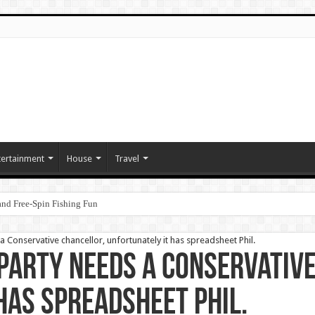
tertainment
House
Travel
nd Free‑Spin Fishing Fun
 Conservative chancellor, unfortunately it has spreadsheet Phil.
Party needs a Conservativ
has spreadsheet Phil.