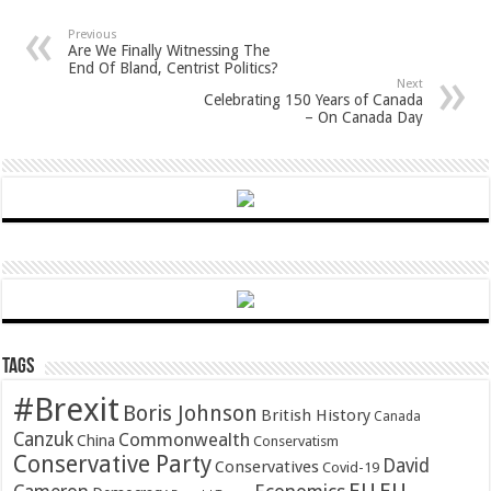
Previous
Are We Finally Witnessing The
End Of Bland, Centrist Politics?
Next
Celebrating 150 Years of Canada
– On Canada Day
Tags
#Brexit
Boris Johnson
British History
Canada
Canzuk
Commonwealth
China
Conservatism
Conservative Party
David
Conservatives
Covid-19