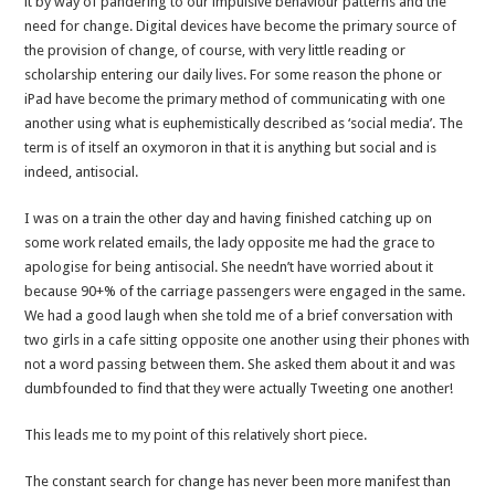
it by way of pandering to our impulsive behaviour patterns and the
Span
need for change. Digital devices have become the primary source of
Politics
the provision of change, of course, with very little reading or
scholarship entering our daily lives. For some reason the phone or
iPad have become the primary method of communicating with one
another using what is euphemistically described as ‘social media’. The
term is of itself an oxymoron in that it is anything but social and is
indeed, antisocial.
I was on a train the other day and having finished catching up on
some work related emails, the lady opposite me had the grace to
apologise for being antisocial. She needn’t have worried about it
because 90+% of the carriage passengers were engaged in the same.
We had a good laugh when she told me of a brief conversation with
two girls in a cafe sitting opposite one another using their phones with
not a word passing between them. She asked them about it and was
dumbfounded to find that they were actually Tweeting one another!
This leads me to my point of this relatively short piece.
The constant search for change has never been more manifest than