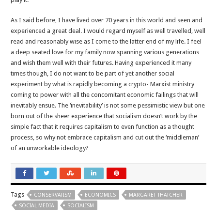
As I said before, I have lived over 70 years in this world and seen and
experienced a great deal. I would regard myself as well travelled, well
read and reasonably wise as I come to the latter end of my life. I feel
a deep seated love for my family now spanning various generations
and wish them well with their futures. Having experienced it many
times though, I do not want to be part of yet another social
experiment by what is rapidly becoming a crypto- Marxist ministry
coming to power with all the concomitant economic failings that will
inevitably ensue. The ‘inevitability’ is not some pessimistic view but one
born out of the sheer experience that socialism doesn’t work by the
simple fact that it requires capitalism to even function as a thought
process, so why not embrace capitalism and cut out the ‘middleman’
of an unworkable ideology?
Tags
CONSERVATISM
ECONOMICS
MARGARET THATCHER
SOCIAL MEDIA
SOCIALISM