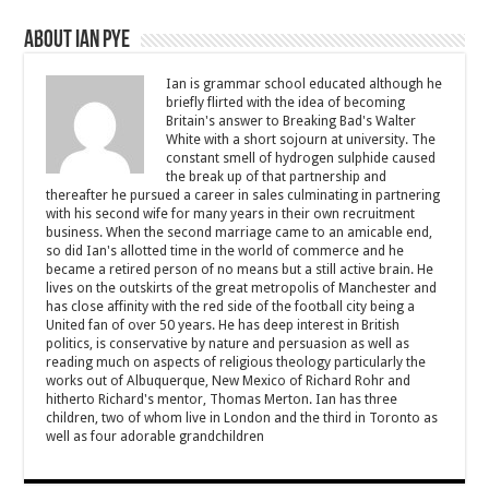
About Ian Pye
Ian is grammar school educated although he
briefly flirted with the idea of becoming
Britain's answer to Breaking Bad's Walter
White with a short sojourn at university. The
constant smell of hydrogen sulphide caused
the break up of that partnership and
thereafter he pursued a career in sales culminating in partnering
with his second wife for many years in their own recruitment
business. When the second marriage came to an amicable end,
so did Ian's allotted time in the world of commerce and he
became a retired person of no means but a still active brain. He
lives on the outskirts of the great metropolis of Manchester and
has close affinity with the red side of the football city being a
United fan of over 50 years. He has deep interest in British
politics, is conservative by nature and persuasion as well as
reading much on aspects of religious theology particularly the
works out of Albuquerque, New Mexico of Richard Rohr and
hitherto Richard's mentor, Thomas Merton. Ian has three
children, two of whom live in London and the third in Toronto as
well as four adorable grandchildren