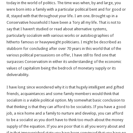
today in the world of politics. The time was when, by and large, you
were born into a family with a particular political bent and for good or
ill, stayed with that throughout your life. I am one. Brought up in a
Conservative household I have been a Tory all my life. That is not to
say that I haven’t studied or read about alternative systems,
particularly socialism with various works or autobiographies of
hitherto famous or heavyweight politicians. I might be described as
stubborn for concluding after over 70 years in this world that of the
various political persuasions on offer, I have still to find one that
surpasses Conservatism in either its understanding of the economic
values of capitalism being the bedrock of monetary supply or its
deliverability.
I have long since wondered why it is that hugely intelligent and gifted
friends, acquaintances and some family members would think that
socialism is a viable political option. My somewhat basic conclusion to
that thinking is that they can afford to be socialists. If you have a good
job, a nice home and a family to nurture and develop, you can afford
to be a socialist as you don’t have to think too much about the money
supply of the equation. If you are poor that is all you worry about and
if in that impoverished state you have been convinced that you have no