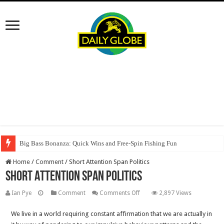
Big Bass Bonanza: Quick Wins and Free‑Spin Fishing Fun
Home
/
Comment
/
Short Attention Span Politics
Short Attention Span Politics
on
Ian Pye
Comment
Comments Off
2,897 Views
Short
We live in a world requiring constant affirmation that we are actually in
Attention