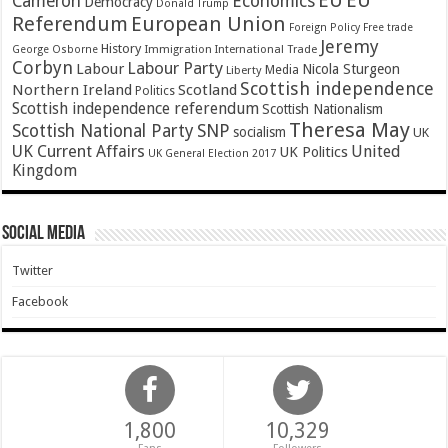
EU
EU
Cameron
Economics
Democracy
Donald Trump
Referendum
European Union
Foreign Policy
Free trade
Jeremy
History
Immigration
George Osborne
International Trade
Corbyn
Labour Party
Labour
Nicola Sturgeon
Media
Liberty
Scottish independence
Northern Ireland
Scotland
Politics
Scottish independence referendum
Scottish Nationalism
Theresa May
SNP
Scottish National Party
socialism
UK
UK Current Affairs
United
UK Politics
UK General Election 2017
Kingdom
Social Media
Twitter
Facebook
1,800
10,329