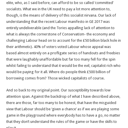
elite, who, as I said before, can afford to be so called ‘committed’
socialists. What we in the UK need to pay a lot more attention to,
though, is the means of delivery of this socialist nirvana. Our lack of
understanding that the recent Labour manifesto in GE 2017 was
entirely undeliverable (and the Tories appalling lack of attention to
what is always the cornerstone of Conservatism- the economy and
challenging Labour head on to account for the £50 billion black hole in
their arithmetic). 40% of voters voted Labour whose appeal was
based almost entirely on a profligate series of handouts and freebies
that were laughably unaffordable but far too many fell for the spin
whilst failing to understand that it would be the evil, capitalist rich who
would be paying for it all. Where do people think £500 billion of
borrowing comes from? Those wicked capitalists of course.
And so back to my original point. Our susceptibility towards low
attention span. Against the backdrop of what I have described above,
there are those, far too many to be honest, that have the misguided
view that Labour should be ‘given a chance’ as if we are playing some
game in the playground where everybody has to have a go, no matter
that they don’t understand the rules of the game or have the skills to
play it.