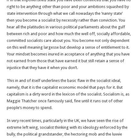
right to be anything other than poor and your ambitions squashed by
state intervention through what we call nowadays the ‘nanny state’
then you become a socialist by necessity rather than conviction. You
hear all the platitudes in various political parliaments about the gulf
between rich and poor and how much the well off, socially affordable,
committed socialists care about you. You become not only dependent
on this well meaning largesse but develop a sense of entitlement to it.
Your mindset becomes inured in acceptance of anything that you have
not earned from those that have earned it but still retain a sense of
injustice that they have it when you don’t.
This in and of itself underlines the basic flaw in the socialist ideal,
namely, that it is the capitalist economic model that pays for it. But
capitalism is a dirty word in the lexicon of the socialist. Socialism is, as
Maggie Thatcher once famously said, fine until it runs out of other
people’s money to spend.
In very recent times, particularly in the UK, we have seen the rise of
extreme left wing, socialist thinking with its ideology enforced by the
bully, the political grandstander, the hectoring mob and the luvvie