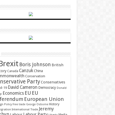
Brexit
Boris Johnson
British
Canzuk
tory
China
Canada
mmonwealth
Conservatism
nservative Party
Conservatives
David Cameron
Democracy
id-19
Donald
EU
EU
Economics
mp
ferendum
European Union
History
gn Policy
Free trade
George Osborne
Jeremy
gration
International Trade
rbyn
Labour Party
Labour
Media
Liberty