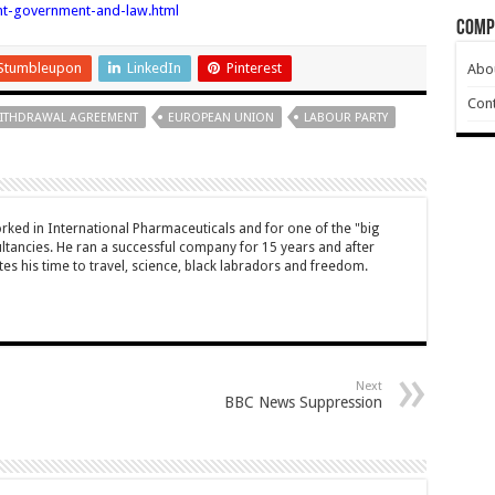
nt-government-and-law.html
Comp
Stumbleupon
LinkedIn
Pinterest
Abo
Cont
ITHDRAWAL AGREEMENT
EUROPEAN UNION
LABOUR PARTY
ked in International Pharmaceuticals and for one of the "big
ltancies. He ran a successful company for 15 years and after
es his time to travel, science, black labradors and freedom.
Next
BBC News Suppression