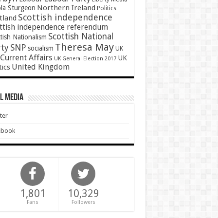
Northern Ireland
ola Sturgeon
Politics
Scottish independence
tland
ttish independence referendum
Scottish National
tish Nationalism
Theresa May
SNP
rty
socialism
UK
Current Affairs
UK
UK General Election 2017
United Kingdom
tics
l Media
ter
ebook
1,801
10,329
Fans
Followers