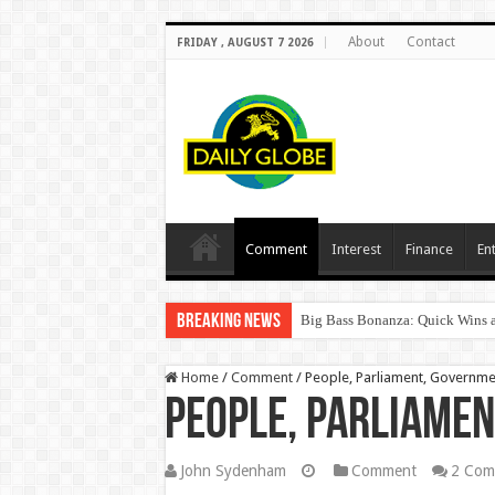
About
Contact
FRIDAY , AUGUST 7 2026
Comment
Interest
Finance
En
Breaking News
Big Bass Bonanza: Quick Wins a
Home
/
Comment
/
People, Parliament, Governm
People, Parliame
John Sydenham
Comment
2 Com