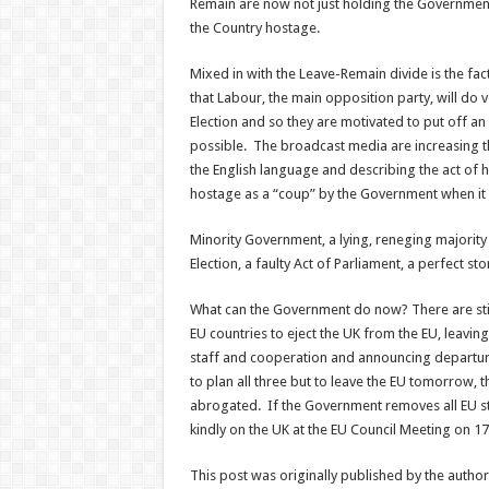
Remain are now not just holding the Government
the Country hostage.
Mixed in with the Leave-Remain divide is the fac
that Labour, the main opposition party, will do 
Election and so they are motivated to put off an 
possible. The broadcast media are increasing th
the English language and describing the act of
hostage as a “coup” by the Government when it i
Minority Government, a lying, reneging majority
Election, a faulty Act of Parliament, a perfect st
What can the Government do now? There are stil
EU countries to eject the UK from the EU, leavin
staff and cooperation and announcing departure
to plan all three but to leave the EU tomorrow, t
abrogated. If the Government removes all EU sta
kindly on the UK at the EU Council Meeting on 17
This post was originally published by the autho