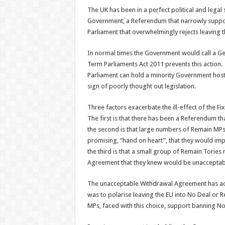
The UK has been in a perfect political and legal 
Government, a Referendum that narrowly suppor
Parliament that overwhelmingly rejects leaving t
In normal times the Government would call a Gen
Term Parliaments Act 2011 prevents this action. 
Parliament can hold a minority Government host
sign of poorly thought out legislation.
Three factors exacerbate the ill-effect of the F
The first is that there has been a Referendum th
the second is that large numbers of Remain MP
promising, “hand on heart”, that they would i
the third is that a small group of Remain Tories
Agreement that they knew would be unacceptab
The unacceptable Withdrawal Agreement has ach
was to polarise leaving the EU into No Deal or 
MPs, faced with this choice, support banning No D