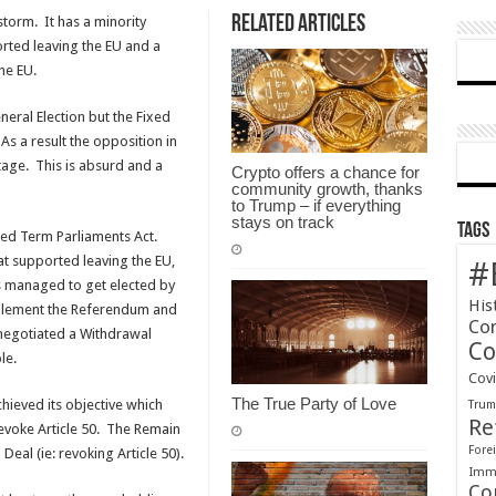
Related Articles
storm. It has a minority
ted leaving the EU and a
he EU.
eral Election but the Fixed
As a result the opposition in
age. This is absurd and a
Crypto offers a chance for
community growth, thanks
to Trump – if everything
stays on track
Tags
ixed Term Parliaments Act.
at supported leaving the EU,
#
s managed to get elected by
His
mplement the Referendum and
Co
 negotiated a Withdrawal
Co
le.
Cov
The True Party of Love
ieved its objective which
Tru
Re
Revoke Article 50. The Remain
Forei
eal (ie: revoking Article 50).
Immi
Co