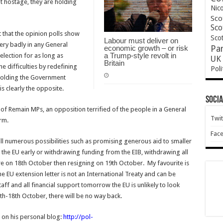
 hostage, they are holding
Nic
Sco
Sco
t that the opinion polls show
Scot
Labour must deliver on
very badly in any General
economic growth – or risk
Pa
a Trump-style revolt in
election for as long as
UK 
Britain
e difficulties by redefining
Poli
 holding the Government
s clearly the opposite.
Socia
 of Remain MPs, an opposition terrified of the people in a General
Twit
orm.
Fac
l numerous possibilities such as promising generous aid to smaller
g the EU early or withdrawing funding from the EIB, withdrawing all
 on 18th October then resigning on 19th October. My favourite is
he EU extension letter is not an International Treaty and can be
ff and all financial support tomorrow the EU is unlikely to look
th-18th October, there will be no way back.
r on his personal blog:
http://pol-