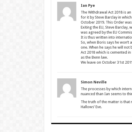
Ian Pye
The Withdrawal Act 2018 is an
for it by Steve Barclay in whic
October 2019. This Order was wr
Exiting the EU, Steve Barclay
was agreed by the EU Commis
It is thus written into interna
So, when Boris says he won’t as
one. When he says he will not b
Act 2018 which is cemented in 
as the Benn law.
We leave on October 31st 201
Simon Neville
The processes by which interna
nuanced than Ian seems to thi
The truth of the matter is tha
Hallows’ Eve.