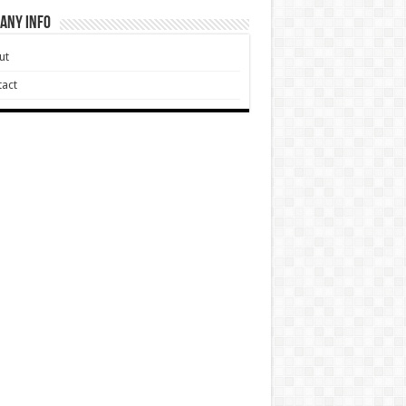
any Info
ut
act