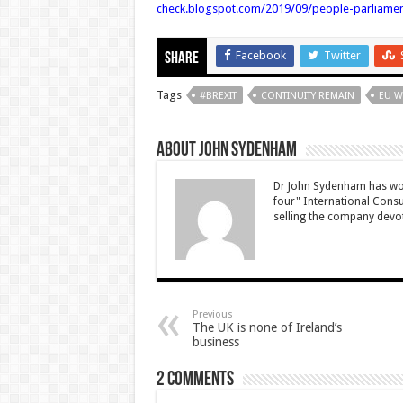
check.blogspot.com/2019/09/people-parliame
Facebook
Twitter
Share
Tags
#BREXIT
CONTINUITY REMAIN
EU W
About John Sydenham
Dr John Sydenham has wor
four" International Consu
selling the company devot
Previous
The UK is none of Ireland’s
business
2 comments