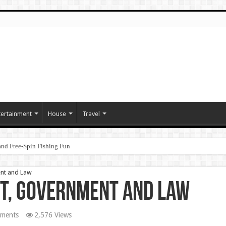
tertainment
House
Travel
nd Free‑Spin Fishing Fun
ent and Law
nt, Government and Law
ments
2,576 Views