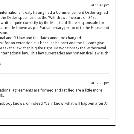
at 11:42 pm
 international treaty having had a Commencement Order signed
h the Order specifies that the ‘Withdrawal ‘ occurs on 31st
itten quite correctly by the Minister if State responsible for
, was made known as per Parliamentary protocol to the House and
sion.
tional and EU law and the date cannot be changed.
k for an extension it is because he can’t and the EU can’t give
reak the law, that is quite right. He won’t break the Withdrawal
international law. This law supersedes any nonsensical law such
9
at 12:29 pm
tional agreements are formed and ratified are a little more
nk.
t nobody knows, or indeed *can” know, what will happen after All