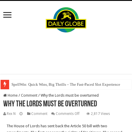
SpellWin: Quick Wins, Big Thrills – The Fast‑Paced Slot Experience
Home
/
Comment
/
Why the Lords must be overturned
Why the Lords must be overturned
on
Rex N
Comment
Comments Off
2,817 Views
Why
The House of Lords has sent back the Article 50 bill with two
the