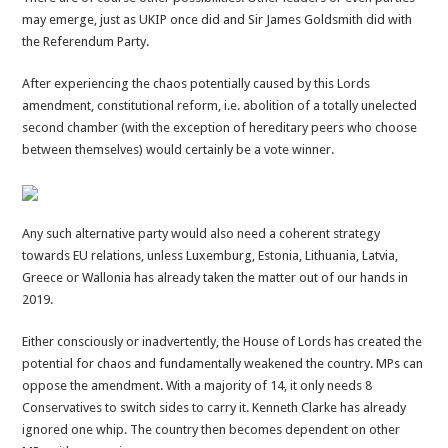
may emerge, just as UKIP once did and Sir James Goldsmith did with
the Referendum Party.
After experiencing the chaos potentially caused by this Lords
amendment, constitutional reform, i.e. abolition of a totally unelected
second chamber (with the exception of hereditary peers who choose
between themselves) would certainly be a vote winner.
Any such alternative party would also need a coherent strategy
towards EU relations, unless Luxemburg, Estonia, Lithuania, Latvia,
Greece or Wallonia has already taken the matter out of our hands in
2019.
Either consciously or inadvertently, the House of Lords has created the
potential for chaos and fundamentally weakened the country. MPs can
oppose the amendment. With a majority of 14, it only needs 8
Conservatives to switch sides to carry it. Kenneth Clarke has already
ignored one whip. The country then becomes dependent on other