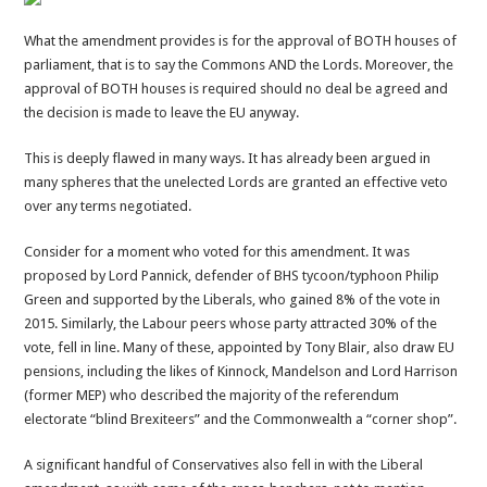
What the amendment provides is for the approval of BOTH houses of
parliament, that is to say the Commons AND the Lords. Moreover, the
approval of BOTH houses is required should no deal be agreed and
the decision is made to leave the EU anyway.
This is deeply flawed in many ways. It has already been argued in
many spheres that the unelected Lords are granted an effective veto
over any terms negotiated.
Consider for a moment who voted for this amendment. It was
proposed by Lord Pannick, defender of BHS tycoon/typhoon Philip
Green and supported by the Liberals, who gained 8% of the vote in
2015. Similarly, the Labour peers whose party attracted 30% of the
vote, fell in line. Many of these, appointed by Tony Blair, also draw EU
pensions, including the likes of Kinnock, Mandelson and Lord Harrison
(former MEP) who described the majority of the referendum
electorate “blind Brexiteers” and the Commonwealth a “corner shop”.
A significant handful of Conservatives also fell in with the Liberal