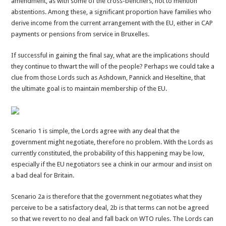
amendment, as with some of the cross-benchers, not to mention
abstentions. Among these, a significant proportion have families who
derive income from the current arrangement with the EU, either in CAP
payments or pensions from service in Bruxelles.
If successful in gaining the final say, what are the implications should
they continue to thwart the will of the people? Perhaps we could take a
clue from those Lords such as Ashdown, Pannick and Heseltine, that
the ultimate goal is to maintain membership of the EU.
Scenario 1 is simple, the Lords agree with any deal that the
government might negotiate, therefore no problem. With the Lords as
currently constituted, the probability of this happening may be low,
especially if the EU negotiators see a chink in our armour and insist on
a bad deal for Britain.
Scenario 2a is therefore that the government negotiates what they
perceive to be a satisfactory deal, 2b is that terms can not be agreed
so that we revert to no deal and fall back on WTO rules. The Lords can