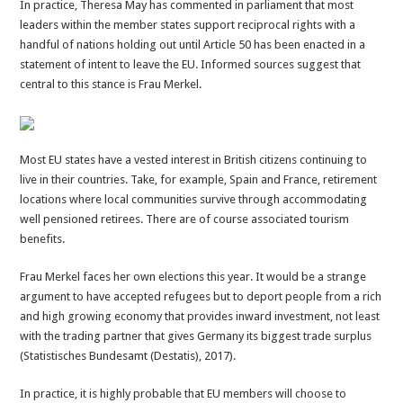
In practice, Theresa May has commented in parliament that most
leaders within the member states support reciprocal rights with a
handful of nations holding out until Article 50 has been enacted in a
statement of intent to leave the EU. Informed sources suggest that
central to this stance is Frau Merkel.
Most EU states have a vested interest in British citizens continuing to
live in their countries. Take, for example, Spain and France, retirement
locations where local communities survive through accommodating
well pensioned retirees. There are of course associated tourism
benefits.
Frau Merkel faces her own elections this year. It would be a strange
argument to have accepted refugees but to deport people from a rich
and high growing economy that provides inward investment, not least
with the trading partner that gives Germany its biggest trade surplus
(Statistisches Bundesamt (Destatis), 2017).
In practice, it is highly probable that EU members will choose to