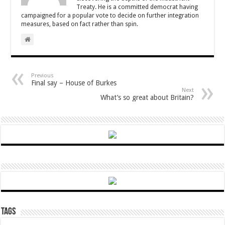
Treaty. He is a committed democrat having
campaigned for a popular vote to decide on further integration
measures, based on fact rather than spin.
Previous
Final say – House of Burkes
Next
What’s so great about Britain?
Tags