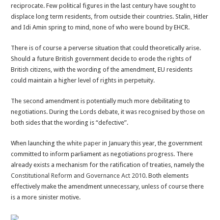
reciprocate. Few political figures in the last century have sought to
displace long term residents, from outside their countries. Stalin, Hitler
and Idi Amin spring to mind, none of who were bound by EHCR.
There is of course a perverse situation that could theoretically arise.
Should a future British government decide to erode the rights of
British citizens, with the wording of the amendment, EU residents
could maintain a higher level of rights in perpetuity.
The second amendment is potentially much more debilitating to
negotiations. During the Lords debate, it was recognised by those on
both sides that the wording is “defective”.
When launching the
white paper
in January this year, the government
committed to inform parliament as negotiations progress. There
already exists a mechanism for the ratification of treaties, namely the
Constitutional Reform and Governance Act 2010
. Both elements
effectively make the amendment unnecessary, unless of course there
is a more sinister motive.