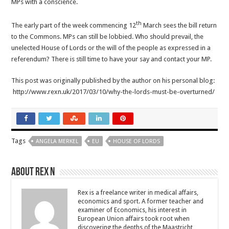
MPs with a conscience.
th
The early part of the week commencing 12
March sees the bill return
to the Commons. MPs can still be lobbied. Who should prevail, the
unelected House of Lords or the will of the people as expressed in a
referendum? There is still time to have your say and contact your MP.
This post was originally published by the author on his personal blog:
http://www.rexn.uk/2017/03/10/why-the-lords-must-be-overturned/
Tags
ANGELA MERKEL
EU
HOUSE OF LORDS
About Rex N
Rex is a freelance writer in medical affairs,
economics and sport. A former teacher and
examiner of Economics, his interest in
European Union affairs took root when
discovering the depths of the Maastricht