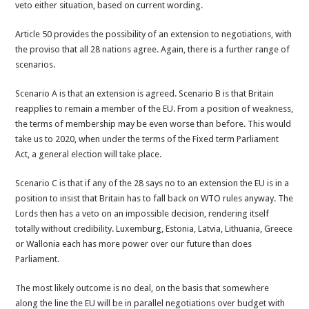
veto either situation, based on current wording.
Article 50 provides the possibility of an extension to negotiations, with
the proviso that all 28 nations agree. Again, there is a further range of
scenarios.
Scenario A is that an extension is agreed. Scenario B is that Britain
reapplies to remain a member of the EU. From a position of weakness,
the terms of membership may be even worse than before. This would
take us to 2020, when under the terms of the Fixed term Parliament
Act, a general election will take place.
Scenario C is that if any of the 28 says no to an extension the EU is in a
position to insist that Britain has to fall back on WTO rules anyway. The
Lords then has a veto on an impossible decision, rendering itself
totally without credibility. Luxemburg, Estonia, Latvia, Lithuania, Greece
or Wallonia each has more power over our future than does
Parliament.
The most likely outcome is no deal, on the basis that somewhere
along the line the EU will be in parallel negotiations over budget with