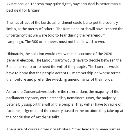
27 nations. As Theresa may quite rightly says “no deal is better than a
bad deal for Britain”.
The net effect of the Lords’ amendment could be to put the country in
limbo, at the mercy of others. The Remainer lords will have created the
uncertainty that we were told to fear during the referendum
campaign. The 300 or so peers must not be allowed to win.
Ultimately, the solution would rest with the outcome of the 2020
general election. The Labour party would have to decide between the
Remainer rump or to heed the will of the people. The Liberals would
have to hope that the people accept EU membership on worse terms
than before and prefer the wrecking amendments of their lords.
As for the Conservatives, before the referendum, the majority of the
parliamentary party were ostensibly Remainers. Now, the majority
ostensibly support the will of the people. They will all have to retire or
face the judgement of the country based in the position they take up at
the conclusion of Article 50 talks.
There are of course other possibilities. Other leaders or even parties