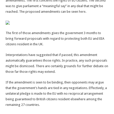
amendments. The first concerns the rights of EU citizens. The second
Lords
was to give parliament a “meaningful say” in any deal that might be
must
reached. The proposed amendments can be seen
here
.
be
overturned
The first of those amendments gives the government 3 months to
bring forward proposals with regard to protecting both EU and EEA
citizens resident in the UK.
Interpretations have suggested that if passed, this amendment
automatically guarantees those rights. In practice, any such proposals
might be dismissed. There are certainly grounds for further debate on
those far those rights may extend.
If the amendment is seen to be binding, then opponents may argue
that the government’s hands are tied in any negotiations. Effectively, a
unilateral pledge is made to the EU with no reciprocal arrangement
being guaranteed to British citizens resident elsewhere among the
remaining 27 countries.