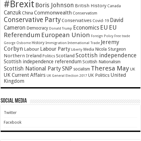
#Brexit
Boris Johnson
British History
Canada
Canzuk
Commonwealth
China
Conservatism
Conservative Party
David
Conservatives
Covid-19
EU
EU
Cameron
Economics
Democracy
Donald Trump
Referendum
European Union
Foreign Policy
Free trade
Jeremy
History
Immigration
George Osborne
International Trade
Corbyn
Labour Party
Labour
Nicola Sturgeon
Media
Liberty
Scottish independence
Northern Ireland
Scotland
Politics
Scottish independence referendum
Scottish Nationalism
Theresa May
SNP
Scottish National Party
socialism
UK
UK Current Affairs
United
UK Politics
UK General Election 2017
Kingdom
Social Media
Twitter
Facebook