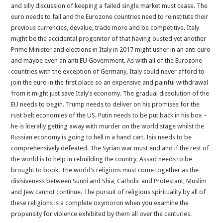
and silly discussion of keeping a failed single market must cease. The
euro needs to fail and the Eurozone countries need to reinstitute their
previous currencies, devalue, trade more and be competitive. Italy
might be the accidental progenitor of that having ousted yet another
Prime Minister and elections in Italy in 2017 might usher in an anti euro
and maybe even an anti EU Government. As with all of the Eurozone
countries with the exception of Germany, Italy could never afford to
join the euro in the first place so an expensive and painful withdrawal
from it might just save Italy’s economy. The gradual dissolution of the
EU needs to begin. Trump needs to deliver on his promises for the
rust belt economies of the US. Putin needs to be put back in his box –
he is literally getting away with murder on the world stage whilst the
Russian economy is going to hell in a hand cart. Isis needs to be
comprehensively defeated. The Syrian war must end and if the rest of
the world is to help in rebuilding the country, Assad needs to be
brought to book. The world’s religions must come together as the
divisiveness between Sunni and Shia, Catholic and Protestant, Muslim
and Jew cannot continue. The pursuit of religious spirituality by all of
these religions is a complete oxymoron when you examine the
propensity for violence exhibited by them all over the centuries.