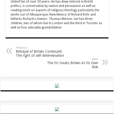
United fan of over 50 years. He has deep interest in British
politics, is conservative by nature and persuasion as well as
reading much on aspects of religious theology particularly the
works out of Albuquerque, New Mexico of Richard Rohr and
hitherto Richard's mentor, Thomas Merton. Ian has three
children, two of whom live in London and the third in Toronto as
well as four adorable grandchildren
Previous
Betrayal of Britain Continued:
The right of self-determination
Next
The EU Snubs Britain At Its Own
Risk