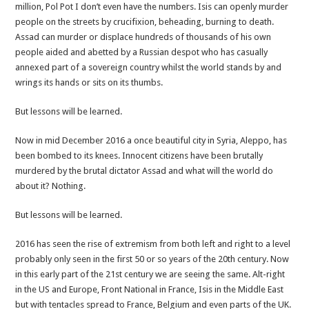
million, Pol Pot I don’t even have the numbers. Isis can openly murder
people on the streets by crucifixion, beheading, burning to death.
Assad can murder or displace hundreds of thousands of his own
people aided and abetted by a Russian despot who has casually
annexed part of a sovereign country whilst the world stands by and
wrings its hands or sits on its thumbs.
But lessons will be learned.
Now in mid December 2016 a once beautiful city in Syria, Aleppo, has
been bombed to its knees. Innocent citizens have been brutally
murdered by the brutal dictator Assad and what will the world do
about it? Nothing.
But lessons will be learned.
2016 has seen the rise of extremism from both left and right to a level
probably only seen in the first 50 or so years of the 20th century. Now
in this early part of the 21st century we are seeing the same. Alt-right
in the US and Europe, Front National in France, Isis in the Middle East
but with tentacles spread to France, Belgium and even parts of the UK.