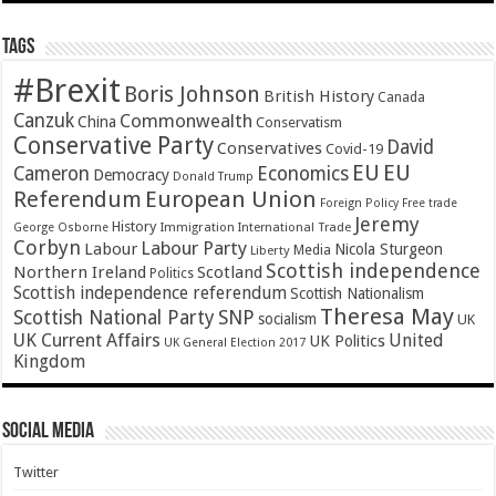
Tags
#Brexit
Boris Johnson
British History
Canada
Canzuk
Commonwealth
China
Conservatism
Conservative Party
David
Conservatives
Covid-19
EU
EU
Cameron
Economics
Democracy
Donald Trump
Referendum
European Union
Foreign Policy
Free trade
Jeremy
History
Immigration
George Osborne
International Trade
Corbyn
Labour Party
Labour
Nicola Sturgeon
Media
Liberty
Scottish independence
Northern Ireland
Scotland
Politics
Scottish independence referendum
Scottish Nationalism
Theresa May
SNP
Scottish National Party
socialism
UK
UK Current Affairs
United
UK Politics
UK General Election 2017
Kingdom
Social Media
Twitter