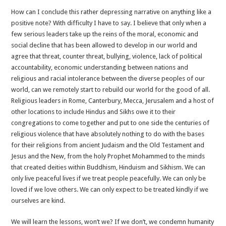
How can I conclude this rather depressing narrative on anything like a
positive note? With difficulty I have to say. I believe that only when a
few serious leaders take up the reins of the moral, economic and
social decline that has been allowed to develop in our world and
agree that threat, counter threat, bullying, violence, lack of political
accountability, economic understanding between nations and
religious and racial intolerance between the diverse peoples of our
world, can we remotely start to rebuild our world for the good of all.
Religious leaders in Rome, Canterbury, Mecca, Jerusalem and a host of
other locations to include Hindus and Sikhs owe it to their
congregations to come together and put to one side the centuries of
religious violence that have absolutely nothing to do with the bases
for their religions from ancient Judaism and the Old Testament and
Jesus and the New, from the holy Prophet Mohammed to the minds
that created deities within Buddhism, Hinduism and Sikhism. We can
only live peaceful lives if we treat people peacefully. We can only be
loved if we love others. We can only expect to be treated kindly if we
ourselves are kind.
We will learn the lessons, won’t we? If we don’t, we condemn humanity