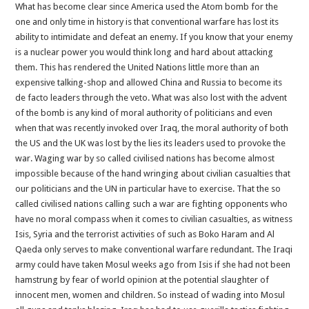
What has become clear since America used the Atom bomb for the
one and only time in history is that conventional warfare has lost its
ability to intimidate and defeat an enemy. If you know that your enemy
is a nuclear power you would think long and hard about attacking
them. This has rendered the United Nations little more than an
expensive talking-shop and allowed China and Russia to become its
de facto leaders through the veto. What was also lost with the advent
of the bomb is any kind of moral authority of politicians and even
when that was recently invoked over Iraq, the moral authority of both
the US and the UK was lost by the lies its leaders used to provoke the
war. Waging war by so called civilised nations has become almost
impossible because of the hand wringing about civilian casualties that
our politicians and the UN in particular have to exercise. That the so
called civilised nations calling such a war are fighting opponents who
have no moral compass when it comes to civilian casualties, as witness
Isis, Syria and the terrorist activities of such as Boko Haram and Al
Qaeda only serves to make conventional warfare redundant. The Iraqi
army could have taken Mosul weeks ago from Isis if she had not been
hamstrung by fear of world opinion at the potential slaughter of
innocent men, women and children. So instead of wading into Mosul