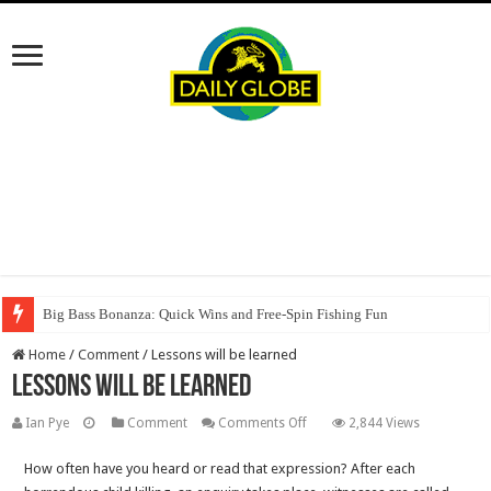
Big Bass Bonanza: Quick Wins and Free‑Spin Fishing Fun
Home
/
Comment
/
Lessons will be learned
Lessons will be learned
on
Ian Pye
Comment
Comments Off
2,844 Views
Lessons
How often have you heard or read that expression? After each
will