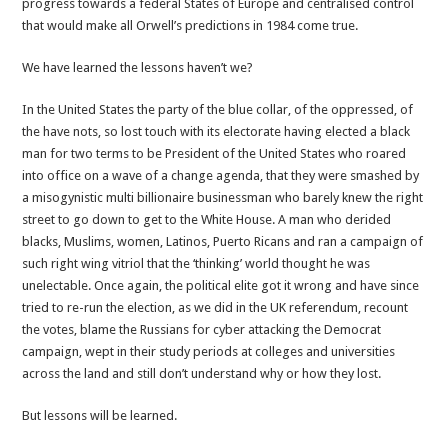
progress towards a federal States of Europe and centralised control
that would make all Orwell’s predictions in 1984 come true.
We have learned the lessons haven’t we?
In the United States the party of the blue collar, of the oppressed, of
the have nots, so lost touch with its electorate having elected a black
man for two terms to be President of the United States who roared
into office on a wave of a change agenda, that they were smashed by
a misogynistic multi billionaire businessman who barely knew the right
street to go down to get to the White House. A man who derided
blacks, Muslims, women, Latinos, Puerto Ricans and ran a campaign of
such right wing vitriol that the ‘thinking’ world thought he was
unelectable. Once again, the political elite got it wrong and have since
tried to re-run the election, as we did in the UK referendum, recount
the votes, blame the Russians for cyber attacking the Democrat
campaign, wept in their study periods at colleges and universities
across the land and still don’t understand why or how they lost.
But lessons will be learned.