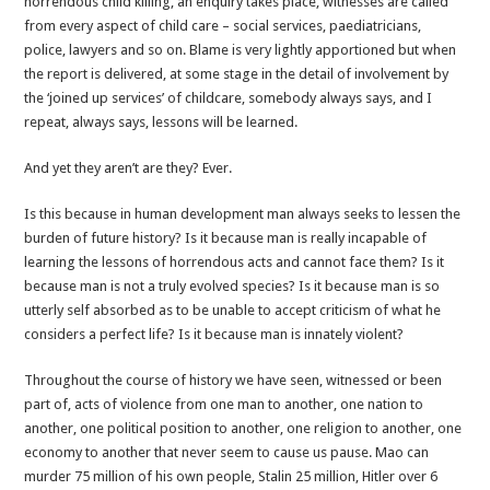
horrendous child killing, an enquiry takes place, witnesses are called
be
from every aspect of child care – social services, paediatricians,
learned
police, lawyers and so on. Blame is very lightly apportioned but when
the report is delivered, at some stage in the detail of involvement by
the ‘joined up services’ of childcare, somebody always says, and I
repeat, always says, lessons will be learned.
And yet they aren’t are they? Ever.
Is this because in human development man always seeks to lessen the
burden of future history? Is it because man is really incapable of
learning the lessons of horrendous acts and cannot face them? Is it
because man is not a truly evolved species? Is it because man is so
utterly self absorbed as to be unable to accept criticism of what he
considers a perfect life? Is it because man is innately violent?
Throughout the course of history we have seen, witnessed or been
part of, acts of violence from one man to another, one nation to
another, one political position to another, one religion to another, one
economy to another that never seem to cause us pause. Mao can
murder 75 million of his own people, Stalin 25 million, Hitler over 6