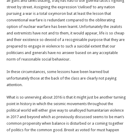
all guns and tanks blazing, Iraq has had to use guerilla tactics fighting
street by street. Assigning the expression ‘civilised’ to any nation
pursuing a war is a total oxymoron but at least the lesson that
conventional warfare is redundant compared to the obliterating
option of nuclear warfare has been learnt. Unfortunately the zealots
and extremists have not and to them, it would appear, life is so cheap
and their existence so devoid of a recognisable purpose that they are
prepared to engage in violence to such a suicidal extent that our
politicians and generals have no answer based on any acceptable
norm of reasonable social behaviour.
In these circumstances, some lessons have been learned but
unfortunately those at the back of the class are clearly not paying
attention.
What is so unnerving about 2016 is that it might just be another turning
point in history in which the seismic movements throughout the
political world will either give way to unalloyed humanitarian violence
in 2017 and beyond which as previously discussed seems to be man’s
common propensity when balance is disturbed or a coming together
of politics for the common good. Brexit as voted for must happen