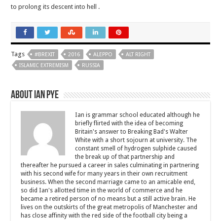
to prolong its descent into hell .
Tags
#BREXIT
2016
ALEPPO
ALT RIGHT
ISLAMIC EXTREMISM
RUSSIA
About Ian Pye
Ian is grammar school educated although he
briefly flirted with the idea of becoming
Britain's answer to Breaking Bad's Walter
White with a short sojourn at university. The
constant smell of hydrogen sulphide caused
the break up of that partnership and
thereafter he pursued a career in sales culminating in partnering
with his second wife for many years in their own recruitment
business. When the second marriage came to an amicable end,
so did Ian's allotted time in the world of commerce and he
became a retired person of no means but a still active brain. He
lives on the outskirts of the great metropolis of Manchester and
has close affinity with the red side of the football city being a