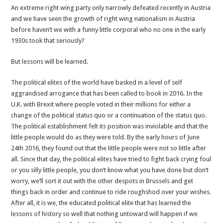
An extreme right wing party only narrowly defeated recently in Austria
and we have seen the growth of right wing nationalism in Austria
before haven’t we with a funny little corporal who no one in the early
1930s took that seriously?
But lessons will be learned.
The political elites of the world have basked in a level of self
aggrandised arrogance that has been called to book in 2016. In the
U.K. with Brexit where people voted in their millions for either a
change of the political status quo or a continuation of the status quo.
The political establishment felt its position was inviolable and that the
little people would do as they were told. By the early hours of June
24th 2016, they found out that the little people were not so little after
all. Since that day, the political elites have tried to fight back crying foul
or you silly little people, you don’t know what you have done but don’t
worry, we’ll sort it out with the other despots in Brussels and get
things back in order and continue to ride roughshod over your wishes.
After all, it is we, the educated political elite that has learned the
lessons of history so well that nothing untoward will happen if we