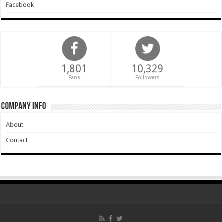
Facebook
1,801
10,329
Fans
Followers
Company Info
About
Contact