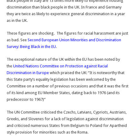
Black people in Italy are 13 times more likely to experience housing
is
discrimination than black people in the UK. In France and Germany
far
they are twice as likely to experience general discrimination in a year
worse
as in the UK.
than
UK
These figures are shocking. The figures for racial harassment are just
as bad. See
Second European Union Minorities and Discrimination
Survey: Being Black in the EU
.
The exceptional nature of the UK within the EU has been noted by
the
United Nations Committee on Protection against Racial
Discrimination in Europe
which praised the UK: “It is noteworthy that
this State party’s equality legislation has been welcomed by the
Committee on a number of previous occasions and that it was the first
of its kind among EU Member States, dating back to 1976 (and its
predecessor to 1967)”
The UN Committee criticised the Czechs, Latvians, Cypriots, Austrians,
Greeks, and Slovenes for a lack of legislation against discrimination
and criticised numerous States from Belgium to Poland for Apartheid
style provision for minorities such as the Roma.