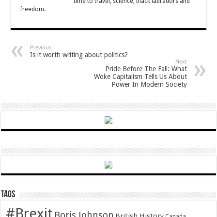
time to travel, science, black labradors and
freedom.
Previous
Is it worth writing about politics?
Next
Pride Before The Fall: What
Woke Capitalism Tells Us About
Power In Modern Society
Tags
#Brexit
Boris Johnson
British History
Canada