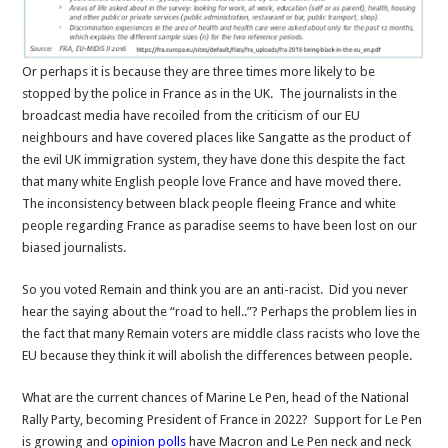
Or perhaps it is because they are three times more likely to be
stopped by the police in France as in the UK. The journalists in the
broadcast media have recoiled from the criticism of our EU
neighbours and have covered places like Sangatte as the product of
the evil UK immigration system, they have done this despite the fact
that many white English people love France and have moved there.
The inconsistency between black people fleeing France and white
people regarding France as paradise seems to have been lost on our
biased journalists.
So you voted Remain and think you are an anti-racist. Did you never
hear the saying about the “road to hell..”? Perhaps the problem lies in
the fact that many Remain voters are middle class racists who love the
EU because they think it will abolish the differences between people.
What are the current chances of Marine Le Pen, head of the National
Rally Party, becoming President of France in 2022? Support for Le Pen
is growing and
opinion polls
have Macron and Le Pen neck and neck