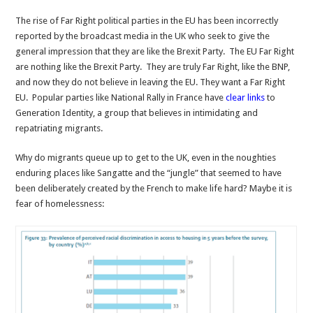
The rise of Far Right political parties in the EU has been incorrectly
reported by the broadcast media in the UK who seek to give the
general impression that they are like the Brexit Party. The EU Far Right
are nothing like the Brexit Party. They are truly Far Right, like the BNP,
and now they do not believe in leaving the EU. They want a Far Right
EU. Popular parties like National Rally in France have
clear links
to
Generation Identity, a group that believes in intimidating and
repatriating migrants.
Why do migrants queue up to get to the UK, even in the noughties
enduring places like Sangatte and the “jungle” that seemed to have
been deliberately created by the French to make life hard? Maybe it is
fear of homelessness: