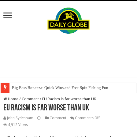
Big Bass Bonanza: Quick Wins and Free‑Spin Fishing Fun
Home
/
Comment
/
EU Racism is far worse than UK
EU Racism is far worse than UK
on
John Sydenham
Comment
Comments Off
EU
4,912 Views
Racism