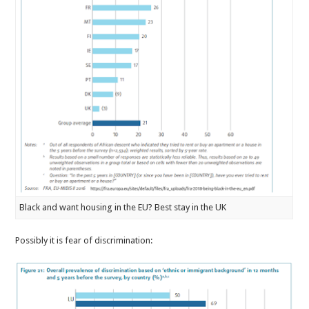
Black and want housing in the EU? Best stay in the UK
Possibly it is fear of discrimination: