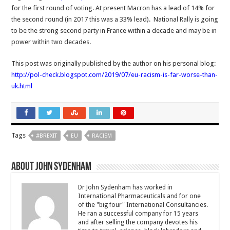
for the first round of voting. At present Macron has a lead of 14% for
the second round (in 2017 this was a 33% lead). National Rally is going
to be the strong second party in France within a decade and may be in
power within two decades.
This post was originally published by the author on his personal blog:
http://pol-check.blogspot.com/2019/07/eu-racism-is-far-worse-than-
uk.html
Tags
#BREXIT
EU
RACISM
About John Sydenham
Dr John Sydenham has worked in
International Pharmaceuticals and for one
of the "big four" International Consultancies.
He ran a successful company for 15 years
and after selling the company devotes his