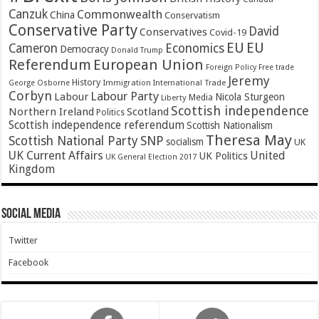
Canzuk
Commonwealth
China
Conservatism
Conservative Party
David
Conservatives
Covid-19
EU
EU
Cameron
Economics
Democracy
Donald Trump
Referendum
European Union
Foreign Policy
Free trade
Jeremy
History
Immigration
George Osborne
International Trade
Corbyn
Labour Party
Labour
Nicola Sturgeon
Media
Liberty
Scottish independence
Northern Ireland
Scotland
Politics
Scottish independence referendum
Scottish Nationalism
Theresa May
SNP
Scottish National Party
socialism
UK
UK Current Affairs
United
UK Politics
UK General Election 2017
Kingdom
Social Media
Twitter
Facebook