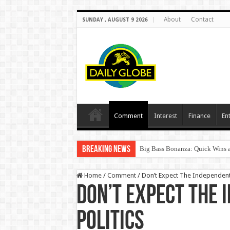
About
Contact
SUNDAY , AUGUST 9 2026
Comment
Interest
Finance
En
Breaking News
Big Bass Bonanza: Quick Wins a
Home
/
Comment
/
Don’t Expect The Independent 
Don’t Expect The 
Politics