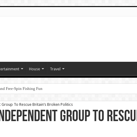
tertainment
House
Travel
nd Free‑Spin Fishing Fun
Group To Rescue Britain’s Broken Politics
Independent Group To Rescu