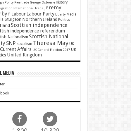
History
gn Policy
Free trade
George Osborne
Jeremy
gration
International Trade
rbyn
Labour Party
Labour
Media
Liberty
Northern Ireland
ola Sturgeon
Politics
Scottish independence
tland
ttish independence referendum
Scottish National
tish Nationalism
Theresa May
SNP
rty
socialism
UK
Current Affairs
UK
UK General Election 2017
United Kingdom
tics
l Media
ter
ebook
1,800
10,329