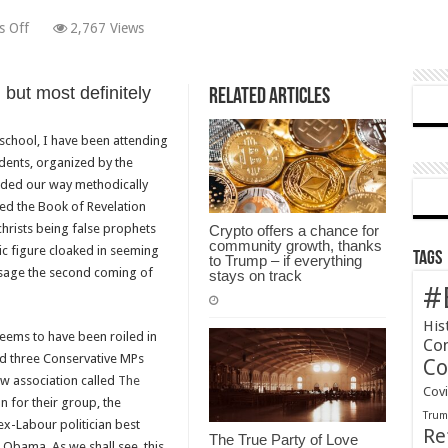
on
 Off
2,767 Views
Don’t
Expect
ut most definitely
The
Related Articles
Independent
Group
school, I have been attending
To
dents, organized by the
Rescue
odded our way methodically
Britain’s
ed the Book of Revelation
Broken
ichrists being false prophets
Crypto offers a chance for
community growth, thanks
Politics
ic figure cloaked in seeming
Tags
to Trump – if everything
esage the second coming of
stays on track
#
His
 seems to have been roiled in
Co
nd three Conservative MPs
Co
ew association called
The
Cov
n for their group, the
Tru
-Labour politician best
Re
The True Party of Love
 Obama. As we shall see, this