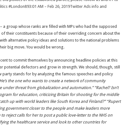
tics
#London
89
3:01 AM – Feb 26, 2019
Twitter Ads info and
y – a group whose ranks are filled with MPs who had the supposed
h of their constituents because of their overriding concern about the
 with alternative policy ideas and solutions to the national problems
 their big move. You would be wrong.
icent to commit themselves by announcing headline policies at this
her potential defectors and grow in strength. We should, though, still
ew party stands for by analyzing the famous speeches and policy
He’s the one who wants to create a network of community
e under threat from globalization and automation.” “Rachel? Isn’t
gram for education, criticizing Britain for shooting for the middle
atch up with world leaders like South Korea and Finland?” “Rupert
bring government closer to the people and make leaders more
o reject calls for her to post a public love-letter to the NHS on
fying the healthcare service and look to other countries for