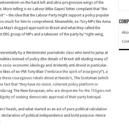
e antisemitism on the hard left and ultra-progressive wings of the
e. More telling is ex-Labour Mike Gapes’ bitter complaint that “the
exit” – the idea that the Labour Party might support a policy popular
Comp
 too much for him to comprehend. Meanwhile, ex-Tory MPs like Anna
a May’s dogged approach to Brexit and what they called the
Abo
ist ERG group of MPs and a takeover of the party by “right-wing,
Cont
verentially by a Westminster journalistic class who tend to jump at
lities instead of policy (the details of Brexit still eluding many of
 socio-economic ideology and stridently anti-Brexit in particular.
 likes of ex-PM Tony Blair (“
embrace the spirit of insurgency!
“),
a
s these courageous rebels dined at Nando’s
, The Scotsman (
which
 fact that “they have no vision, coherent policy platform or
ganda rag The New European,
who are desperate for the TIGgers not
dignity of seeking democratic approval of their party betrayal
.
ers’ heads, and what started as an act of pure political calculation
 declaration of political independence and bold purpose. Hence
: