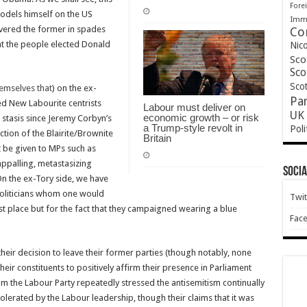
Forei
odels himself on the US
Immi
vered the former in spades
Co
that the people elected Donald
Nic
Sco
Sco
Scot
themselves that
) on the ex-
Pa
ed New Labourite centrists
Labour must deliver on
UK 
economic growth – or risk
 stasis since Jeremy Corbyn’s
a Trump-style revolt in
Poli
tion of the Blairite/Brownite
Britain
 be given to MPs such as
appalling, metastasizing
Socia
 On the ex-Tory side, we have
politicians whom one would
Twit
st place but for the fact that they campaigned wearing a blue
Fac
heir decision to leave their former parties (though notably, none
heir constituents to positively affirm their presence in Parliament
om the Labour Party repeatedly stressed the antisemitism continually
lerated by the Labour leadership, though their claims that it was