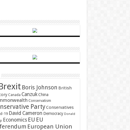
Brexit
Boris Johnson
British
Canzuk
tory
China
Canada
mmonwealth
Conservatism
nservative Party
Conservatives
David Cameron
Democracy
id-19
Donald
EU
EU
Economics
mp
ferendum
European Union