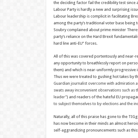
the deciding factor fail the credibility test sinc
Labour Party is hardly a new and surprising issu
Labour leadership is complicit in facilitating Br
among the party’s traditional voter base being
Soubry complained about prime minister Theres
party’s reliance on the Hard Brexit fundamental
hard line anti-EU” forces.
All of this was covered portentously and near-re
any opportunity to breathlessly report on persona
them) and which is near-uniformly progressive in
Thus we were treated to gushing hot takes by the
Guardian journalist overcome with admiration a
swats away inconvenient observations such as the
leader”
) and readers of the hateful EU propa
to subject themselves to by-elections and the in
Naturally, all of this praise has gone to the TIGg
has now become in their minds an almost heroic
self-aggrandizing pronouncements such as this