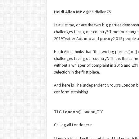
Heidi Allen MP
✔
@heidiallen75
Is it just me, or are the two big parties demons
challenges facing our country? Time for chang
2019
Twitter Ads info and privacy
2,015 people ar
Heidi Allen thinks that “the two big parties [ar
challenges facing our country”. This is the sam
without a whisper of complaint in 2015 and 2017
selection in the first place.
And here is The Independent Group’s London bran
conformist thinking:
TIG London
@London_TIG
Calling all Londoners:
If you’re based in the capital, and fed up with th