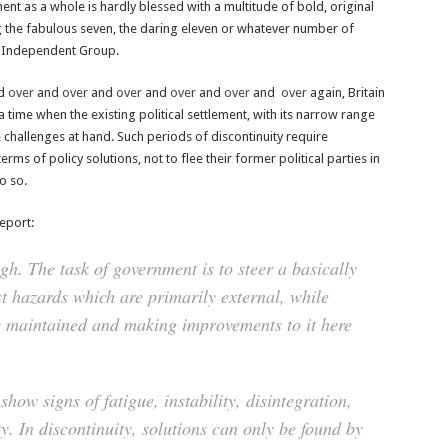
ent as a whole is hardly blessed with a multitude of bold, original
ng the fabulous seven, the daring eleven or whatever number of
e Independent Group.
ed
over
and
over
and
over
and
over
and
over
and
over
again, Britain
 a time when the existing political settlement, with its narrow range
 challenges at hand. Such periods of discontinuity require
terms of policy solutions, not to flee their former political parties in
o so.
eport:
gh. The task of government is to steer a basically
t hazards which are primarily external, while
is maintained and making improvements to it here
 show signs of fatigue, instability, disintegration,
ty. In discontinuity, solutions can only be found by