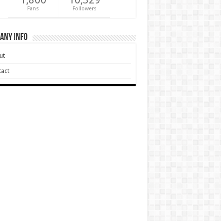
Fans
Followers
any Info
ut
act