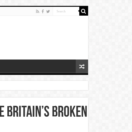
e Britain’s Broken