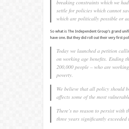
breaking constraints which we had
settle for policies which cannot sa
which are politically possible or a
So what is The Independent Group’s grand unified
have one. But they did roll out their very first po
Today we launched a petition calli
on working age benefits. Ending th
200,000 people – who are working,
poverty.
We believe that all policy should 
affects some of the most vulnerable
There’s no reason to persist with t
three years significantly exceeded 