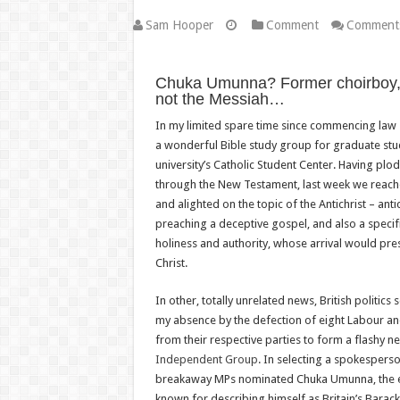
Sam Hooper
Comment
Comments
Chuka Umunna? Former choirboy, b
not the Messiah…
In my limited spare time since commencing law 
a wonderful Bible study group for graduate stu
university’s Catholic Student Center. Having pl
through the New Testament, last week we reach
and alighted on the topic of the Antichrist – ant
preaching a deceptive gospel, and also a specif
holiness and authority, whose arrival would pr
Christ.
In other, totally unrelated news, British politics
my absence by the defection of eight Labour a
from their respective parties to form a flashy n
Independent Group
. In selecting a spokesperso
breakaway MPs nominated Chuka Umunna, the ex
known for describing himself as Britain’s Barack