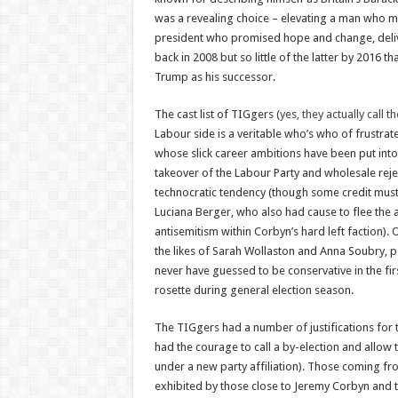
was a revealing choice – elevating a man who m
president who promised hope and change, deli
back in 2008 but so little of the latter by 2016 
Trump as his successor.
The cast list of TIGgers (
yes, they actually call 
Labour side is a veritable who’s who of frustrat
whose slick career ambitions have been put into
takeover of the Labour Party and wholesale rejec
technocratic tendency (though some credit must
Luciana Berger, who also had cause to flee the 
antisemitism within Corbyn’s hard left faction).
the likes of Sarah Wollaston and Anna Soubry, 
never have guessed to be conservative in the fir
rosette during general election season.
The TIGgers had a number of justifications for t
had the courage to call a by-election and allow t
under a new party affiliation). Those coming fr
exhibited by those close to Jeremy Corbyn and to