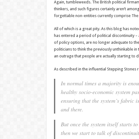
Again, tumbleweeds. The British political firmam
thinkers, and such figures certainly aren’t amo
forgettable non-entities currently comprise Th
All of which is a great pity. As this blog has not
has entered a period of political discontinuity –
of policy options, are no longer adequate to the
politicians to think the previously unthinkable in 
an outrage that people are actually starting to d
As described in the influential Stepping Stones r
In normal times a majority is enou
healthy socio-economic system pas
ensuring that the system’s fabric 
and there.
But once the system itself starts to
then we start to talk of discontinui