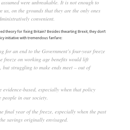
 assumed were unbreakable. It is not enough to
ve us, on the grounds that they are the only ones
dministratively convenient.
 theory for fixing Britain? Besides thwarting Brexit, they don’t
licy initiative with tremendous fanfare:
ng for an end to the Government’s four-year freeze
e freeze on working age benefits would lift
 but struggling to make ends meet – out of
be evidence-based, especially when that policy
 people in our society.
he final year of the freeze, especially when the past
the savings originally envisaged.