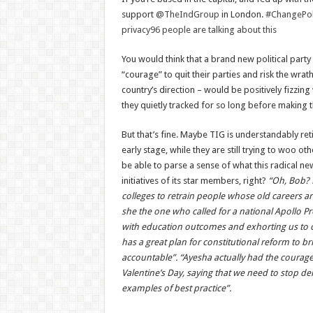
support
@TheIndGroup
in London.
#ChangePoli
privacy
96 people are talking about this
You would think that a brand new political part
“courage” to quit their parties and risk the wrat
country’s direction – would be positively fizzing
they quietly tracked for so long before making
But that’s fine. Maybe TIG is understandably ret
early stage, while they are still trying to woo ot
be able to parse a sense of what this radical n
initiatives of its star members, right?
“Oh, Bob? 
colleges to retrain people whose old careers ar
she the one who called for a national Apollo Pro
with education outcomes and exhorting us to c
has a great plan for constitutional reform to 
accountable”. “Ayesha actually had the courage t
Valentine’s Day, saying that we need to stop dei
examples of best practice”.