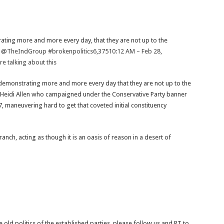
trating more and more every day, that they are not up to the
e
@TheIndGroup
#brokenpolitics
6,375
10:12 AM – Feb 28,
e talking about this
e] demonstrating more and more every day that they are not up to the
e Heidi Allen who campaigned under the Conservative Party banner
, maneuvering hard to get that coveted initial constituency
ch, acting as though it is an oasis of reason in a desert of
e old politics of the established parties, please follow us and RT to