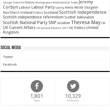
Jeremy
History
Immigration
George Osborne
International Trade
Corbyn
Labour Party
Labour
Nicola Sturgeon
Media
Liberty
Scottish independence
Northern Ireland
Scotland
Politics
Scottish independence referendum
Scottish Nationalism
Theresa May
SNP
Scottish National Party
socialism
UK
UK Current Affairs
United
UK Politics
UK General Election 2017
Kingdom
Social Media
Twitter
Facebook
1,801
10,329
Fans
Followers