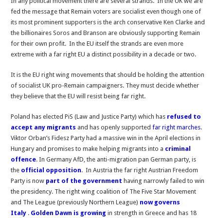
In any political movement there are several strands. In the UK we are
want
fed the message that Remain voters are socialist even though one of
to
its most prominent supporters is the arch conservative Ken Clarke and
be
the billionaires Soros and Branson are obviously supporting Remain
part
for their own profit. In the EU itself the strands are even more
of
extreme with a far right EU a distinct possibility in a decade or two.
a
far
It is the EU right wing movements that should be holding the attention
right
of socialist UK pro-Remain campaigners. They must decide whether
EU?
they believe that the EU will resist being far right.
Poland has elected PiS (Law and Justice Party) which has
refused to
accept any migrants
and has openly supported
far right marches
.
Viktor Orban’s Fidesz Party had a massive win in the April elections in
Hungary and promises to make helping migrants into a
criminal
offence
. In Germany AfD, the anti-migration pan German party, is
the
official opposition
. In Austria the far right Austrian Freedom
Party is now
part of the government
having narrowly failed to win
the presidency. The right wing coalition of The Five Star Movement
and The League (previously Northern League)
now governs
Italy
.
Golden Dawn is growing
in strength in Greece and has 18