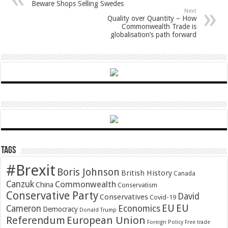
Beware Shops Selling Swedes
Next
Quality over Quantity – How
Commonwealth Trade is
globalisation’s path forward
Tags
#Brexit
Boris Johnson
British History
Canada
Canzuk
Commonwealth
China
Conservatism
Conservative Party
David
Conservatives
Covid-19
EU
EU
Cameron
Economics
Democracy
Donald Trump
Referendum
European Union
Foreign Policy
Free trade