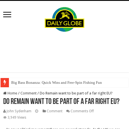
Big Bass Bonanza: Quick Wins and Free‑Spin Fishing Fun
Home
/
Comment
/
Do Remain want to be part of a far right EU?
Do Remain want to be part of a far right EU?
on
John Sydenham
Comment
Comments Off
Do
3,949 Views
Remain