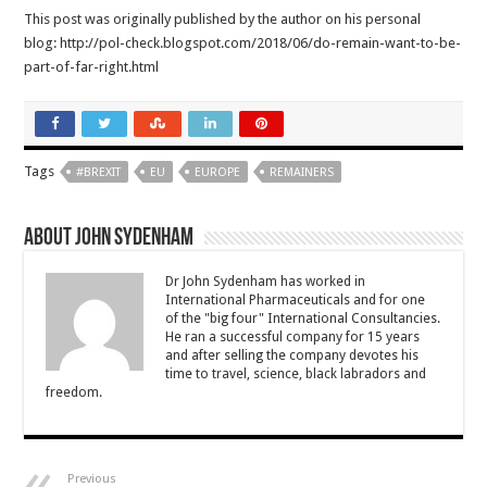
This post was originally published by the author on his personal
blog: http://pol-check.blogspot.com/2018/06/do-remain-want-to-be-
part-of-far-right.html
Tags
#BREXIT
EU
EUROPE
REMAINERS
About John Sydenham
Dr John Sydenham has worked in
International Pharmaceuticals and for one
of the "big four" International Consultancies.
He ran a successful company for 15 years
and after selling the company devotes his
time to travel, science, black labradors and
freedom.
Previous