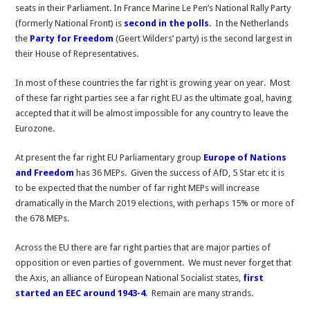
seats in their Parliament. In France Marine Le Pen’s National Rally Party
(formerly National Front) is
second in the polls
. In the Netherlands
the
Party for Freedom
(Geert Wilders’ party) is the second largest in
their House of Representatives.
In most of these countries the far right is growing year on year. Most
of these far right parties see a far right EU as the ultimate goal, having
accepted that it will be almost impossible for any country to leave the
Eurozone.
At present the far right EU Parliamentary group
Europe of Nations
and Freedom
has 36 MEPs. Given the success of AfD, 5 Star etc it is
to be expected that the number of far right MEPs will increase
dramatically in the March 2019 elections, with perhaps 15% or more of
the 678 MEPs.
Across the EU there are far right parties that are major parties of
opposition or even parties of government. We must never forget that
the Axis, an alliance of European National Socialist states,
first
started an EEC around 1943-4
. Remain are many strands.