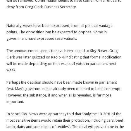
will be removed. Confirmation seems to have come from a refusal to
reduction
deny from Greg Clark, Business Secretary.
Naturally, views have been expressed, from all political vantage
points. The opposition can be expected to oppose. Some in
government have expressed reservations.
The announcement seems to have been leaked to
Sky News
. Greg
Clark was later quizzed on Radio 4, indicating that formal notification
will be made depending on the results of votes in parliament next
week.
Perhaps the decision should have been made known in parliament
first. May’s government has already been deemed to be in contempt.
However, the substance, if and when all is revealed, is far more
important.
In short, Sky News were apparently told that “only the 10-20% of the
most sensitive items would retain their protection, including cars, beef,
lamb, dairy and some lines of textiles”. The devil will prove to be in the