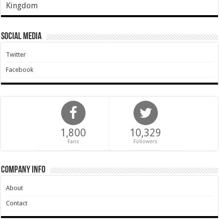
Kingdom
Social Media
Twitter
Facebook
1,800
10,329
Fans
Followers
Company Info
About
Contact