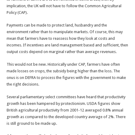
implication, the UK will not have to follow the Common Agricultural
Policy (CAP).
Payments can be made to protect land, husbandry and the
environment rather than to manipulate markets. Of course, this may
mean that farmers have to reassess how they look at costs and
incomes. If incentives are land management based and sufficient, then
output costs depend on marginal rather than average revenues.
This would not be new. Historically under CAP, farmers have often
made losses on crops, the subsidy being higher than the loss. The
onus is on DEFRA to process the figures with the government to make
the right decisions.
Several parliamentary select committees have heard that productivity
growth has been hampered by protectionism. USDA figures show
British agricultural productivity from 2001-12 averaged 0.8% annual
growth as compared to the developed country average of 2%. There
is still ground to be made up.