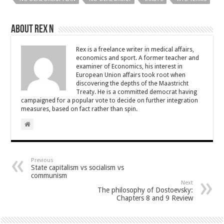
About Rex N
Rex is a freelance writer in medical affairs,
economics and sport. A former teacher and
examiner of Economics, his interest in
European Union affairs took root when
discovering the depths of the Maastricht
Treaty. He is a committed democrat having
campaigned for a popular vote to decide on further integration
measures, based on fact rather than spin.
Previous
State capitalism vs socialism vs
communism
Next
The philosophy of Dostoevsky:
Chapters 8 and 9 Review