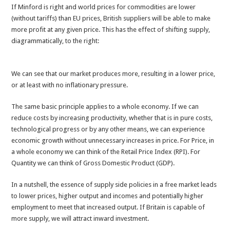
If Minford is right and world prices for commodities are lower
(without tariffs) than EU prices, British suppliers will be able to make
more profit at any given price. This has the effect of shifting supply,
diagrammatically, to the right:
We can see that our market produces more, resulting in a lower price,
or at least with no inflationary pressure.
The same basic principle applies to a whole economy. If we can
reduce costs by increasing productivity, whether that is in pure costs,
technological progress or by any other means, we can experience
economic growth without unnecessary increases in price. For Price, in
a whole economy we can think of the Retail Price Index (RPI). For
Quantity we can think of Gross Domestic Product (GDP).
In a nutshell, the essence of supply side policies in a free market leads
to lower prices, higher output and incomes and potentially higher
employment to meet that increased output. If Britain is capable of
more supply, we will attract inward investment.