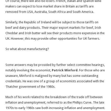
Of course, there will also be losers. French, Italian and Spanish wine
makers can expect to lose market share in Britain as tariffs are
removed from USA, Australia, South Africa and South America.
Similarly, the Republic of Ireland will be subject to those tariffs on
beef and dairy products. Their major export markets for beef, Irish
Cheddar and Irish butter will see their products more expensive in the
UK. However, this may provide other opportunities for UK farmers.
So what about manufacturing?
Some answers may be provided by further select committee hearings,
notably involving the economist,
Patrick Minford
. For those who are
unaware, Minford is maligned by many but has some outstanding
credentials. He was one of a group of economists associated with the
Thatcher government of the 1980s.
Much of his work related to the breakdown of the trade off between
inflation and unemployment, referred to as the Phillips Curve. The late
1970s to early 1980s saw both increasing inflation and unemployment.