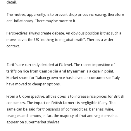
detail.
The motive, apparently, is to prevent shop prices increasing, therefore
anti-inflationary. There may be more to it.
Perspectives always create debate. An obvious position is that such a
move leaves the UK “nothing to negotiate with”. There is a wider
context.
Tariffs are currently decided at EU level. The recent imposition of
tariffs on rice from
Cambodia and Myanmar
is a case in point.
Market share for Italian grown rice has halved as consumers in Italy
have moved to cheaper options.
From a UK perspective, all this does is to increase rice prices for British
consumers. The impact on British farmers is negligible if any. The
same can be said for thousands of commodities, bananas, wine,
oranges and lemons, in fact the majority of fruit and veg items that
appear on supermarket shelves.