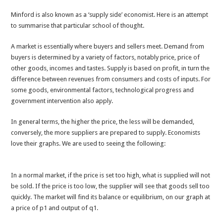
Minford is also known as a ‘supply side’ economist. Here is an attempt
to summarise that particular school of thought.
A market is essentially where buyers and sellers meet. Demand from
buyers is determined by a variety of factors, notably price, price of
other goods, incomes and tastes. Supply is based on profit, in turn the
difference between revenues from consumers and costs of inputs. For
some goods, environmental factors, technological progress and
government intervention also apply.
In general terms, the higher the price, the less will be demanded,
conversely, the more suppliers are prepared to supply. Economists
love their graphs. We are used to seeing the following:
In a normal market, if the price is set too high, what is supplied will not
be sold. If the price is too low, the supplier will see that goods sell too
quickly. The market will find its balance or equilibrium, on our graph at
a price of p1 and output of q1.