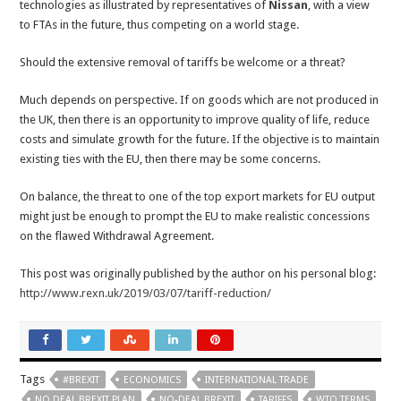
technologies as illustrated by representatives of
Nissan
, with a view
to FTAs in the future, thus competing on a world stage.
Should the extensive removal of tariffs be welcome or a threat?
Much depends on perspective. If on goods which are not produced in
the UK, then there is an opportunity to improve quality of life, reduce
costs and simulate growth for the future. If the objective is to maintain
existing ties with the EU, then there may be some concerns.
On balance, the threat to one of the top export markets for EU output
might just be enough to prompt the EU to make realistic concessions
on the flawed Withdrawal Agreement.
This post was originally published by the author on his personal blog:
http://www.rexn.uk/2019/03/07/tariff-reduction/
Tags
#BREXIT
ECONOMICS
INTERNATIONAL TRADE
NO DEAL BREXIT PLAN
NO-DEAL BREXIT
TARIFFS
WTO TERMS