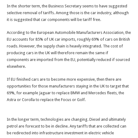
In the shorter term, the Business Secretary seems to have suggested
selective removal of tariffs. Among those is the car industry, although
it is suggested that car components will be tariff free.
According to the European Automobile Manufacturers Association, the
EU accounts for 85% of UK car imports, roughly 69% of cars on British
roads. However, the supply chain is heavily integrated. The cost of
producing cars in the UK will therefore remain the same if
components are imported from the EU, potentially reduced if sourced
elsewhere.
If EU finished cars are to become more expensive, then there are
opportunities for those manufacturers staying in the UK to target that
69%, for example Jaguar to replace BMW and Mercedes fleets, the
Astra or Corolla to replace the Focus or Golf.
In the longer term, technologies are changing. Diesel and ultimately
petrol are forecast to be in decline. Any tariffs that are collected can
be redirected into infrastructure investment in electric vehicle