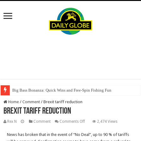
Big Bass Bonanza: Quick Wins and Free‑Spin Fishing Fun
Home
/
Comment
/
Brexit tariff reduction
Brexit tariff reduction
on
Rex N
Comment
Comments Off
2,474 Views
Brexit
News has broken that in the event of “No Deal”, up to 90 % of tariffs
tariff