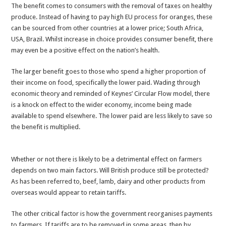
The benefit comes to consumers with the removal of taxes on healthy
produce. Instead of having to pay high EU process for oranges, these
can be sourced from other countries at a lower price; South Africa,
USA, Brazil. Whilst increase in choice provides consumer benefit, there
may even be a positive effect on the nation’s health.
The larger benefit goes to those who spend a higher proportion of
their income on food, specifically the lower paid. Wading through
economic theory and reminded of Keynes’ Circular Flow model, there
is a knock on effect to the wider economy, income being made
available to spend elsewhere. The lower paid are less likely to save so
the benefit is multiplied.
Whether or not there is likely to be a detrimental effect on farmers
depends on two main factors. Will British produce still be protected?
As has been referred to, beef, lamb, dairy and other products from
overseas would appear to retain tariffs.
The other critical factor is how the government reorganises payments
to farmers. If tariffs are to be removed in some areas, then by