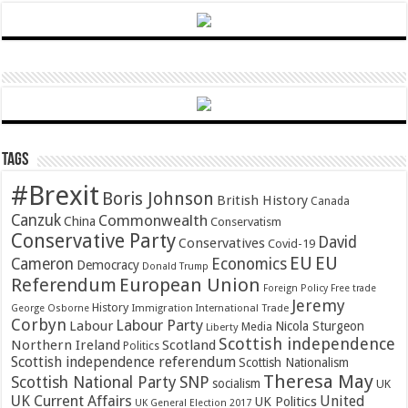
Tags
#Brexit
Boris Johnson
British History
Canada
Canzuk
Commonwealth
China
Conservatism
Conservative Party
David
Conservatives
Covid-19
EU
EU
Cameron
Economics
Democracy
Donald Trump
Referendum
European Union
Foreign Policy
Free trade
Jeremy
History
Immigration
George Osborne
International Trade
Corbyn
Labour Party
Labour
Nicola Sturgeon
Media
Liberty
Scottish independence
Northern Ireland
Scotland
Politics
Scottish independence referendum
Scottish Nationalism
Theresa May
SNP
Scottish National Party
socialism
UK
UK Current Affairs
United
UK Politics
UK General Election 2017