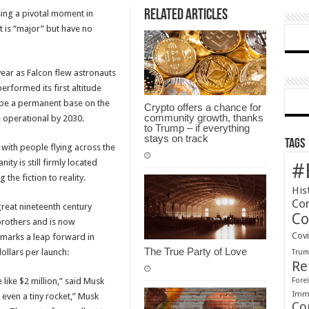
Related Articles
sing a pivotal moment in
Amazing
t is “major” but have no
Moment
in
History
year as Falcon flew astronauts
erformed its first altitude
e be a permanent base on the
Crypto offers a chance for
community growth, thanks
 operational by 2030.
to Trump – if everything
stays on track
Tags
 with people flying across the
ty is still firmly located
#
the fiction to reality.
His
Co
great nineteenth century
Co
brothers and is now
Cov
marks a leap forward in
The True Party of Love
ollars per launch:
Tru
Re
 like $2 million,” said Musk
Forei
Immi
n even a tiny rocket,” Musk
Co