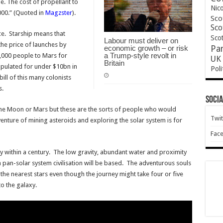
e. The cost of propellant to
Nic
000.” (Quoted in
Magzster
).
Sco
Sco
ce. Starship means that
Scot
Labour must deliver on
the price of launches by
economic growth – or risk
Pa
a Trump-style revolt in
,000 people to Mars for
UK 
Britain
opulated for under $10bn in
Poli
ill of this many colonists
s.
Socia
the Moon or Mars but these are the sorts of people who would
Twit
nture of mining asteroids and exploring the solar system is for
Fac
y within a century. The low gravity, abundant water and proximity
 a pan-solar system civilisation will be based. The adventurous souls
 the nearest stars even though the journey might take four or five
o the galaxy.