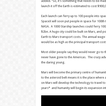
added. “So, it’s something that needs to be mad
launch it off the Earth is estimated to cost $900,
Each launch can ferry up to 100 people into spa
SpaceX will soon put people in space for 100th 
NASA. A 1000 Starship launches could ferry 100
$2bn. A huge city could be built on Mars, and p
Earth to Mars transport costs. The annual wage b
would be as high as the principal transport cost
Most older people say they would never go to 
never have gone to the Americas. The crazy adve
the daring young.
Mars will become the primary centre of humanit
to the asteroid belt means it is the place where
on Mars will develop the technology to travel to
years* and humanity will begin its expansion int