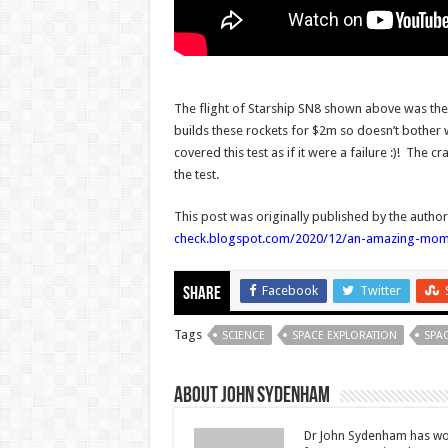
The flight of Starship SN8 shown above was the f
builds these rockets for $2m so doesn’t bother w
covered this test as if it were a failure :)! The 
the test.
This post was originally published by the autho
check.blogspot.com/2020/12/an-amazing-momen
Facebook
Twitter
Share
Tags
SCIENCE
SPACE EXPLORATION
SPAC
About John Sydenham
Dr John Sydenham has wor