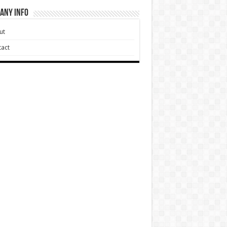
any Info
ut
act