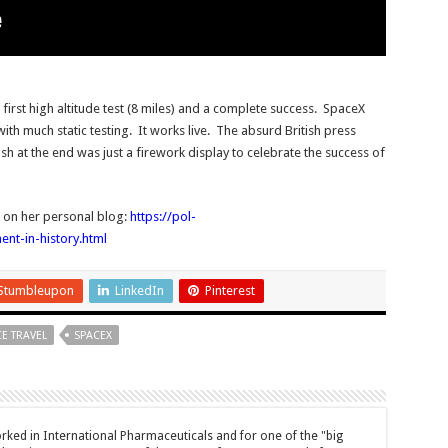
irst high altitude test (8 miles) and a complete success. SpaceX
ith much static testing. It works live. The absurd British press
crash at the end was just a firework display to celebrate the success of
r on her personal blog:
https://pol-
t-in-history.html
Stumbleupon
LinkedIn
Pinterest
E TRAVEL
SPACEX
ked in International Pharmaceuticals and for one of the "big