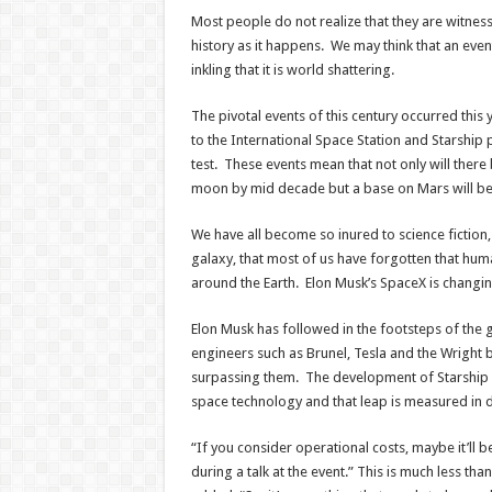
Most people do not realize that they are witnes
history as it happens. We may think that an even
inkling that it is world shattering.
The pivotal events of this century occurred this 
to the International Space Station and Starship p
test. These events mean that not only will ther
moon by mid decade but a base on Mars will be
We have all become so inured to science fiction,
galaxy, that most of us have forgotten that humani
around the Earth. Elon Musk’s SpaceX is changing 
Elon Musk has followed in the footsteps of the 
engineers such as Brunel, Tesla and the Wright 
surpassing them. The development of Starship 
space technology and that leap is measured in d
“If you consider operational costs, maybe it’ll be
during a talk at the event.” This is much less tha