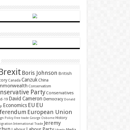
Brexit
Boris Johnson
British
Canzuk
tory
China
Canada
mmonwealth
Conservatism
nservative Party
Conservatives
David Cameron
Democracy
id-19
Donald
EU
EU
Economics
mp
ferendum
European Union
History
gn Policy
Free trade
George Osborne
Jeremy
gration
International Trade
rbyn
Labour Party
Labour
Media
Liberty