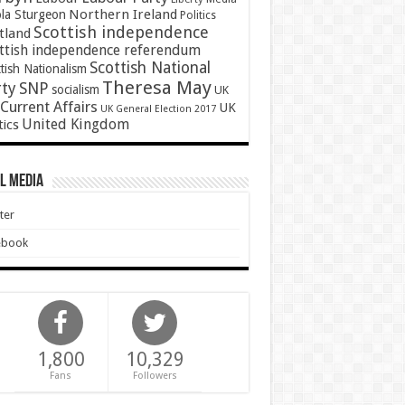
Northern Ireland
ola Sturgeon
Politics
Scottish independence
tland
ttish independence referendum
Scottish National
tish Nationalism
Theresa May
SNP
rty
socialism
UK
Current Affairs
UK
UK General Election 2017
United Kingdom
tics
l Media
ter
ebook
1,800
10,329
Fans
Followers