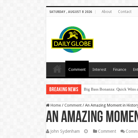
About
Contact
SATURDAY , AUGUST 8 2026
Comment
Interest
Finance
En
Breaking News
Big Bass Bonanza: Quick Wins a
Home
/
Comment
/
An Amazing Moment in Histor
An Amazing Momen
John Sydenham
Comment
Comme