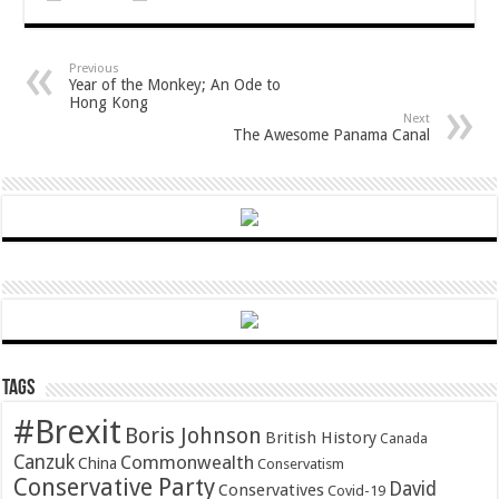
Previous
Year of the Monkey; An Ode to
Hong Kong
Next
The Awesome Panama Canal
Tags
#Brexit
Boris Johnson
British History
Canada
Canzuk
Commonwealth
China
Conservatism
Conservative Party
David
Conservatives
Covid-19