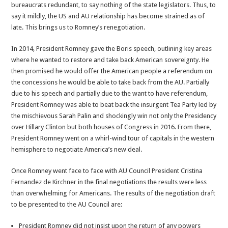
bureaucrats redundant, to say nothing of the state legislators. Thus, to
say it mildly, the US and AU relationship has become strained as of
late. This brings us to Romney’s renegotiation.
In 2014, President Romney gave the Boris speech, outlining key areas
where he wanted to restore and take back American sovereignty. He
then promised he would offer the American people a referendum on
the concessions he would be able to take back from the AU. Partially
due to his speech and partially due to the want to have referendum,
President Romney was able to beat back the insurgent Tea Party led by
the mischievous Sarah Palin and shockingly win not only the Presidency
over Hillary Clinton but both houses of Congress in 2016. From there,
President Romney went on a whirl-wind tour of capitals in the western
hemisphere to negotiate America’s new deal.
Once Romney went face to face with AU Council President Cristina
Fernandez de Kirchner in the final negotiations the results were less
than overwhelming for Americans. The results of the negotiation draft
to be presented to the AU Council are:
President Romney did not insist upon the return of any powers