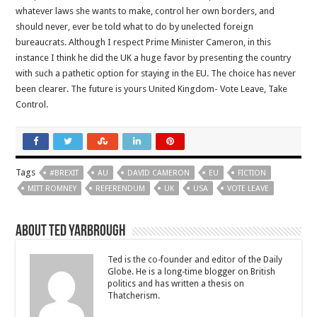
whatever laws she wants to make, control her own borders, and
should never, ever be told what to do by unelected foreign
bureaucrats. Although I respect Prime Minister Cameron, in this
instance I think he did the UK a huge favor by presenting the country
with such a pathetic option for staying in the EU. The choice has never
been clearer. The future is yours United Kingdom- Vote Leave, Take
Control.
Tags
#BREXIT
AU
DAVID CAMERON
EU
FICTION
MITT ROMNEY
REFERENDUM
UK
USA
VOTE LEAVE
About Ted Yarbrough
Ted is the co-founder and editor of the Daily
Globe. He is a long-time blogger on British
politics and has written a thesis on
Thatcherism.