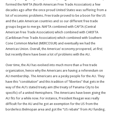
formed the NAFTA (North American Free Trade Association) a few
decades ago after the once proud United States was suffering from a
lot of economic problems. Free trade proved to be a boon for the US
and the Latin American countries and so our different free trade
groups began to merge. NAFTA combined with CAFTA (Central
American Free Trade Association) which combined with CARIFTA
(Caribbean Free Trade Association) which combined with Southern
Cone Common Market (MERCOSUR) and eventually we had the
Americas Union. Overall, the Americas’ economy prospered,
at first
,
but recently there have been a lot of problems with the AU.
Over time, the AU has evolved into much more than a free trade
organization, hence why the Americans are having a referendum on
AU membership. The Americans are a pesky people for the AU. They
have this “constitution” and this tradition of “liberties” that gets in the
way of the AU’s stated treaty aim (the treaty of Panama City to be
specific) of a united Hemisphere. The Americans have been giving the
AU fits for a while now. For instance, President Reagan was really
difficult for the AU and he got an exemption for the US from the
borderless Belmopan area and got the “US rebate” from AU funding.