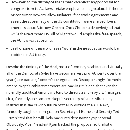
However, to the dismay of the “amero-skeptics” any proposal for
congress to veto AU laws, retake employment, agricultural, fisheries
or consumer powers, allow unilateral free trade agreements and
assert the supremacy of the US constitution were shelved. Even,
amero -skeptic Attorney General Chris Christie acknowledged that
while the revamped US Bill of Rights would emphasize free speech,
the AU law was supreme.
Lastly, none of these promises “won” in the negotiation would be
codified in AU treaty.
Despite the timidity of the deal, most of Romney’s cabinet and virtually
all of the Democrats (who have become a very pro-AU party over the
years) are backing Romney’s renegotiation. Disappointingly, formerly
amero-skeptic cabinet members are backing this deal that even the
normally apolitical Americans tend to think is a sham by a 2-1 margin.
First, formerly arch-amero-skeptic Secretary of State Nikki Haley
insisted that she saw no future of the US outside the AU. Next,
famously tough on immigration Secretary of Homeland Security Ted
Cruz hinted that he will likely back President Romney’s proposal.
Obviously, Vice-President Ryan backed the proposal so the list of