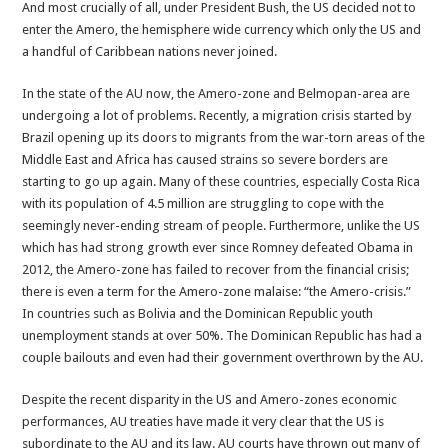
And most crucially of all, under President Bush, the US decided not to
enter the Amero, the hemisphere wide currency which only the US and
a handful of Caribbean nations never joined.
In the state of the AU now, the Amero-zone and Belmopan-area are
undergoing a lot of problems. Recently, a migration crisis started by
Brazil opening up its doors to migrants from the war-torn areas of the
Middle East and Africa has caused strains so severe borders are
starting to go up again. Many of these countries, especially Costa Rica
with its population of 4.5 million are struggling to cope with the
seemingly never-ending stream of people. Furthermore, unlike the US
which has had strong growth ever since Romney defeated Obama in
2012, the Amero-zone has failed to recover from the financial crisis;
there is even a term for the Amero-zone malaise: “the Amero-crisis.”
In countries such as Bolivia and the Dominican Republic youth
unemployment stands at over 50%. The Dominican Republic has had a
couple bailouts and even had their government overthrown by the AU.
Despite the recent disparity in the US and Amero-zones economic
performances, AU treaties have made it very clear that the US is
subordinate to the AU and its law. AU courts have thrown out many of