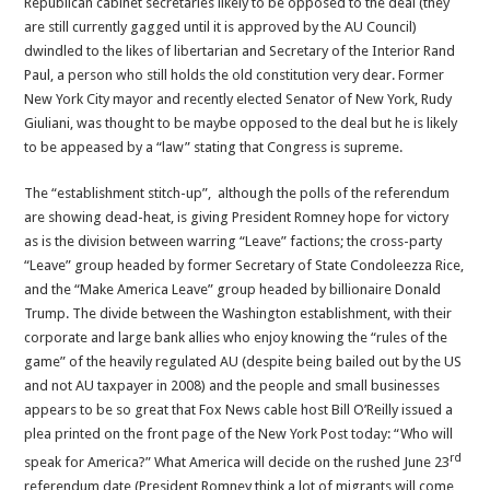
Republican cabinet secretaries likely to be opposed to the deal (they
are still currently gagged until it is approved by the AU Council)
dwindled to the likes of libertarian and Secretary of the Interior Rand
Paul, a person who still holds the old constitution very dear. Former
New York City mayor and recently elected Senator of New York, Rudy
Giuliani, was thought to be maybe opposed to the deal but he is likely
to be appeased by a “law” stating that Congress is supreme.
The “establishment stitch-up”, although the polls of the referendum
are showing dead-heat, is giving President Romney hope for victory
as is the division between warring “Leave” factions; the cross-party
“Leave” group headed by former Secretary of State Condoleezza Rice,
and the “Make America Leave” group headed by billionaire Donald
Trump. The divide between the Washington establishment, with their
corporate and large bank allies who enjoy knowing the “rules of the
game” of the heavily regulated AU (despite being bailed out by the US
and not AU taxpayer in 2008) and the people and small businesses
appears to be so great that Fox News cable host Bill O’Reilly issued a
plea printed on the front page of the New York Post today: “Who will
rd
speak for America?” What America will decide on the rushed June 23
referendum date (President Romney think a lot of migrants will come