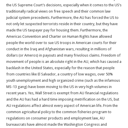
the US Supreme Court’s decisions, especially when it comes to the US’s
traditionally radical views on free speech and their common law
judicial system precedents. Furthermore, the AU has forced the US to
not only let suspected terrorists reside in their country, but they have
made the US taxpayer pay for housing them. Furthermore, the
Americas Convention and Charter on Human Rights have allowed
people the world over to sue US troops in American courts for their
conduct in the Iraq and Afghanistan wars, resulting in millions of
dollars (or Ameros) in payouts and many frivolous claims. Freedom of
movement of people is an absolute right in the AU, which has caused a
backlash in the United States, especially for the reason that people
from countries like El Salvador, a country of low wages, over 50%
youth unemployment and high organized crime (such as the infamous
MS-13 gang) have been moving to the US in very high volumes in
recent years. Yes, Wall Street is exempt from AU financial regulations
and the AU has had a hard time imposing metrification on the US, but
AU regulations affect almost every aspect of American life. From the
common agricultural policy to the common fisheries program to
regulations on consumer products and employment law, AU
bureaucrats have almost made the Washington Congress and