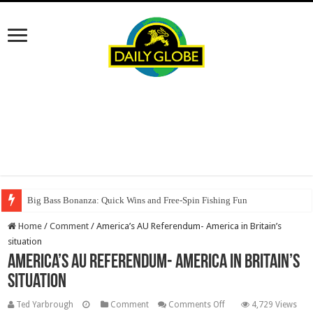
Big Bass Bonanza: Quick Wins and Free‑Spin Fishing Fun
Home
/
Comment
/
America’s AU Referendum- America in Britain’s
situation
America’s AU Referendum- America in Britain’s
situation
on
Ted Yarbrough
Comment
Comments Off
4,729 Views