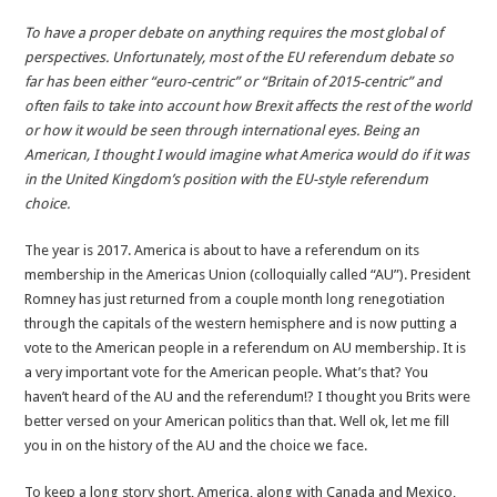
America’s
To have a proper debate on anything requires the most global of
AU
perspectives. Unfortunately, most of the EU referendum debate so
Referendum-
far has been either “euro-centric” or “Britain of 2015-centric” and
America
often fails to take into account how Brexit affects the rest of the world
in
or how it would be seen through international eyes. Being an
Britain’s
American, I thought I would imagine what America would do if it was
situation
in the United Kingdom’s position with the EU-style referendum
choice.
The year is 2017. America is about to have a referendum on its
membership in the Americas Union (colloquially called “AU”). President
Romney has just returned from a couple month long renegotiation
through the capitals of the western hemisphere and is now putting a
vote to the American people in a referendum on AU membership. It is
a very important vote for the American people. What’s that? You
haven’t heard of the AU and the referendum!? I thought you Brits were
better versed on your American politics than that. Well ok, let me fill
you in on the history of the AU and the choice we face.
To keep a long story short, America, along with Canada and Mexico,