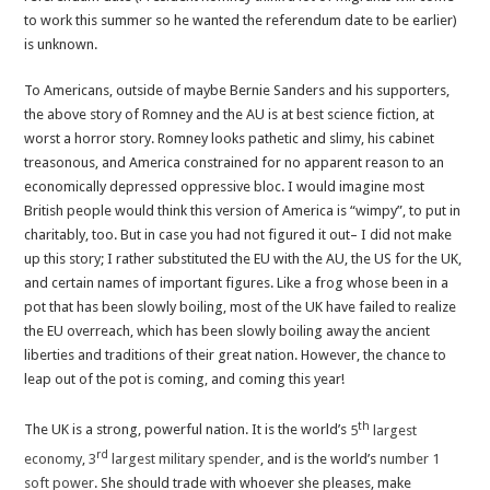
to work this summer so he wanted the referendum date to be earlier)
is unknown.
To Americans, outside of maybe Bernie Sanders and his supporters,
the above story of Romney and the AU is at best science fiction, at
worst a horror story. Romney looks pathetic and slimy, his cabinet
treasonous, and America constrained for no apparent reason to an
economically depressed oppressive bloc. I would imagine most
British people would think this version of America is “wimpy”, to put in
charitably, too. But in case you had not figured it out– I did not make
up this story; I rather substituted the EU with the AU, the US for the UK,
and certain names of important figures. Like a frog whose been in a
pot that has been slowly boiling, most of the UK have failed to realize
the EU overreach, which has been slowly boiling away the ancient
liberties and traditions of their great nation. However, the chance to
leap out of the pot is coming, and coming this year!
th
The UK is a strong, powerful nation. It is the world’s
5
largest
rd
economy
,
3
largest military spender
, and is the world’s
number 1
soft power
. She should trade with whoever she pleases, make