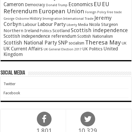
EU
EU
Cameron
Economics
Democracy
Donald Trump
Referendum
European Union
Foreign Policy
Free trade
Jeremy
History
Immigration
George Osborne
International Trade
Corbyn
Labour Party
Labour
Nicola Sturgeon
Media
Liberty
Scottish independence
Northern Ireland
Scotland
Politics
Scottish independence referendum
Scottish Nationalism
Theresa May
SNP
Scottish National Party
socialism
UK
UK Current Affairs
United
UK Politics
UK General Election 2017
Kingdom
Social Media
Twitter
Facebook
1,801
10,329