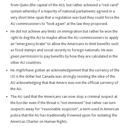
from Quito (the capital of the AU), but rather achieved a “red-card”
system whereby if a majority of national parliaments agreed in a
very short time-span that a regulation was bad they could force the
AU commissioners to “look again” at the law they proposed.
He did not achieve any limits on immigration but rather he won the
right to beg
the AU to maybe allow the AU commissioners to apply
an “emergency brake” to allow the Americans to limit benefits such
as food stamps and social security to foreign nationals. He was
given permission
to pay benefits by how they are calculated in the
other AU countries.
He
might
have gotten an acknowledgement that the currency of the
US is the dollar but Canada was strongly resisting the idea of the
AU acknowledging that that Amero was not the official currency of
the AU.
The AU said that the Americans can now stop a criminal suspect at
the border even if the threat is “not imminent” but rather can turn
suspects away for “reasonable suspicion”, a term used in American
justice that the AU has traditionally frowned upon for violating the
Americas Charter on Human Rights.