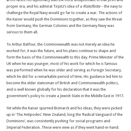
proper era, and his admiral Tirpitz’s idea of a
Risksflotte
– the navy to
challenge the Royal Navy would go far to create a war. The actions of
the Kaiser would push the Dominions together, as they saw the threat
from Germany, the German Colonies and the Germany Navy was
serious to them all.
To Arthur Balfour, the Commonwealth was not merely an idea he
worked for, it was the future, and his plans continue to shape and
form the basis of the Commonwealth to this day. Prime Minister of the
UK when he was younger, most of his work for which he is famous
was performed when he was older and serving as Foreign Secretary,
which he did for a remarkable period of time. His guidance led him to
become the elder statesman of British and Commonwealth politics,
and is well known globally for his declaration that it was the
government’s policy to create a Jewish State in the Middle East in 1917.
Yet while the Kaiser spurned Bismarck and his ideas, they were picked
up in ‘The Antipodes’. New Zealand, long the ‘Radical Vanguard of the
Dominions’, was consistently pushing for social programs and
Imperial Federation. These were view as if they went hand-in-hand: