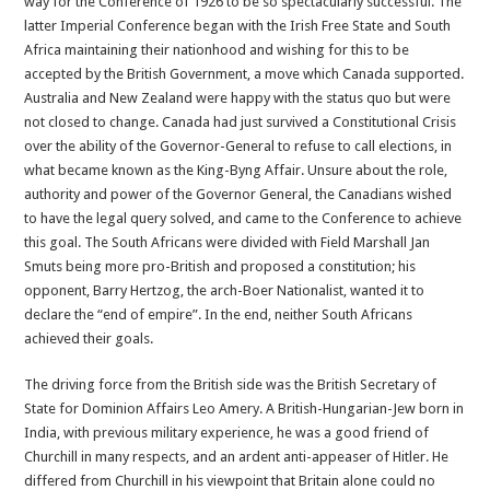
way for the Conference of 1926 to be so spectacularly successful. The
latter Imperial Conference began with the Irish Free State and South
Africa maintaining their nationhood and wishing for this to be
accepted by the British Government, a move which Canada supported.
Australia and New Zealand were happy with the status quo but were
not closed to change. Canada had just survived a Constitutional Crisis
over the ability of the Governor-General to refuse to call elections, in
what became known as the King-Byng Affair. Unsure about the role,
authority and power of the Governor General, the Canadians wished
to have the legal query solved, and came to the Conference to achieve
this goal. The South Africans were divided with Field Marshall Jan
Smuts being more pro-British and proposed a constitution; his
opponent, Barry Hertzog, the arch-Boer Nationalist, wanted it to
declare the “end of empire”. In the end, neither South Africans
achieved their goals.
The driving force from the British side was the British Secretary of
State for Dominion Affairs Leo Amery. A British-Hungarian-Jew born in
India, with previous military experience, he was a good friend of
Churchill in many respects, and an ardent anti-appeaser of Hitler. He
differed from Churchill in his viewpoint that Britain alone could no