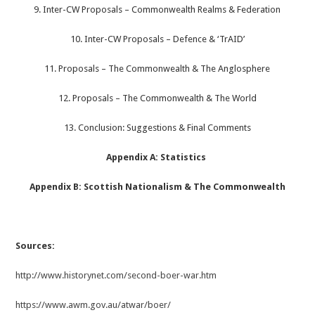
9. Inter-CW Proposals – Commonwealth Realms & Federation
10. Inter-CW Proposals – Defence & ‘TrAID’
11. Proposals – The Commonwealth & The Anglosphere
12. Proposals – The Commonwealth & The World
13. Conclusion: Suggestions & Final Comments
Appendix A: Statistics
Appendix B: Scottish Nationalism & The Commonwealth
Sources:
http://www.historynet.com/second-boer-war.htm
https://www.awm.gov.au/atwar/boer/