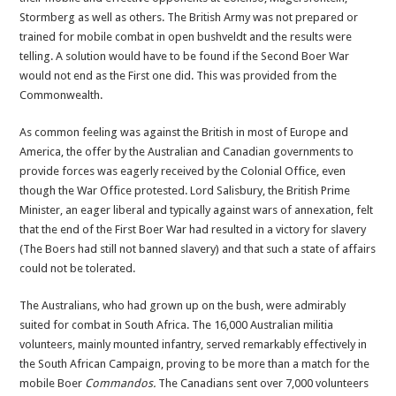
Stormberg as well as others. The British Army was not prepared or
trained for mobile combat in open bushveldt and the results were
telling. A solution would have to be found if the Second Boer War
would not end as the First one did. This was provided from the
Commonwealth.
As common feeling was against the British in most of Europe and
America, the offer by the Australian and Canadian governments to
provide forces was eagerly received by the Colonial Office, even
though the War Office protested. Lord Salisbury, the British Prime
Minister, an eager liberal and typically against wars of annexation, felt
that the end of the First Boer War had resulted in a victory for slavery
(The Boers had still not banned slavery) and that such a state of affairs
could not be tolerated.
The Australians, who had grown up on the bush, were admirably
suited for combat in South Africa. The 16,000 Australian militia
volunteers, mainly mounted infantry, served remarkably effectively in
the South African Campaign, proving to be more than a match for the
mobile Boer
Commandos.
The Canadians sent over 7,000 volunteers