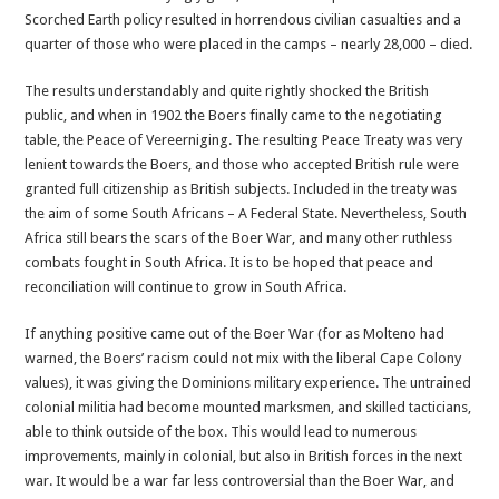
Scorched Earth policy resulted in horrendous civilian casualties and a
quarter of those who were placed in the camps – nearly 28,000 – died.
The results understandably and quite rightly shocked the British
public, and when in 1902 the Boers finally came to the negotiating
table, the Peace of Vereerniging. The resulting Peace Treaty was very
lenient towards the Boers, and those who accepted British rule were
granted full citizenship as British subjects. Included in the treaty was
the aim of some South Africans – A Federal State. Nevertheless, South
Africa still bears the scars of the Boer War, and many other ruthless
combats fought in South Africa. It is to be hoped that peace and
reconciliation will continue to grow in South Africa.
If anything positive came out of the Boer War (for as Molteno had
warned, the Boers’ racism could not mix with the liberal Cape Colony
values), it was giving the Dominions military experience. The untrained
colonial militia had become mounted marksmen, and skilled tacticians,
able to think outside of the box. This would lead to numerous
improvements, mainly in colonial, but also in British forces in the next
war. It would be a war far less controversial than the Boer War, and