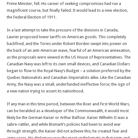
Prime Minister, fell. His career of seeking compromises had run a
magnificent course, but finally failed. It would lead to a new election,
the Federal Election of 1911.
In a last attempt to take the pressure of the divisions in Canada,
Laurier proposed lower tariffs on American goods. This completely
backfired, and the Tories under Robert Borden swept into power on
the back of an anti-American wave, fearful of an American annexation,
as the proposals were viewed in the US House of Representatives. The
Canadian Navy was left to its own small devices, and Canadian Dollars
began to flow to the Royal Navy’s Budget – a solution preferred by the
Quebec Nationalists and Canadian Imperialists alike. Like the Canadian
Army, the Navy was a small, underfunded ineffective force; the sign of
a new nation trying to assert its nationhood.
If any man in this time period, between the Boer and First World Wars,
can be heralded as a developer of the Commonwealth, it would most
likely be the German Kaiser or Arthur Balfour. Kaiser Wilhelm II was a
sabre-rattler, and while Bismark’s policies had been to avoid war
through strength, the Kaiser did not achieve this; he created fear and
arms races. His diplomacy was the most undiplomatic in that prim and