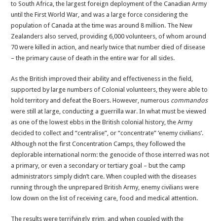
to South Africa, the largest foreign deployment of the Canadian Army
until the First World War, and was a large force considering the
population of Canada at the time was around 8 million. The New
Zealanders also served, providing 6,000 volunteers, of whom around
70 were killed in action, and nearly twice that number died of disease
– the primary cause of death in the entire war for all sides.
As the British improved their ability and effectiveness in the field,
supported by large numbers of Colonial volunteers, they were able to
hold territory and defeat the Boers. However, numerous
commandos
were still at large, conducting a guerrilla war. In what must be viewed
as one of the lowest ebbs in the British colonial history, the Army
decided to collect and “centralise”, or “concentrate” ‘enemy civilians’.
Although not the first Concentration Camps, they followed the
deplorable international norm: the genocide of those interred was not
a primary, or even a secondary or tertiary goal – but the camp
administrators simply didn’t care. When coupled with the diseases
running through the unprepared British Army, enemy civilians were
low down on the list of receiving care, food and medical attention.
The results were terrifyingly grim, and when coupled with the