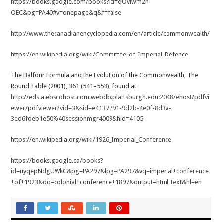
https://books.google.com/books?id=qOviwm2n-
OEC&pg=PA40#v=onepage&q&f=false
http://www.thecanadianencyclopedia.com/en/article/commonwealth/
https://en.wikipedia.org/wiki/Committee_of_Imperial_Defence
The Balfour Formula and the Evolution of the Commonwealth, The
Round Table (2001), 361 (541–553), found at
http://eds.a.ebscohost.com.webdb.plattsburgh.edu:2048/ehost/pdfvi
ewer/pdfviewer?vid=3&sid=e4137791-9d2b-4e0f-8d3a-
3ed6fdeb1e50%40sessionmgr4009&hid=4105
https://en.wikipedia.org/wiki/1926_Imperial_Conference
https://books.google.ca/books?
id=uyqepNdgUWkC&pg=PA297&lpg=PA297&vq=imperial+conference
+of+1923&dq=colonial+conference+1897&output=html_text&hl=en