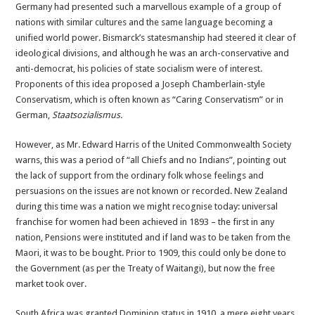
Germany had presented such a marvellous example of a group of
nations with similar cultures and the same language becoming a
unified world power. Bismarck’s statesmanship had steered it clear of
ideological divisions, and although he was an arch-conservative and
anti-democrat, his policies of state socialism were of interest.
Proponents of this idea proposed a Joseph Chamberlain-style
Conservatism, which is often known as “Caring Conservatism” or in
German,
Staatsozialismus.
However, as Mr. Edward Harris of the United Commonwealth Society
warns, this was a period of “all Chiefs and no Indians”, pointing out
the lack of support from the ordinary folk whose feelings and
persuasions on the issues are not known or recorded. New Zealand
during this time was a nation we might recognise today: universal
franchise for women had been achieved in 1893 – the first in any
nation, Pensions were instituted and if land was to be taken from the
Maori, it was to be bought. Prior to 1909, this could only be done to
the Government (as per the Treaty of Waitangi), but now the free
market took over.
South Africa was granted Dominion status in 1910, a mere eight years