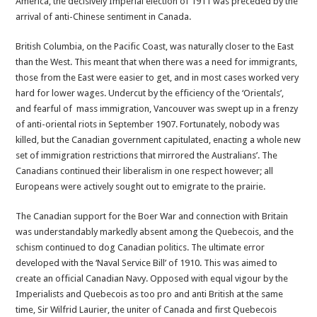
America, the decisively Imperial election of 1911 was preceded by the
arrival of anti-Chinese sentiment in Canada.
British Columbia, on the Pacific Coast, was naturally closer to the East
than the West. This meant that when there was a need for immigrants,
those from the East were easier to get, and in most cases worked very
hard for lower wages. Undercut by the efficiency of the ‘Orientals’,
and fearful of mass immigration, Vancouver was swept up in a frenzy
of anti-oriental riots in September 1907. Fortunately, nobody was
killed, but the Canadian government capitulated, enacting a whole new
set of immigration restrictions that mirrored the Australians’. The
Canadians continued their liberalism in one respect however; all
Europeans were actively sought out to emigrate to the prairie.
The Canadian support for the Boer War and connection with Britain
was understandably markedly absent among the Quebecois, and the
schism continued to dog Canadian politics. The ultimate error
developed with the ‘Naval Service Bill’ of 1910. This was aimed to
create an official Canadian Navy. Opposed with equal vigour by the
Imperialists and Quebecois as too pro and anti British at the same
time, Sir Wilfrid Laurier, the uniter of Canada and first Quebecois