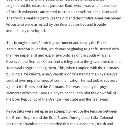
engineered the disastrous Jameson Raid, which was when a number
of British volunteers attempted to create a rebellion in the Transvaal.
The trouble-makers (or to use the old and descriptive American name:
Filibusters) were arrested by the Boer authorities and trouble
immediately developed.
This brought down Rhodes’ government and nearly the British
administration in London, which was beginning to get frustrated with
the free imperialist and expansive policies of the South Africans.
However, the German Kaiser sent a telegram to the government of the
Transvaal congratulating them. This, when coupled with the Germans
building a
Risksflotte,
a navy capable of threatening the Royal Navy’s
control over imperial lines of communication, turned public support
against the Boers and the Germans. This was used by the jingo
elements within the Cape Colony to continue to plot the downfall of
the Boer Republics of the Orange Free State and the Transvaal.
Peace talks were set up in an attempt to reduce the tension between
the British Empire and the Boer States. During these talks Colonial
Secretary Chamberlain demanded that the ‘Uitlanders'(British and