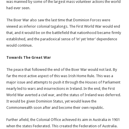
was manned by some of the largest mass volunteer actions the world
had ever seen.
The Boer War also saw the last time that Dominion Forces were
viewed as inferior colonial tagalongs. The First World War would end
that, and it would be on the battlefield that nationhood became firmly
established, and the paradoxical sense of ‘in’ yet ‘inter’ dependence
would continue.
Towards The Great War
The peace that followed the end of the Boer War would not last. By
far the most active aspect of this was Irish Home Rule. This was a
major issue and attempts to push it through the Houses of Parliament
nearly led to wars and insurrections in Ireland. In the end, the First
World War averted a civil war, and the status of Ireland was deferred.
It would be given Dominion Status, yet would leave the
Commonwealth soon after and become their own republic.
Further afield, the Colonial Office achieved its aim in Australia in 1901
when the states Federated. This created the Federation of Australia.