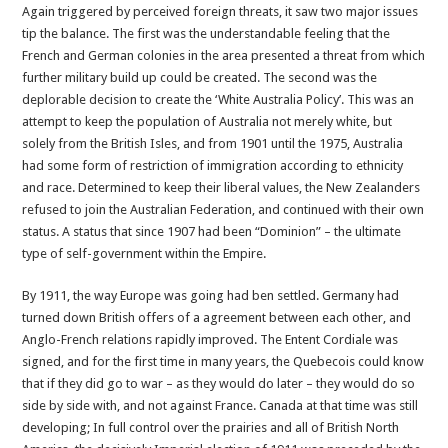
Again triggered by perceived foreign threats, it saw two major issues
tip the balance. The first was the understandable feeling that the
French and German colonies in the area presented a threat from which
further military build up could be created. The second was the
deplorable decision to create the ‘White Australia Policy’. This was an
attempt to keep the population of Australia not merely white, but
solely from the British Isles, and from 1901 until the 1975, Australia
had some form of restriction of immigration according to ethnicity
and race. Determined to keep their liberal values, the New Zealanders
refused to join the Australian Federation, and continued with their own
status. A status that since 1907 had been “Dominion” – the ultimate
type of self-government within the Empire.
By 1911, the way Europe was going had ben settled. Germany had
turned down British offers of a agreement between each other, and
Anglo-French relations rapidly improved. The Entent Cordiale was
signed, and for the first time in many years, the Quebecois could know
that if they did go to war – as they would do later – they would do so
side by side with, and not against France. Canada at that time was still
developing; In full control over the prairies and all of British North