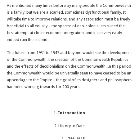
As mentioned many times before by many people the Commonwealth
is a family, but we are a scarred, sometimes dysfunctional family. It
will take time to improve relations, and any association must be freely
beneficial to all equally – the spectre of neo-colonialism ruined the
first attempt at closer economic integration, and it can very easily
indeed ruin the second.
The future from 1931 to 1947 and beyond would see the development
of the Commonwealth, the creation of the Commonwealth Republics
and the effects of decolonialism on the Commonwealth. In this period
the Commonwealth would be universally seen to have ceased to be an
appendage to the Empire – the goal of its designers and philosophers
had been working towards for 200 years.
1. Introduction
2. History to Date
A. 1756-1815