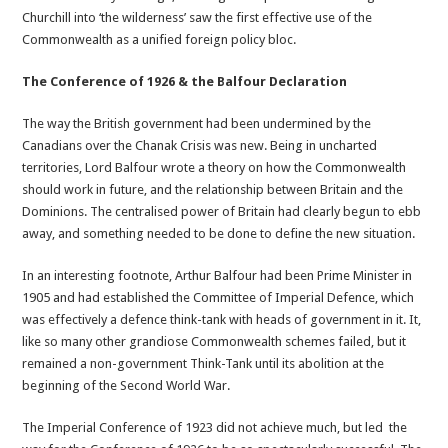
Churchill into ‘the wilderness’ saw the first effective use of the
Commonwealth as a unified foreign policy bloc.
The Conference of 1926 & the Balfour Declaration
The way the British government had been undermined by the
Canadians over the Chanak Crisis was new. Being in uncharted
territories, Lord Balfour wrote a theory on how the Commonwealth
should work in future, and the relationship between Britain and the
Dominions. The centralised power of Britain had clearly begun to ebb
away, and something needed to be done to define the new situation.
In an interesting footnote, Arthur Balfour had been Prime Minister in
1905 and had established the Committee of Imperial Defence, which
was effectively a defence think-tank with heads of government in it. It,
like so many other grandiose Commonwealth schemes failed, but it
remained a non-government Think-Tank until its abolition at the
beginning of the Second World War.
The Imperial Conference of 1923 did not achieve much, but led the