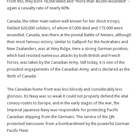
From this, they bore 18,000 killed and “more than 40,000 wounded” –
again a casualty rate of nearly 60%.
Canada, the other main nation well known for her shock troops,
fielded 620,000 soliders, of whom 67,000 died and 173,000 were
wounded. Canada, was there at the pivotal Battle of Amiens, although
their most famous victory, similar to Gallipoli for the Australians and
New Zealanders, was at Vimy Ridge. Here a strong German position,
which had resisted numerous attacks by both British and French
forces, was taken by the Canadian Army. Still today, it is one of the
proudest engagements of the Canadian Army, and is declared as the
‘Birth of Canada’.
The Canadian home front was less bloody and considerably less
glorious. Its Navy was so weak it could not properly defend the vital
convoy routes to Europe, and in the early stages of the war, the
Imperial Japanese Navy was responsible for protecting Pacific
Canadian shipping from the Germans. The service of the IJN
protected Vancouver from a bombardment by the powerful German
Pacific Fleet.