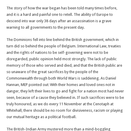
The story of how the war began has been told many times before,
and it is a hard and painful one to retell. The ability of Europe to
descend into war only 38 days after an assassination is a grave
warning to all governments to the present day.
The Dominions fell into line behind the British government, which in
turn did so behind the people of Belgium. International Law, treaties
and the rights of nations to be self-governing were not to be
disregarded, public opinion held most strongly. The lack of public
memory of those who served and died, and that the British public are
so unaware of the great sacrifices by the people of the
Commonwealth through both World Wars is saddening. As Daniel
Hannan, MEP pointed out: With their homes and loved ones not in
danger, they left their lives to go and fight for a nation most had never
seen, because of a cause they believed in. If such sacrifices were to be
truly honoured, as we do every 11 November at the Cenotaph at
Whitehall, there should be no room for divisiveness, racism or playing
our mutual heritage as a political football.
The British-Indian Army mustered more than a mind-boggling