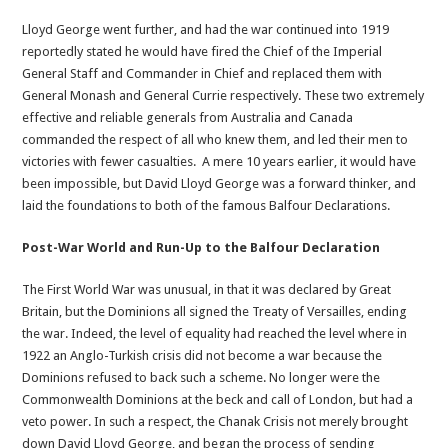
Lloyd George went further, and had the war continued into 1919
reportedly stated he would have fired the Chief of the Imperial
General Staff and Commander in Chief and replaced them with
General Monash and General Currie respectively. These two extremely
effective and reliable generals from Australia and Canada
commanded the respect of all who knew them, and led their men to
victories with fewer casualties. A mere 10 years earlier, it would have
been impossible, but David Lloyd George was a forward thinker, and
laid the foundations to both of the famous Balfour Declarations.
Post-War World and Run-Up to the Balfour Declaration
The First World War was unusual, in that it was declared by Great
Britain, but the Dominions all signed the Treaty of Versailles, ending
the war. Indeed, the level of equality had reached the level where in
1922 an Anglo-Turkish crisis did not become a war because the
Dominions refused to back such a scheme. No longer were the
Commonwealth Dominions at the beck and call of London, but had a
veto power. In such a respect, the Chanak Crisis not merely brought
down David Lloyd George, and began the process of sending