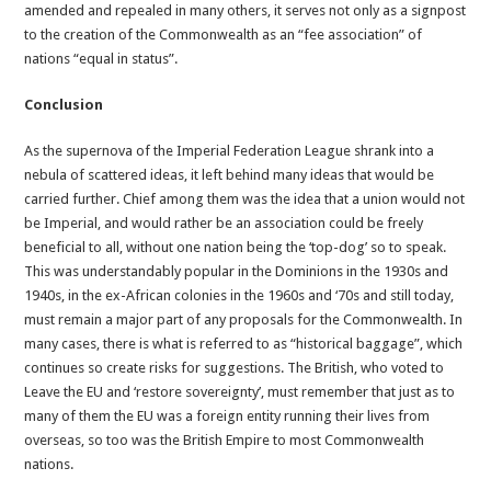
amended and repealed in many others, it serves not only as a signpost
to the creation of the Commonwealth as an “fee association” of
nations “equal in status”.
Conclusion
As the supernova of the Imperial Federation League shrank into a
nebula of scattered ideas, it left behind many ideas that would be
carried further. Chief among them was the idea that a union would not
be Imperial, and would rather be an association could be freely
beneficial to all, without one nation being the ‘top-dog’ so to speak.
This was understandably popular in the Dominions in the 1930s and
1940s, in the ex-African colonies in the 1960s and ‘70s and still today,
must remain a major part of any proposals for the Commonwealth. In
many cases, there is what is referred to as “historical baggage”, which
continues so create risks for suggestions. The British, who voted to
Leave the EU and ‘restore sovereignty’, must remember that just as to
many of them the EU was a foreign entity running their lives from
overseas, so too was the British Empire to most Commonwealth
nations.