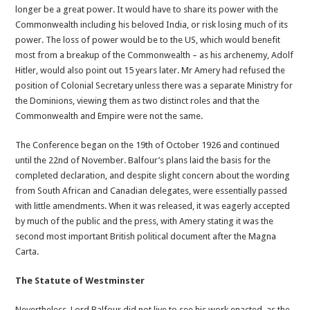
longer be a great power. It would have to share its power with the
Commonwealth including his beloved India, or risk losing much of its
power. The loss of power would be to the US, which would benefit
most from a breakup of the Commonwealth – as his archenemy, Adolf
Hitler, would also point out 15 years later. Mr Amery had refused the
position of Colonial Secretary unless there was a separate Ministry for
the Dominions, viewing them as two distinct roles and that the
Commonwealth and Empire were not the same.
The Conference began on the 19th of October 1926 and continued
until the 22nd of November. Balfour’s plans laid the basis for the
completed declaration, and despite slight concern about the wording
from South African and Canadian delegates, were essentially passed
with little amendments. When it was released, it was eagerly accepted
by much of the public and the press, with Amery stating it was the
second most important British political document after the Magna
Carta.
The Statute of Westminster
Nevertheless, Lord Balfour did not live to see his work enacted, as the