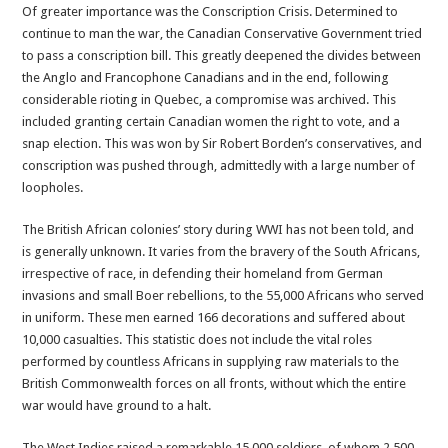
Of greater importance was the Conscription Crisis. Determined to
continue to man the war, the Canadian Conservative Government tried
to pass a conscription bill. This greatly deepened the divides between
the Anglo and Francophone Canadians and in the end, following
considerable rioting in Quebec, a compromise was archived. This
included granting certain Canadian women the right to vote, and a
snap election. This was won by Sir Robert Borden’s conservatives, and
conscription was pushed through, admittedly with a large number of
loopholes.
The British African colonies’ story during WWI has not been told, and
is generally unknown. It varies from the bravery of the South Africans,
irrespective of race, in defending their homeland from German
invasions and small Boer rebellions, to the 55,000 Africans who served
in uniform. These men earned 166 decorations and suffered about
10,000 casualties. This statistic does not include the vital roles
performed by countless Africans in supplying raw materials to the
British Commonwealth forces on all fronts, without which the entire
war would have ground to a halt.
The West Indies raised a remarkable 15,000 soldiers, of whom 2,500