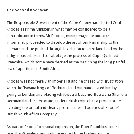
The Second Boer War
The Responsible Government of the Cape Colony had elected Cecil
Rhodes as Prime Minister, in what may be considered to be a
contradiction in terms. Mr Rhodes, mining magnate and arch-
imperialist, proceeded to develop the art of brinksmanship to the
ultimate end. He pushed through legislation to seize land held by the
indigenous tribes and to sabotage the process of Cape Qualified
Franchise, which some have decried as the beginning the long painful
era of apartheid in South Africa.
Rhodes was not merely an imperialist and he chafed with frustration
when the Tswana kings of Bechuanaland outmanoeuvred him by
going to London and placing what would become Botswana (then the
Bechuanaland Protectorate) under British control as a protectorate,
avoiding the brutal and clearly profit-centered policies of Rhodes’
British South Africa Company.
As part of Rhodes’ personal expansion, the Boer Republics’ control
over the Witwatersrand goldmines had to be broken and he