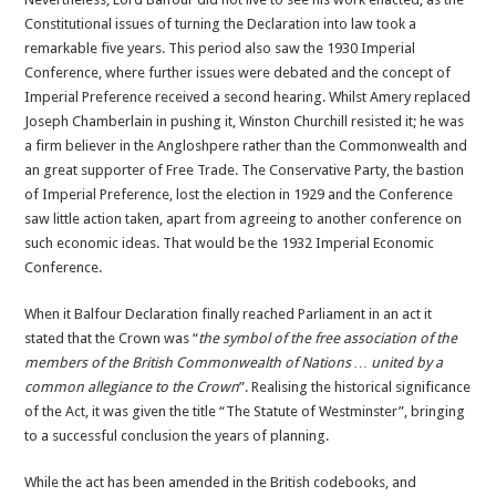
Constitutional issues of turning the Declaration into law took a
remarkable five years. This period also saw the 1930 Imperial
Conference, where further issues were debated and the concept of
Imperial Preference received a second hearing. Whilst Amery replaced
Joseph Chamberlain in pushing it, Winston Churchill resisted it; he was
a firm believer in the Angloshpere rather than the Commonwealth and
an great supporter of Free Trade. The Conservative Party, the bastion
of Imperial Preference, lost the election in 1929 and the Conference
saw little action taken, apart from agreeing to another conference on
such economic ideas. That would be the 1932 Imperial Economic
Conference.
When it Balfour Declaration finally reached Parliament in an act it
stated that the Crown was “
the symbol of the free association of the
members of the British Commonwealth of Nations … united by a
common allegiance to the Crown
”. Realising the historical significance
of the Act, it was given the title “The Statute of Westminster”, bringing
to a successful conclusion the years of planning.
While the act has been amended in the British codebooks, and