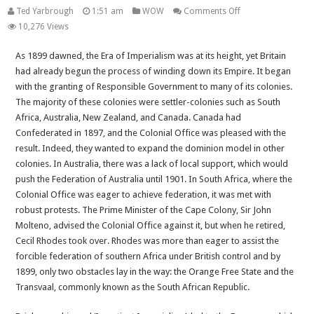
on
Ted Yarbrough
1:51 am
WOW
Comments Off
The
10,276 Views
Commonwealth
As 1899 dawned, the Era of Imperialism was at its height, yet Britain
–
had already begun the process of winding down its Empire. It began
Past,
with the granting of Responsible Government to many of its colonies.
Present
The majority of these colonies were settler-colonies such as South
and
Africa, Australia, New Zealand, and Canada. Canada had
Future
Confederated in 1897, and the Colonial Office was pleased with the
Article
result. Indeed, they wanted to expand the dominion model in other
Four:
colonies. In Australia, there was a lack of local support, which would
History
push the Federation of Australia until 1901. In South Africa, where the
Part
Colonial Office was eager to achieve federation, it was met with
3:
robust protests. The Prime Minister of the Cape Colony, Sir John
1899-
Molteno, advised the Colonial Office against it, but when he retired,
1931
Cecil Rhodes took over. Rhodes was more than eager to assist the
forcible federation of southern Africa under British control and by
1899, only two obstacles lay in the way: the Orange Free State and the
Transvaal, commonly known as the South African Republic.