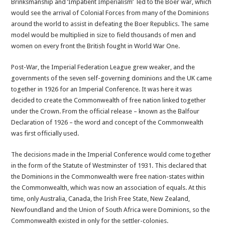
Brinksmanship and ‘Impatient Imperialism’ led to the Boer war, which
would see the arrival of Colonial Forces from many of the Dominions
around the world to assist in defeating the Boer Republics. The same
model would be multiplied in size to field thousands of men and
women on every front the British fought in World War One.
Post-War, the Imperial Federation League grew weaker, and the
governments of the seven self-governing dominions and the UK came
together in 1926 for an Imperial Conference. It was here it was
decided to create the Commonwealth of free nation linked together
under the Crown. From the official release – known as the Balfour
Declaration of 1926 – the word and concept of the Commonwealth
was first officially used.
The decisions made in the Imperial Conference would come together
in the form of the Statute of Westminster of 1931. This declared that
the Dominions in the Commonwealth were free nation-states within
the Commonwealth, which was now an association of equals. At this
time, only Australia, Canada, the Irish Free State, New Zealand,
Newfoundland and the Union of South Africa were Dominions, so the
Commonwealth existed in only for the settler-colonies.