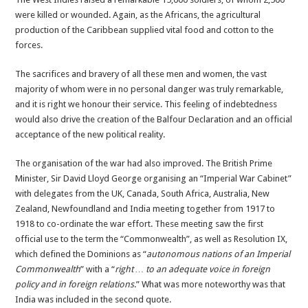
were killed or wounded. Again, as the Africans, the agricultural
production of the Caribbean supplied vital food and cotton to the
forces.
The sacrifices and bravery of all these men and women, the vast
majority of whom were in no personal danger was truly remarkable,
and it is right we honour their service. This feeling of indebtedness
would also drive the creation of the Balfour Declaration and an official
acceptance of the new political reality.
The organisation of the war had also improved. The British Prime
Minister, Sir David Lloyd George organising an “Imperial War Cabinet”
with delegates from the UK, Canada, South Africa, Australia, New
Zealand, Newfoundland and India meeting together from 1917 to
1918 to co-ordinate the war effort. These meeting saw the first
official use to the term the “Commonwealth”, as well as Resolution IX,
which defined the Dominions as “
autonomous nations of an Imperial
Commonwealth
” with a “
right … to an adequate voice in foreign
policy and in foreign relations
.” What was more noteworthy was that
India was included in the second quote.