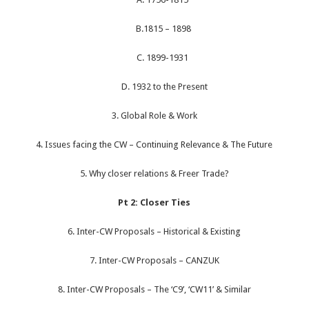
B.1815 – 1898
C. 1899-1931
D. 1932 to the Present
3. Global Role & Work
4. Issues facing the CW – Continuing Relevance & The Future
5. Why closer relations & Freer Trade?
Pt 2: Closer Ties
6. Inter-CW Proposals – Historical & Existing
7. Inter-CW Proposals – CANZUK
8. Inter-CW Proposals – The ‘C9’, ‘CW11’ & Similar