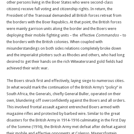
other persons living in the Boer States who were second-class
citizens) receive full voting and citizenship rights. In return, the
President of the Transvaal demanded all British forces retreat from
the borders with the Boer Republics. At that point, the British forces
were mainly garrison units along the border and the Boers were
deploying their mobile fighting units – the effective
Commandos
– to
the borders with the British colonies. When coupled with
misunderstandings on both sides relations completely broke down
and the imperialist plotters such as Rhodes and others, who had long
desired to get their hands on the rich Witwatersrand gold fields had
achieved their wish: war.
The Boers struck first and effectively, laying siege to numerous cities.
In what would mark the continuation of the British Army’s “policy” in
South Africa, the Generals, chiefly General Buller, operated on their
own, blundering off overconfidently against the Boers and all orders.
This involved frontal assault against entrenched Boers armed with
magazine rifles and protected by barbed wire. Similar to the great
disasters for the British Army in 1914-1916 culminating in the First Day
of the Somme (1916), the British Army met defeat after defeat against
their mobile and effective opponents at Colenso, Magersfontein,