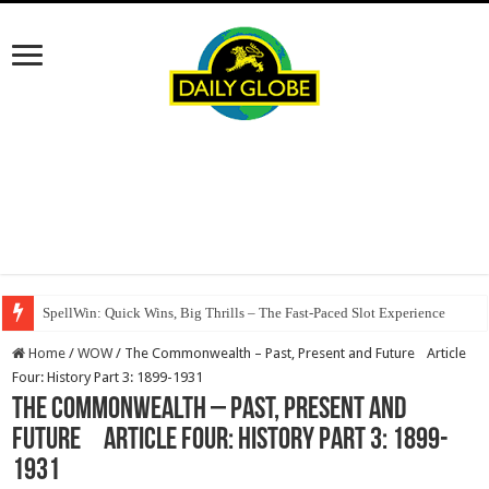
SpellWin: Quick Wins, Big Thrills – The Fast‑Paced Slot Experience
Home
/
WOW
/
The Commonwealth – Past, Present and Future Article
Four: History Part 3: 1899-1931
The Commonwealth – Past, Present and
Future Article Four: History Part 3: 1899-
1931