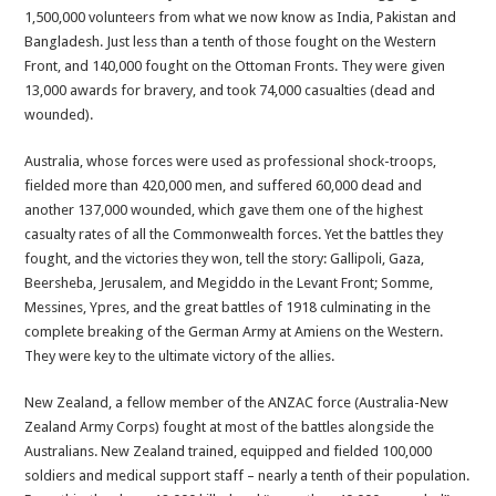
1,500,000 volunteers from what we now know as India, Pakistan and
Bangladesh. Just less than a tenth of those fought on the Western
Front, and 140,000 fought on the Ottoman Fronts. They were given
13,000 awards for bravery, and took 74,000 casualties (dead and
wounded).
Australia, whose forces were used as professional shock-troops,
fielded more than 420,000 men, and suffered 60,000 dead and
another 137,000 wounded, which gave them one of the highest
casualty rates of all the Commonwealth forces. Yet the battles they
fought, and the victories they won, tell the story: Gallipoli, Gaza,
Beersheba, Jerusalem, and Megiddo in the Levant Front; Somme,
Messines, Ypres, and the great battles of 1918 culminating in the
complete breaking of the German Army at Amiens on the Western.
They were key to the ultimate victory of the allies.
New Zealand, a fellow member of the ANZAC force (Australia-New
Zealand Army Corps) fought at most of the battles alongside the
Australians. New Zealand trained, equipped and fielded 100,000
soldiers and medical support staff – nearly a tenth of their population.