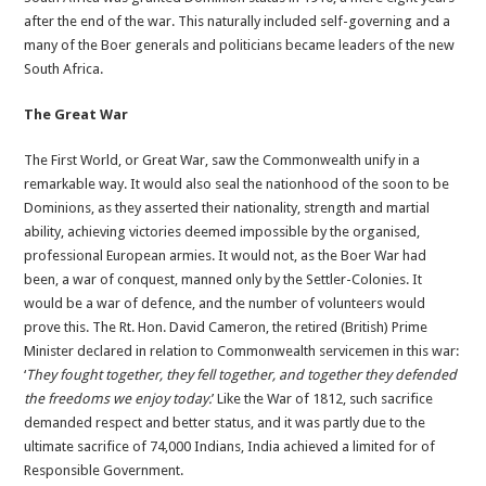
after the end of the war. This naturally included self-governing and a
many of the Boer generals and politicians became leaders of the new
South Africa.
The Great War
The First World, or Great War, saw the Commonwealth unify in a
remarkable way. It would also seal the nationhood of the soon to be
Dominions, as they asserted their nationality, strength and martial
ability, achieving victories deemed impossible by the organised,
professional European armies. It would not, as the Boer War had
been, a war of conquest, manned only by the Settler-Colonies. It
would be a war of defence, and the number of volunteers would
prove this. The Rt. Hon. David Cameron, the retired (British) Prime
Minister declared in relation to Commonwealth servicemen in this war:
‘
They fought together, they fell together, and together they defended
the freedoms we enjoy today.
’ Like the War of 1812, such sacrifice
demanded respect and better status, and it was partly due to the
ultimate sacrifice of 74,000 Indians, India achieved a limited for of
Responsible Government.