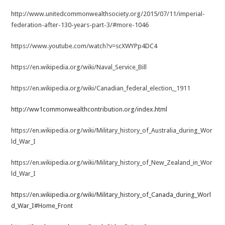
http://www.unitedcommonwealthsociety.org/2015/07/11/imperial-
federation-after-130-years-part-3/#more-1046
https://www.youtube.com/watch?v=scXWYPp4DC4
https://en.wikipedia.org/wiki/Naval_Service_Bill
https://en.wikipedia.org/wiki/Canadian_federal_election,_1911
http://ww1commonwealthcontribution.org/index.html
https://en.wikipedia.org/wiki/Military_history_of_Australia_during_Wor
ld_War_I
https://en.wikipedia.org/wiki/Military_history_of_New_Zealand_in_Wor
ld_War_I
https://en.wikipedia.org/wiki/Military_history_of_Canada_during_Worl
d_War_I#Home_Front