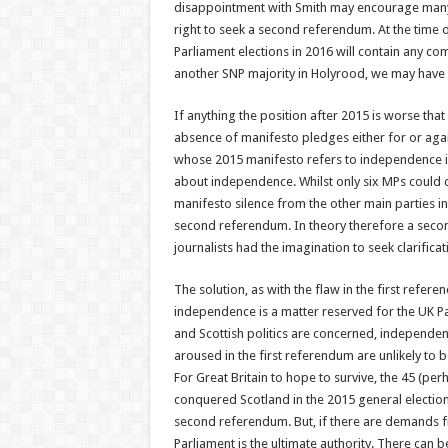
disappointment with Smith may encourage many i
right to seek a second referendum. At the time of
Parliament elections in 2016 will contain any co
another SNP majority in Holyrood, we may have 
If anything the position after 2015 is worse th
absence of manifesto pledges either for or aga
whose 2015 manifesto refers to independence is t
about independence. Whilst only six MPs could c
manifesto silence from the other main parties i
second referendum. In theory therefore a secon
journalists had the imagination to seek clarific
The solution, as with the flaw in the first refe
independence is a matter reserved for the UK Par
and Scottish politics are concerned, independen
aroused in the first referendum are unlikely to 
For Great Britain to hope to survive, the 45 (pe
conquered Scotland in the 2015 general election
second referendum. But, if there are demands 
Parliament is the ultimate authority. There can be