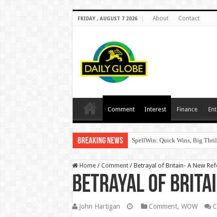
About
Contact
FRIDAY , AUGUST 7 2026
Comment
Interest
Finance
Ent
Breaking News
SpellWin: Quick Wins, Big Thril
Home
/
Comment
/
Betrayal of Britain- A New R
Betrayal of Brita
John Hartigan
Comment
,
WOW
C