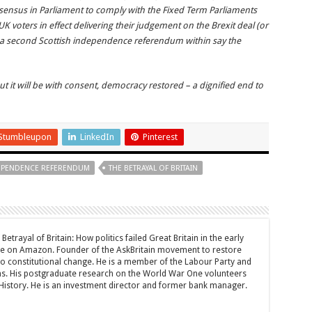
onsensus in Parliament to comply with the Fixed Term Parliaments
UK voters in effect delivering their judgement on the Brexit deal (or
o a second Scottish independence referendum within say the
 but it will be with consent, democracy restored – a dignified end to
Stumbleupon
LinkedIn
Pinterest
DEPENDENCE REFERENDUM
THE BETRAYAL OF BRITAIN
Betrayal of Britain: How politics failed Great Britain in the early
le on Amazon. Founder of the AskBritain movement to restore
 to constitutional change. He is a member of the Labour Party and
ons. His postgraduate research on the World War One volunteers
History. He is an investment director and former bank manager.