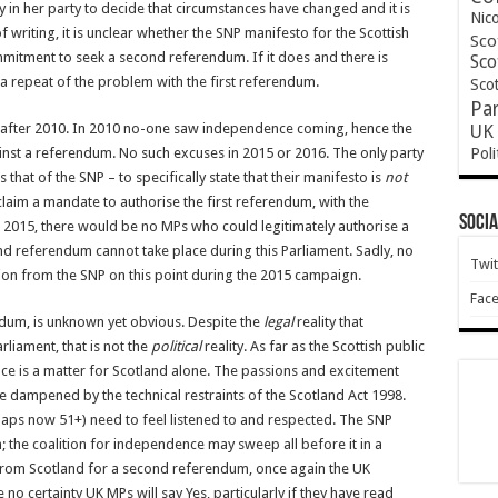
n her party to decide that circumstances have changed and it is
Nic
 writing, it is unclear whether the SNP manifesto for the Scottish
Sco
mmitment to seek a second referendum. If it does and there is
Sco
a repeat of the problem with the first referendum.
Scot
Pa
at after 2010. In 2010 no-one saw independence coming, hence the
UK 
Poli
inst a referendum. No such excuses in 2015 or 2016. The only party
hat of the SNP – to specifically state that their manifesto is
not
laim a mandate to authorise the first referendum, with the
Socia
n 2015, there would be no MPs who could legitimately authorise a
d referendum cannot take place during this Parliament. Sadly, no
Twit
ation from the SNP on this point during the 2015 campaign.
Fac
rendum, is unknown yet obvious. Despite the
legal
reality that
liament, that is not the
political
reality. As far as the Scottish public
ce is a matter for Scotland alone. The passions and excitement
be dampened by the technical restraints of the Scotland Act 1998.
rhaps now 51+) need to feel listened to and respected. The SNP
; the coalition for independence may sweep all before it in a
from Scotland for a second referendum, once again the UK
 no certainty UK MPs will say Yes, particularly if they have read