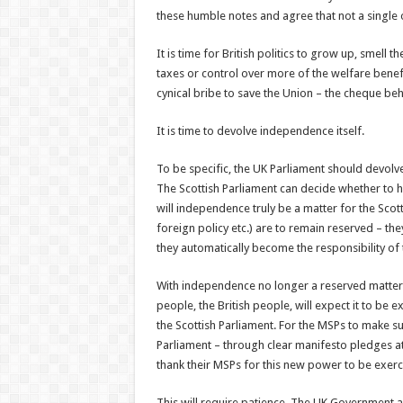
these humble notes and agree that not a single 
It is time for British politics to grow up, smell
taxes or control over more of the welfare benefi
cynical bribe to save the Union – the cheque be
It is time to devolve independence itself.
To be specific, the UK Parliament should devolv
The Scottish Parliament can decide whether to 
will independence truly be a matter for the Scot
foreign policy etc.) are to remain reserved – th
they automatically become the responsibility of 
With independence no longer a reserved matter,
people, the British people, will expect it to be 
the Scottish Parliament. For the MSPs to make su
Parliament – through clear manifesto pledges at 
thank their MSPs for this new power to be exerc
This will require patience. The UK Government 