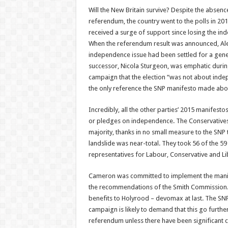
Will the New Britain survive? Despite the absenc
referendum, the country went to the polls in 20
received a surge of support since losing the i
When the referendum result was announced, Al
independence issue had been settled for a gener
successor, Nicola Sturgeon, was emphatic durin
campaign that the election “was not about inde
the only reference the SNP manifesto made ab
Incredibly, all the other parties’ 2015 manifes
or pledges on independence. The Conservatives,
majority, thanks in no small measure to the SNP
landslide was near-total. They took 56 of the 59 
representatives for Labour, Conservative and Li
Cameron was committed to implement the mani
the recommendations of the Smith Commission. 
benefits to Holyrood – devomax at last. The SN
campaign is likely to demand that this go further
referendum unless there have been significant