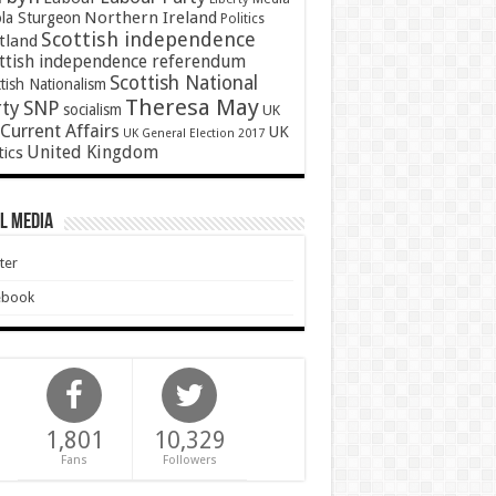
Northern Ireland
ola Sturgeon
Politics
Scottish independence
tland
ttish independence referendum
Scottish National
tish Nationalism
Theresa May
SNP
rty
socialism
UK
Current Affairs
UK
UK General Election 2017
United Kingdom
tics
l Media
ter
ebook
1,801
10,329
Fans
Followers