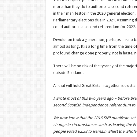
more than they do to authorise a second referen
in their manifestos in the 2020 general election.
Parliamentary elections due in 2021. Assuming t
could authorise a second referendum for 2022.
Devolution took a generation, perhaps it is no 
almost as long. It is a long time from the time 
profound change done properly, not in haste, n
There will be no risk of the tyranny of the major
outside Scotland.
All that will hold Great Britain together is trust
I wrote most of this two years ago – before Bre
second Scottish independence referendum to b
We now know that the 2016 SNP manifesto set ou
change in circumstances such as leaving the EU 
people voted 62:38 to Remain whilst the whole 