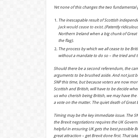
Yet none of this changes the two fundamental
The inescapable result of Scottish independen
Jack would cease to exist
. (Patently ridiculo
Northern Ireland when a big chunk of Great B
the flag).
The process by which we all cease to be Bri
without a mandate to do so – the tried and t
Should there be a second referendum, the camp
arguments to be brushed aside. And not just bec
SNP this time, but because voters are now more 
Scottish and British, will have to be decide whet
us who cherish being British, we may have the u
a vote on the matter. The quiet death of Great B
Timing may be the key immediate issue. The S
the Brexit negotiations requires the UK Governm
helpful in ensuring UK gets the best possible 
great attraction – get Brexit done first. That ta