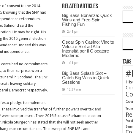
Related Articles
e of consent to the 2014
of
15 knowing that the SNP had
Britain-
Big Bass Bonanza: Quick
ndependence referendum.
A
Wins and Free‑Spin
Fishing Fun
ex Salmond said the
New
ation. He may be right. His
2:41 pm
Referendum?
g the 2015 general election
Oscar Spin Casino: Vincite
pendence”. Indeed this was
Veloci e Slot ad Alta
Intensità per il Giocatore
out independence.
Moderno
Tags
1:11 pm
tos contained no commitments
 to their surprise, won a
#
Big Bass Splash Slot –
 tsunami in Scotland. The SNP
Catch Big Wins in Quick
His
Sessions
seats leaving solitary
Co
12:37 am
beral Democrat respectively.
Co
Cov
festo pledge to implement
Tru
These involved the transfer of further powers over tax and
Re
P were unimpressed. Their 2016 Scottish Parliament election
Forei
. Nicola Sturgeon has stated that she will not seek another
Immi
 changes in circumstances. The sweep of SNP MPs and
Co