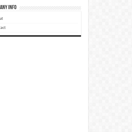
any Info
ut
act