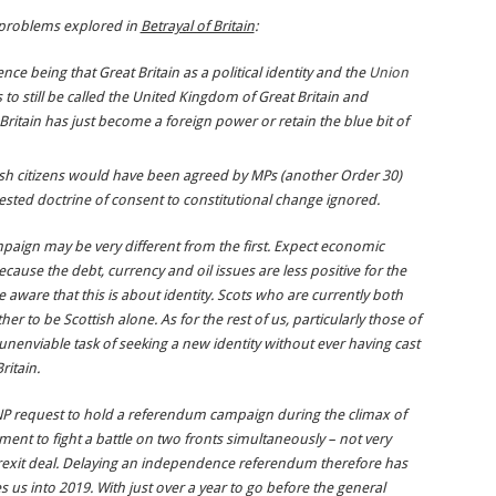
 problems explored in
Betrayal of Britain
:
ce being that Great Britain as a political identity and the
Union
us to still be called the United Kingdom of Great Britain and
ritain has just become a foreign power or retain the blue bit of
tish citizens would have been agreed by MPs (another Order 30)
ested doctrine of consent to constitutional change ignored.
aign may be very different from the first. Expect economic
ause the debt, currency and oil issues are less positive for the
aware that this is about identity. Scots who are currently both
her to be Scottish alone. As for the rest of us, particularly those of
nenviable task of seeking a new identity without ever having cast
ritain.
NP request to hold a referendum campaign during the climax of
ent to fight a battle on two fronts simultaneously – not very
Brexit deal. Delaying an independence referendum therefore has
kes us into 2019. With just over a year to go before the general