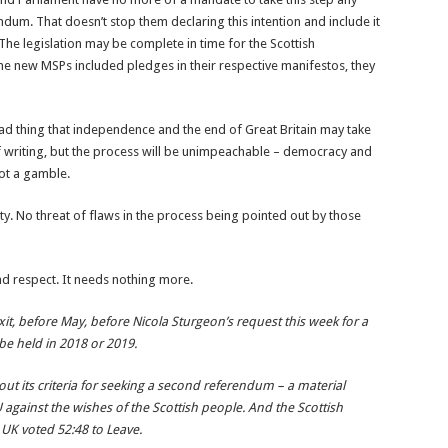
dum. That doesn’t stop them declaring this intention and include it
 The legislation may be complete in time for the Scottish
he new MSPs included pledges in their respective manifestos, they
bad thing that independence and the end of Great Britain may take
of writing, but the process will be unimpeachable – democracy and
ot a gamble.
ity. No threat of flaws in the process being pointed out by those
 and respect. It needs nothing more.
xit, before May, before Nicola Sturgeon’s request this week for a
e held in 2018 or 2019.
t its criteria for seeking a second referendum – a material
against the wishes of the Scottish people. And the Scottish
UK voted 52:48 to Leave.