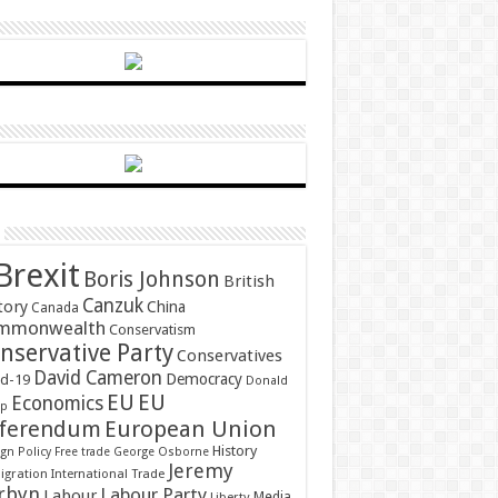
Brexit
Boris Johnson
British
Canzuk
tory
China
Canada
mmonwealth
Conservatism
nservative Party
Conservatives
David Cameron
Democracy
id-19
Donald
EU
EU
Economics
mp
ferendum
European Union
History
gn Policy
Free trade
George Osborne
Jeremy
gration
International Trade
rbyn
Labour Party
Labour
Media
Liberty