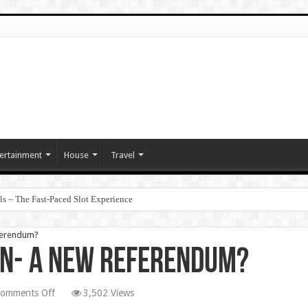
ertainment
House
Travel
ls – The Fast‑Paced Slot Experience
eferendum?
in- A New Referendum?
on
omments Off
3,502 Views
Betrayal