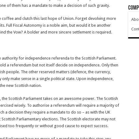
one of them has a mandate to make a decision of such gravity.
Comp
 the coffee and clutch this last hope of Union. Forget devolving more
Abo
ts. Full Fiscal Autonomy is a noble aim, but would it be another
Cont
hind the Vow? A bolder and more sincere settlement is required.
e authority for independence referenda to the Scottish Parliament.
hold a referendum but not itself decide on independence. Only then
tish people. The other reserved matters (defence, the currency,
ey only make sense in a single political state. Upon independence,
the new Scottish nation.
 the Scottish Parliament takes on an awesome power. The Scottish
exercised wisely. To authorise a referendum will require a majority of
ch a decision they require a mandate to do so – as with the UK
Scottish Parliamentary elections. The Scottish electorate may not
ised too frequently or without good cause to expect success.
and Parliament have no more of a mandate to take this step any