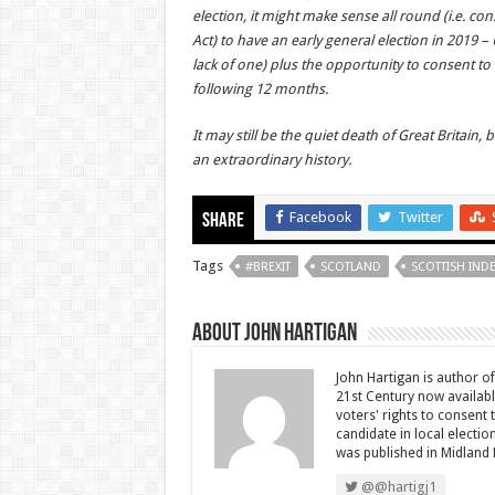
election, it might make sense all round (i.e. c
Act) to have an early general election in 2019 – 
lack of one) plus the opportunity to consent t
following 12 months.
It may still be the quiet death of Great Britain,
an extraordinary history.
Facebook
Twitter
Share
Tags
#BREXIT
SCOTLAND
SCOTTISH IN
About John Hartigan
John Hartigan is author of 
21st Century now availab
voters' rights to consent
candidate in local electi
was published in Midland 
@@hartigj1