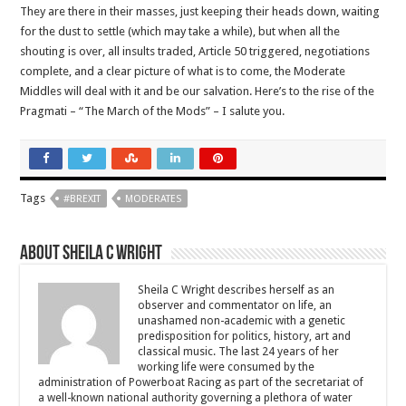
They are there in their masses, just keeping their heads down, waiting
for the dust to settle (which may take a while), but when all the
shouting is over, all insults traded, Article 50 triggered, negotiations
complete, and a clear picture of what is to come, the Moderate
Middles will deal with it and be our salvation. Here’s to the rise of the
Pragmati – “The March of the Mods” – I salute you.
Tags
#BREXIT
MODERATES
About Sheila C Wright
Sheila C Wright describes herself as an
observer and commentator on life, an
unashamed non-academic with a genetic
predisposition for politics, history, art and
classical music. The last 24 years of her
working life were consumed by the
administration of Powerboat Racing as part of the secretariat of
a well-known national authority governing a plethora of water