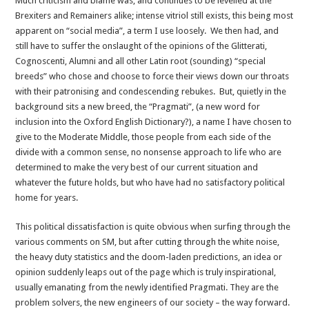
Much criticism and blame was, and continues to be levelled at the
Brexiters and Remainers alike; intense vitriol still exists, this being most
apparent on “social media”, a term I use loosely. We then had, and
still have to suffer the onslaught of the opinions of the Glitterati,
Cognoscenti, Alumni and all other Latin root (sounding) “special
breeds” who chose and choose to force their views down our throats
with their patronising and condescending rebukes. But, quietly in the
background sits a new breed, the “Pragmati”, (a new word for
inclusion into the Oxford English Dictionary?), a name I have chosen to
give to the Moderate Middle, those people from each side of the
divide with a common sense, no nonsense approach to life who are
determined to make the very best of our current situation and
whatever the future holds, but who have had no satisfactory political
home for years.
This political dissatisfaction is quite obvious when surfing through the
various comments on SM, but after cutting through the white noise,
the heavy duty statistics and the doom-laden predictions, an idea or
opinion suddenly leaps out of the page which is truly inspirational,
usually emanating from the newly identified Pragmati. They are the
problem solvers, the new engineers of our society – the way forward.