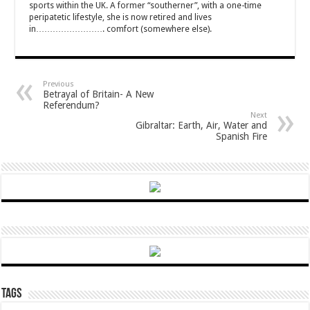
sports within the UK. A former “southerner”, with a one-time
peripatetic lifestyle, she is now retired and lives
in……………………. comfort (somewhere else).
Previous
Betrayal of Britain- A New
Referendum?
Next
Gibraltar: Earth, Air, Water and
Spanish Fire
Tags