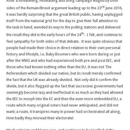
After a threatening, misleading and tiring campaign waged by both
of
rd
the
sides of the Remain/Brexit argument leading up to the 23
June 2016,
Mods
it was hardly surprising that the great British public, having unplugged
itself from the national grid for the day to give their full attention to
the task in hand, wended its way to the polling stations and delivered
th
the result they did in the early hours of the 24
. I felt, and continue to
feel sympathy for both sides of that debate. It was quite obvious that
people had made their choice in direct relation to their own personal
history and lifestyle, i.e. Baby Boomers who were born during or just
after the WW2 and who had experienced both pre and post EEC, and
those who had known nothing other than the EU. It was not The
Referendum which divided our nation, but its result merely confirmed
the fact that the UK was already divided. Not only did it confirm the
divide, but it also flagged up the fact that successive governments had
seemingly become lazy and ineffectual in as much as they had allowed
the EEC to morph into the EC and then the even more embedded EU, a
route which many original voters had never anticipated, and did not
want; a route, it transpires many in power had orchestrated all along,
How badly they misread their electorate!