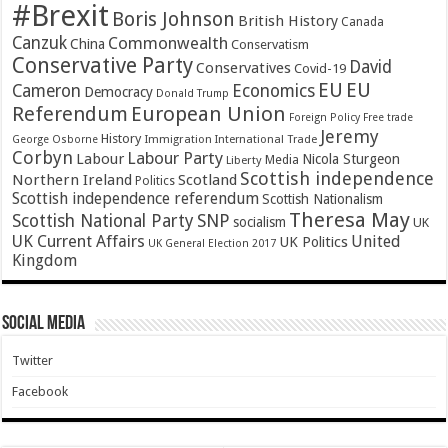
#Brexit
Boris Johnson
British History
Canada
Canzuk
Commonwealth
China
Conservatism
Conservative Party
David
Conservatives
Covid-19
EU
EU
Cameron
Economics
Democracy
Donald Trump
Referendum
European Union
Foreign Policy
Free trade
Jeremy
History
Immigration
George Osborne
International Trade
Corbyn
Labour Party
Labour
Nicola Sturgeon
Media
Liberty
Scottish independence
Northern Ireland
Scotland
Politics
Scottish independence referendum
Scottish Nationalism
Theresa May
SNP
Scottish National Party
socialism
UK
UK Current Affairs
United
UK Politics
UK General Election 2017
Kingdom
Social Media
Twitter
Facebook