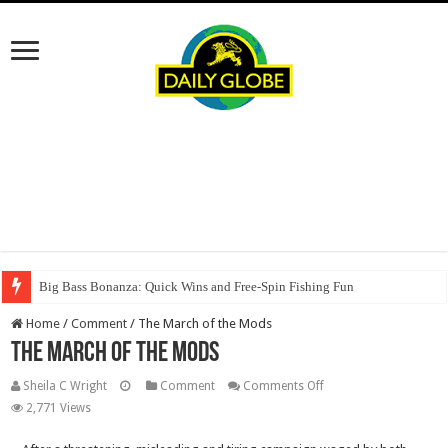
Big Bass Bonanza: Quick Wins and Free‑Spin Fishing Fun
Home
/
Comment
/
The March of the Mods
The March of the Mods
on
Sheila C Wright
Comment
Comments Off
The
2,771 Views
March