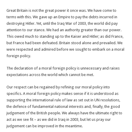
Great Britain is not the great power it once was. We have come to
terms with this. We gave up an Empire to pay the debts incurred in
destroying Hitler. Yet, until the Iraq War of 2003, the world did pay
attention to our stance. We had an authority greater than our power.
This owed much to standing up to the Kaiser and Hitler; as did France,
but France had been defeated. Britain stood alone and prevailed. We
were respected and admired before we sought to embark on a moral
foreign policy.
The declaration of a moral foreign policy is unnecessary and raises
expectations across the world which cannot be met.
Our respect can be regained by refining our moral policy into
specifics. A moral foreign policy makes sense if it is understood as
supporting the international rule of law as set out in UN resolutions,
the defence of fundamental national interests and, finally, the good
judgement of the British people. We always have the ultimate right to
act as we see fit – as we did in Iraq in 2003, but let us pray our
judgement can be improved in the meantime.