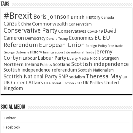
Tags
#Brexit
Boris Johnson
British History
Canada
Canzuk
Commonwealth
China
Conservatism
Conservative Party
David
Conservatives
Covid-19
EU
EU
Cameron
Economics
Democracy
Donald Trump
Referendum
European Union
Foreign Policy
Free trade
Jeremy
History
Immigration
George Osborne
International Trade
Corbyn
Labour Party
Labour
Nicola Sturgeon
Media
Liberty
Scottish independence
Northern Ireland
Scotland
Politics
Scottish independence referendum
Scottish Nationalism
Theresa May
SNP
Scottish National Party
socialism
UK
UK Current Affairs
United
UK Politics
UK General Election 2017
Kingdom
Social Media
Twitter
Facebook