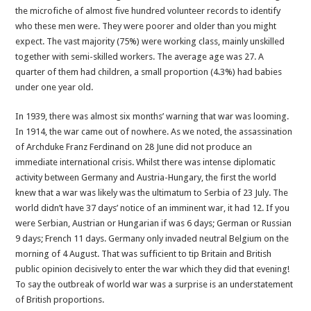
the microfiche of almost five hundred volunteer records to identify
who these men were. They were poorer and older than you might
expect. The vast majority (75%) were working class, mainly unskilled
together with semi-skilled workers. The average age was 27. A
quarter of them had children, a small proportion (4.3%) had babies
under one year old.
In 1939, there was almost six months’ warning that war was looming.
In 1914, the war came out of nowhere. As we noted, the assassination
of Archduke Franz Ferdinand on 28 June did not produce an
immediate international crisis. Whilst there was intense diplomatic
activity between Germany and Austria-Hungary, the first the world
knew that a war was likely was the ultimatum to Serbia of 23 July. The
world didn’t have 37 days’ notice of an imminent war, it had 12. If you
were Serbian, Austrian or Hungarian if was 6 days; German or Russian
9 days; French 11 days. Germany only invaded neutral Belgium on the
morning of 4 August. That was sufficient to tip Britain and British
public opinion decisively to enter the war which they did that evening!
To say the outbreak of world war was a surprise is an understatement
of British proportions.