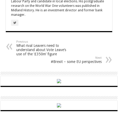
Labour Party and candidate in local elections. His postgraduate
research on the World War One volunteers was published in
Midland History. He is an investment director and former bank
manager.
Previous
What rival Leavers need to
understand about Vote Leave’s
use of the ‘£350m’ figure
Next
#Brexit – some EU perspectives