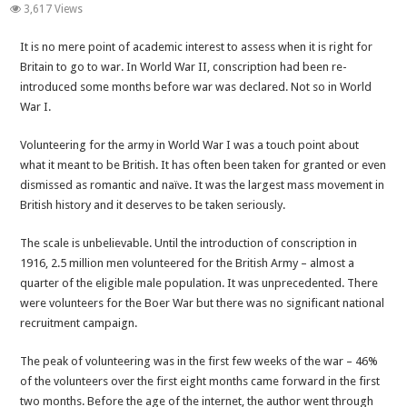
Betrayal
3,617 Views
of
It is no mere point of academic interest to assess when it is right for
Britain
Britain to go to war. In World War II, conscription had been re-
Continued-
introduced some months before war was declared. Not so in World
When
War I.
Britain
gets
Volunteering for the army in World War I was a touch point about
it
what it meant to be British. It has often been taken for granted or even
right
dismissed as romantic and naïve. It was the largest mass movement in
British history and it deserves to be taken seriously.
The scale is unbelievable. Until the introduction of conscription in
1916, 2.5 million men volunteered for the British Army – almost a
quarter of the eligible male population. It was unprecedented. There
were volunteers for the Boer War but there was no significant national
recruitment campaign.
The peak of volunteering was in the first few weeks of the war – 46%
of the volunteers over the first eight months came forward in the first
two months. Before the age of the internet, the author went through