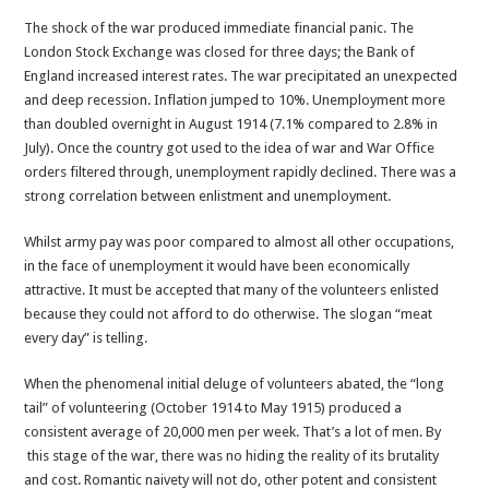
The shock of the war produced immediate financial panic. The
London Stock Exchange was closed for three days; the Bank of
England increased interest rates. The war precipitated an unexpected
and deep recession. Inflation jumped to 10%. Unemployment more
than doubled overnight in August 1914 (7.1% compared to 2.8% in
July). Once the country got used to the idea of war and War Office
orders filtered through, unemployment rapidly declined. There was a
strong correlation between enlistment and unemployment.
Whilst army pay was poor compared to almost all other occupations,
in the face of unemployment it would have been economically
attractive. It must be accepted that many of the volunteers enlisted
because they could not afford to do otherwise. The slogan “meat
every day” is telling.
When the phenomenal initial deluge of volunteers abated, the “long
tail” of volunteering (October 1914 to May 1915) produced a
consistent average of 20,000 men per week. That’s a lot of men. By
this stage of the war, there was no hiding the reality of its brutality
and cost. Romantic naivety will not do, other potent and consistent