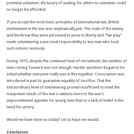
potential volunteer, the luxury of waiting for others to volunteer could
no longer be afforded.
If you accept the most basic principles of international law, British
involvement in the war was emphatically just. The scale of the enemy
and the threat they were perceived to pose to liberty and “fair play”
made volunteering a personal responsibility to any man who took
such notions seriously.
During 1915, despite the continued level of recruitment, the number of
men coming forward was not enough. Harder questions began to be
asked whether everyone really was in this together. Conscription was
introduced in part to guarantee equality of sacrifice. That the
extraordinary level of volunteering proved insufficient to meet the
manpower needs of the war is witness more to the war’s
unprecedented appetite for young men than to a lack of belief in the
need for victory.
Would we have done so today? Let us hope we would.
Conclusion