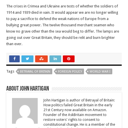
The crises in Crimea and Ukraine are tests of whether the soldiers of
1914 and 1939 died in vain. It would appear we are no longer willing
to pay a sacrifice to defend the weak nations of Europe from a
bullying great power. The twelve thousand merchant seamen who
know no grave other than the sea would beg to differ. The lamps are
going out over Great Britain, they should be relit and burn brighter
than ever.
Tags
BETRAYAL OF BRITAIN
FOREIGN POLICY
WORLD WAR I
About John Hartigan
John Hartigan is author of Betrayal of Britain:
How politics failed Great Britain in the early
21st Century now available on Amazon.
Founder of the AskBritain movement to
restore voters' rights to consent to
constitutional change. He is a member of the