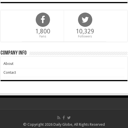
1,800
10,329
Fans
Followers
Company Info
About
Contact
© Copyright 2026 Daily Globe, All Rights Reserved