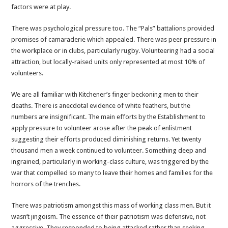
factors were at play.
There was psychological pressure too. The “Pals” battalions provided
promises of camaraderie which appealed. There was peer pressure in
the workplace or in clubs, particularly rugby. Volunteering had a social
attraction, but locally-raised units only represented at most 10% of
volunteers.
We are all familiar with Kitchener’s finger beckoning men to their
deaths. There is anecdotal evidence of white feathers, but the
numbers are insignificant. The main efforts by the Establishment to
apply pressure to volunteer arose after the peak of enlistment
suggesting their efforts produced diminishing returns. Yet twenty
thousand men a week continued to volunteer. Something deep and
ingrained, particularly in working-class culture, was triggered by the
war that compelled so many to leave their homes and families for the
horrors of the trenches.
There was patriotism amongst this mass of working class men. But it
wasn’t jingoism. The essence of their patriotism was defensive, not
aggressive. They responded to being attacked rather than seeking