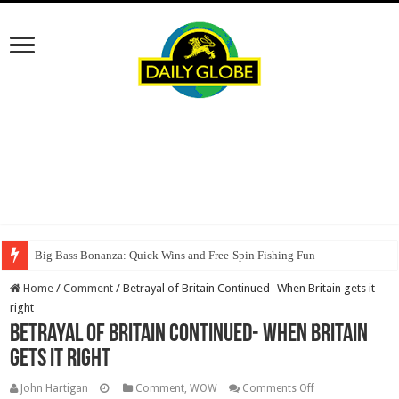
Big Bass Bonanza: Quick Wins and Free‑Spin Fishing Fun
Home
/
Comment
/
Betrayal of Britain Continued- When Britain gets it
right
Betrayal of Britain Continued- When Britain
gets it right
on
John Hartigan
Comment
,
WOW
Comments Off