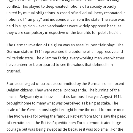
conflict. This played to deep-seated notions of a society broadly
united by mutual obligations. A creed of individual liberty resonated in
notions of “fair play” and independence from the state. The state was
held in suspicion – even vaccinations were widely opposed because
they were compulsory irrespective of the benefits for public health.
The German invasion of Belgium was an assault upon “fair play”. The
German state in 1914 represented the epitome of an oppressive and
militaristic state. The dilemma facing every working man was whether
he volunteer or be prepared to see the values that defined him
crushed.
Stories emerged of atrocities committed by the Germans on innocent
Belgian citizens. They were not all propaganda. The burning of the
ancient Belgian city of Louvain and its famous library in August 1914
brought home to many what was perceived as being at stake. The
scale of the German onslaught brought home the need for more men.
The two weeks following the famous Retreat from Mons saw the peak
of recruitment – the British Expeditionary Force demonstrated huge
courage but was being swept aside because it was too small. For the