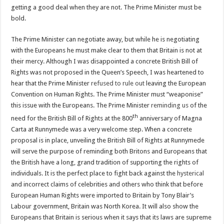
getting a good deal when they are not. The Prime Minister must be
bold.
The Prime Minister can negotiate away, but while he is negotiating
with the Europeans he must make clear to them that Britain is not at
their mercy. Although I was disappointed a concrete British Bill of
Rights was not proposed in the Queen’s Speech, I was heartened to
hear that the Prime Minister
refused to rule out
leaving the European
Convention on Human Rights. The Prime Minister must “weaponise”
this issue with the Europeans. The Prime Minister
reminding us
of the
th
need for the British Bill of Rights at the 800
anniversary of Magna
Carta at Runnymede was a very welcome step. When a concrete
proposal is in place, unveiling the British Bill of Rights at Runnymede
will serve the purpose of reminding both Britons and Europeans that
the British have a long, grand tradition of supporting the rights of
individuals. It is the perfect place to fight back against the
hysterical
and incorrect claims of celebrities and others who think that before
European Human Rights were imported to Britain by Tony Blair’s
Labour government, Britain was North Korea. It will also show the
Europeans that Britain is serious when it says that its laws are supreme