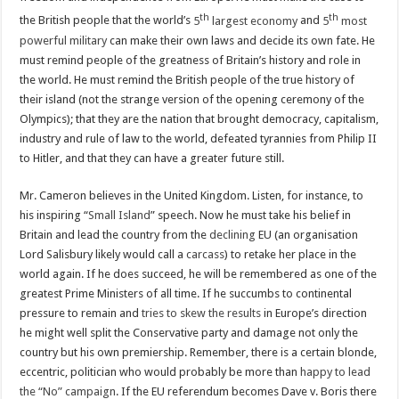
th
th
the British people that the world’s
5
largest economy
and
5
most
powerful military
can make their own laws and decide its own fate. He
must remind people of the greatness of Britain’s history and role in
the world. He must remind the British people of the true history of
their island (not the strange version of the opening ceremony of the
Olympics); that they are the nation that brought democracy, capitalism,
industry and rule of law to the world, defeated tyrannies from Philip II
to Hitler, and that they can have a greater future still.
Mr. Cameron believes in the United Kingdom. Listen, for instance, to
his inspiring “
Small Island
” speech. Now he must take his belief in
Britain and lead the country from the
declining
EU (an organisation
Lord Salisbury likely would call a
carcass
) to retake her place in the
world again. If he does succeed, he will be remembered as one of the
greatest Prime Ministers of all time. If he succumbs to continental
pressure to remain and
tries to skew the results
in Europe’s direction
he might well split the Conservative party and damage not only the
country but his own premiership. Remember, there is a certain blonde,
eccentric, politician who would probably be more than
happy to lead
the “No” campaign
. If the EU referendum becomes Dave v. Boris there