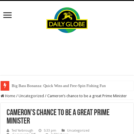
Big Bass Bonanza: Quick Wins and Free‑Spin Fishing Fun
Home
/
Uncategorized
/
Cameron’s chance to be a great Prime Minister
Cameron’s chance to be a great Prime
Minister
Ted Yarbrough
5:33 pm
Uncategorized