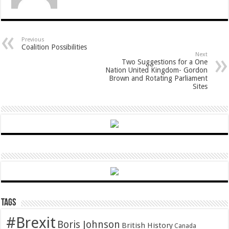
Previous
Coalition Possibilities
Next
Two Suggestions for a One
Nation United Kingdom- Gordon
Brown and Rotating Parliament
Sites
Tags
#Brexit
Boris Johnson
British History
Canada