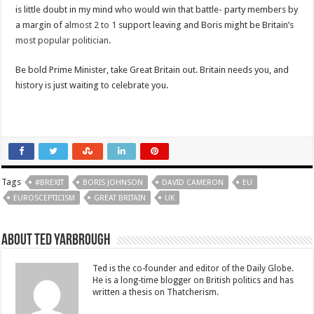
is little doubt in my mind who would win that battle- party members by
a margin of
almost 2 to 1
support leaving and Boris might be Britain’s
most popular politician
.
Be bold Prime Minister, take Great Britain out. Britain needs you, and
history is just waiting to celebrate you.
Tags
#BREXIT
BORIS JOHNSON
DAVID CAMERON
EU
EUROSCEPTICISM
GREAT BRITAIN
UK
About Ted Yarbrough
Ted is the co-founder and editor of the Daily Globe.
He is a long-time blogger on British politics and has
written a thesis on Thatcherism.