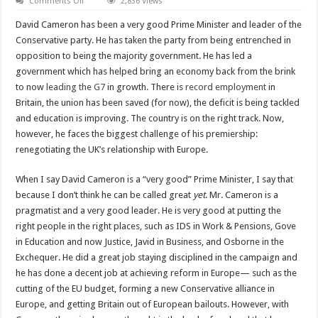
on
Comments Off
2,836 Views
Cameron’s
chance
David Cameron has been a very good Prime Minister and leader of the
to
be
Conservative party. He has taken the party from being entrenched in
a
opposition to being the majority government. He has led a
great
Prime
government which has helped bring an economy back from the brink
Minister
to now
leading the G7
in growth. There is
record employment
in
Britain, the union has been saved (for now), the deficit is being tackled
and education is improving. The country is on the right track. Now,
however, he faces the biggest challenge of his premiership:
renegotiating the UK’s relationship with Europe.
When I say David Cameron is a “very good” Prime Minister, I say that
because I don’t think he can be called great
yet
. Mr. Cameron is a
pragmatist and a very good leader. He is very good at putting the
right people in the right places, such as IDS
in Work & Pensions, Gove
in Education and now Justice, Javid in Business, and Osborne in the
Exchequer. He did a great job staying disciplined in the campaign and
he has done a decent job at achieving reform in Europe— such as the
cutting of the EU budget, forming a new Conservative alliance in
Europe, and getting Britain out of European bailouts. However, with