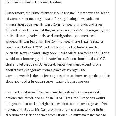
to those in found in European treaties.
Furthermore, the Prime Minister should use the Commonwealth
Heads
of Government
meeting in Malta for negotiating new trade and
immigration deals with Britain’s Commonwealth friends and allies.
This will show Europe that they must accept Britain’s sovereign right to
make alliances, trade deals, and immigration agreements with
whoever Britain feels like. The Commonwealth are Britain’s natural
friends and allies. A “
C9
” trading bloc of the UK, India, Canada,
Australia, New Zealand, Singapore, South Africa, Malaysia and Nigeria
would be a booming global trade force. Britain should make a “C9”
deal and let European Bureaucrats know they must accept it. One
should always negotiate from a place of strength. The
Commonwealth is the perfect organisation to show Europe that Britain
does not need a European super-state to be prosperous.
I suspect that even if Cameron made deals with Commonwealth
nations and introduced a British Bill of Rights, the Europeans would
not give Britain back the rights it is entitled to as a sovereign and free
nation. In that case, Mr. Cameron must fight passionately for British
freedom and independence from Europe. He must make the case to