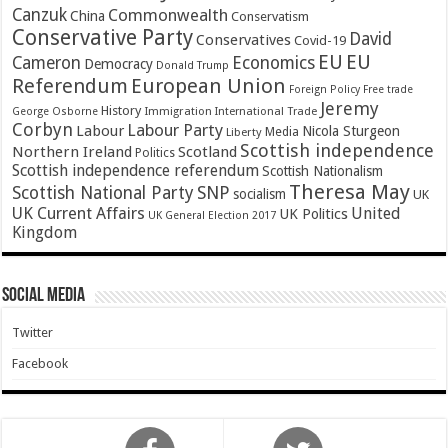
Canzuk
Commonwealth
China
Conservatism
Conservative Party
David
Conservatives
Covid-19
EU
EU
Cameron
Economics
Democracy
Donald Trump
Referendum
European Union
Foreign Policy
Free trade
Jeremy
History
Immigration
George Osborne
International Trade
Corbyn
Labour Party
Labour
Nicola Sturgeon
Media
Liberty
Scottish independence
Northern Ireland
Scotland
Politics
Scottish independence referendum
Scottish Nationalism
Theresa May
SNP
Scottish National Party
socialism
UK
UK Current Affairs
United
UK Politics
UK General Election 2017
Kingdom
Social Media
Twitter
Facebook