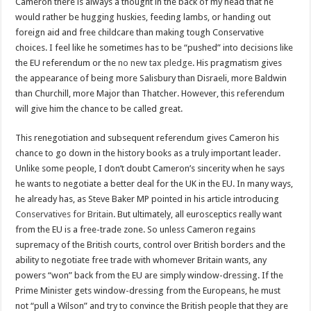
Cameron there is always a thought in the back of my head that he
would rather be hugging huskies, feeding lambs, or handing out
foreign aid and free childcare than making tough Conservative
choices. I feel like he sometimes has to be “pushed” into decisions like
the EU referendum or the
no new tax pledge
. His pragmatism gives
the appearance of being more Salisbury than Disraeli, more Baldwin
than Churchill, more Major than Thatcher. However, this referendum
will give him the chance to be called great.
This renegotiation and subsequent referendum gives Cameron his
chance to go down in the history books as a truly important leader.
Unlike some people, I don’t doubt Cameron’s sincerity when he says
he wants to negotiate a better deal for the UK in the EU. In many ways,
he already has, as Steve Baker MP pointed in his article introducing
Conservatives for Britain
. But ultimately, all eurosceptics really want
from the EU is a free-trade zone. So unless Cameron regains
supremacy of the British courts, control over British borders and the
ability to negotiate free trade with whomever Britain wants, any
powers “won” back from the EU are simply window-dressing. If the
Prime Minister gets window-dressing from the Europeans, he must
not “pull a Wilson” and try to convince the British people that they are