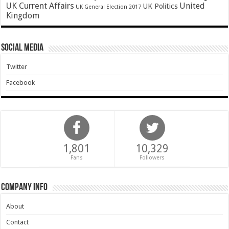
UK Current Affairs
United
UK Politics
UK General Election 2017
Kingdom
Social Media
Twitter
Facebook
1,801
10,329
Fans
Followers
Company Info
About
Contact