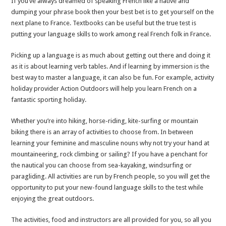
If you’ve always dreamed of speaking French like a native and
fun
dumping your phrase book then your best bet is to get yourself on the
next plane to France. Textbooks can be useful but the true test is
putting your language skills to work among real French folk in France.
Picking up a language is as much about getting out there and doing it
as it is about learning verb tables. And if learning by immersion is the
best way to master a language, it can also be fun. For example, activity
holiday provider Action Outdoors will help you learn French on a
fantastic sporting holiday.
Whether you’re into hiking, horse-riding, kite-surfing or mountain
biking there is an array of activities to choose from. In between
learning your feminine and masculine nouns why not try your hand at
mountaineering, rock climbing or sailing? If you have a penchant for
the nautical you can choose from sea-kayaking, windsurfing or
paragliding. All activities are run by French people, so you will get the
opportunity to put your new-found language skills to the test while
enjoying the great outdoors.
The activities, food and instructors are all provided for you, so all you