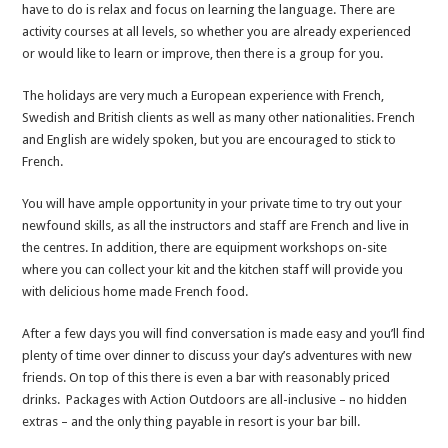
have to do is relax and focus on learning the language. There are
activity courses at all levels, so whether you are already experienced
or would like to learn or improve, then there is a group for you.
The holidays are very much a European experience with French,
Swedish and British clients as well as many other nationalities. French
and English are widely spoken, but you are encouraged to stick to
French.
You will have ample opportunity in your private time to try out your
newfound skills, as all the instructors and staff are French and live in
the centres. In addition, there are equipment workshops on-site
where you can collect your kit and the kitchen staff will provide you
with delicious home made French food.
After a few days you will find conversation is made easy and you’ll find
plenty of time over dinner to discuss your day’s adventures with new
friends. On top of this there is even a bar with reasonably priced
drinks. Packages with Action Outdoors are all-inclusive – no hidden
extras – and the only thing payable in resort is your bar bill.