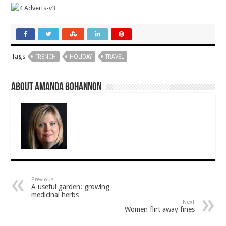
Tags
FRENCH
HOLIDAY
TRAVEL
About Amanda Bohannon
Previous
A useful garden: growing
medicinal herbs
Next
Women flirt away fines