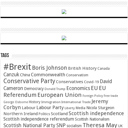
Tags
#Brexit
Boris Johnson
British History
Canada
Canzuk
Commonwealth
China
Conservatism
Conservative Party
David
Conservatives
Covid-19
EU
EU
Cameron
Economics
Democracy
Donald Trump
Referendum
European Union
Foreign Policy
Free trade
Jeremy
History
Immigration
George Osborne
International Trade
Corbyn
Labour Party
Labour
Nicola Sturgeon
Media
Liberty
Scottish independence
Northern Ireland
Scotland
Politics
Scottish independence referendum
Scottish Nationalism
Theresa May
SNP
Scottish National Party
socialism
UK