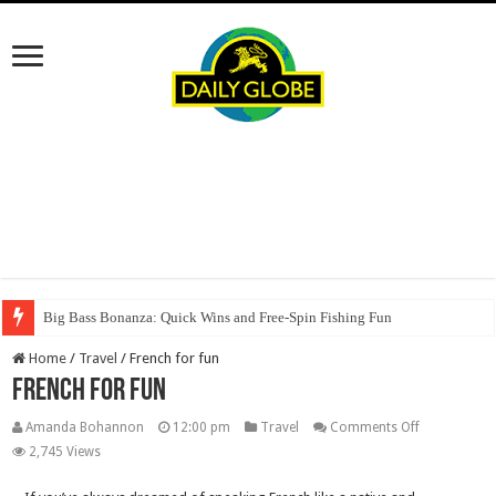
Big Bass Bonanza: Quick Wins and Free‑Spin Fishing Fun
Home
/
Travel
/
French for fun
French for fun
on
Amanda Bohannon
12:00 pm
Travel
Comments Off
French
2,745 Views
for