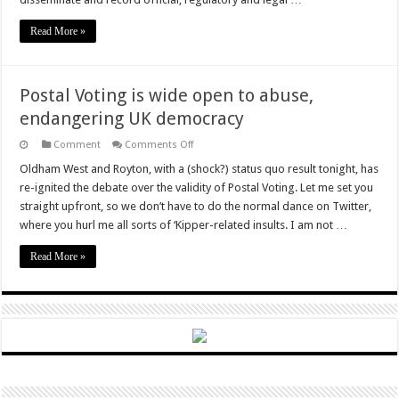
Read More »
Postal Voting is wide open to abuse,
endangering UK democracy
on
Comment
Comments Off
Postal
Voting
Oldham West and Royton, with a (shock?) status quo result tonight, has
is
re-ignited the debate over the validity of Postal Voting. Let me set you
wide
open
straight upfront, so we don’t have to do the normal dance on Twitter,
to
where you hurl me all sorts of ‘Kipper-related insults. I am not …
abuse,
endangering
UK
Read More »
democracy