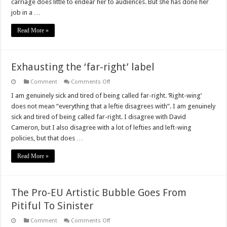
carriage does little to endear her to audiences. But she has done her
job in a …
Read More »
Exhausting the ‘far-right’ label
on
Comment
Comments Off
Exhausting
the
I am genuinely sick and tired of being called far-right. ‘Right-wing’
‘far-
does not mean “everything that a leftie disagrees with”. I am genuinely
right’
label
sick and tired of being called far-right. I disagree with David
Cameron, but I also disagree with a lot of lefties and left-wing
policies, but that does …
Read More »
The Pro-EU Artistic Bubble Goes From
Pitiful To Sinister
on
Comment
Comments Off
The