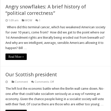
Angry snowflakes: A brief history of
“political correctness”
1:09 am
WOW
1
Where did this terminal cancer, which has weakened American society
for over 10 years, come from? How did we get to the point where our
1st Amendment rights are literally being eroded out from beneath us?
And why are we intelligent, average, sensible Americans allowing it to
happen? Bill …
Read More »
Our Scottish president
on
Comment
Comments Off
Our
Scottish
The left lost the economic battle when the Berlin wall came down. No-
president
one after that could take socialism seriously as a way of running an
economy. Given the chance people living in a socialist society will vote
with their feet. Of course there are those who are either too young …