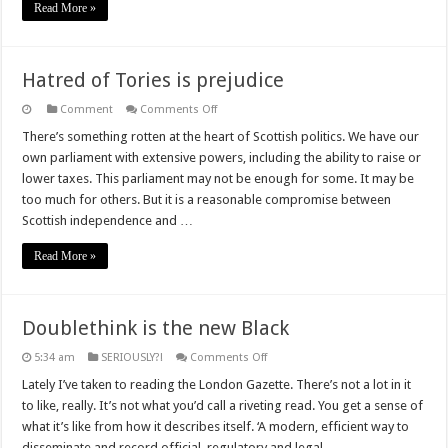
Read More »
Hatred of Tories is prejudice
on
Comment
Comments Off
Hatred
of
There’s something rotten at the heart of Scottish politics. We have our
Tories
own parliament with extensive powers, including the ability to raise or
is
prejudice
lower taxes. This parliament may not be enough for some. It may be
too much for others. But it is a reasonable compromise between
Scottish independence and …
Read More »
Doublethink is the new Black
on
5:34 am
SERIOUSLY?!
Comments Off
Doublethink
is
Lately I’ve taken to reading the London Gazette. There’s not a lot in it
the
to like, really. It’s not what you’d call a riveting read. You get a sense of
new
Black
what it’s like from how it describes itself. ‘A modern, efficient way to
disseminate and record official, regulatory and legal …