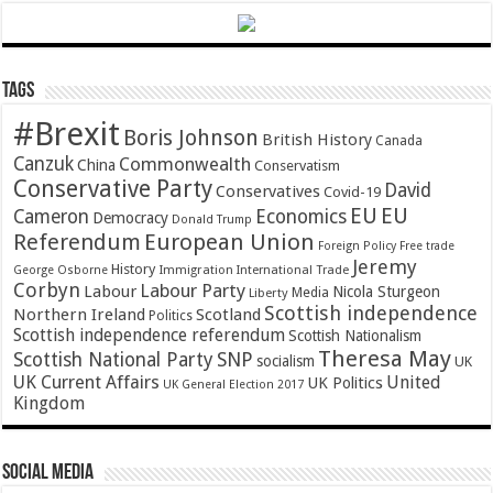
Tags
#Brexit
Boris Johnson
British History
Canada
Canzuk
Commonwealth
China
Conservatism
Conservative Party
David
Conservatives
Covid-19
EU
EU
Cameron
Economics
Democracy
Donald Trump
Referendum
European Union
Foreign Policy
Free trade
Jeremy
History
Immigration
George Osborne
International Trade
Corbyn
Labour Party
Labour
Nicola Sturgeon
Media
Liberty
Scottish independence
Northern Ireland
Scotland
Politics
Scottish independence referendum
Scottish Nationalism
Theresa May
SNP
Scottish National Party
socialism
UK
UK Current Affairs
United
UK Politics
UK General Election 2017
Kingdom
Social Media