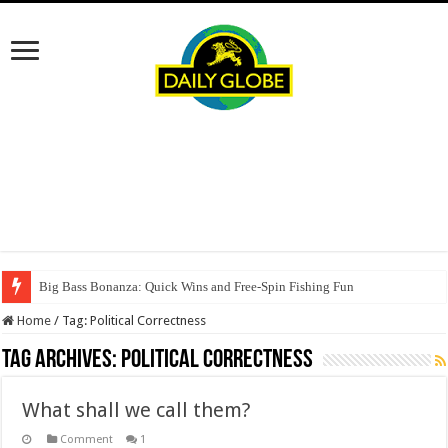
Big Bass Bonanza: Quick Wins and Free‑Spin Fishing Fun
Home
/
Tag:
Political Correctness
Tag Archives:
Political Correctness
What shall we call them?
Comment
1