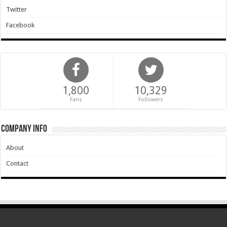
Twitter
Facebook
1,800
10,329
Fans
Followers
Company Info
About
Contact