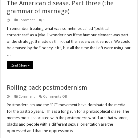
The American disease. Part three (the
grammar of marriage)
Comment
1
I remember treating what was sometimes called “political
correctness” as a joke. I wonder now if the humour element was part
of the strategy. It made us think that the issue wasn’t serious. We could
be amused by the “looney left”, but all the time the Left were using our
…
Read More »
Rolling back postmodernism
on
Comment
Comments Off
Rolling
back
Postmodernism and the “PC” movement have dominated the media
postmodernism
for the past 35 years. This is a long run for a philosophical craze. The
memes most associated with the postmodern world are that women,
blacks and people with a different sexual orientation are the
oppressed and that the oppression is …