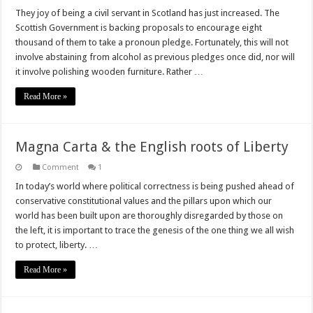
They joy of being a civil servant in Scotland has just increased. The
Scottish Government is backing proposals to encourage eight
thousand of them to take a pronoun pledge. Fortunately, this will not
involve abstaining from alcohol as previous pledges once did, nor will
it involve polishing wooden furniture. Rather …
Read More »
Magna Carta & the English roots of Liberty
Comment
1
In today’s world where political correctness is being pushed ahead of
conservative constitutional values and the pillars upon which our
world has been built upon are thoroughly disregarded by those on
the left, it is important to trace the genesis of the one thing we all wish
to protect, liberty. …
Read More »