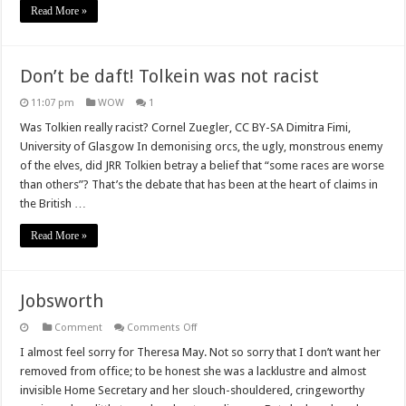
Read More »
Don’t be daft! Tolkein was not racist
11:07 pm
WOW
1
Was Tolkien really racist? Cornel Zuegler, CC BY-SA Dimitra Fimi,
University of Glasgow In demonising orcs, the ugly, monstrous enemy
of the elves, did JRR Tolkien betray a belief that “some races are worse
than others”? That’s the debate that has been at the heart of claims in
the British …
Read More »
Jobsworth
on
Comment
Comments Off
Jobsworth
I almost feel sorry for Theresa May. Not so sorry that I don’t want her
removed from office; to be honest she was a lacklustre and almost
invisible Home Secretary and her slouch-shouldered, cringeworthy