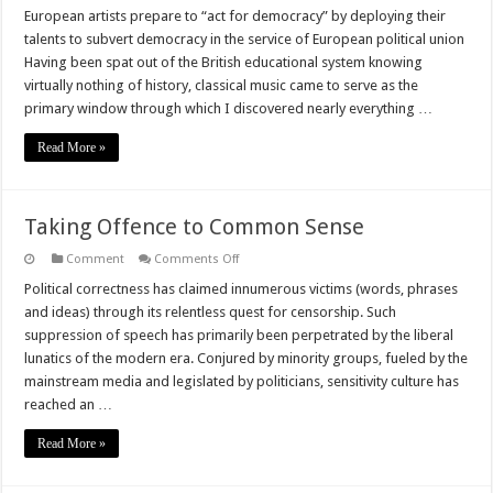
Pro-
European artists prepare to “act for democracy” by deploying their
EU
talents to subvert democracy in the service of European political union
Artistic
Bubble
Having been spat out of the British educational system knowing
Goes
virtually nothing of history, classical music came to serve as the
From
Pitiful
primary window through which I discovered nearly everything …
To
Sinister
Read More »
Taking Offence to Common Sense
on
Comment
Comments Off
Taking
Offence
Political correctness has claimed innumerous victims (words, phrases
to
and ideas) through its relentless quest for censorship. Such
Common
Sense
suppression of speech has primarily been perpetrated by the liberal
lunatics of the modern era. Conjured by minority groups, fueled by the
mainstream media and legislated by politicians, sensitivity culture has
reached an …
Read More »