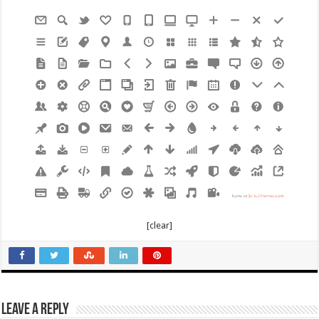
[clear]
Leave a Reply