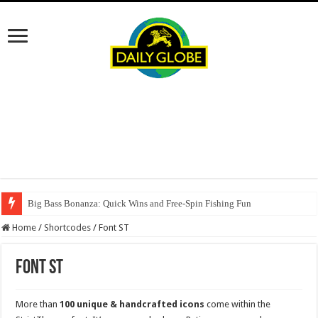
Big Bass Bonanza: Quick Wins and Free‑Spin Fishing Fun
Home
/
Shortcodes
/
Font ST
Font ST
More than
100 unique & handcrafted icons
come within the