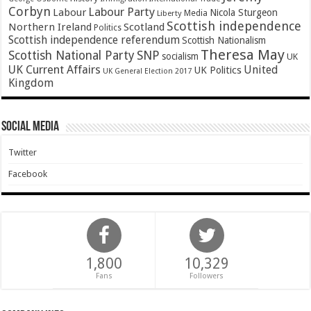
Corbyn
Labour Party
Labour
Nicola Sturgeon
Media
Liberty
Scottish independence
Northern Ireland
Scotland
Politics
Scottish independence referendum
Scottish Nationalism
Theresa May
SNP
Scottish National Party
socialism
UK
UK Current Affairs
United
UK Politics
UK General Election 2017
Kingdom
Social Media
Twitter
Facebook
1,800
10,329
Fans
Followers