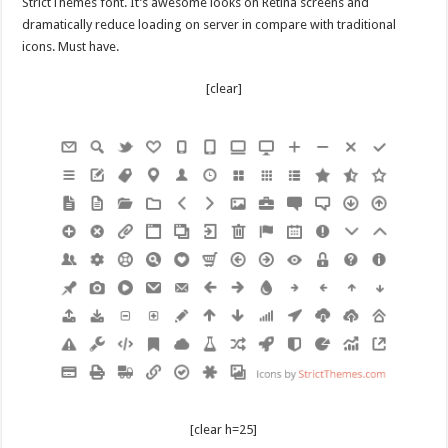
StrictThemes font. It’s awesome looks on Retina screens and
dramatically reduce loading on server in compare with traditional
icons. Must have.
[clear]
[clear h=25]