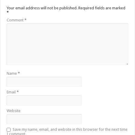
Your email address will not be published.
Required fields are marked
*
Comment
*
Name
*
Email
*
Website
Save my name, email, and website in this browser for the next time
I comment.