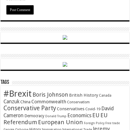
Tags
#Brexit
Boris Johnson
British History
Canada
Canzuk
Commonwealth
China
Conservatism
Conservative Party
David
Conservatives
Covid-19
EU
EU
Cameron
Economics
Democracy
Donald Trump
Referendum
European Union
Foreign Policy
Free trade
Jeremy
History
Immigration
George Osborne
International Trade