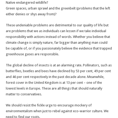
Native endangered wildlife?
Green spaces, urban sprawl and the greenbelt (problems that the left
either denies or shys away from)?
These undeniable problems are detrimental to our quality of life but
are problems that we as individuals can lessen if we take individual
responsibility with actions instead of words. Whether you believe that
climate change is simply nature, far bigger than anything man could
be capable of, or if you passionately believe the evidence that trapped
greenhouse gases are responsible.
The global decline of insects is at an alarming rate. Pollinators, such as
butterflies, beetles and bees have declined by 53 per cent, 49 per cent
and 46 per cent respectively in the past decade alone. Meanwhile,
forest cover in the United Kingdom is at 13 per cent – one of the
lowest levels in Europe. These are all things that should naturally
matter to conservatives.
We should resist the fickle urge to encourage mockery of
environmentalism when just to rebel against eco-warrior culture. We
need to find our roots.