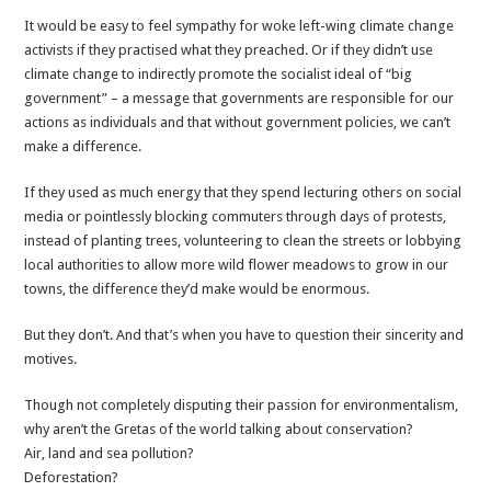
It would be easy to feel sympathy for woke left-wing climate change
activists if they practised what they preached. Or if they didn’t use
climate change to indirectly promote the socialist ideal of “big
government” – a message that governments are responsible for our
actions as individuals and that without government policies, we can’t
make a difference.
If they used as much energy that they spend lecturing others on social
media or pointlessly blocking commuters through days of protests,
instead of planting trees, volunteering to clean the streets or lobbying
local authorities to allow more wild flower meadows to grow in our
towns, the difference they’d make would be enormous.
But they don’t. And that’s when you have to question their sincerity and
motives.
Though not completely disputing their passion for environmentalism,
why aren’t the Gretas of the world talking about conservation?
Air, land and sea pollution?
Deforestation?