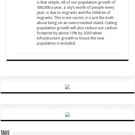
is that simple. All of our population growth of
500,000 a year, a city’s worth of people every
year, is due to migrants and the children of
migrants. This is not racism, it is just the truth
about living on an overcrowded island. Cutting
population growth will also reduce our carbon
footprint by about 15% by 2030 when
infrastructure growth to house the new
population is included.
Tags