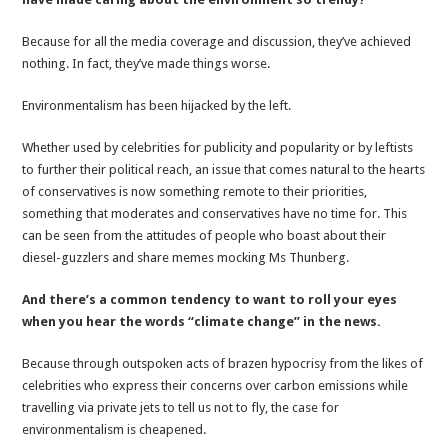
Because for all the media coverage and discussion, they’ve achieved
nothing. In fact, they’ve made things worse.
Environmentalism has been hijacked by the left.
Whether used by celebrities for publicity and popularity or by leftists
to further their political reach, an issue that comes natural to the hearts
of conservatives is now something remote to their priorities,
something that moderates and conservatives have no time for. This
can be seen from the attitudes of people who boast about their
diesel-guzzlers and share memes mocking Ms Thunberg.
And there’s a common tendency to want to roll your eyes
when you hear the words “climate change” in the news.
Because through outspoken acts of brazen hypocrisy from the likes of
celebrities who express their concerns over carbon emissions while
travelling via private jets to tell us not to fly, the case for
environmentalism is cheapened.