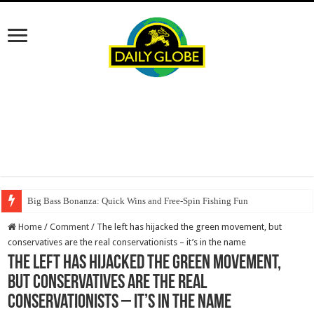
Big Bass Bonanza: Quick Wins and Free‑Spin Fishing Fun
Home
/
Comment
/
The left has hijacked the green movement, but
conservatives are the real conservationists – it’s in the name
The left has hijacked the green movement,
but conservatives are the real
conservationists – it’s in the name