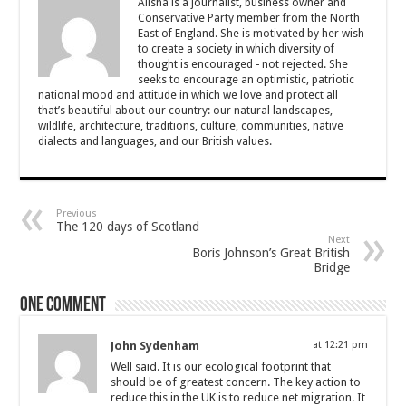
Alisha is a journalist, business owner and
Conservative Party member from the North
East of England. She is motivated by her wish
to create a society in which diversity of
thought is encouraged - not rejected. She
seeks to encourage an optimistic, patriotic
national mood and attitude in which we love and protect all
that’s beautiful about our country: our natural landscapes,
wildlife, architecture, traditions, culture, communities, native
dialects and languages, and our British values.
Previous
The 120 days of Scotland
Next
Boris Johnson’s Great British
Bridge
One comment
John Sydenham
at 12:21 pm
Well said. It is our ecological footprint that
should be of greatest concern. The key action to
reduce this in the UK is to reduce net migration. It