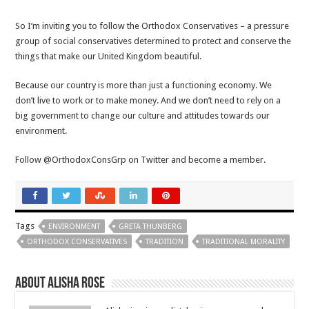
So I’m inviting you to follow the Orthodox Conservatives – a pressure
group of social conservatives determined to protect and conserve the
things that make our United Kingdom beautiful.
Because our country is more than just a functioning economy. We
don’t live to work or to make money. And we don’t need to rely on a
big government to change our culture and attitudes towards our
environment.
Follow @OrthodoxConsGrp on Twitter and become a member.
Tags
ENVIRONMENT
GRETA THUNBERG
ORTHODOX CONSERVATIVES
TRADITION
TRADITIONAL MORALITY
About Alisha Rose