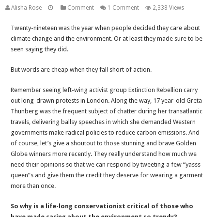
Alisha Rose
Comment
1 Comment
2,338 Views
Twenty-nineteen was the year when people decided they care about
climate change and the environment. Or at least they made sure to be
seen saying they did.
But words are cheap when they fall short of action.
Remember seeing left-wing activist group Extinction Rebellion carry
out long-drawn protests in London. Along the way, 17 year-old Greta
Thunberg was the frequent subject of chatter during her transatlantic
travels, delivering ballsy speeches in which she demanded Western
governments make radical policies to reduce carbon emissions. And
of course, let’s give a shoutout to those stunning and brave Golden
Globe winners more recently. They really understand how much we
need their opinions so that we can respond by tweeting a few “yasss
queen”s and give them the credit they deserve for wearing a garment
more than once.
So why is a life-long conservationist critical of those who
have made caring about the environment so trendy?