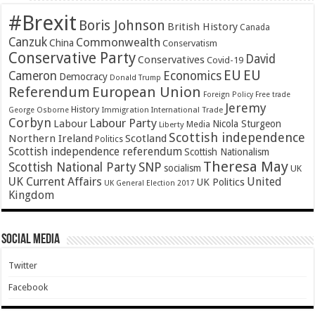
#Brexit
Boris Johnson
British History
Canada
Canzuk
Commonwealth
China
Conservatism
Conservative Party
David
Conservatives
Covid-19
EU
EU
Cameron
Economics
Democracy
Donald Trump
Referendum
European Union
Foreign Policy
Free trade
Jeremy
History
Immigration
George Osborne
International Trade
Corbyn
Labour Party
Labour
Nicola Sturgeon
Media
Liberty
Scottish independence
Northern Ireland
Scotland
Politics
Scottish independence referendum
Scottish Nationalism
Theresa May
SNP
Scottish National Party
socialism
UK
UK Current Affairs
United
UK Politics
UK General Election 2017
Kingdom
Social Media
Twitter
Facebook