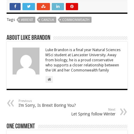
Tags
#BREXIT
CANZUK
COMMONWEALTH
About Luke Brandon
Luke Brandon is a final year Natural Sciences
MSci student at Lancaster University. Away
from biology, he is a proud conservative
who supports a closer relationship between
the UK and her Commonwealth family
Previous
I’m Sorry, Is Brexit Boring You?
Next
Let Spring follow Winter
One comment