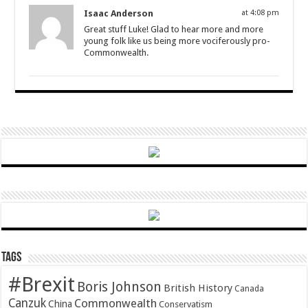
Isaac Anderson
at 4:08 pm
Great stuff Luke! Glad to hear more and more
young folk like us being more vociferously pro-
Commonwealth.
Tags
#Brexit
Boris Johnson
British History
Canada
Canzuk
Commonwealth
China
Conservatism