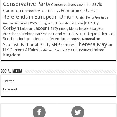
Conservative Party
David
Conservatives
Covid-19
EU
EU
Cameron
Economics
Democracy
Donald Trump
Referendum
European Union
Foreign Policy
Free trade
Jeremy
History
Immigration
George Osborne
International Trade
Corbyn
Labour Party
Labour
Nicola Sturgeon
Media
Liberty
Scottish independence
Northern Ireland
Scotland
Politics
Scottish independence referendum
Scottish Nationalism
Theresa May
SNP
Scottish National Party
socialism
UK
UK Current Affairs
United
UK Politics
UK General Election 2017
Kingdom
Social Media
Twitter
Facebook