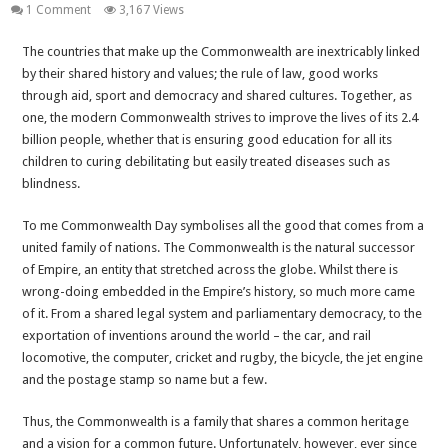
1 Comment
3,167 Views
The countries that make up the Commonwealth are inextricably linked
by their shared history and values; the rule of law, good works
through aid, sport and democracy and shared cultures. Together, as
one, the modern Commonwealth strives to improve the lives of its 2.4
billion people, whether that is ensuring good education for all its
children to curing debilitating but easily treated diseases such as
blindness.
To me Commonwealth Day symbolises all the good that comes from a
united family of nations. The Commonwealth is the natural successor
of Empire, an entity that stretched across the globe. Whilst there is
wrong-doing embedded in the Empire’s history, so much more came
of it. From a shared legal system and parliamentary democracy, to the
exportation of inventions around the world – the car, and rail
locomotive, the computer, cricket and rugby, the bicycle, the jet engine
and the postage stamp so name but a few.
Thus, the Commonwealth is a family that shares a common heritage
and a vision for a common future. Unfortunately, however, ever since