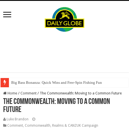
Big Bass Bonanza: Quick Wins and Free‑Spin Fishing Fun
Home
/
Comment
/
The Commonwealth: Moving to a Common Future
The Commonwealth: Moving to a Common
Future
Luke Brandon
Comment
,
Commonwealth, Realms & CANZUK Campaign