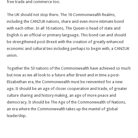
free trade and commerce too.
The UK should not stop there. The 16 Commonwealth Realms,
including the CANZUK nations, share and even more intimate bond
with each other. In all 16 nations, The Queen is head of state and
English is an official or primary language. This bond can and should
be strengthened post-Brexit with the creation of greatly enhanced
economic and cultural ties including perhaps to begin with, a CANZUK
union.
Together the 53 nations of the Commonwealth have achieved so much
but now as we all look to a future after Brexit and in time a post-
Elizabethan era, the Commonwealth must be reinvented for a new
age. It should be an age of closer cooperation and trade, of greater
culture sharing and history making, an age of more peace and
democracy. It should be The Age of the Commonwealth of Nations,
an era where the Commonwealth takes up the mantel of global
leadership.