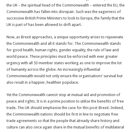
the UK – the spiritual head of the Commonwealth – entered the EU, the
Commonwealth has fallen into disrepair. Such was the eagerness of
successive British Prime Ministers to look to Europe, the family that the
UK is part of has been allowed to drift apart.
Now, as Brexit approaches, a unique opportunity arises to rejuvenate
the Commonwealth and all it stands for. The Commonwealth stands
for good health, human rights, gender equality, the rule of law and
world peace. These principles must be enforced with ever greater
urgency with all 53 member states working as one to improve the lot
of humanity across the globe. An increasingly influential
Commonwealth would not only ensure the organisations’ survival but
also result in a happier, healthier populace.
Yet the Commonwealth cannot stop at mutual aid and promotion of
peace and rights. It is in a prime position to utilise the benefits of free
trade. The UK should emphasise the case for this post-Brexit. Indeed,
the Commonwealth nations should be first in line to negotiate free
trade agreements so that the people that already share history and
culture can also once again share in the mutual benefits of multilateral