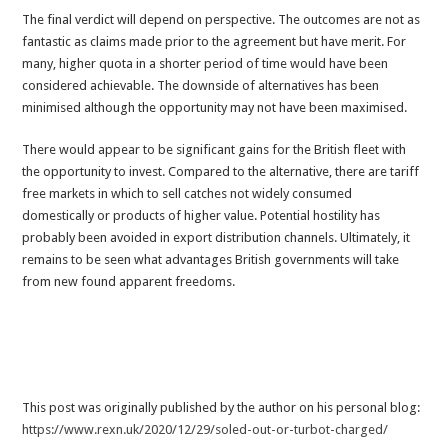
The final verdict will depend on perspective. The outcomes are not as
fantastic as claims made prior to the agreement but have merit. For
many, higher quota in a shorter period of time would have been
considered achievable. The downside of alternatives has been
minimised although the opportunity may not have been maximised.
There would appear to be significant gains for the British fleet with
the opportunity to invest. Compared to the alternative, there are tariff
free markets in which to sell catches not widely consumed
domestically or products of higher value. Potential hostility has
probably been avoided in export distribution channels. Ultimately, it
remains to be seen what advantages British governments will take
from new found apparent freedoms.
This post was originally published by the author on his personal blog:
https://www.rexn.uk/2020/12/29/soled-out-or-turbot-charged/