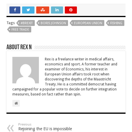
Tags
#BREXIT
BORIS JOHNSON
EUROPEAN UNION
FISHING
FREE TRADE
About Rex N
Rex is a freelance writer in medical affairs,
economics and sport. A former teacher and
examiner of Economics, his interest in
European Union affairs took root when
discovering the depths of the Maastricht
Treaty. He is a committed democrat having
campaigned for a popular vote to decide on further integration
measures, based on fact rather than spin.
Previous
Rejoining the EU is impossible