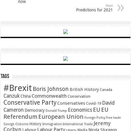
now
Next
Predictions for 2021
Tags
#Brexit
Boris Johnson
British History
Canada
Canzuk
Commonwealth
China
Conservatism
Conservative Party
David
Conservatives
Covid-19
EU
EU
Cameron
Economics
Democracy
Donald Trump
Referendum
European Union
Foreign Policy
Free trade
Jeremy
History
Immigration
George Osborne
International Trade
Corbyn
Labour Party
Labour
Nicola Sturgeon
Media
Liberty