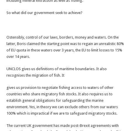
including mineral extraction as well as fishing.
So what did our government seek to achieve?
Ostensibly, control of our laws, borders, money and waters. On the
latter, Boris claimed the starting point was to regain an unrealistic 80%
of EU quota in these waters over 3 years, the EU to limit losses to 15%
over 14 years.
UNCLOS gives us definitions of maritime boundaries. It also
recognises the migration of fish. It
gives us provision to negotiate fishing access to waters of other
countries who share migratory fish stocks. It also requires us to
establish general obligations for safeguarding the marine
environment. Yes, in theory we can exclude others from our waters
100% which is impractical if we are to safeguard migratory stocks.
The current UK government has made post-Brexit agreements with