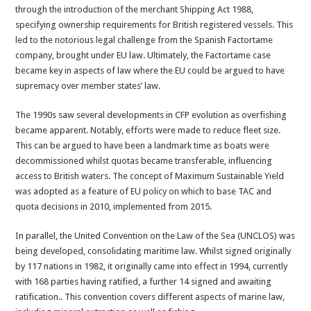
through the introduction of the merchant Shipping Act 1988,
specifying ownership requirements for British registered vessels. This
led to the notorious legal challenge from the Spanish Factortame
company, brought under EU law. Ultimately, the Factortame case
became key in aspects of law where the EU could be argued to have
supremacy over member states’ law.
The 1990s saw several developments in CFP evolution as overfishing
became apparent. Notably, efforts were made to reduce fleet size.
This can be argued to have been a landmark time as boats were
decommissioned whilst quotas became transferable, influencing
access to British waters. The concept of Maximum Sustainable Yield
was adopted as a feature of EU policy on which to base TAC and
quota decisions in 2010, implemented from 2015.
In parallel, the United Convention on the Law of the Sea (UNCLOS) was
being developed, consolidating maritime law. Whilst signed originally
by 117 nations in 1982, it originally came into effect in 1994, currently
with 168 parties having ratified, a further 14 signed and awaiting
ratification.. This convention covers different aspects of marine law,