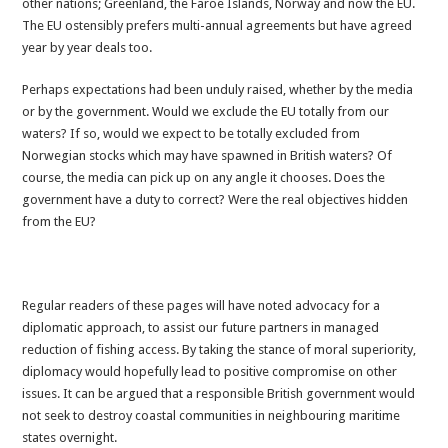
other nations; Greenland, the Faroe Islands, Norway and now the EU.
The EU ostensibly prefers multi-annual agreements but have agreed
year by year deals too.
Perhaps expectations had been unduly raised, whether by the media
or by the government. Would we exclude the EU totally from our
waters? If so, would we expect to be totally excluded from
Norwegian stocks which may have spawned in British waters? Of
course, the media can pick up on any angle it chooses. Does the
government have a duty to correct? Were the real objectives hidden
from the EU?
Regular readers of these pages will have noted advocacy for a
diplomatic approach, to assist our future partners in managed
reduction of fishing access. By taking the stance of moral superiority,
diplomacy would hopefully lead to positive compromise on other
issues. It can be argued that a responsible British government would
not seek to destroy coastal communities in neighbouring maritime
states overnight.