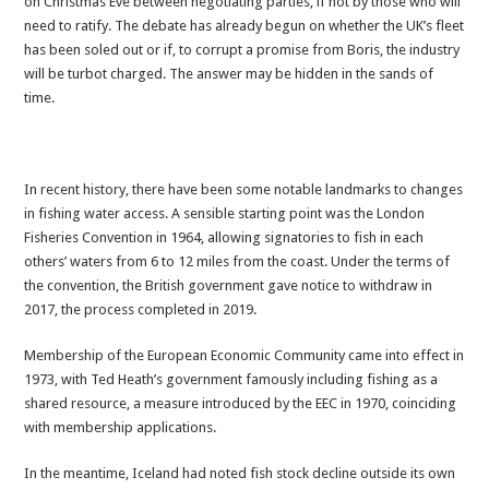
on Christmas Eve between negotiating parties, if not by those who will
or
need to ratify. The debate has already begun on whether the UK’s fleet
turbot
has been soled out or if, to corrupt a promise from Boris, the industry
charged?
will be turbot charged. The answer may be hidden in the sands of
time.
In recent history, there have been some notable landmarks to changes
in fishing water access. A sensible starting point was the London
Fisheries Convention in 1964, allowing signatories to fish in each
others’ waters from 6 to 12 miles from the coast. Under the terms of
the convention, the British government gave notice to withdraw in
2017, the process completed in 2019.
Membership of the European Economic Community came into effect in
1973, with Ted Heath’s government famously including fishing as a
shared resource, a measure introduced by the EEC in 1970, coinciding
with membership applications.
In the meantime, Iceland had noted fish stock decline outside its own