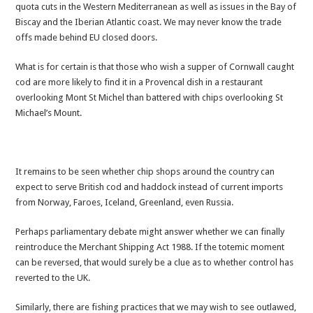
quota cuts in the Western Mediterranean as well as issues in the Bay of
Biscay and the Iberian Atlantic coast. We may never know the trade
offs made behind EU closed doors.
What is for certain is that those who wish a supper of Cornwall caught
cod are more likely to find it in a Provencal dish in a restaurant
overlooking Mont St Michel than battered with chips overlooking St
Michael’s Mount.
It remains to be seen whether chip shops around the country can
expect to serve British cod and haddock instead of current imports
from Norway, Faroes, Iceland, Greenland, even Russia.
Perhaps parliamentary debate might answer whether we can finally
reintroduce the Merchant Shipping Act 1988. If the totemic moment
can be reversed, that would surely be a clue as to whether control has
reverted to the UK.
Similarly, there are fishing practices that we may wish to see outlawed,