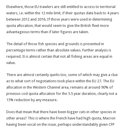
Elsewhere, those EU trawlers are still entitled to access to territorial
waters, i.e. within the 12 mile limit, if their quotas date back to 4 years
between 2012 and 2016. If those years were used in determining
quota allocation, that would seem to give the British fleet more
advantageous terms than if later figures are taken.
The detail of those fish species and grounds is presented in
percentage terms rather than absolute values. Further analysis is
required. It is almost certain that not all fishing areas are equal in
value.
There are almost certainly quirks too, some of which may give a clue
as to what sort of negotiations took place within the EU 27. The EU
allocation in the Western Channel area, remains at around 90% of
previous cod quota allocation for the 5.5 year duration, clearly not a
15% reduction by any measure.
Does that mean that there have been bigger cuts in other species in
other areas? This is where the French have had high quota, Macron
having been vocal on the issue, perhaps understandably given CFP