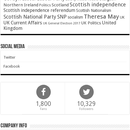
Scottish independence
Northern Ireland
Scotland
Politics
Scottish independence referendum
Scottish Nationalism
Theresa May
SNP
Scottish National Party
socialism
UK
UK Current Affairs
United
UK Politics
UK General Election 2017
Kingdom
Social Media
Twitter
Facebook
1,800
10,329
Fans
Followers
Company Info