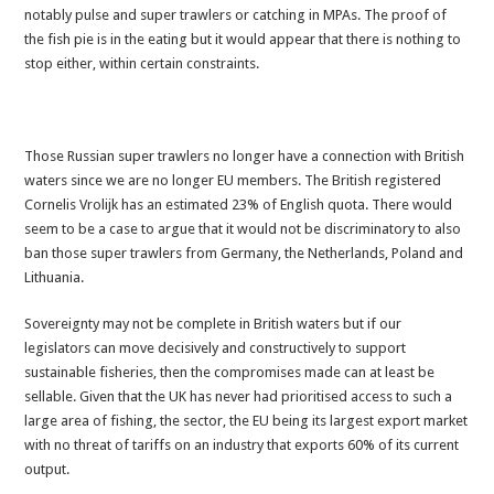
notably pulse and super trawlers or catching in MPAs. The proof of
the fish pie is in the eating but it would appear that there is nothing to
stop either, within certain constraints.
Those Russian super trawlers no longer have a connection with British
waters since we are no longer EU members. The British registered
Cornelis Vrolijk has an estimated 23% of English quota. There would
seem to be a case to argue that it would not be discriminatory to also
ban those super trawlers from Germany, the Netherlands, Poland and
Lithuania.
Sovereignty may not be complete in British waters but if our
legislators can move decisively and constructively to support
sustainable fisheries, then the compromises made can at least be
sellable. Given that the UK has never had prioritised access to such a
large area of fishing, the sector, the EU being its largest export market
with no threat of tariffs on an industry that exports 60% of its current
output.