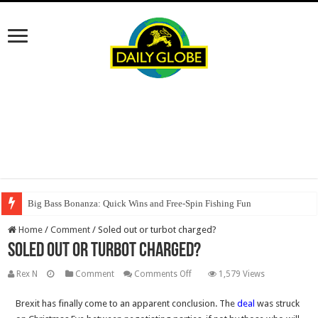
Big Bass Bonanza: Quick Wins and Free‑Spin Fishing Fun
Home
/
Comment
/
Soled out or turbot charged?
Soled out or turbot charged?
on
Rex N
Comment
Comments Off
1,579 Views
Soled
Brexit has finally come to an apparent conclusion. The
deal
was struck
out