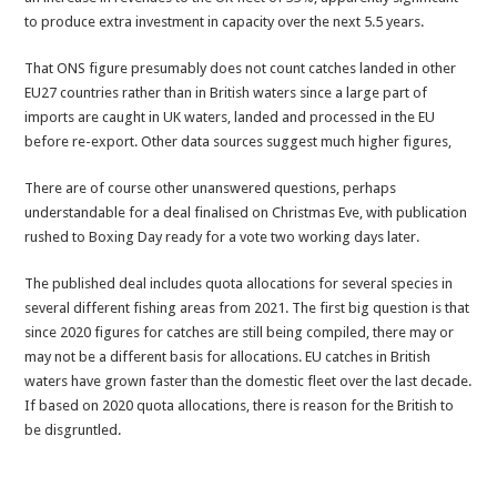
to produce extra investment in capacity over the next 5.5 years.
That ONS figure presumably does not count catches landed in other
EU27 countries rather than in British waters since a large part of
imports are caught in UK waters, landed and processed in the EU
before re-export. Other data sources suggest much higher figures,
There are of course other unanswered questions, perhaps
understandable for a deal finalised on Christmas Eve, with publication
rushed to Boxing Day ready for a vote two working days later.
The published deal includes quota allocations for several species in
several different fishing areas from 2021. The first big question is that
since 2020 figures for catches are still being compiled, there may or
may not be a different basis for allocations. EU catches in British
waters have grown faster than the domestic fleet over the last decade.
If based on 2020 quota allocations, there is reason for the British to
be disgruntled.