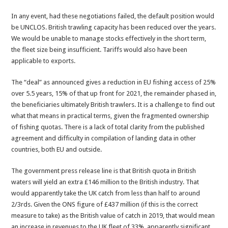
In any event, had these negotiations failed, the default position would
be UNCLOS. British trawling capacity has been reduced over the years.
We would be unable to manage stocks effectively in the short term,
the fleet size being insufficient. Tariffs would also have been
applicable to exports.
The “deal” as announced gives a reduction in EU fishing access of 25%
over 5.5 years, 15% of that up front for 2021, the remainder phased in,
the beneficiaries ultimately British trawlers. It is a challenge to find out
what that means in practical terms, given the fragmented ownership
of fishing quotas. There is a lack of total clarity from the published
agreement and difficulty in compilation of landing data in other
countries, both EU and outside.
The government press release line is that British quota in British
waters will yield an extra £146 million to the British industry. That
would apparently take the UK catch from less than half to around
2/3rds. Given the ONS figure of £437 million (if this is the correct
measure to take) as the British value of catch in 2019, that would mean
an increase in revenues to the UK fleet of 33%, apparently significant