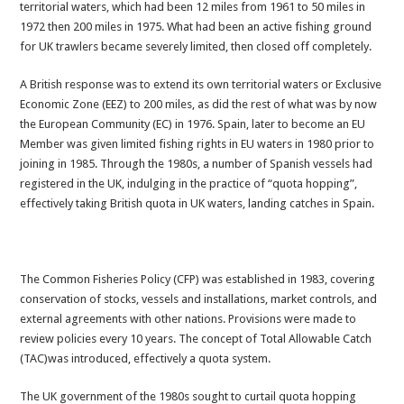
territorial waters, which had been 12 miles from 1961 to 50 miles in
1972 then 200 miles in 1975. What had been an active fishing ground
for UK trawlers became severely limited, then closed off completely.
A British response was to extend its own territorial waters or Exclusive
Economic Zone (EEZ) to 200 miles, as did the rest of what was by now
the European Community (EC) in 1976. Spain, later to become an EU
Member was given limited fishing rights in EU waters in 1980 prior to
joining in 1985. Through the 1980s, a number of Spanish vessels had
registered in the UK, indulging in the practice of “quota hopping”,
effectively taking British quota in UK waters, landing catches in Spain.
The Common Fisheries Policy (CFP) was established in 1983, covering
conservation of stocks, vessels and installations, market controls, and
external agreements with other nations. Provisions were made to
review policies every 10 years. The concept of Total Allowable Catch
(TAC)was introduced, effectively a quota system.
The UK government of the 1980s sought to curtail quota hopping